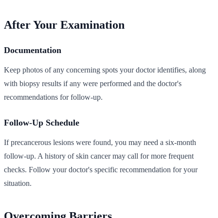
After Your Examination
Documentation
Keep photos of any concerning spots your doctor identifies, along
with biopsy results if any were performed and the doctor's
recommendations for follow-up.
Follow-Up Schedule
If precancerous lesions were found, you may need a six-month
follow-up. A history of skin cancer may call for more frequent
checks. Follow your doctor's specific recommendation for your
situation.
Overcoming Barriers