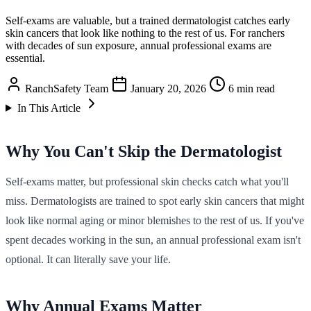
Self-exams are valuable, but a trained dermatologist catches early
skin cancers that look like nothing to the rest of us. For ranchers
with decades of sun exposure, annual professional exams are
essential.
RanchSafety Team
January 20, 2026
6 min read
In This Article
Why You Can't Skip the Dermatologist
Self-exams matter, but professional skin checks catch what you'll
miss. Dermatologists are trained to spot early skin cancers that might
look like normal aging or minor blemishes to the rest of us. If you've
spent decades working in the sun, an annual professional exam isn't
optional. It can literally save your life.
Why Annual Exams Matter