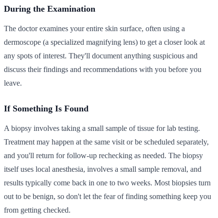
During the Examination
The doctor examines your entire skin surface, often using a
dermoscope (a specialized magnifying lens) to get a closer look at
any spots of interest. They'll document anything suspicious and
discuss their findings and recommendations with you before you
leave.
If Something Is Found
A biopsy involves taking a small sample of tissue for lab testing.
Treatment may happen at the same visit or be scheduled separately,
and you'll return for follow-up rechecking as needed. The biopsy
itself uses local anesthesia, involves a small sample removal, and
results typically come back in one to two weeks. Most biopsies turn
out to be benign, so don't let the fear of finding something keep you
from getting checked.