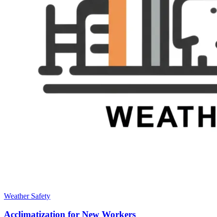
Weather Safety
Acclimatization for New Workers