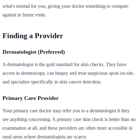
what's normal for you, giving your doctor something to compare
against in future visits.
Finding a Provider
Dermatologist (Preferred)
A dermatologist is the gold standard for skin checks. They have
access to dermoscopy, can biopsy and treat suspicious spots on-site,
and specialize specifically in skin cancer detection.
Primary Care Provider
Your primary care doctor may refer you to a dermatologist if they
see anything concerning. A primary care skin check is better than no
examination at all, and these providers are often more accessible in
rural areas where dermatologists are scarce.