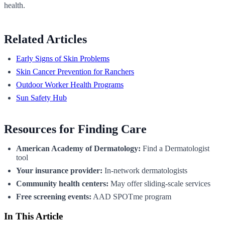
health.
Related Articles
Early Signs of Skin Problems
Skin Cancer Prevention for Ranchers
Outdoor Worker Health Programs
Sun Safety Hub
Resources for Finding Care
American Academy of Dermatology:
Find a Dermatologist
tool
Your insurance provider:
In-network dermatologists
Community health centers:
May offer sliding-scale services
Free screening events:
AAD SPOTme program
In This Article