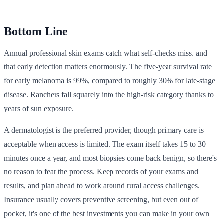
Bottom Line
Annual professional skin exams catch what self-checks miss, and
that early detection matters enormously. The five-year survival rate
for early melanoma is 99%, compared to roughly 30% for late-stage
disease. Ranchers fall squarely into the high-risk category thanks to
years of sun exposure.
A dermatologist is the preferred provider, though primary care is
acceptable when access is limited. The exam itself takes 15 to 30
minutes once a year, and most biopsies come back benign, so there's
no reason to fear the process. Keep records of your exams and
results, and plan ahead to work around rural access challenges.
Insurance usually covers preventive screening, but even out of
pocket, it's one of the best investments you can make in your own