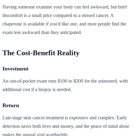
Having someone examine your body can feel awkward, but brief
discomfort is a small price compared to a missed cancer. A
chaperone is available if you'd like one, and most people find the
exam less awkward than they anticipated.
The Cost-Benefit Reality
Investment
An out-of-pocket exam runs $100 to $200 for the uninsured, with
additional cost if a biopsy is needed.
Return
Late-stage skin cancer treatment is expensive and complex. Early
detection saves both lives and money, and the peace of mind alone
makes the annual visit worthwhile.