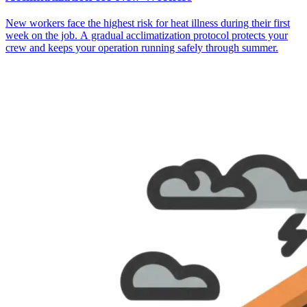
New workers face the highest risk for heat illness during their first
week on the job. A gradual acclimatization protocol protects your
crew and keeps your operation running safely through summer.