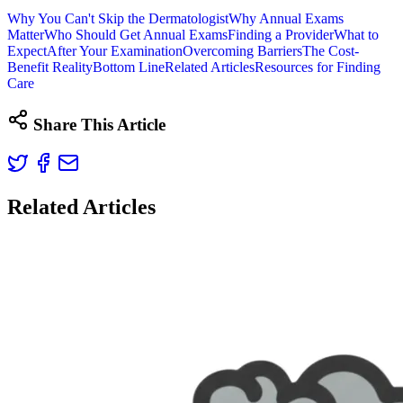
Why You Can't Skip the Dermatologist
Why Annual Exams
Matter
Who Should Get Annual Exams
Finding a Provider
What to
Expect
After Your Examination
Overcoming Barriers
The Cost-
Benefit Reality
Bottom Line
Related Articles
Resources for Finding
Care
Share This Article
Related Articles