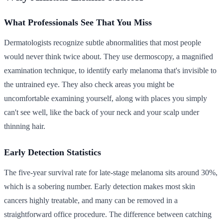
What Professionals See That You Miss
Dermatologists recognize subtle abnormalities that most people
would never think twice about. They use dermoscopy, a magnified
examination technique, to identify early melanoma that's invisible to
the untrained eye. They also check areas you might be
uncomfortable examining yourself, along with places you simply
can't see well, like the back of your neck and your scalp under
thinning hair.
Early Detection Statistics
The five-year survival rate for late-stage melanoma sits around 30%,
which is a sobering number. Early detection makes most skin
cancers highly treatable, and many can be removed in a
straightforward office procedure. The difference between catching