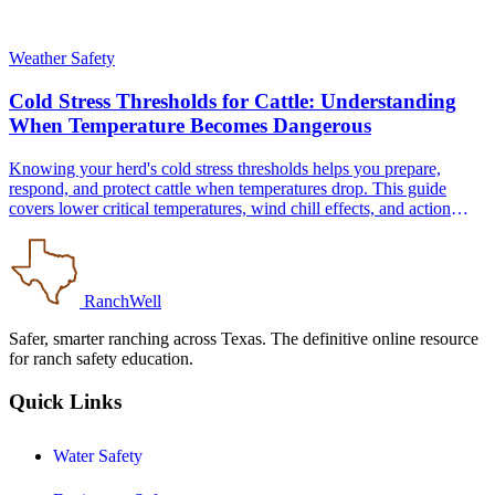
Weather Safety
Cold Stress Thresholds for Cattle: Understanding
When Temperature Becomes Dangerous
Knowing your herd's cold stress thresholds helps you prepare,
respond, and protect cattle when temperatures drop. This guide
covers lower critical temperatures, wind chill effects, and action
protocols for Texas operations.
RanchWell
Safer, smarter ranching across Texas. The definitive online resource
for ranch safety education.
Quick Links
Water Safety