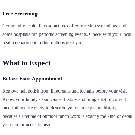
Free Screenings
Community health fairs sometimes offer free skin screenings, and
some hospitals run periodic screening events. Check with your local
health department to find options near you.
What to Expect
Before Your Appointment
Remove nail polish from fingernails and toenails before your visit.
Know your family's skin cancer history and bring a list of current
medications. Be ready to describe your sun exposure history,
because a lifetime of outdoor ranch work is exactly the kind of detail
your doctor needs to hear.