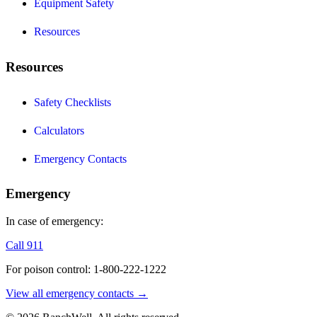
Equipment Safety
Resources
Resources
Safety Checklists
Calculators
Emergency Contacts
Emergency
In case of emergency:
Call 911
For poison control: 1-800-222-1222
View all emergency contacts →