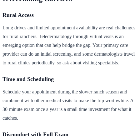
Rural Access
Long drives and limited appointment availability are real challenges
for rural ranchers. Teledermatology through virtual visits is an
emerging option that can help bridge the gap. Your primary care
provider can do an initial screening, and some dermatologists travel
to rural clinics periodically, so ask about visiting specialists.
Time and Scheduling
Schedule your appointment during the slower ranch season and
combine it with other medical visits to make the trip worthwhile. A
30-minute exam once a year is a small time investment for what it
catches.
Discomfort with Full Exam