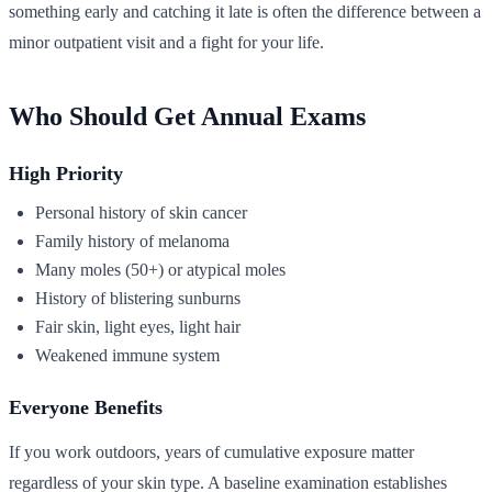
something early and catching it late is often the difference between a
minor outpatient visit and a fight for your life.
Who Should Get Annual Exams
High Priority
Personal history of skin cancer
Family history of melanoma
Many moles (50+) or atypical moles
History of blistering sunburns
Fair skin, light eyes, light hair
Weakened immune system
Everyone Benefits
If you work outdoors, years of cumulative exposure matter
regardless of your skin type. A baseline examination establishes