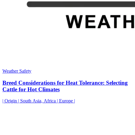
Weather Safety
Breed Considerations for Heat Tolerance: Selecting
Cattle for Hot Climates
| Origin | South Asia, Africa | Europe |