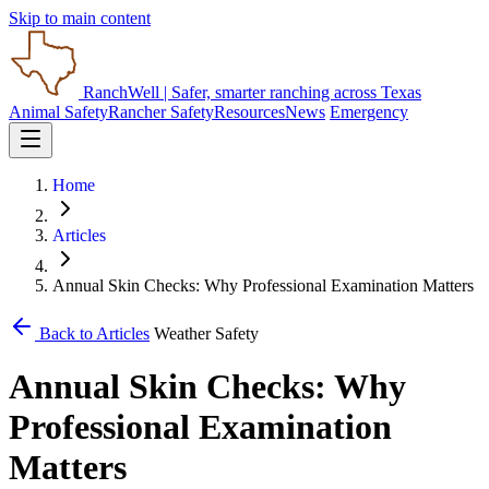
Skip to main content
RanchWell
| Safer, smarter ranching across Texas
Animal Safety
Rancher Safety
Resources
News
Emergency
Home
Articles
Annual Skin Checks: Why Professional Examination Matters
Back to Articles
Weather Safety
Annual Skin Checks: Why
Professional Examination
Matters