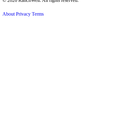
© 2026 RanchWell. All rights reserved.
About
Privacy
Terms