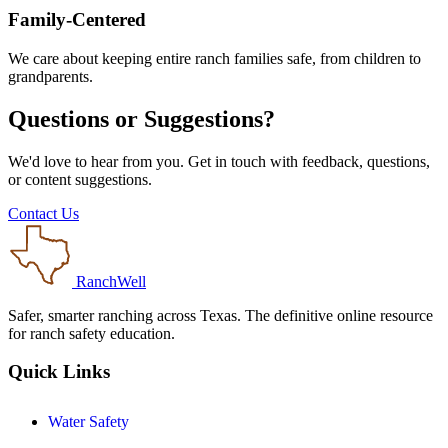
Family-Centered
We care about keeping entire ranch families safe, from children to
grandparents.
Questions or Suggestions?
We'd love to hear from you. Get in touch with feedback, questions,
or content suggestions.
Contact Us
RanchWell
Safer, smarter ranching across Texas. The definitive online resource
for ranch safety education.
Quick Links
Water Safety