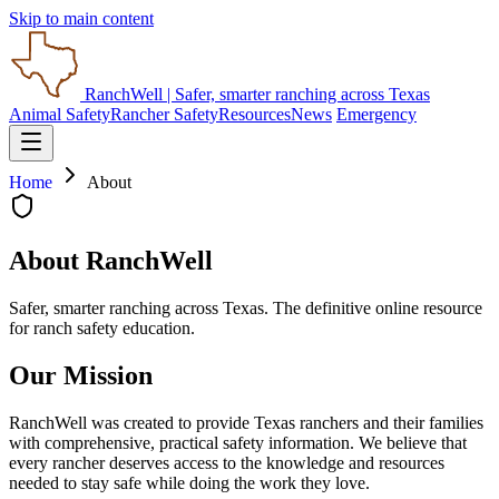
Skip to main content
RanchWell
| Safer, smarter ranching across Texas
Animal Safety
Rancher Safety
Resources
News
Emergency
Home
About
About RanchWell
Safer, smarter ranching across Texas. The definitive online resource
for ranch safety education.
Our Mission
RanchWell was created to provide Texas ranchers and their families
with comprehensive, practical safety information. We believe that
every rancher deserves access to the knowledge and resources
needed to stay safe while doing the work they love.