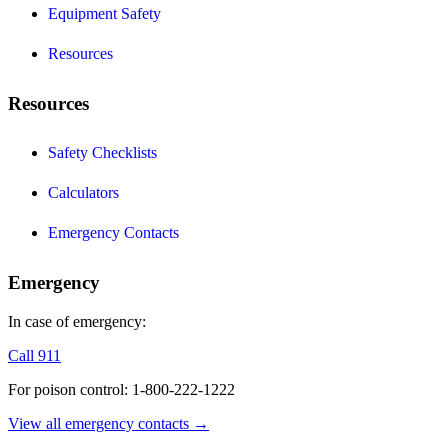
Equipment Safety
Resources
Resources
Safety Checklists
Calculators
Emergency Contacts
Emergency
In case of emergency:
Call 911
For poison control: 1-800-222-1222
View all emergency contacts →