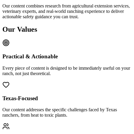
Our content combines research from agricultural extension services,
veterinary experts, and real-world ranching experience to deliver
actionable safety guidance you can trust.
Our Values
Practical & Actionable
Every piece of content is designed to be immediately useful on your
ranch, not just theoretical.
Texas-Focused
Our content addresses the specific challenges faced by Texas
ranchers, from heat to toxic plants.