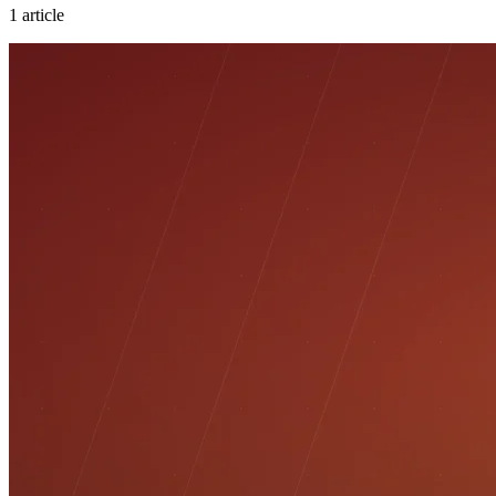
1
article