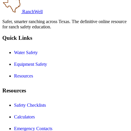
RanchWell
Safer, smarter ranching across Texas. The definitive online resource
for ranch safety education.
Quick Links
Water Safety
Equipment Safety
Resources
Resources
Safety Checklists
Calculators
Emergency Contacts