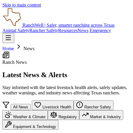
Skip to main content
RanchWell
| Safer, smarter ranching across Texas
Animal Safety
Rancher Safety
Resources
News
Emergency
Home
News
Ranch News
Latest News & Alerts
Stay informed with the latest livestock health alerts, safety updates,
weather warnings, and industry news affecting Texas ranchers.
All News
Livestock Health
Rancher Safety
Weather & Climate
Regulatory
Market & Industry
Equipment & Technology