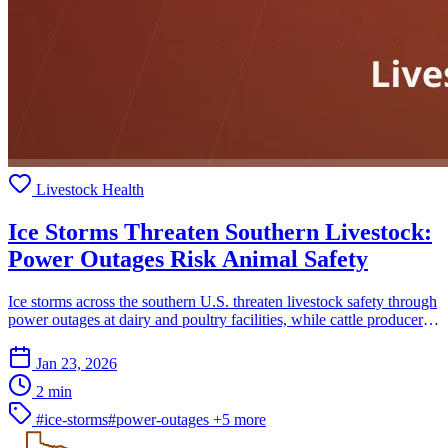
Livestock Health
Ice Storms Threaten Southern Livestock:
Power Outages Risk Animal Safety
Ice storms across the southern U.S. threaten livestock safety through
power outages at dairy and poultry facilities, while cattle producers
struggle to protect herds.
Jan 23, 2026
2 min
#ice-storms
#power-outages
+5 more