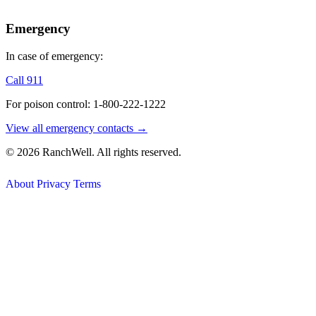
Emergency
In case of emergency:
Call 911
For poison control: 1-800-222-1222
View all emergency contacts →
© 2026 RanchWell. All rights reserved.
About
Privacy
Terms