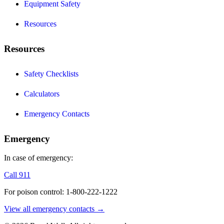
Equipment Safety
Resources
Resources
Safety Checklists
Calculators
Emergency Contacts
Emergency
In case of emergency:
Call 911
For poison control: 1-800-222-1222
View all emergency contacts →