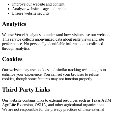
Improve our website and content
Analyze website usage and trends
Ensure website security
Analytics
We use Vercel Analytics to understand how visitors use our website.
This service collects anonymized data about page views and site
performance. No personally identifiable information is collected
through analytics.
Cookies
Our website may use cookies and similar tracking technologies to
enhance your experience. You can set your browser to refuse
cookies, though some features may not function properly.
Third-Party Links
Our website contains links to external resources such as Texas A&M
AgriLife Extension, OSHA, and other agricultural organizations.
We are not responsible for the privacy practices of these external