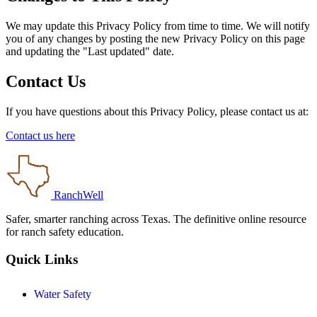
We may update this Privacy Policy from time to time. We will notify
you of any changes by posting the new Privacy Policy on this page
and updating the "Last updated" date.
Contact Us
If you have questions about this Privacy Policy, please contact us at:
Contact us here
RanchWell
Safer, smarter ranching across Texas. The definitive online resource
for ranch safety education.
Quick Links
Water Safety