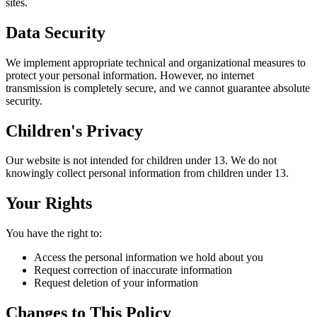
sites.
Data Security
We implement appropriate technical and organizational measures to
protect your personal information. However, no internet
transmission is completely secure, and we cannot guarantee absolute
security.
Children's Privacy
Our website is not intended for children under 13. We do not
knowingly collect personal information from children under 13.
Your Rights
You have the right to:
Access the personal information we hold about you
Request correction of inaccurate information
Request deletion of your information
Changes to This Policy