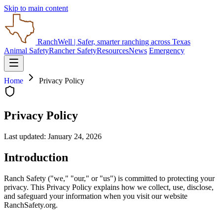
Skip to main content
RanchWell
| Safer, smarter ranching across Texas
Animal Safety
Rancher Safety
Resources
News
Emergency
Home
Privacy Policy
Privacy Policy
Last updated: January 24, 2026
Introduction
Ranch Safety ("we," "our," or "us") is committed to protecting your
privacy. This Privacy Policy explains how we collect, use, disclose,
and safeguard your information when you visit our website
RanchSafety.org.