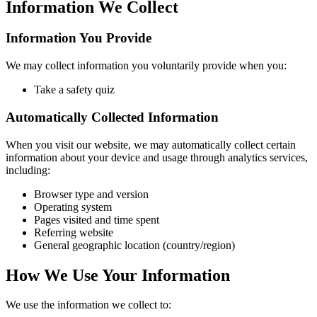
Information We Collect
Information You Provide
We may collect information you voluntarily provide when you:
Take a safety quiz
Automatically Collected Information
When you visit our website, we may automatically collect certain
information about your device and usage through analytics services,
including:
Browser type and version
Operating system
Pages visited and time spent
Referring website
General geographic location (country/region)
How We Use Your Information
We use the information we collect to: