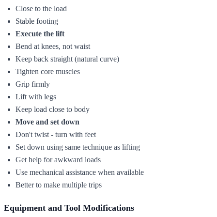
Close to the load
Stable footing
Execute the lift
Bend at knees, not waist
Keep back straight (natural curve)
Tighten core muscles
Grip firmly
Lift with legs
Keep load close to body
Move and set down
Don't twist - turn with feet
Set down using same technique as lifting
Get help for awkward loads
Use mechanical assistance when available
Better to make multiple trips
Equipment and Tool Modifications