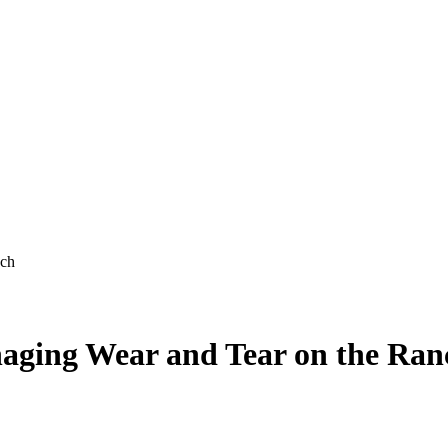
nch
naging Wear and Tear on the Ran