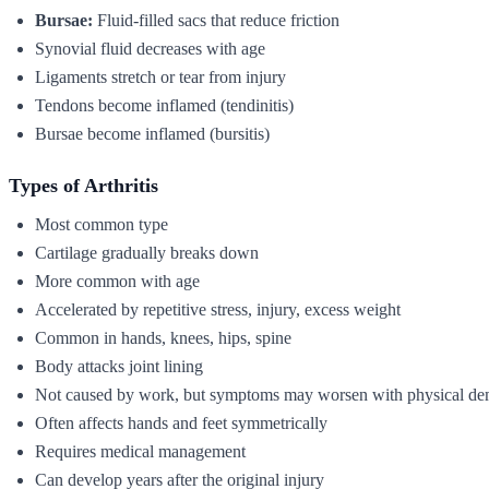
Bursae:
Fluid-filled sacs that reduce friction
Synovial fluid decreases with age
Ligaments stretch or tear from injury
Tendons become inflamed (tendinitis)
Bursae become inflamed (bursitis)
Types of Arthritis
Most common type
Cartilage gradually breaks down
More common with age
Accelerated by repetitive stress, injury, excess weight
Common in hands, knees, hips, spine
Body attacks joint lining
Not caused by work, but symptoms may worsen with physical d
Often affects hands and feet symmetrically
Requires medical management
Can develop years after the original injury