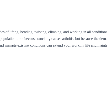
of lifting, bending, twisting, climbing, and working in all conditions 
ral population - not because ranching causes arthritis, but because the 
nd manage existing conditions can extend your working life and maintain