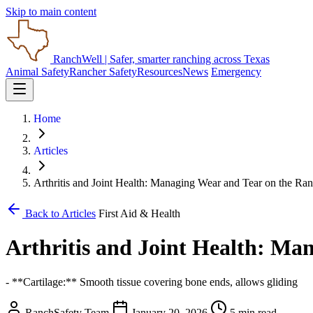
Skip to main content
RanchWell
| Safer, smarter ranching across Texas
Animal Safety
Rancher Safety
Resources
News
Emergency
Home
Articles
Arthritis and Joint Health: Managing Wear and Tear on the Ra
Back to Articles
First Aid & Health
Arthritis and Joint Health: Ma
- **Cartilage:** Smooth tissue covering bone ends, allows gliding
RanchSafety Team
January 20, 2026
5 min read