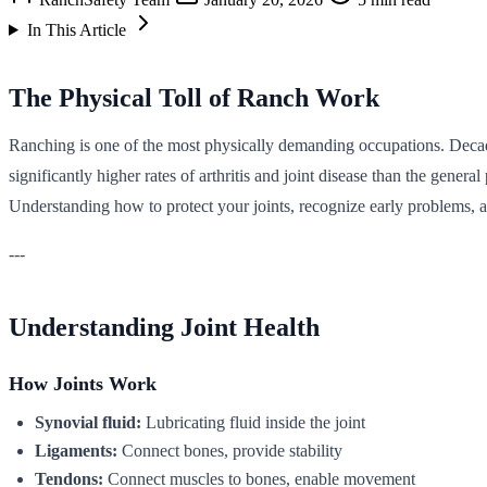
In This Article
The Physical Toll of Ranch Work
Ranching is one of the most physically demanding occupations. Decades 
significantly higher rates of arthritis and joint disease than the gene
Understanding how to protect your joints, recognize early problems, a
---
Understanding Joint Health
How Joints Work
Synovial fluid:
Lubricating fluid inside the joint
Ligaments:
Connect bones, provide stability
Tendons:
Connect muscles to bones, enable movement