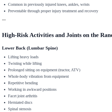
Common in previously injured knees, ankles, wrists
Preventable through proper injury treatment and recovery
---
High-Risk Activities and Joints on the Ran
Lower Back (Lumbar Spine)
Lifting heavy loads
Twisting while lifting
Prolonged sitting on equipment (tractor, ATV)
Whole-body vibration from equipment
Repetitive bending
Working in awkward positions
Facet joint arthritis
Herniated discs
Spinal stenosis