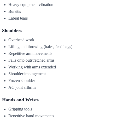
Heavy equipment vibration
Bursitis
Labral tears
Shoulders
Overhead work
Lifting and throwing (bales, feed bags)
Repetitive arm movements
Falls onto outstretched arms
Working with arms extended
Shoulder impingement
Frozen shoulder
AC joint arthritis
Hands and Wrists
Gripping tools
Repetitive hand movements