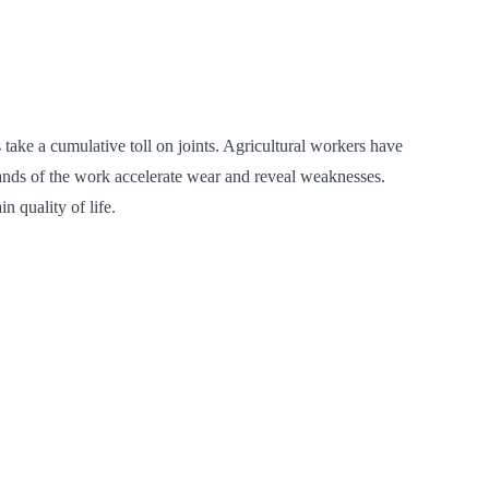
take a cumulative toll on joints. Agricultural workers have
demands of the work accelerate wear and reveal weaknesses.
 quality of life.