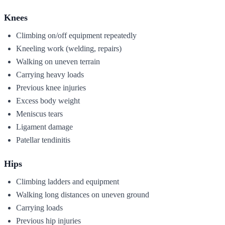
Knees
Climbing on/off equipment repeatedly
Kneeling work (welding, repairs)
Walking on uneven terrain
Carrying heavy loads
Previous knee injuries
Excess body weight
Meniscus tears
Ligament damage
Patellar tendinitis
Hips
Climbing ladders and equipment
Walking long distances on uneven ground
Carrying loads
Previous hip injuries