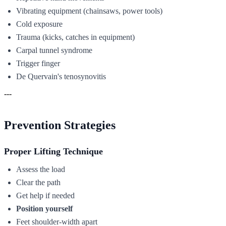
Vibrating equipment (chainsaws, power tools)
Cold exposure
Trauma (kicks, catches in equipment)
Carpal tunnel syndrome
Trigger finger
De Quervain's tenosynovitis
---
Prevention Strategies
Proper Lifting Technique
Assess the load
Clear the path
Get help if needed
Position yourself
Feet shoulder-width apart