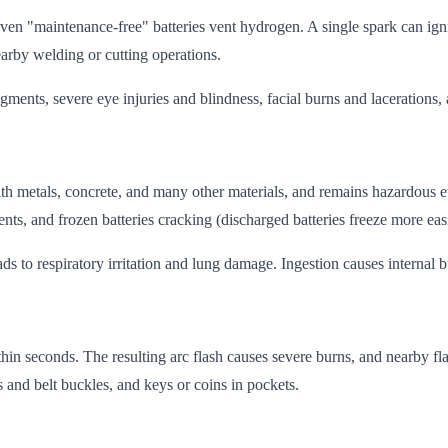
even "maintenance-free" batteries vent hydrogen. A single spark can ig
earby welding or cutting operations.
agments, severe eye injuries and blindness, facial burns and lacerations
ts with metals, concrete, and many other materials, and remains hazardo
ts, and frozen batteries cracking (discharged batteries freeze more easi
ds to respiratory irritation and lung damage. Ingestion causes internal b
thin seconds. The resulting arc flash causes severe burns, and nearby 
s and belt buckles, and keys or coins in pockets.