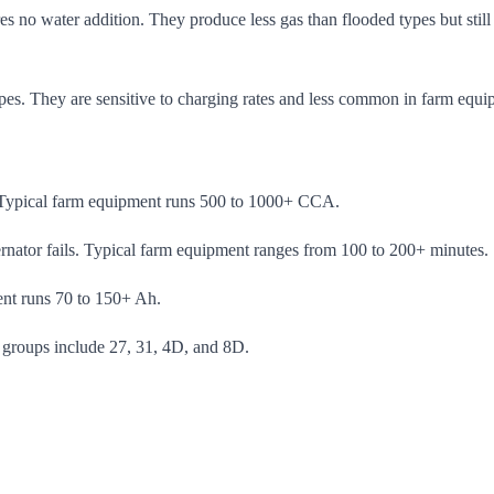
ires no water addition. They produce less gas than flooded types but st
ypes. They are sensitive to charging rates and less common in farm equi
er. Typical farm equipment runs 500 to 1000+ CCA.
ternator fails. Typical farm equipment ranges from 100 to 200+ minutes.
ent runs 70 to 150+ Ah.
groups include 27, 31, 4D, and 8D.