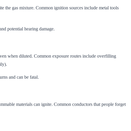
nite the gas mixture. Common ignition sources include metal tools
, and potential hearing damage.
us even when diluted. Common exposure routes include overfilling
ly).
urns and can be fatal.
flammable materials can ignite. Common conductors that people forget