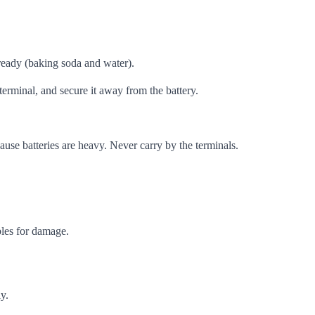
 ready (baking soda and water).
terminal, and secure it away from the battery.
cause batteries are heavy. Never carry by the terminals.
bles for damage.
y.