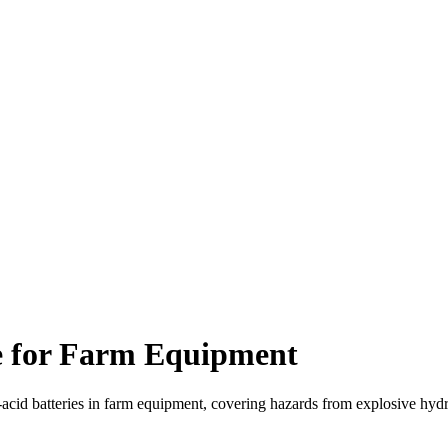
e for Farm Equipment
-acid batteries in farm equipment, covering hazards from explosive hydr