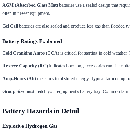
AGM (Absorbed Glass Mat)
batteries use a sealed design that requ
often in newer equipment.
Gel Cell
batteries are also sealed and produce less gas than flooded t
Battery Ratings Explained
Cold Cranking Amps (CCA)
is critical for starting in cold weath
Reserve Capacity (RC)
indicates how long accessories run if the al
Amp-Hours (Ah)
measures total stored energy. Typical farm equipm
Group Size
must match your equipment's battery tray. Common farm 
Battery Hazards in Detail
Explosive Hydrogen Gas