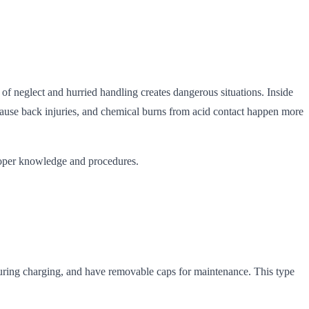
of neglect and hurried handling creates dangerous situations. Inside
 cause back injuries, and chemical burns from acid contact happen more
proper knowledge and procedures.
s during charging, and have removable caps for maintenance. This type