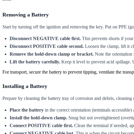
Removing a Battery
Start by turning off the ignition and removing the key. Put on PPE (go
Disconnect NEGATIVE cable first.
This prevents shorts if your
Disconnect POSITIVE cable second.
Loosen the clamp, lift it c
Remove the hold-down clamp or bracket.
Note the orientation f
Lift the battery carefully.
Keep it level to prevent acid spillage. 
For transport, secure the battery to prevent tipping, ventilate the trans
Installing a Battery
Prepare by cleaning the battery tray of corrosion and debris, cleaning
Place the battery
in the correct orientation (terminals accessible)
Install the hold-down clamp.
Snug but not overtightened (overti
Connect POSITIVE cable first.
Clean the terminal if needed, ap
Connect NEGATIVE cable last.
This is when the circuit become