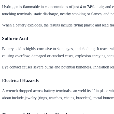
Hydrogen is flammable in concentrations of just 4 to 74% in air, and 
touching terminals, static discharge, nearby smoking or flames, and n
When a battery explodes, the results include flying plastic and lead fr
Sulfuric Acid
Battery acid is highly corrosive to skin, eyes, and clothing. It reac
causing overflow, damaged or cracked cases, explosion spraying conten
Eye contact causes severe burns and potential blindness. Inhalation lea
Electrical Hazards
A wrench dropped across battery terminals can weld itself in place wi
about include jewelry (rings, watches, chains, bracelets), metal button