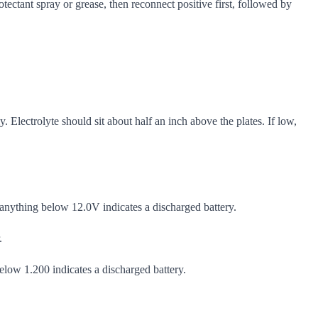
tectant spray or grease, then reconnect positive first, followed by
Electrolyte should sit about half an inch above the plates. If low,
anything below 12.0V indicates a discharged battery.
.
below 1.200 indicates a discharged battery.