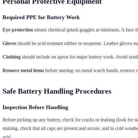
Personal Protective Equipment
Required PPE for Battery Work
Eye protection
means chemical splash goggles at minimum. A face shi
Gloves
should be acid-resistant rubber or neoprene. Leather gloves ma
Clothing
should include an apron for major battery work. Avoid synthet
Remove metal items
before starting: no metal watch bands, remove r
Safe Battery Handling Procedures
Inspection Before Handling
Before picking up any battery, check for cracks or leaking (look for s
staining, check that all caps are present and secure, and in cold weathe
acid.