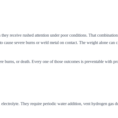
n they receive rushed attention under poor conditions. That combination 
ent to cause severe burns or weld metal on contact. The weight alone can
evere burns, or death. Every one of those outcomes is preventable with 
uid electrolyte. They require periodic water addition, vent hydrogen ga