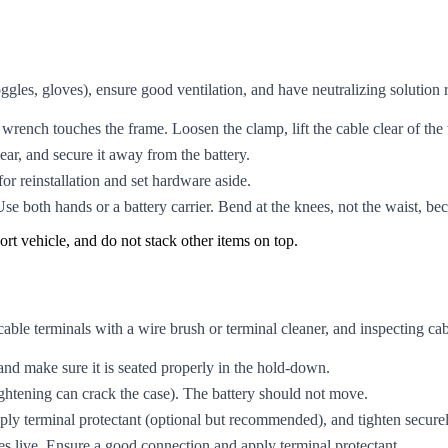
ggles, gloves), ensure good ventilation, and have neutralizing solution
 wrench touches the frame. Loosen the clamp, lift the cable clear of the 
lear, and secure it away from the battery.
or reinstallation and set hardware aside.
Use both hands or a battery carrier. Bend at the knees, not the waist, be
port vehicle, and do not stack other items on top.
 cable terminals with a wire brush or terminal cleaner, and inspecting ca
 and make sure it is seated properly in the hold-down.
ghtening can crack the case). The battery should not move.
ply terminal protectant (optional but recommended), and tighten securel
s live. Ensure a good connection and apply terminal protectant.