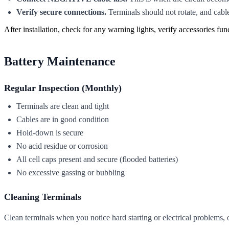
Verify secure connections.
Terminals should not rotate, and cable
After installation, check for any warning lights, verify accessories fun
Battery Maintenance
Regular Inspection (Monthly)
Terminals are clean and tight
Cables are in good condition
Hold-down is secure
No acid residue or corrosion
All cell caps present and secure (flooded batteries)
No excessive gassing or bubbling
Cleaning Terminals
Clean terminals when you notice hard starting or electrical problems, 