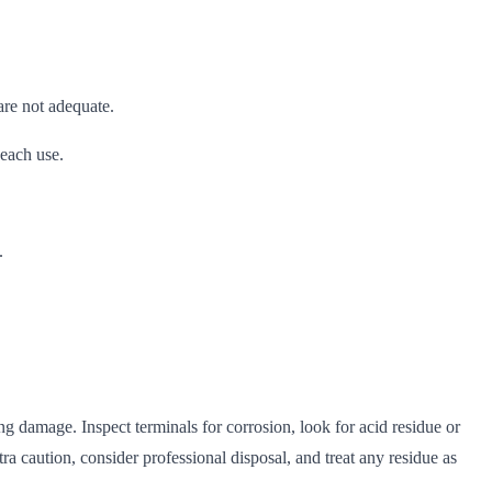
re not adequate.
 each use.
.
ng damage. Inspect terminals for corrosion, look for acid residue or
tra caution, consider professional disposal, and treat any residue as