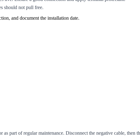
s should not pull free.
ction, and document the installation date.
or as part of regular maintenance. Disconnect the negative cable, then 