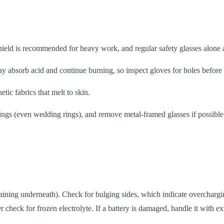
eld is recommended for heavy work, and regular safety glasses alone a
y absorb acid and continue burning, so inspect gloves for holes before
ic fabrics that melt to skin.
ings (even wedding rings), and remove metal-framed glasses if possible
taining underneath). Check for bulging sides, which indicate overchargi
r check for frozen electrolyte. If a battery is damaged, handle it with ex