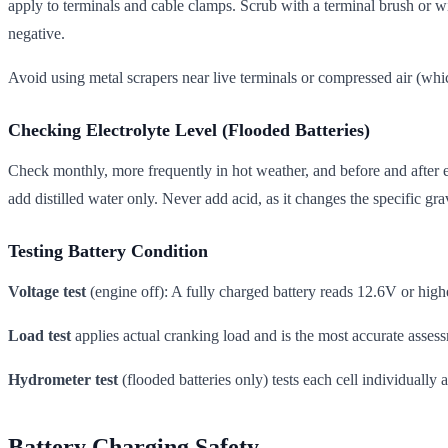
apply to terminals and cable clamps. Scrub with a terminal brush or wi
negative.
Avoid using metal scrapers near live terminals or compressed air (whic
Checking Electrolyte Level (Flooded Batteries)
Check monthly, more frequently in hot weather, and before and after ex
add distilled water only. Never add acid, as it changes the specific gra
Testing Battery Condition
Voltage test
(engine off): A fully charged battery reads 12.6V or hig
Load test
applies actual cranking load and is the most accurate asse
Hydrometer test
(flooded batteries only) tests each cell individually
Battery Charging Safety