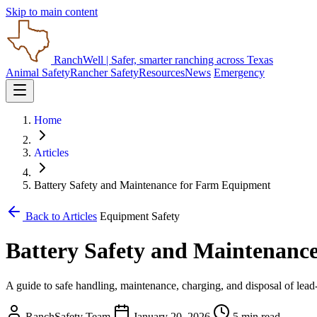
Skip to main content
RanchWell
| Safer, smarter ranching across Texas
Animal Safety
Rancher Safety
Resources
News
Emergency
Home
Articles
Battery Safety and Maintenance for Farm Equipment
Back to Articles
Equipment Safety
Battery Safety and Maintenanc
A guide to safe handling, maintenance, charging, and disposal of lead
RanchSafety Team
January 20, 2026
5 min read