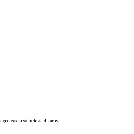
ogen gas to sulfuric acid burns.