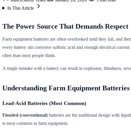
In This Article
The Power Source That Demands Respect
Farm equipment batteries are often overlooked until they fail, and the
every battery sits corrosive sulfuric acid and enough electrical curr
often than most people think.
A single mistake with a battery can result in explosion, blindness, s
Understanding Farm Equipment Batteries
Lead-Acid Batteries (Most Common)
Flooded (conventional)
batteries are the traditional design with liq
is most common in farm equipment.