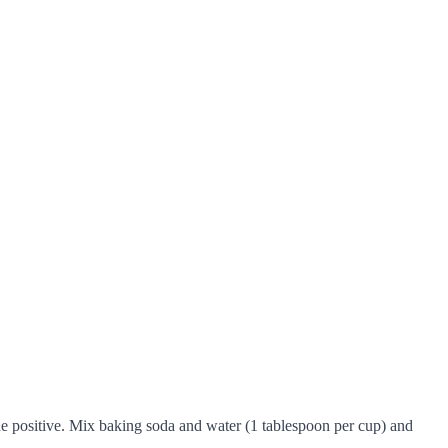
the positive. Mix baking soda and water (1 tablespoon per cup) and