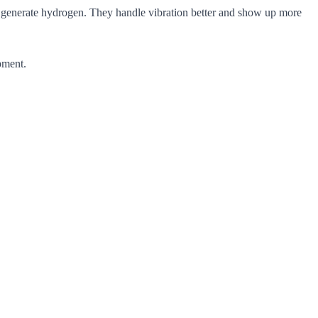
ill generate hydrogen. They handle vibration better and show up more
pment.