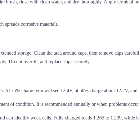
re brush, rinse with clean water, and dry thoroughly. Apply terminal pro
h spreads corrosive material).
tended storage. Clean the area around caps, then remove caps carefully. 
vity. Do not overfill, and replace caps securely.
her. At 75% charge you will see 12.4V, at 50% charge about 12.2V, and 
ssment of condition. It is recommended annually or when problems occur
 and can identify weak cells. Fully charged reads 1.265 to 1.299, while 