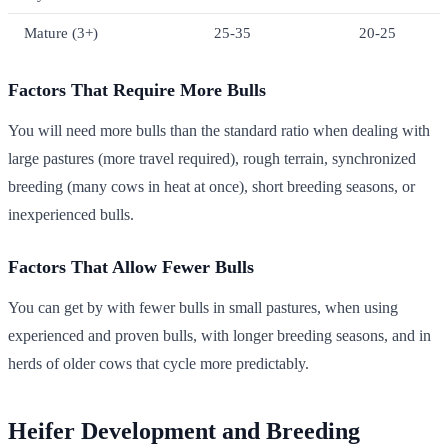
Mature (3+)
25-35
20-25
Factors That Require More Bulls
You will need more bulls than the standard ratio when dealing with
large pastures (more travel required), rough terrain, synchronized
breeding (many cows in heat at once), short breeding seasons, or
inexperienced bulls.
Factors That Allow Fewer Bulls
You can get by with fewer bulls in small pastures, when using
experienced and proven bulls, with longer breeding seasons, and in
herds of older cows that cycle more predictably.
Heifer Development and Breeding