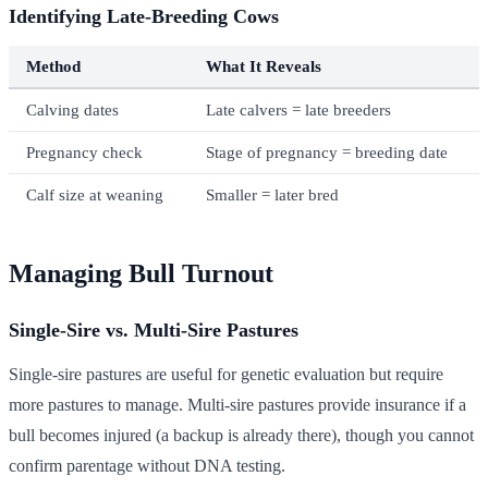
Identifying Late-Breeding Cows
Method
What It Reveals
Calving dates
Late calvers = late breeders
Pregnancy check
Stage of pregnancy = breeding date
Calf size at weaning
Smaller = later bred
Managing Bull Turnout
Single-Sire vs. Multi-Sire Pastures
Single-sire pastures are useful for genetic evaluation but require
more pastures to manage. Multi-sire pastures provide insurance if a
bull becomes injured (a backup is already there), though you cannot
confirm parentage without DNA testing.