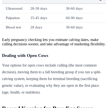
Ultrasound
28-30 days
30-60 days
Palpation
35-45 days
60-90 days
Blood test
28 days
30-60 days
Early pregnancy checking lets you estimate calving dates, make
culling decisions sooner, and take advantage of marketing flexibility.
Dealing with Open Cows
Your options for open cows include culling (the most common
decision), moving them to a fall breeding group if you run a split-
calving system, keeping them for terminal breeding (sacrificing
genetic value), or evaluating why they are open in the first place
(age, health, or nutrition).