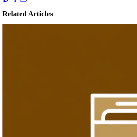
Related Articles