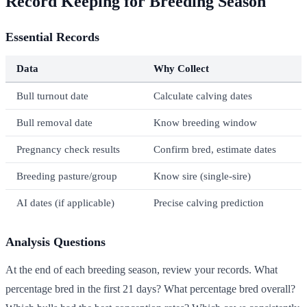
Record Keeping for Breeding Season
Essential Records
Data
Why Collect
Bull turnout date
Calculate calving dates
Bull removal date
Know breeding window
Pregnancy check results
Confirm bred, estimate dates
Breeding pasture/group
Know sire (single-sire)
AI dates (if applicable)
Precise calving prediction
Analysis Questions
At the end of each breeding season, review your records. What
percentage bred in the first 21 days? What percentage bred overall?