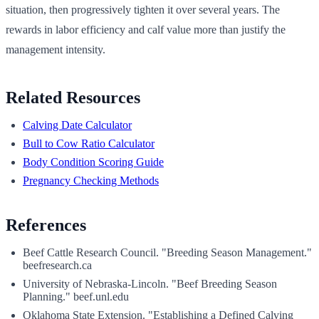
situation, then progressively tighten it over several years. The
rewards in labor efficiency and calf value more than justify the
management intensity.
Related Resources
Calving Date Calculator
Bull to Cow Ratio Calculator
Body Condition Scoring Guide
Pregnancy Checking Methods
References
Beef Cattle Research Council. "Breeding Season Management."
beefresearch.ca
University of Nebraska-Lincoln. "Beef Breeding Season
Planning." beef.unl.edu
Oklahoma State Extension. "Establishing a Defined Calving