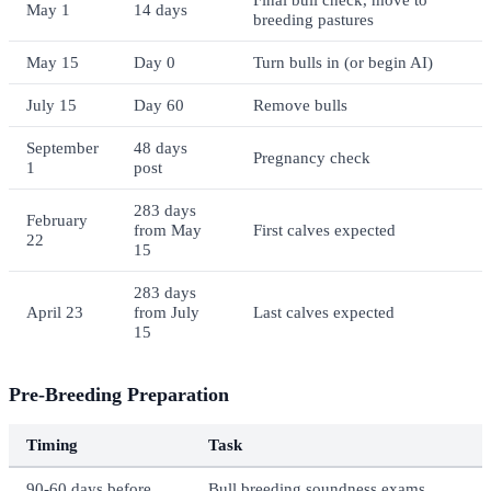
May 1
14 days
breeding pastures
May 15
Day 0
Turn bulls in (or begin AI)
July 15
Day 60
Remove bulls
September
48 days
Pregnancy check
1
post
283 days
February
from May
First calves expected
22
15
283 days
April 23
from July
Last calves expected
15
Pre-Breeding Preparation
Timing
Task
90-60 days before
Bull breeding soundness exams