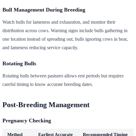
Bull Management During Breeding
Watch bulls for lameness and exhaustion, and monitor their
distribution across cows. Warning signs include bulls gathering in
one location instead of spreading out, bulls ignoring cows in heat,
and lameness reducing service capacity.
Rotating Bulls
Rotating bulls between pastures allows rest periods but requires
careful timing to know accurate breeding dates.
Post-Breeding Management
Pregnancy Checking
Method
Earliest Accurate
Recommended Timing