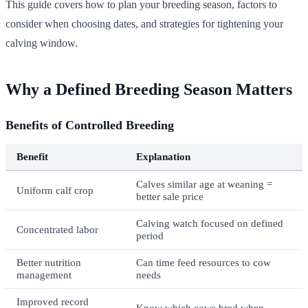
This guide covers how to plan your breeding season, factors to
consider when choosing dates, and strategies for tightening your
calving window.
Why a Defined Breeding Season Matters
Benefits of Controlled Breeding
Benefit
Explanation
Calves similar age at weaning =
Uniform calf crop
better sale price
Calving watch focused on defined
Concentrated labor
period
Better nutrition
Can time feed resources to cow
management
needs
Improved record
Know which cows bred when