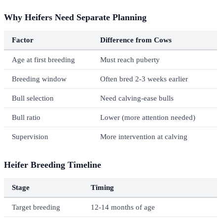
Why Heifers Need Separate Planning
Factor
Difference from Cows
Age at first breeding
Must reach puberty
Breeding window
Often bred 2-3 weeks earlier
Bull selection
Need calving-ease bulls
Bull ratio
Lower (more attention needed)
Supervision
More intervention at calving
Heifer Breeding Timeline
Stage
Timing
Target breeding
12-14 months of age