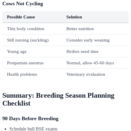
Cows Not Cycling
Possible Cause
Solution
Thin body condition
Better nutrition
Still nursing (suckling)
Consider early weaning
Young age
Heifers need time
Postpartum anestrus
Normal, allow 45-60 days
Health problems
Veterinary evaluation
Summary: Breeding Season Planning
Checklist
90 Days Before Breeding
Schedule bull BSE exams