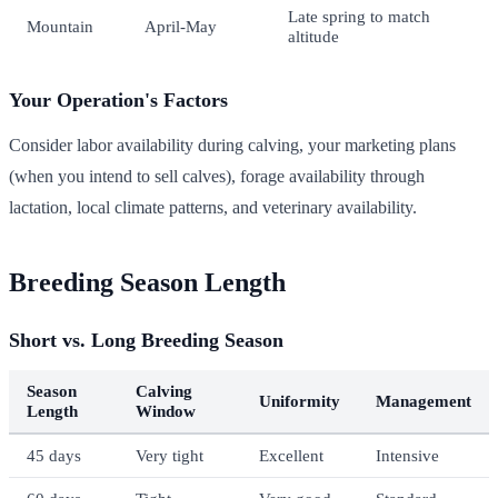
Late spring to match
Mountain
April-May
altitude
Your Operation's Factors
Consider labor availability during calving, your marketing plans
(when you intend to sell calves), forage availability through
lactation, local climate patterns, and veterinary availability.
Breeding Season Length
Short vs. Long Breeding Season
Season
Calving
Uniformity
Management
Length
Window
45 days
Very tight
Excellent
Intensive