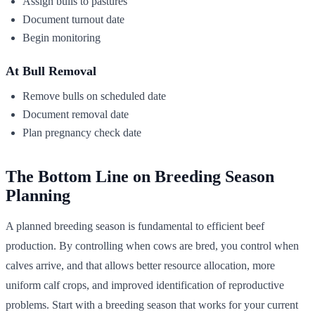
Assign bulls to pastures
Document turnout date
Begin monitoring
At Bull Removal
Remove bulls on scheduled date
Document removal date
Plan pregnancy check date
The Bottom Line on Breeding Season
Planning
A planned breeding season is fundamental to efficient beef
production. By controlling when cows are bred, you control when
calves arrive, and that allows better resource allocation, more
uniform calf crops, and improved identification of reproductive
problems. Start with a breeding season that works for your current