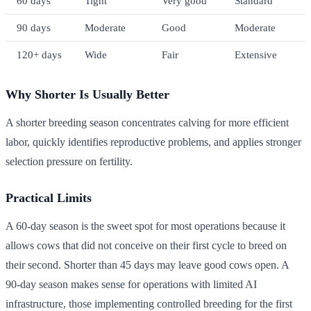
60 days
Tight
Very good
Standard
90 days
Moderate
Good
Moderate
120+ days
Wide
Fair
Extensive
Why Shorter Is Usually Better
A shorter breeding season concentrates calving for more efficient
labor, quickly identifies reproductive problems, and applies stronger
selection pressure on fertility.
Practical Limits
A 60-day season is the sweet spot for most operations because it
allows cows that did not conceive on their first cycle to breed on
their second. Shorter than 45 days may leave good cows open. A
90-day season makes sense for operations with limited AI
infrastructure, those implementing controlled breeding for the first