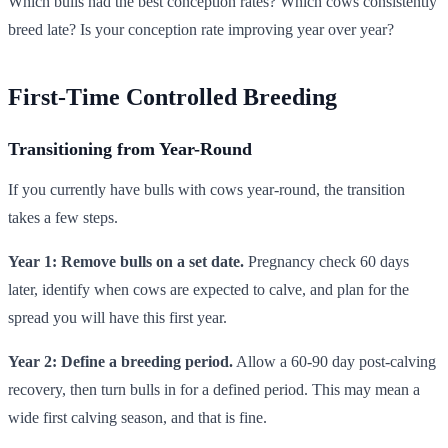
Which bulls had the best conception rates? Which cows consistently
breed late? Is your conception rate improving year over year?
First-Time Controlled Breeding
Transitioning from Year-Round
If you currently have bulls with cows year-round, the transition
takes a few steps.
Year 1: Remove bulls on a set date.
Pregnancy check 60 days
later, identify when cows are expected to calve, and plan for the
spread you will have this first year.
Year 2: Define a breeding period.
Allow a 60-90 day post-calving
recovery, then turn bulls in for a defined period. This may mean a
wide first calving season, and that is fine.