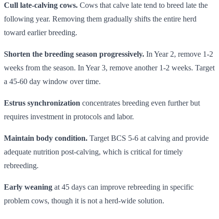
Cull late-calving cows.
Cows that calve late tend to breed late the
following year. Removing them gradually shifts the entire herd
toward earlier breeding.
Shorten the breeding season progressively.
In Year 2, remove 1-2
weeks from the season. In Year 3, remove another 1-2 weeks. Target
a 45-60 day window over time.
Estrus synchronization
concentrates breeding even further but
requires investment in protocols and labor.
Maintain body condition.
Target BCS 5-6 at calving and provide
adequate nutrition post-calving, which is critical for timely
rebreeding.
Early weaning
at 45 days can improve rebreeding in specific
problem cows, though it is not a herd-wide solution.