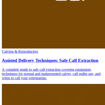
Calving & Reproductive
Assisted Delivery Techniques: Safe Calf Extraction
A complete guide to safe calf extraction covering equipment,
techniques for normal and malpresented calves, calf puller use, and
when to call your veterinarian.