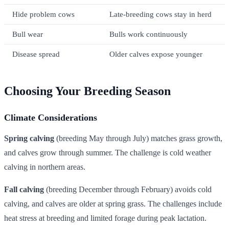
Hide problem cows
Late-breeding cows stay in herd
Bull wear
Bulls work continuously
Disease spread
Older calves expose younger
Choosing Your Breeding Season
Climate Considerations
Spring calving
(breeding May through July) matches grass growth,
and calves grow through summer. The challenge is cold weather
calving in northern areas.
Fall calving
(breeding December through February) avoids cold
calving, and calves are older at spring grass. The challenges include
heat stress at breeding and limited forage during peak lactation.