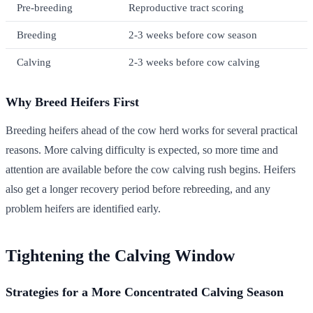
Pre-breeding
Reproductive tract scoring
Breeding
2-3 weeks before cow season
Calving
2-3 weeks before cow calving
Why Breed Heifers First
Breeding heifers ahead of the cow herd works for several practical
reasons. More calving difficulty is expected, so more time and
attention are available before the cow calving rush begins. Heifers
also get a longer recovery period before rebreeding, and any
problem heifers are identified early.
Tightening the Calving Window
Strategies for a More Concentrated Calving Season