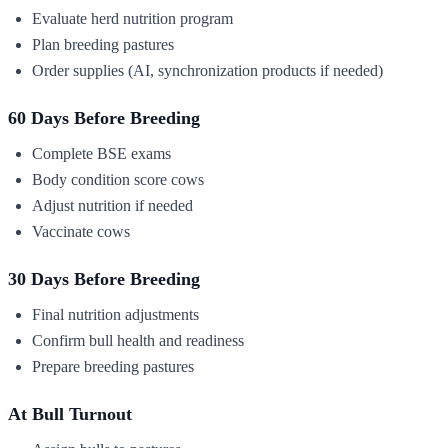
Evaluate herd nutrition program
Plan breeding pastures
Order supplies (AI, synchronization products if needed)
60 Days Before Breeding
Complete BSE exams
Body condition score cows
Adjust nutrition if needed
Vaccinate cows
30 Days Before Breeding
Final nutrition adjustments
Confirm bull health and readiness
Prepare breeding pastures
At Bull Turnout