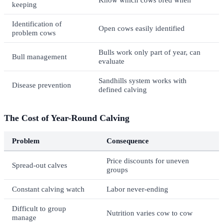
keeping
Identification of
Open cows easily identified
problem cows
Bulls work only part of year, can
Bull management
evaluate
Sandhills system works with
Disease prevention
defined calving
The Cost of Year-Round Calving
Problem
Consequence
Price discounts for uneven
Spread-out calves
groups
Constant calving watch
Labor never-ending
Difficult to group
Nutrition varies cow to cow
manage