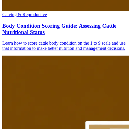
Calving & Reproductive
Body Condition Scoring Guide: Assessing Cattle
Nutritional Status
Learn how to score cattle body condition on the 1 to 9 scale and use
that information to make better nutrition and management decisions.