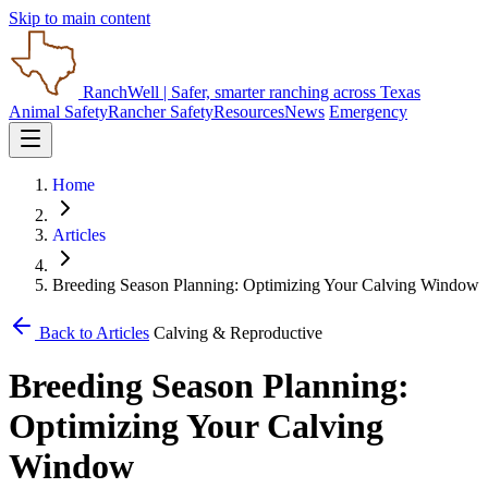
Skip to main content
RanchWell
| Safer, smarter ranching across Texas
Animal Safety
Rancher Safety
Resources
News
Emergency
Home
Articles
Breeding Season Planning: Optimizing Your Calving Window
Back to Articles
Calving & Reproductive
Breeding Season Planning:
Optimizing Your Calving
Window