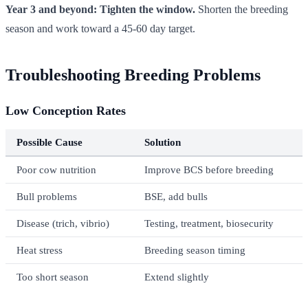
Year 3 and beyond: Tighten the window.
Shorten the breeding
season and work toward a 45-60 day target.
Troubleshooting Breeding Problems
Low Conception Rates
Possible Cause
Solution
Poor cow nutrition
Improve BCS before breeding
Bull problems
BSE, add bulls
Disease (trich, vibrio)
Testing, treatment, biosecurity
Heat stress
Breeding season timing
Too short season
Extend slightly