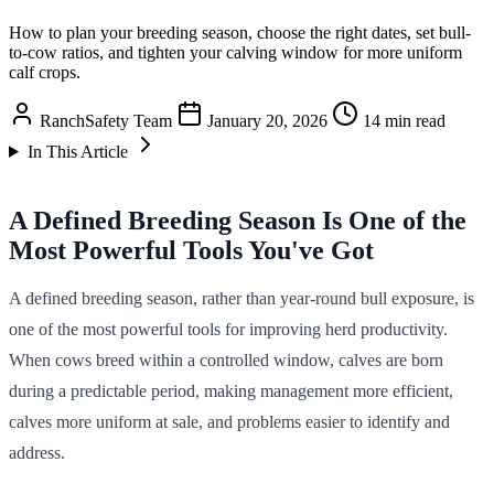
How to plan your breeding season, choose the right dates, set bull-
to-cow ratios, and tighten your calving window for more uniform
calf crops.
RanchSafety Team
January 20, 2026
14 min read
In This Article
A Defined Breeding Season Is One of the
Most Powerful Tools You've Got
A defined breeding season, rather than year-round bull exposure, is
one of the most powerful tools for improving herd productivity.
When cows breed within a controlled window, calves are born
during a predictable period, making management more efficient,
calves more uniform at sale, and problems easier to identify and
address.