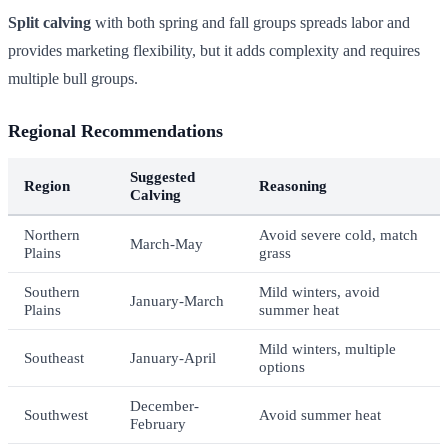
Split calving
with both spring and fall groups spreads labor and
provides marketing flexibility, but it adds complexity and requires
multiple bull groups.
Regional Recommendations
Suggested
Region
Reasoning
Calving
Northern
Avoid severe cold, match
March-May
Plains
grass
Southern
Mild winters, avoid
January-March
Plains
summer heat
Mild winters, multiple
Southeast
January-April
options
December-
Southwest
Avoid summer heat
February