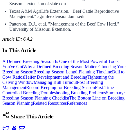
Season." extension.okstate.edu
Texas A&M AgriLife Extension. "Beef Cattle Reproductive
Management." agrilifeextension.tamu.edu
Patterson, D.J., et al. "Management of the Beef Cow Herd."
University of Missouri Extension.
Article ID: 6.4.2
In This Article
A Defined Breeding Season Is One of the Most Powerful Tools
You've Got
Why a Defined Breeding Season Matters
Choosing Your
Breeding Season
Breeding Season Length
Planning Timeline
Bull to
Cow Ratios
Heifer Development and Breeding
Tightening the
Calving Window
Managing Bull Turnout
Post-Breeding
Management
Record Keeping for Breeding Season
First-Time
Controlled Breeding
Troubleshooting Breeding Problems
Summary:
Breeding Season Planning Checklist
The Bottom Line on Breeding
Season Planning
Related Resources
References
Share This Article