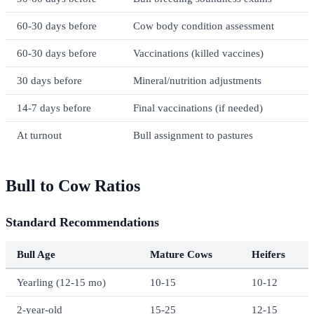
60-30 days before
Cow body condition assessment
60-30 days before
Vaccinations (killed vaccines)
30 days before
Mineral/nutrition adjustments
14-7 days before
Final vaccinations (if needed)
At turnout
Bull assignment to pastures
Bull to Cow Ratios
Standard Recommendations
Bull Age
Mature Cows
Heifers
Yearling (12-15 mo)
10-15
10-12
2-year-old
15-25
12-15