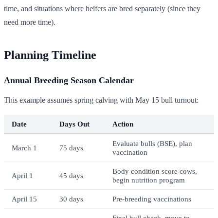
time, and situations where heifers are bred separately (since they
need more time).
Planning Timeline
Annual Breeding Season Calendar
This example assumes spring calving with May 15 bull turnout:
Date
Days Out
Action
Evaluate bulls (BSE), plan
March 1
75 days
vaccination
Body condition score cows,
April 1
45 days
begin nutrition program
April 15
30 days
Pre-breeding vaccinations
Final bull check, move to