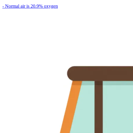
- Normal air is 20.9% oxygen