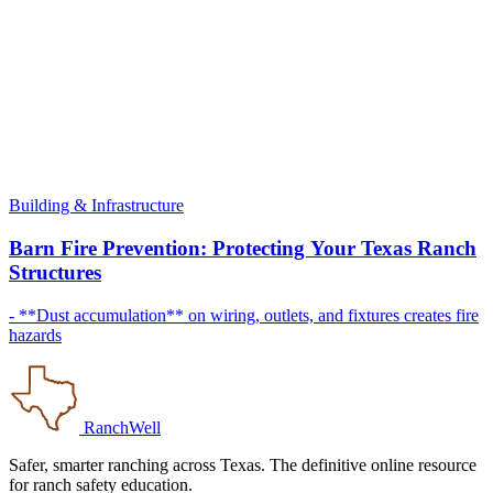
Building & Infrastructure
Barn Fire Prevention: Protecting Your Texas Ranch
Structures
- **Dust accumulation** on wiring, outlets, and fixtures creates fire
hazards
RanchWell
Safer, smarter ranching across Texas. The definitive online resource
for ranch safety education.