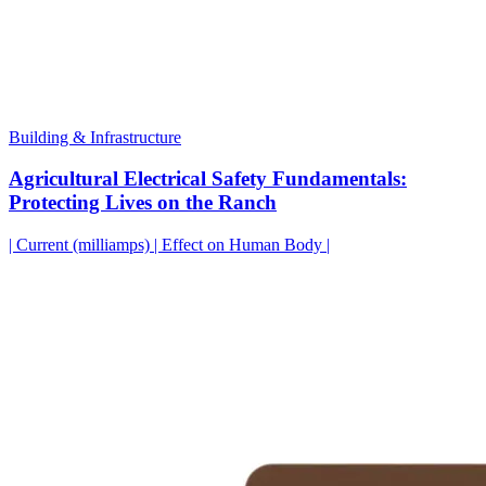
Building & Infrastructure
Agricultural Electrical Safety Fundamentals:
Protecting Lives on the Ranch
| Current (milliamps) | Effect on Human Body |