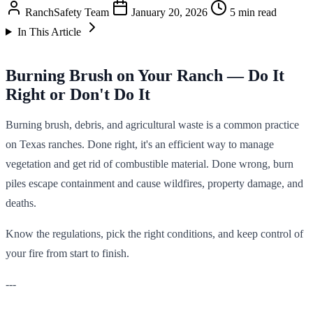
RanchSafety Team
January 20, 2026
5 min read
In This Article
Burning Brush on Your Ranch — Do It
Right or Don't Do It
Burning brush, debris, and agricultural waste is a common practice
on Texas ranches. Done right, it's an efficient way to manage
vegetation and get rid of combustible material. Done wrong, burn
piles escape containment and cause wildfires, property damage, and
deaths.
Know the regulations, pick the right conditions, and keep control of
your fire from start to finish.
---