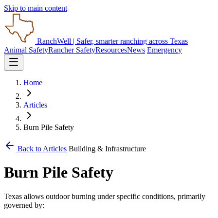
Skip to main content
RanchWell
| Safer, smarter ranching across Texas
Animal Safety
Rancher Safety
Resources
News
Emergency
Home
Articles
Burn Pile Safety
Back to Articles
Building & Infrastructure
Burn Pile Safety
Texas allows outdoor burning under specific conditions, primarily
governed by: