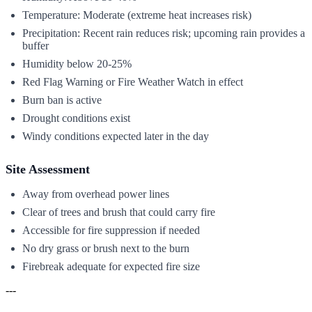
Temperature: Moderate (extreme heat increases risk)
Precipitation: Recent rain reduces risk; upcoming rain provides a
buffer
Humidity below 20-25%
Red Flag Warning or Fire Weather Watch in effect
Burn ban is active
Drought conditions exist
Windy conditions expected later in the day
Site Assessment
Away from overhead power lines
Clear of trees and brush that could carry fire
Accessible for fire suppression if needed
No dry grass or brush next to the burn
Firebreak adequate for expected fire size
---