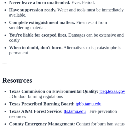
Never leave a burn unattended.
Ever. Period.
Have suppression ready.
Water and tools must be immediately
available.
Complete extinguishment matters.
Fires restart from
smoldering material.
You're liable for escaped fires.
Damages can be extensive and
costly.
When in doubt, don't burn.
Alternatives exist; catastrophe is
permanent.
---
Resources
Texas Commission on Environmental Quality:
tceq.texas.gov
- Outdoor burning regulations
Texas Prescribed Burning Board:
tpbb.tamu.edu
Texas A&M Forest Service:
tfs.tamu.edu
- Fire prevention
resources
County Emergency Management:
Contact for burn ban status