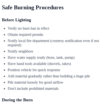
Safe Burning Procedures
Before Lighting
Verify no burn ban in effect
Obtain required permits
Notify local fire department (courtesy notification even if not
required)
Notify neighbors
Have water supply ready (hose, tank, pump)
Have hand tools available (shovels, rakes)
Position vehicle for quick response
Add material gradually rather than building a huge pile
Pile material loosely for good airflow
Don't include prohibited materials
During the Burn