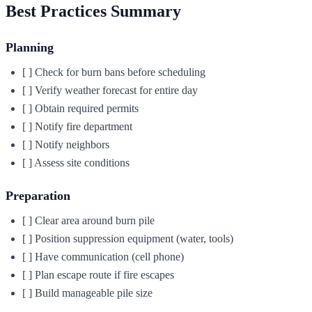
Best Practices Summary
Planning
[ ] Check for burn bans before scheduling
[ ] Verify weather forecast for entire day
[ ] Obtain required permits
[ ] Notify fire department
[ ] Notify neighbors
[ ] Assess site conditions
Preparation
[ ] Clear area around burn pile
[ ] Position suppression equipment (water, tools)
[ ] Have communication (cell phone)
[ ] Plan escape route if fire escapes
[ ] Build manageable pile size