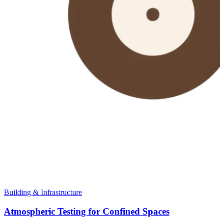
Building & Infrastructure
Atmospheric Testing for Confined Spaces