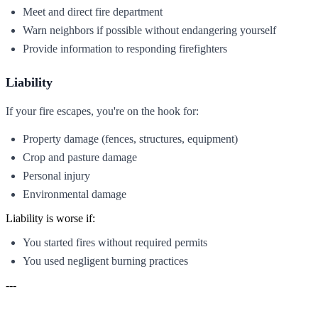
Meet and direct fire department
Warn neighbors if possible without endangering yourself
Provide information to responding firefighters
Liability
If your fire escapes, you're on the hook for:
Property damage (fences, structures, equipment)
Crop and pasture damage
Personal injury
Environmental damage
Liability is worse if:
You started fires without required permits
You used negligent burning practices
---