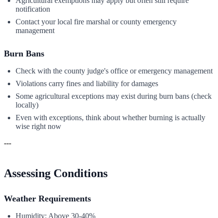
Agricultural exemptions may apply but often still require
notification
Contact your local fire marshal or county emergency
management
Burn Bans
Check with the county judge's office or emergency management
Violations carry fines and liability for damages
Some agricultural exceptions may exist during burn bans (check
locally)
Even with exceptions, think about whether burning is actually
wise right now
---
Assessing Conditions
Weather Requirements
Humidity: Above 30-40%