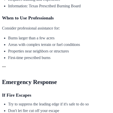
Information: Texas Prescribed Burning Board
When to Use Professionals
Consider professional assistance for:
Burns larger than a few acres
Areas with complex terrain or fuel conditions
Properties near neighbors or structures
First-time prescribed burns
---
Emergency Response
If Fire Escapes
Try to suppress the leading edge if it's safe to do so
Don't let fire cut off your escape