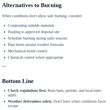
Alternatives to Burning
When conditions don't allow safe burning, consider:
Composting suitable materials
Hauling to approved disposal site
Schedule burning during safer seasons
Plan burns around weather forecasts
Mechanical brush control
Chemical control where appropriate
---
Bottom Line
Check regulations first.
Burn bans, permits, and local rules
apply.
Weather determines safety.
Don't burn when conditions favor
escape.