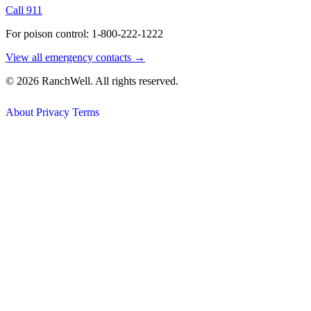
Call 911
For poison control: 1-800-222-1222
View all emergency contacts →
© 2026 RanchWell. All rights reserved.
About
Privacy
Terms