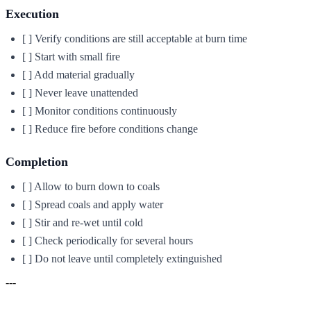
Execution
[ ] Verify conditions are still acceptable at burn time
[ ] Start with small fire
[ ] Add material gradually
[ ] Never leave unattended
[ ] Monitor conditions continuously
[ ] Reduce fire before conditions change
Completion
[ ] Allow to burn down to coals
[ ] Spread coals and apply water
[ ] Stir and re-wet until cold
[ ] Check periodically for several hours
[ ] Do not leave until completely extinguished
---