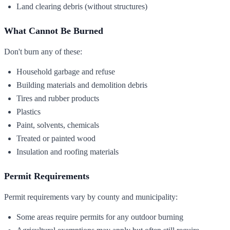
Land clearing debris (without structures)
What Cannot Be Burned
Don't burn any of these:
Household garbage and refuse
Building materials and demolition debris
Tires and rubber products
Plastics
Paint, solvents, chemicals
Treated or painted wood
Insulation and roofing materials
Permit Requirements
Permit requirements vary by county and municipality:
Some areas require permits for any outdoor burning