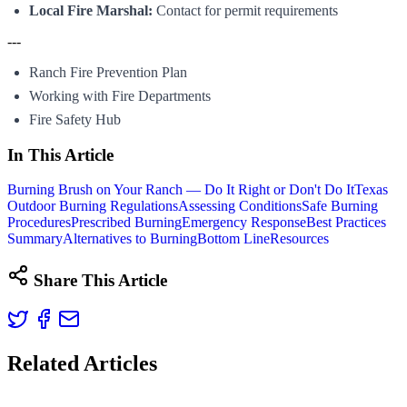
Local Fire Marshal:
Contact for permit requirements
---
Ranch Fire Prevention Plan
Working with Fire Departments
Fire Safety Hub
In This Article
Burning Brush on Your Ranch — Do It Right or Don't Do It
Texas
Outdoor Burning Regulations
Assessing Conditions
Safe Burning
Procedures
Prescribed Burning
Emergency Response
Best Practices
Summary
Alternatives to Burning
Bottom Line
Resources
Share This Article
Related Articles