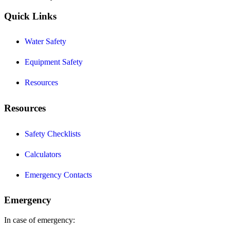
Quick Links
Water Safety
Equipment Safety
Resources
Resources
Safety Checklists
Calculators
Emergency Contacts
Emergency
In case of emergency: