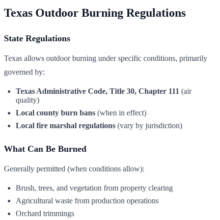
Texas Outdoor Burning Regulations
State Regulations
Texas allows outdoor burning under specific conditions, primarily
governed by:
Texas Administrative Code, Title 30, Chapter 111
(air
quality)
Local county burn bans
(when in effect)
Local fire marshal regulations
(vary by jurisdiction)
What Can Be Burned
Generally permitted (when conditions allow):
Brush, trees, and vegetation from property clearing
Agricultural waste from production operations
Orchard trimmings