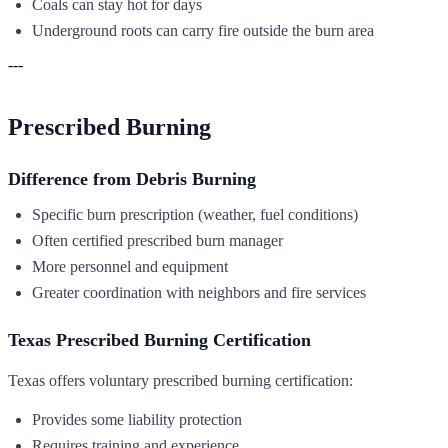
Coals can stay hot for days
Underground roots can carry fire outside the burn area
---
Prescribed Burning
Difference from Debris Burning
Specific burn prescription (weather, fuel conditions)
Often certified prescribed burn manager
More personnel and equipment
Greater coordination with neighbors and fire services
Texas Prescribed Burning Certification
Texas offers voluntary prescribed burning certification:
Provides some liability protection
Requires training and experience