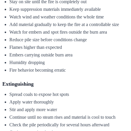
Stay on site until the fire is completely out
Keep suppression materials immediately available
Watch wind and weather conditions the whole time
Add material gradually to keep the fire at a controllable size
Watch for embers and spot fires outside the burn area
Reduce pile size before conditions change
Flames higher than expected
Embers carrying outside burn area
Humidity dropping
Fire behavior becoming erratic
Extinguishing
Spread coals to expose hot spots
Apply water thoroughly
Stir and apply more water
Continue until no steam rises and material is cool to touch
Check the pile periodically for several hours afterward