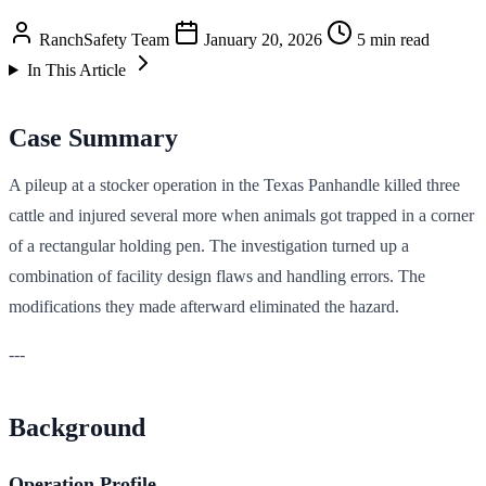
RanchSafety Team
January 20, 2026
5 min read
In This Article
Case Summary
A pileup at a stocker operation in the Texas Panhandle killed three
cattle and injured several more when animals got trapped in a corner
of a rectangular holding pen. The investigation turned up a
combination of facility design flaws and handling errors. The
modifications they made afterward eliminated the hazard.
---
Background
Operation Profile