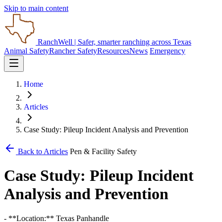
Skip to main content
RanchWell
| Safer, smarter ranching across Texas
Animal Safety
Rancher Safety
Resources
News
Emergency
Home
Articles
Case Study: Pileup Incident Analysis and Prevention
Back to Articles
Pen & Facility Safety
Case Study: Pileup Incident
Analysis and Prevention
- **Location:** Texas Panhandle