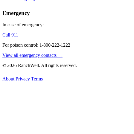
Emergency
In case of emergency:
Call 911
For poison control: 1-800-222-1222
View all emergency contacts →
© 2026 RanchWell. All rights reserved.
About
Privacy
Terms