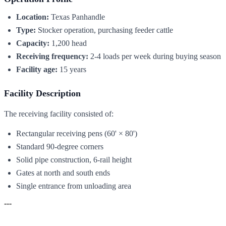
Location:
Texas Panhandle
Type:
Stocker operation, purchasing feeder cattle
Capacity:
1,200 head
Receiving frequency:
2-4 loads per week during buying season
Facility age:
15 years
Facility Description
The receiving facility consisted of:
Rectangular receiving pens (60' × 80')
Standard 90-degree corners
Solid pipe construction, 6-rail height
Gates at north and south ends
Single entrance from unloading area
---