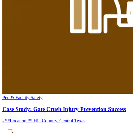
Pen & Facility Safety
Case Study: Gate Crush Injury Prevention Success
- **Location:** Hill Country, Central Texas