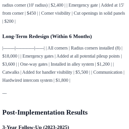
radius corner (10' radius) | $2,400 | | Emergency gate | Added at 15'
from corner | $450 | | Corner visibility | Cut openings in solid panels
| $200 |
Long-Term Redesign (Within 6 Months)
|--------|-------------|------| | All corners | Radius corners installed (8) |
$18,000 | | Emergency gates | Added at all potential pileup points |
$3,600 | | One-way gates | Installed in alley system | $1,200 | |
Catwalks | Added for handler visibility | $5,500 | | Communication |
Hardwired intercom system | $1,800 |
---
Post-Implementation Results
3-Year Follow-Up (2023-2025)