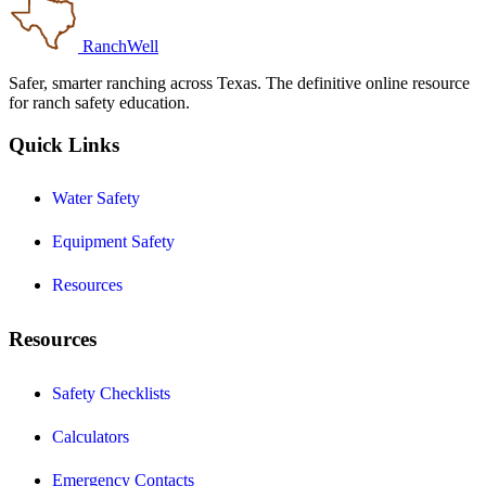
RanchWell
Safer, smarter ranching across Texas. The definitive online resource
for ranch safety education.
Quick Links
Water Safety
Equipment Safety
Resources
Resources
Safety Checklists
Calculators
Emergency Contacts