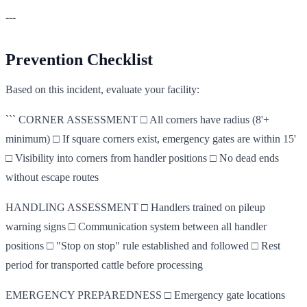
---
Prevention Checklist
Based on this incident, evaluate your facility:
``` CORNER ASSESSMENT □ All corners have radius (8'+
minimum) □ If square corners exist, emergency gates are within 15'
□ Visibility into corners from handler positions □ No dead ends
without escape routes
HANDLING ASSESSMENT □ Handlers trained on pileup
warning signs □ Communication system between all handler
positions □ "Stop on stop" rule established and followed □ Rest
period for transported cattle before processing
EMERGENCY PREPAREDNESS □ Emergency gate locations