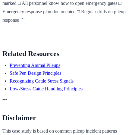
marked □ All personnel know how to open emergency gates □
Emergency response plan documented □ Regular drills on pileup
response ```
---
Related Resources
Preventing Animal Pileups
Safe Pen Design Principles
Recognizing Cattle Stress Signals
Low-Stress Cattle Handling Principles
---
Disclaimer
This case study is based on common pileup incident patterns