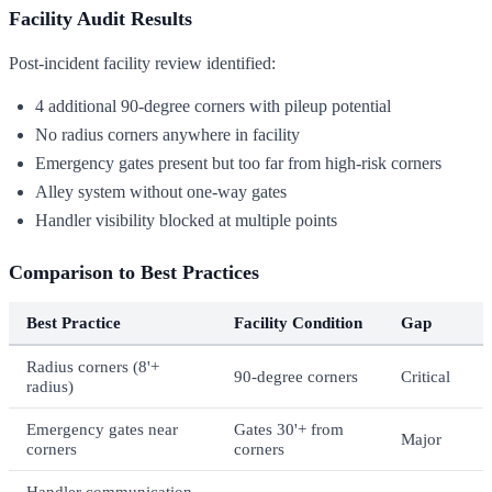
Facility Audit Results
Post-incident facility review identified:
4 additional 90-degree corners with pileup potential
No radius corners anywhere in facility
Emergency gates present but too far from high-risk corners
Alley system without one-way gates
Handler visibility blocked at multiple points
Comparison to Best Practices
Best Practice
Facility Condition
Gap
Radius corners (8'+
90-degree corners
Critical
radius)
Emergency gates near
Gates 30'+ from
Major
corners
corners
Handler communication