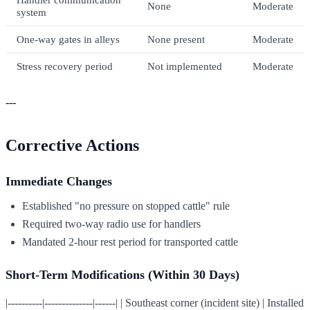
None
Moderate
system
One-way gates in alleys
None present
Moderate
Stress recovery period
Not implemented
Moderate
---
Corrective Actions
Immediate Changes
Established "no pressure on stopped cattle" rule
Required two-way radio use for handlers
Mandated 2-hour rest period for transported cattle
Short-Term Modifications (Within 30 Days)
|----------|--------------|------| | Southeast corner (incident site) | Installed