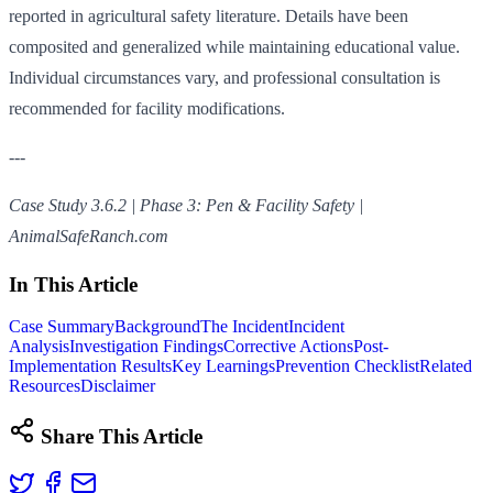
reported in agricultural safety literature. Details have been
composited and generalized while maintaining educational value.
Individual circumstances vary, and professional consultation is
recommended for facility modifications.
---
Case Study 3.6.2 | Phase 3: Pen & Facility Safety |
AnimalSafeRanch.com
In This Article
Case Summary
Background
The Incident
Incident
Analysis
Investigation Findings
Corrective Actions
Post-
Implementation Results
Key Learnings
Prevention Checklist
Related
Resources
Disclaimer
Share This Article