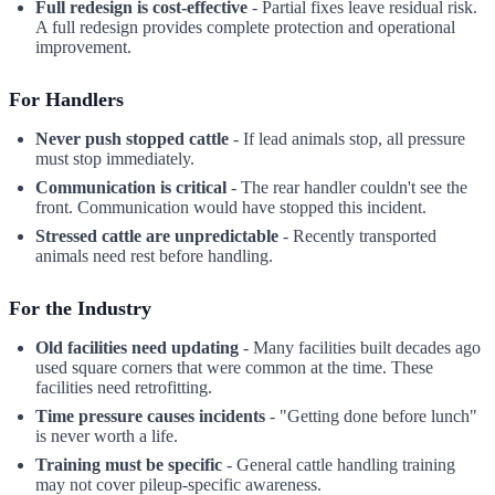
Full redesign is cost-effective
- Partial fixes leave residual risk.
A full redesign provides complete protection and operational
improvement.
For Handlers
Never push stopped cattle
- If lead animals stop, all pressure
must stop immediately.
Communication is critical
- The rear handler couldn't see the
front. Communication would have stopped this incident.
Stressed cattle are unpredictable
- Recently transported
animals need rest before handling.
For the Industry
Old facilities need updating
- Many facilities built decades ago
used square corners that were common at the time. These
facilities need retrofitting.
Time pressure causes incidents
- "Getting done before lunch"
is never worth a life.
Training must be specific
- General cattle handling training
may not cover pileup-specific awareness.