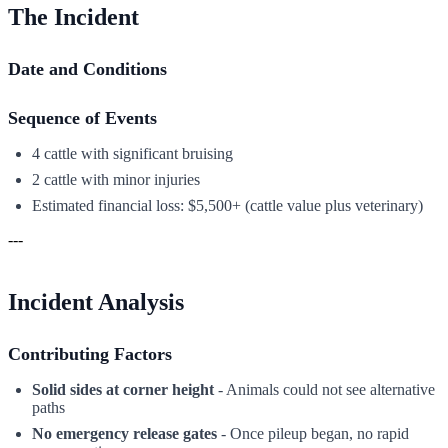
The Incident
Date and Conditions
Sequence of Events
4 cattle with significant bruising
2 cattle with minor injuries
Estimated financial loss: $5,500+ (cattle value plus veterinary)
---
Incident Analysis
Contributing Factors
Solid sides at corner height
- Animals could not see alternative
paths
No emergency release gates
- Once pileup began, no rapid