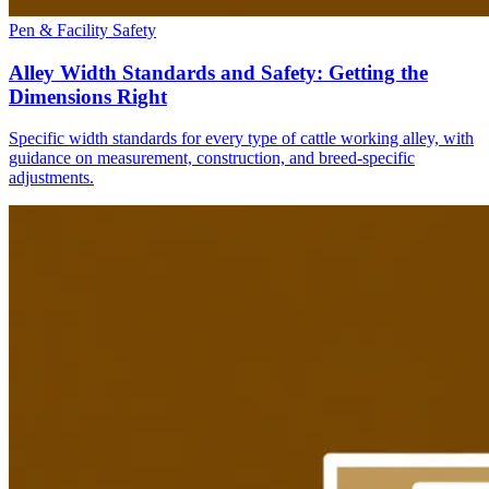
Pen & Facility Safety
Alley Width Standards and Safety: Getting the
Dimensions Right
Specific width standards for every type of cattle working alley, with
guidance on measurement, construction, and breed-specific
adjustments.