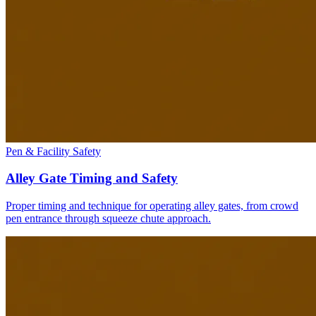
Pen & Facility Safety
Alley Gate Timing and Safety
Proper timing and technique for operating alley gates, from crowd
pen entrance through squeeze chute approach.