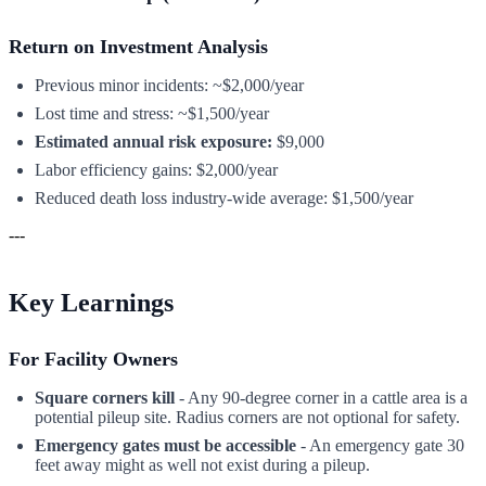
Return on Investment Analysis
Previous minor incidents: ~$2,000/year
Lost time and stress: ~$1,500/year
Estimated annual risk exposure:
$9,000
Labor efficiency gains: $2,000/year
Reduced death loss industry-wide average: $1,500/year
---
Key Learnings
For Facility Owners
Square corners kill
- Any 90-degree corner in a cattle area is a
potential pileup site. Radius corners are not optional for safety.
Emergency gates must be accessible
- An emergency gate 30
feet away might as well not exist during a pileup.