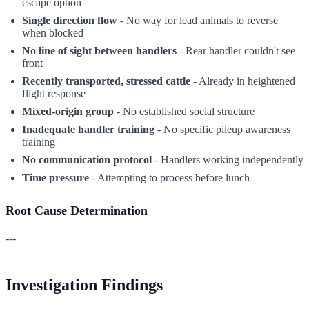
escape option
Single direction flow
- No way for lead animals to reverse
when blocked
No line of sight between handlers
- Rear handler couldn't see
front
Recently transported, stressed cattle
- Already in heightened
flight response
Mixed-origin group
- No established social structure
Inadequate handler training
- No specific pileup awareness
training
No communication protocol
- Handlers working independently
Time pressure
- Attempting to process before lunch
Root Cause Determination
---
Investigation Findings