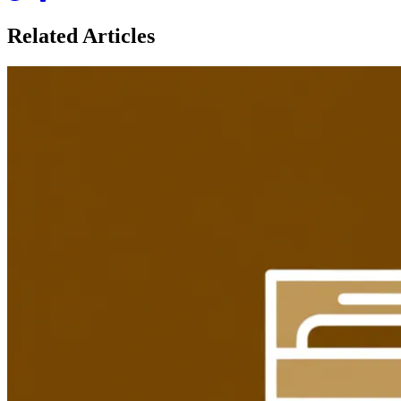
Related Articles