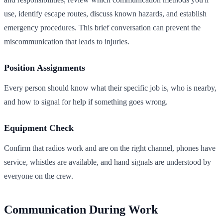
use, identify escape routes, discuss known hazards, and establish
emergency procedures. This brief conversation can prevent the
miscommunication that leads to injuries.
Position Assignments
Every person should know what their specific job is, who is nearby,
and how to signal for help if something goes wrong.
Equipment Check
Confirm that radios work and are on the right channel, phones have
service, whistles are available, and hand signals are understood by
everyone on the crew.
Communication During Work