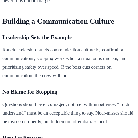
never runs out of charge.
Building a Communication Culture
Leadership Sets the Example
Ranch leadership builds communication culture by confirming
communications, stopping work when a situation is unclear, and
prioritizing safety over speed. If the boss cuts corners on
communication, the crew will too.
No Blame for Stopping
Questions should be encouraged, not met with impatience. "I didn't
understand" must be an acceptable thing to say. Near-misses should
be discussed openly, not hidden out of embarrassment.
Regular Practice