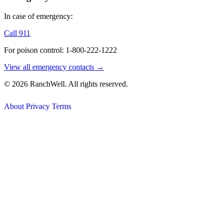
In case of emergency:
Call 911
For poison control: 1-800-222-1222
View all emergency contacts →
© 2026 RanchWell. All rights reserved.
About
Privacy
Terms