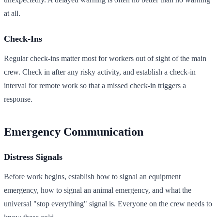
at all.
Check-Ins
Regular check-ins matter most for workers out of sight of the main
crew. Check in after any risky activity, and establish a check-in
interval for remote work so that a missed check-in triggers a
response.
Emergency Communication
Distress Signals
Before work begins, establish how to signal an equipment
emergency, how to signal an animal emergency, and what the
universal "stop everything" signal is. Everyone on the crew needs to