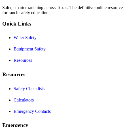
Safer, smarter ranching across Texas. The definitive online resource
for ranch safety education.
Quick Links
Water Safety
Equipment Safety
Resources
Resources
Safety Checklists
Calculators
Emergency Contacts
Emergency