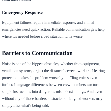
Emergency Response
Equipment failures require immediate response, and animal
emergencies need quick action. Reliable communication gets help
where it's needed before a bad situation turns worse.
Barriers to Communication
Noise is one of the biggest obstacles, whether from equipment,
ventilation systems, or just the distance between workers. Hearing
protection makes the problem worse by muffling voices even
further. Language differences between crew members can turn
simple instructions into dangerous misunderstandings. And even
without any of those barriers, distracted or fatigued workers may
simply miss what's being said.