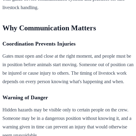
livestock handling.
Why Communication Matters
Coordination Prevents Injuries
Gates must open and close at the right moment, and people must be
in position before animals start moving. Someone out of position can
be injured or cause injury to others. The timing of livestock work
depends on every person knowing what's happening and when.
Warning of Danger
Hidden hazards may be visible only to certain people on the crew.
Someone may be in a dangerous position without knowing it, and a
warning given in time can prevent an injury that would otherwise
seem unavoidable.