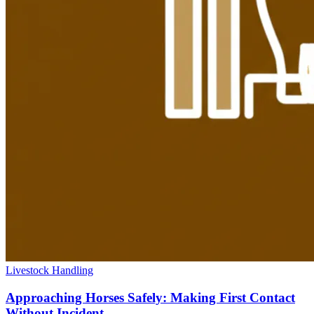
Livestock Handling
Approaching Horses Safely: Making First Contact
Without Incident