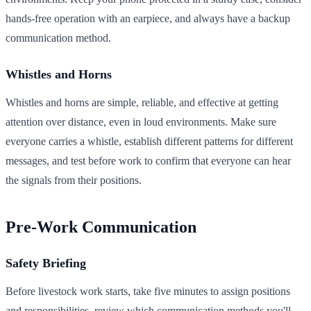
hands-free operation with an earpiece, and always have a backup
communication method.
Whistles and Horns
Whistles and horns are simple, reliable, and effective at getting
attention over distance, even in loud environments. Make sure
everyone carries a whistle, establish different patterns for different
messages, and test before work to confirm that everyone can hear
the signals from their positions.
Pre-Work Communication
Safety Briefing
Before livestock work starts, take five minutes to assign positions
and responsibilities, review which communication methods you'll