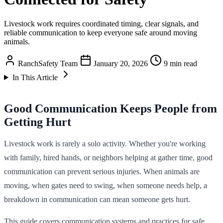
Livestock work requires coordinated timing, clear signals, and
reliable communication to keep everyone safe around moving
animals.
RanchSafety Team
January 20, 2026
9 min read
In This Article
Good Communication Keeps People from
Getting Hurt
Livestock work is rarely a solo activity. Whether you're working
with family, hired hands, or neighbors helping at gather time, good
communication can prevent serious injuries. When animals are
moving, when gates need to swing, when someone needs help, a
breakdown in communication can mean someone gets hurt.
This guide covers communication systems and practices for safe