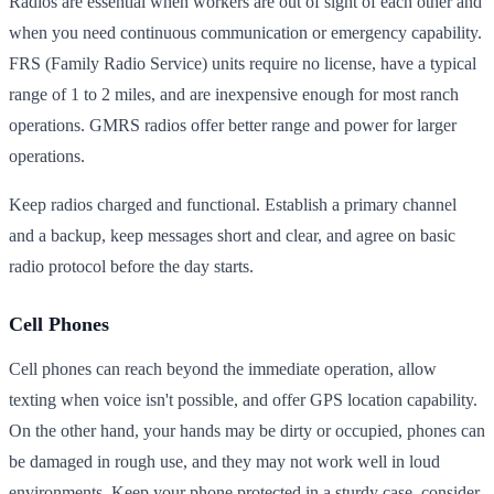
Radios are essential when workers are out of sight of each other and
when you need continuous communication or emergency capability.
FRS (Family Radio Service) units require no license, have a typical
range of 1 to 2 miles, and are inexpensive enough for most ranch
operations. GMRS radios offer better range and power for larger
operations.
Keep radios charged and functional. Establish a primary channel
and a backup, keep messages short and clear, and agree on basic
radio protocol before the day starts.
Cell Phones
Cell phones can reach beyond the immediate operation, allow
texting when voice isn't possible, and offer GPS location capability.
On the other hand, your hands may be dirty or occupied, phones can
be damaged in rough use, and they may not work well in loud
environments. Keep your phone protected in a sturdy case, consider