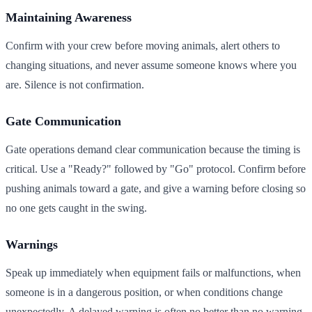
Maintaining Awareness
Confirm with your crew before moving animals, alert others to
changing situations, and never assume someone knows where you
are. Silence is not confirmation.
Gate Communication
Gate operations demand clear communication because the timing is
critical. Use a "Ready?" followed by "Go" protocol. Confirm before
pushing animals toward a gate, and give a warning before closing so
no one gets caught in the swing.
Warnings
Speak up immediately when equipment fails or malfunctions, when
someone is in a dangerous position, or when conditions change
unexpectedly. A delayed warning is often no better than no warning