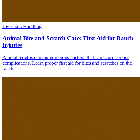
Livestock Handling
Animal Bite and Scratch Care: First Aid for Ranch
Injuries
Animal mouths contain numerous bacteria that can cause serious
complications. Learn proper first aid for bites and scratches on the
ranch.