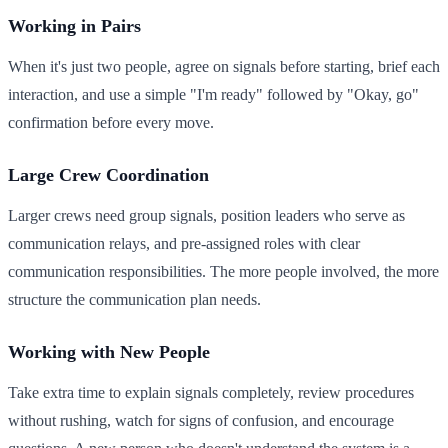
Working in Pairs
When it's just two people, agree on signals before starting, brief each
interaction, and use a simple "I'm ready" followed by "Okay, go"
confirmation before every move.
Large Crew Coordination
Larger crews need group signals, position leaders who serve as
communication relays, and pre-assigned roles with clear
communication responsibilities. The more people involved, the more
structure the communication plan needs.
Working with New People
Take extra time to explain signals completely, review procedures
without rushing, watch for signs of confusion, and encourage