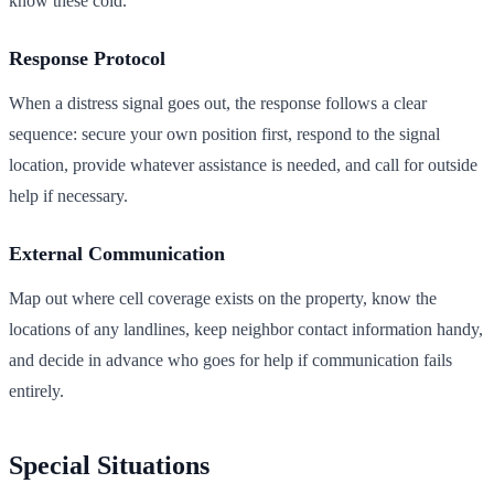
know these cold.
Response Protocol
When a distress signal goes out, the response follows a clear
sequence: secure your own position first, respond to the signal
location, provide whatever assistance is needed, and call for outside
help if necessary.
External Communication
Map out where cell coverage exists on the property, know the
locations of any landlines, keep neighbor contact information handy,
and decide in advance who goes for help if communication fails
entirely.
Special Situations