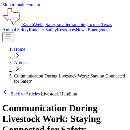
Skip to main content
RanchWell
| Safer, smarter ranching across Texas
Animal Safety
Rancher Safety
Resources
News
Emergency
Home
Articles
Communication During Livestock Work: Staying Connected
for Safety
Back to Articles
Livestock Handling
Communication During
Livestock Work: Staying
Connected for Safety