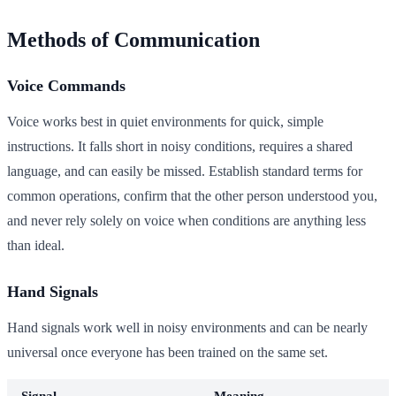
Methods of Communication
Voice Commands
Voice works best in quiet environments for quick, simple
instructions. It falls short in noisy conditions, requires a shared
language, and can easily be missed. Establish standard terms for
common operations, confirm that the other person understood you,
and never rely solely on voice when conditions are anything less
than ideal.
Hand Signals
Hand signals work well in noisy environments and can be nearly
universal once everyone has been trained on the same set.
Signal
Meaning