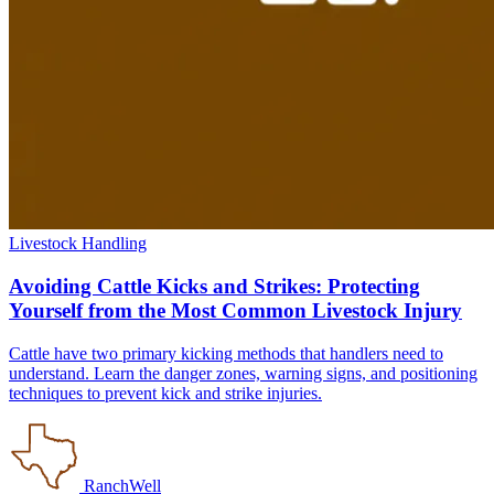
Livestock Handling
Avoiding Cattle Kicks and Strikes: Protecting
Yourself from the Most Common Livestock Injury
Cattle have two primary kicking methods that handlers need to
understand. Learn the danger zones, warning signs, and positioning
techniques to prevent kick and strike injuries.
RanchWell