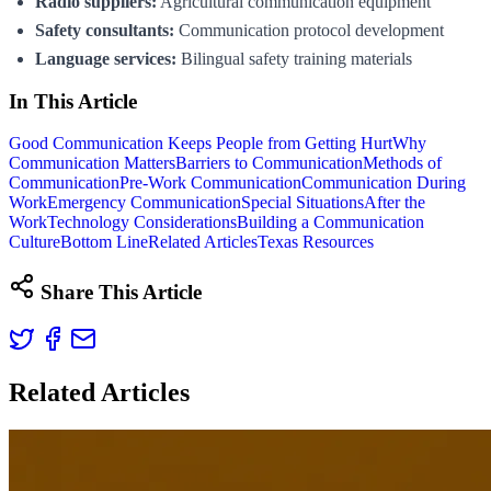
Radio suppliers:
Agricultural communication equipment
Safety consultants:
Communication protocol development
Language services:
Bilingual safety training materials
In This Article
Good Communication Keeps People from Getting Hurt
Why
Communication Matters
Barriers to Communication
Methods of
Communication
Pre-Work Communication
Communication During
Work
Emergency Communication
Special Situations
After the
Work
Technology Considerations
Building a Communication
Culture
Bottom Line
Related Articles
Texas Resources
Share This Article
Related Articles