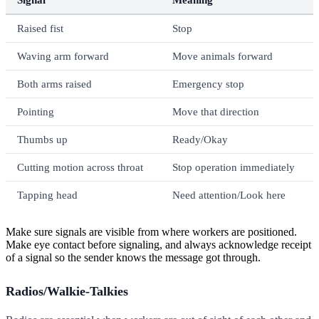
Raised fist
Stop
Waving arm forward
Move animals forward
Both arms raised
Emergency stop
Pointing
Move that direction
Thumbs up
Ready/Okay
Cutting motion across throat
Stop operation immediately
Tapping head
Need attention/Look here
Make sure signals are visible from where workers are positioned.
Make eye contact before signaling, and always acknowledge receipt
of a signal so the sender knows the message got through.
Radios/Walkie-Talkies