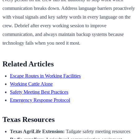
communication breaks down. Address language barriers proactively
with visual signals and key safety words in every language on the
crew. Debrief after every working session to improve
communication, and always maintain backup systems because
technology fails when you need it most.
Related Articles
Escape Routes in Working Facilities
Working Cattle Alone
Safety Meeting Best Practices
Emergency Response Protocol
Texas Resources
Texas AgriLife Extension:
Tailgate safety meeting resources