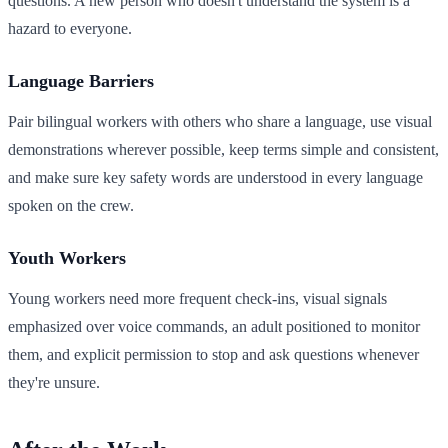
questions. A new person who doesn't understand the system is a
hazard to everyone.
Language Barriers
Pair bilingual workers with others who share a language, use visual
demonstrations wherever possible, keep terms simple and consistent,
and make sure key safety words are understood in every language
spoken on the crew.
Youth Workers
Young workers need more frequent check-ins, visual signals
emphasized over voice commands, an adult positioned to monitor
them, and explicit permission to stop and ask questions whenever
they're unsure.