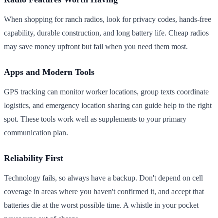
When shopping for ranch radios, look for privacy codes, hands-free
capability, durable construction, and long battery life. Cheap radios
may save money upfront but fail when you need them most.
Apps and Modern Tools
GPS tracking can monitor worker locations, group texts coordinate
logistics, and emergency location sharing can guide help to the right
spot. These tools work well as supplements to your primary
communication plan.
Reliability First
Technology fails, so always have a backup. Don't depend on cell
coverage in areas where you haven't confirmed it, and accept that
batteries die at the worst possible time. A whistle in your pocket