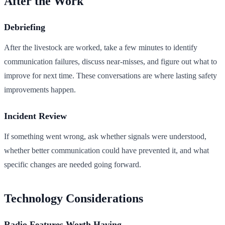
After the Work
Debriefing
After the livestock are worked, take a few minutes to identify
communication failures, discuss near-misses, and figure out what to
improve for next time. These conversations are where lasting safety
improvements happen.
Incident Review
If something went wrong, ask whether signals were understood,
whether better communication could have prevented it, and what
specific changes are needed going forward.
Technology Considerations
Radio Features Worth Having