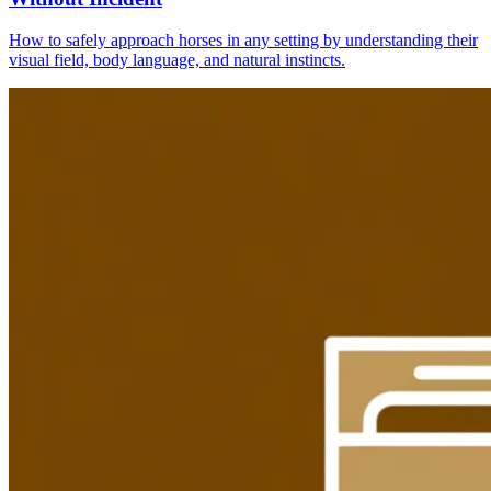
How to safely approach horses in any setting by understanding their
visual field, body language, and natural instincts.