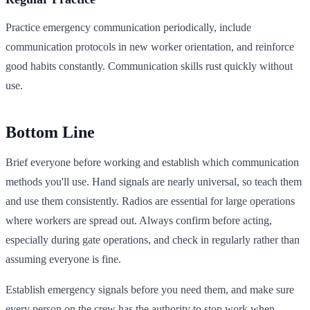
Practice emergency communication periodically, include
communication protocols in new worker orientation, and reinforce
good habits constantly. Communication skills rust quickly without
use.
Bottom Line
Brief everyone before working and establish which communication
methods you'll use. Hand signals are nearly universal, so teach them
and use them consistently. Radios are essential for large operations
where workers are spread out. Always confirm before acting,
especially during gate operations, and check in regularly rather than
assuming everyone is fine.
Establish emergency signals before you need them, and make sure
every person on the crew has the authority to stop work when