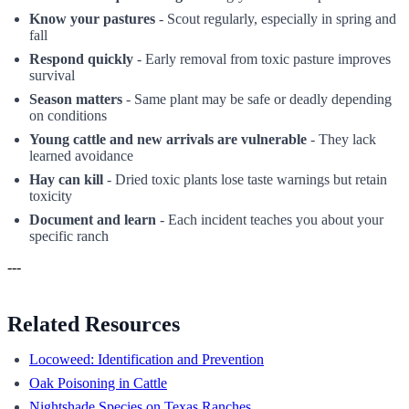
Know your pastures
- Scout regularly, especially in spring and
fall
Respond quickly
- Early removal from toxic pasture improves
survival
Season matters
- Same plant may be safe or deadly depending
on conditions
Young cattle and new arrivals are vulnerable
- They lack
learned avoidance
Hay can kill
- Dried toxic plants lose taste warnings but retain
toxicity
Document and learn
- Each incident teaches you about your
specific ranch
---
Related Resources
Locoweed: Identification and Prevention
Oak Poisoning in Cattle
Nightshade Species on Texas Ranches