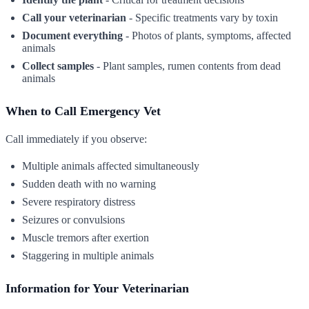
Call your veterinarian
- Specific treatments vary by toxin
Document everything
- Photos of plants, symptoms, affected
animals
Collect samples
- Plant samples, rumen contents from dead
animals
When to Call Emergency Vet
Call immediately if you observe:
Multiple animals affected simultaneously
Sudden death with no warning
Severe respiratory distress
Seizures or convulsions
Muscle tremors after exertion
Staggering in multiple animals
Information for Your Veterinarian