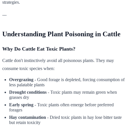
strategies.
---
Understanding Plant Poisoning in Cattle
Why Do Cattle Eat Toxic Plants?
Cattle don't instinctively avoid all poisonous plants. They may
consume toxic species when:
Overgrazing
- Good forage is depleted, forcing consumption of
less palatable plants
Drought conditions
- Toxic plants may remain green when
grasses dry
Early spring
- Toxic plants often emerge before preferred
forages
Hay contamination
- Dried toxic plants in hay lose bitter taste
but retain toxicity