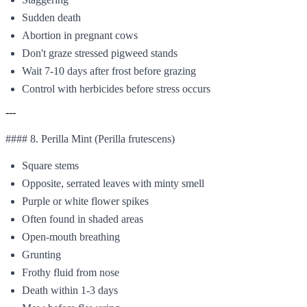
Sudden death
Abortion in pregnant cows
Don't graze stressed pigweed stands
Wait 7-10 days after frost before grazing
Control with herbicides before stress occurs
---
#### 8. Perilla Mint (Perilla frutescens)
Square stems
Opposite, serrated leaves with minty smell
Purple or white flower spikes
Often found in shaded areas
Open-mouth breathing
Grunting
Frothy fluid from nose
Death within 1-3 days