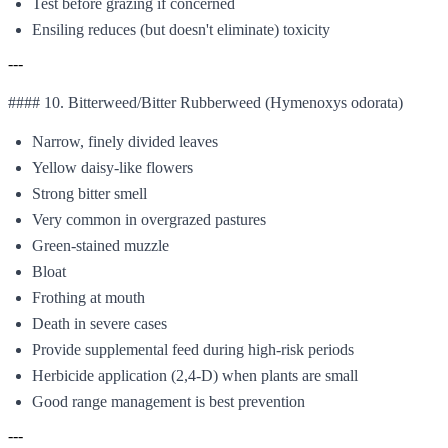
Test before grazing if concerned
Ensiling reduces (but doesn't eliminate) toxicity
---
#### 10. Bitterweed/Bitter Rubberweed (Hymenoxys odorata)
Narrow, finely divided leaves
Yellow daisy-like flowers
Strong bitter smell
Very common in overgrazed pastures
Green-stained muzzle
Bloat
Frothing at mouth
Death in severe cases
Provide supplemental feed during high-risk periods
Herbicide application (2,4-D) when plants are small
Good range management is best prevention
---