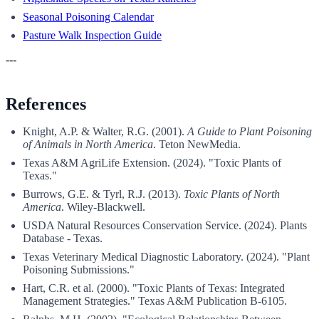
Seasonal Poisoning Calendar
Pasture Walk Inspection Guide
---
References
Knight, A.P. & Walter, R.G. (2001).
A Guide to Plant Poisoning
of Animals in North America
. Teton NewMedia.
Texas A&M AgriLife Extension. (2024). "Toxic Plants of
Texas."
Burrows, G.E. & Tyrl, R.J. (2013).
Toxic Plants of North
America
. Wiley-Blackwell.
USDA Natural Resources Conservation Service. (2024). Plants
Database - Texas.
Texas Veterinary Medical Diagnostic Laboratory. (2024). "Plant
Poisoning Submissions."
Hart, C.R. et al. (2000). "Toxic Plants of Texas: Integrated
Management Strategies." Texas A&M Publication B-6105.