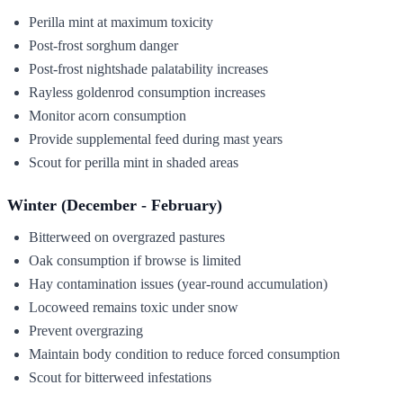
Perilla mint at maximum toxicity
Post-frost sorghum danger
Post-frost nightshade palatability increases
Rayless goldenrod consumption increases
Monitor acorn consumption
Provide supplemental feed during mast years
Scout for perilla mint in shaded areas
Winter (December - February)
Bitterweed on overgrazed pastures
Oak consumption if browse is limited
Hay contamination issues (year-round accumulation)
Locoweed remains toxic under snow
Prevent overgrazing
Maintain body condition to reduce forced consumption
Scout for bitterweed infestations