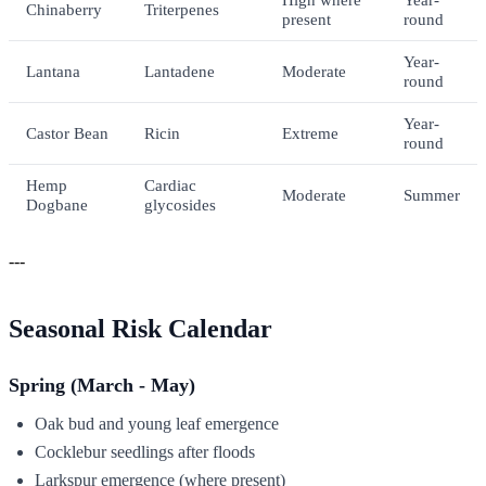
Chinaberry
Triterpenes
present
round
Year-
Lantana
Lantadene
Moderate
round
Year-
Castor Bean
Ricin
Extreme
round
Hemp
Cardiac
Moderate
Summer
Dogbane
glycosides
---
Seasonal Risk Calendar
Spring (March - May)
Oak bud and young leaf emergence
Cocklebur seedlings after floods
Larkspur emergence (where present)