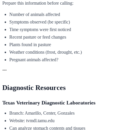
Prepare this information before calling:
Number of animals affected
Symptoms observed (be specific)
Time symptoms were first noticed
Recent pasture or feed changes
Plants found in pasture
Weather conditions (frost, drought, etc.)
Pregnant animals affected?
---
Diagnostic Resources
Texas Veterinary Diagnostic Laboratories
Branch: Amarillo, Center, Gonzales
Website: tvmdl.tamu.edu
Can analyze stomach contents and tissues