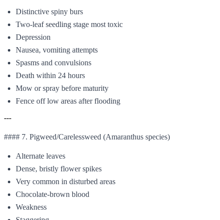
Distinctive spiny burs
Two-leaf seedling stage most toxic
Depression
Nausea, vomiting attempts
Spasms and convulsions
Death within 24 hours
Mow or spray before maturity
Fence off low areas after flooding
---
#### 7. Pigweed/Carelessweed (Amaranthus species)
Alternate leaves
Dense, bristly flower spikes
Very common in disturbed areas
Chocolate-brown blood
Weakness
Staggering