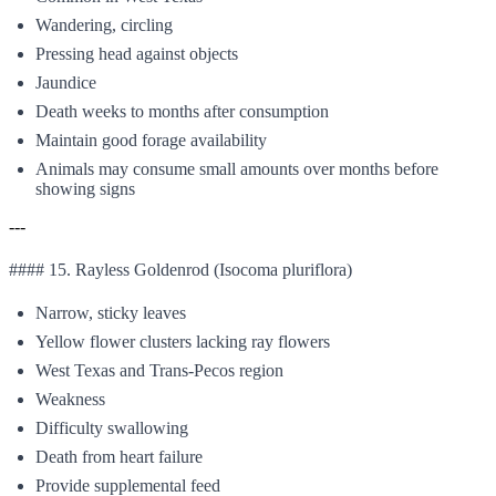
Wandering, circling
Pressing head against objects
Jaundice
Death weeks to months after consumption
Maintain good forage availability
Animals may consume small amounts over months before
showing signs
---
#### 15. Rayless Goldenrod (Isocoma pluriflora)
Narrow, sticky leaves
Yellow flower clusters lacking ray flowers
West Texas and Trans-Pecos region
Weakness
Difficulty swallowing
Death from heart failure
Provide supplemental feed