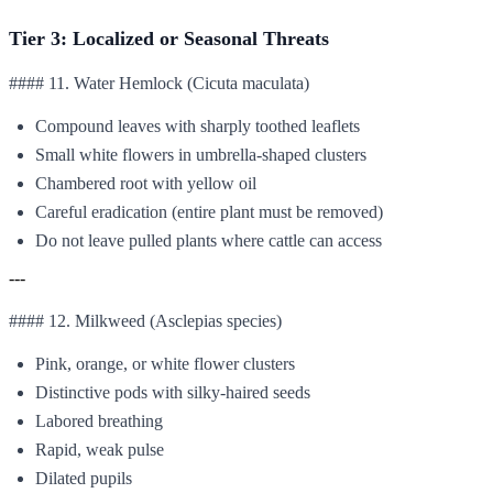
Tier 3: Localized or Seasonal Threats
#### 11. Water Hemlock (Cicuta maculata)
Compound leaves with sharply toothed leaflets
Small white flowers in umbrella-shaped clusters
Chambered root with yellow oil
Careful eradication (entire plant must be removed)
Do not leave pulled plants where cattle can access
---
#### 12. Milkweed (Asclepias species)
Pink, orange, or white flower clusters
Distinctive pods with silky-haired seeds
Labored breathing
Rapid, weak pulse
Dilated pupils