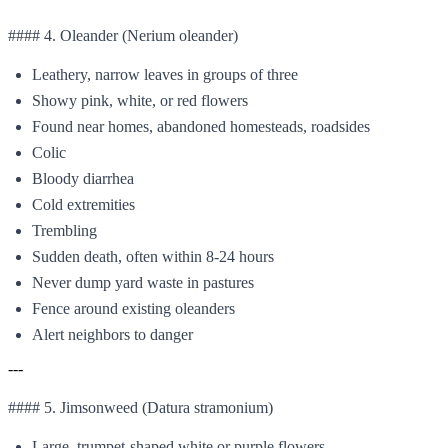
#### 4. Oleander (Nerium oleander)
Leathery, narrow leaves in groups of three
Showy pink, white, or red flowers
Found near homes, abandoned homesteads, roadsides
Colic
Bloody diarrhea
Cold extremities
Trembling
Sudden death, often within 8-24 hours
Never dump yard waste in pastures
Fence around existing oleanders
Alert neighbors to danger
---
#### 5. Jimsonweed (Datura stramonium)
Large, trumpet-shaped white or purple flowers