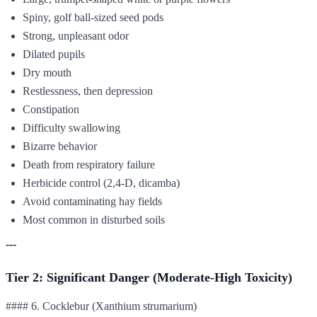
Spiny, golf ball-sized seed pods
Strong, unpleasant odor
Dilated pupils
Dry mouth
Restlessness, then depression
Constipation
Difficulty swallowing
Bizarre behavior
Death from respiratory failure
Herbicide control (2,4-D, dicamba)
Avoid contaminating hay fields
Most common in disturbed soils
---
Tier 2: Significant Danger (Moderate-High Toxicity)
#### 6. Cocklebur (Xanthium strumarium)