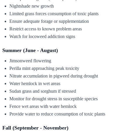
Nightshade new growth
Limited grass forces consumption of toxic plants
Ensure adequate forage or supplementation
Restrict access to known problem areas
Watch for locoweed addiction signs
Summer (June - August)
Jimsonweed flowering
Perilla mint approaching peak toxicity
Nitrate accumulation in pigweed during drought
Water hemlock in wet areas
Sudan grass and sorghum if stressed
Monitor for drought stress in susceptible species
Fence wet areas with water hemlock
Provide water to reduce consumption of toxic plants
Fall (September - November)