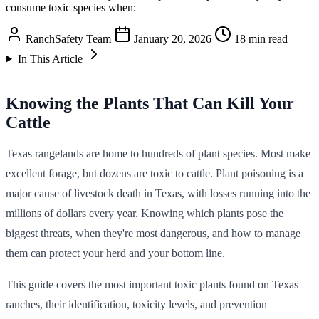
consume toxic species when:
RanchSafety Team
January 20, 2026
18 min read
In This Article
Knowing the Plants That Can Kill Your
Cattle
Texas rangelands are home to hundreds of plant species. Most make
excellent forage, but dozens are toxic to cattle. Plant poisoning is a
major cause of livestock death in Texas, with losses running into the
millions of dollars every year. Knowing which plants pose the
biggest threats, when they're most dangerous, and how to manage
them can protect your herd and your bottom line.
This guide covers the most important toxic plants found on Texas
ranches, their identification, toxicity levels, and prevention