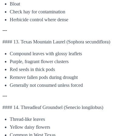
Bloat
Check hay for contamination
Herbicide control where dense
---
#### 13. Texas Mountain Laurel (Sophora secundiflora)
Compound leaves with glossy leaflets
Purple, fragrant flower clusters
Red seeds in thick pods
Remove fallen pods during drought
Generally not consumed unless forced
---
#### 14. Threadleaf Groundsel (Senecio longilobus)
Thread-like leaves
Yellow daisy flowers
Common in West Texas