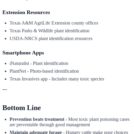
Extension Resources
Texas A&M AgriLife Extension county offices
Texas Parks & Wildlife plant identification
USDA-NRCS plant identification resources
Smartphone Apps
iNaturalist - Plant identification
PlantNet - Photo-based identification
Texas Invasives app - Includes many toxic species
---
Bottom Line
Prevention beats treatment
- Most toxic plant poisoning cases
are preventable through good management
Maintain adequate forage
- Hungry cattle make poor choices