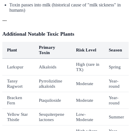
Toxin passes into milk (historical cause of "milk sickness" in
humans)
---
Additional Notable Toxic Plants
Primary
Plant
Risk Level
Season
Toxin
High (rare in
Larkspur
Alkaloids
Spring
TX)
Tansy
Pyrrolizidine
Year-
Moderate
Ragwort
alkaloids
round
Bracken
Year-
Ptaquiloside
Moderate
Fern
round
Yellow Star
Sesquiterpene
Low-
Summer
Thistle
lactones
Moderate
High where
Year-