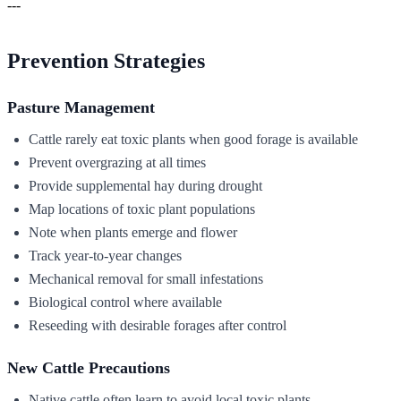
---
Prevention Strategies
Pasture Management
Cattle rarely eat toxic plants when good forage is available
Prevent overgrazing at all times
Provide supplemental hay during drought
Map locations of toxic plant populations
Note when plants emerge and flower
Track year-to-year changes
Mechanical removal for small infestations
Biological control where available
Reseeding with desirable forages after control
New Cattle Precautions
Native cattle often learn to avoid local toxic plants