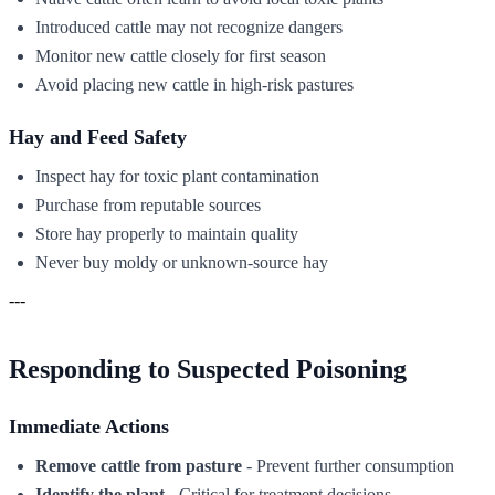
Introduced cattle may not recognize dangers
Monitor new cattle closely for first season
Avoid placing new cattle in high-risk pastures
Hay and Feed Safety
Inspect hay for toxic plant contamination
Purchase from reputable sources
Store hay properly to maintain quality
Never buy moldy or unknown-source hay
---
Responding to Suspected Poisoning
Immediate Actions
Remove cattle from pasture
- Prevent further consumption
Identify the plant
- Critical for treatment decisions