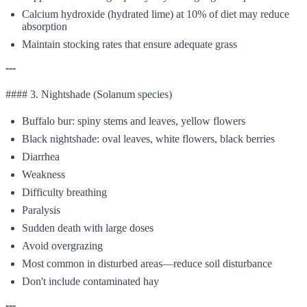
Calcium hydroxide (hydrated lime) at 10% of diet may reduce
absorption
Maintain stocking rates that ensure adequate grass
---
#### 3. Nightshade (Solanum species)
Buffalo bur: spiny stems and leaves, yellow flowers
Black nightshade: oval leaves, white flowers, black berries
Diarrhea
Weakness
Difficulty breathing
Paralysis
Sudden death with large doses
Avoid overgrazing
Most common in disturbed areas—reduce soil disturbance
Don't include contaminated hay
---