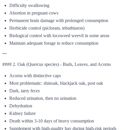
Difficulty swallowing
Abortion in pregnant cows
Permanent brain damage with prolonged consumption
Herbicide control (picloram, tebuthiuron)
Biological control with locoweed weevil in some areas
Maintain adequate forage to reduce consumption
---
#### 2. Oak (Quercus species) - Buds, Leaves, and Acorns
Acorns with distinctive caps
Most problematic: shinoak, blackjack oak, post oak
Dark, tarry feces
Reduced urination, then no urination
Dehydration
Kidney failure
Death within 3-10 days of heavy consumption
Supplement with high-quality hay during high-risk periods