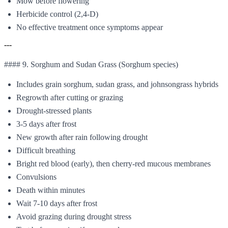
Mow before flowering
Herbicide control (2,4-D)
No effective treatment once symptoms appear
---
#### 9. Sorghum and Sudan Grass (Sorghum species)
Includes grain sorghum, sudan grass, and johnsongrass hybrids
Regrowth after cutting or grazing
Drought-stressed plants
3-5 days after frost
New growth after rain following drought
Difficult breathing
Bright red blood (early), then cherry-red mucous membranes
Convulsions
Death within minutes
Wait 7-10 days after frost
Avoid grazing during drought stress