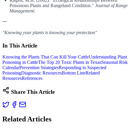
Ralphs, M.H. (2002). "Ecological Relationships Between
Poisonous Plants and Rangeland Condition."
Journal of Range
Management
.
---
"Knowing your plants is knowing your protection"
In This Article
Knowing the Plants That Can Kill Your Cattle
Understanding Plant
Poisoning in Cattle
The Top 20 Toxic Plants in Texas
Seasonal Risk
Calendar
Prevention Strategies
Responding to Suspected
Poisoning
Diagnostic Resources
Bottom Line
Related
Resources
References
Share This Article
Related Articles