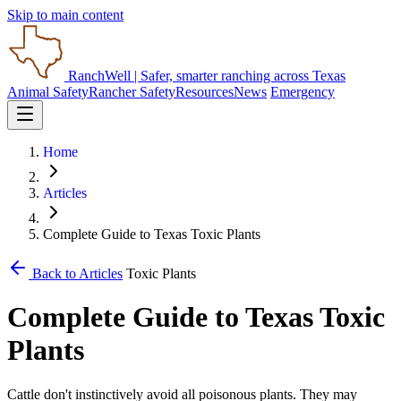
Skip to main content
RanchWell
| Safer, smarter ranching across Texas
Animal Safety
Rancher Safety
Resources
News
Emergency
Home
Articles
Complete Guide to Texas Toxic Plants
Back to Articles
Toxic Plants
Complete Guide to Texas Toxic
Plants
Cattle don't instinctively avoid all poisonous plants. They may