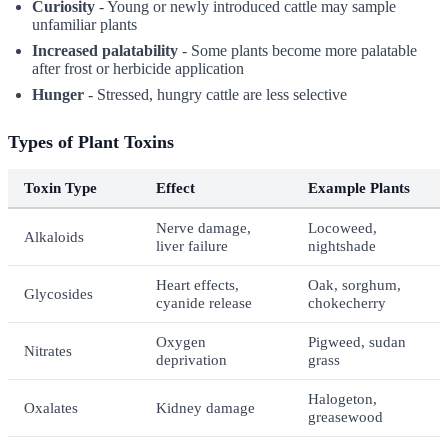
Curiosity
- Young or newly introduced cattle may sample
unfamiliar plants
Increased palatability
- Some plants become more palatable
after frost or herbicide application
Hunger
- Stressed, hungry cattle are less selective
Types of Plant Toxins
Toxin Type
Effect
Example Plants
Nerve damage,
Locoweed,
Alkaloids
liver failure
nightshade
Heart effects,
Oak, sorghum,
Glycosides
cyanide release
chokecherry
Oxygen
Pigweed, sudan
Nitrates
deprivation
grass
Halogeton,
Oxalates
Kidney damage
greasewood