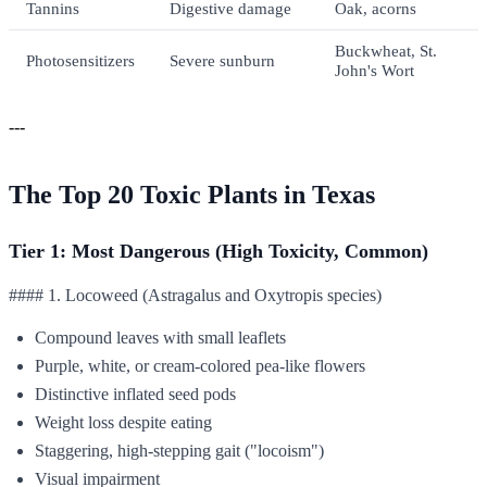
Tannins
Digestive damage
Oak, acorns
Buckwheat, St.
Photosensitizers
Severe sunburn
John's Wort
---
The Top 20 Toxic Plants in Texas
Tier 1: Most Dangerous (High Toxicity, Common)
#### 1. Locoweed (Astragalus and Oxytropis species)
Compound leaves with small leaflets
Purple, white, or cream-colored pea-like flowers
Distinctive inflated seed pods
Weight loss despite eating
Staggering, high-stepping gait ("locoism")
Visual impairment