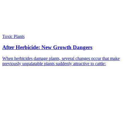
Toxic Plants
After Herbicide: New Growth Dangers
When herbicides damage plants, several changes occur that make
previously unpalatable plants suddenly attractive to cattle: