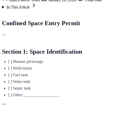
In This Article
Confined Space Entry Permit
---
Section 1: Space Identification
[ ] Manure pit/storage
[ ] Well/cistern
[ ] Fuel tank
[ ] Water tank
[ ] Septic tank
[ ] Other: _________________
---