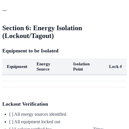
---
Section 6: Energy Isolation
(Lockout/Tagout)
Equipment to be Isolated
Energy
Isolation
Equipment
Lock #
Source
Point
Lockout Verification
[ ] All energy sources identified
[ ] All equipment locked out