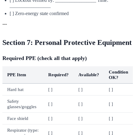
[ ] Lockout verified by: _________________ Time:
_________________
[ ] Zero-energy state confirmed
---
Section 7: Personal Protective Equipment
Required PPE (check all that apply)
Condition
PPE Item
Required?
Available?
OK?
Hard hat
[ ]
[ ]
[ ]
Safety
[ ]
[ ]
[ ]
glasses/goggles
Face shield
[ ]
[ ]
[ ]
Respirator (type:
[ ]
[ ]
[ ]