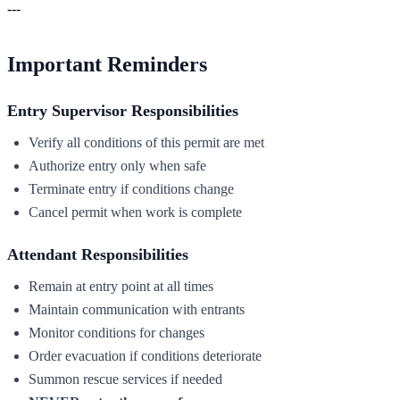
---
Important Reminders
Entry Supervisor Responsibilities
Verify all conditions of this permit are met
Authorize entry only when safe
Terminate entry if conditions change
Cancel permit when work is complete
Attendant Responsibilities
Remain at entry point at all times
Maintain communication with entrants
Monitor conditions for changes
Order evacuation if conditions deteriorate
Summon rescue services if needed