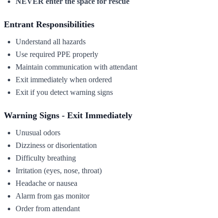
NEVER enter the space for rescue
Entrant Responsibilities
Understand all hazards
Use required PPE properly
Maintain communication with attendant
Exit immediately when ordered
Exit if you detect warning signs
Warning Signs - Exit Immediately
Unusual odors
Dizziness or disorientation
Difficulty breathing
Irritation (eyes, nose, throat)
Headache or nausea
Alarm from gas monitor
Order from attendant