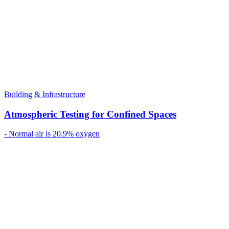
Building & Infrastructure
Atmospheric Testing for Confined Spaces
- Normal air is 20.9% oxygen