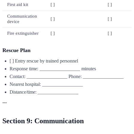
First aid kit
[ ]
[ ]
Communication
[ ]
[ ]
device
Fire extinguisher
[ ]
[ ]
Rescue Plan
[ ] Entry rescue by trained personnel
Response time: _________________ minutes
Contact: _________________ Phone: _________________
Nearest hospital: _________________
Distance/time: _________________
---
Section 9: Communication