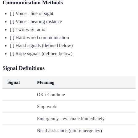
Communication Methods
[ ] Voice - line of sight
[ ] Voice - hearing distance
[ ] Two-way radio
[ ] Hard-wired communication
[ ] Hand signals (defined below)
[ ] Rope signals (defined below)
Signal Definitions
Signal
Meaning
OK / Continue
Stop work
Emergency - evacuate immediately
Need assistance (non-emergency)