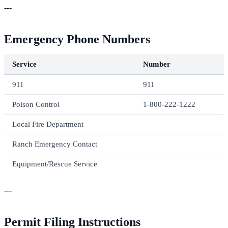
---
Emergency Phone Numbers
Service
Number
911
911
Poison Control
1-800-222-1222
Local Fire Department
Ranch Emergency Contact
Equipment/Rescue Service
---
Permit Filing Instructions