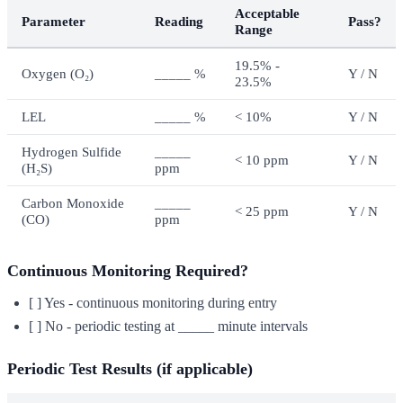
Acceptable
Parameter
Reading
Pass?
Range
19.5% -
Oxygen (O₂)
_____ %
Y / N
23.5%
LEL
_____ %
< 10%
Y / N
Hydrogen Sulfide
_____
< 10 ppm
Y / N
(H₂S)
ppm
Carbon Monoxide
_____
< 25 ppm
Y / N
(CO)
ppm
Continuous Monitoring Required?
[ ] Yes - continuous monitoring during entry
[ ] No - periodic testing at _____ minute intervals
Periodic Test Results (if applicable)