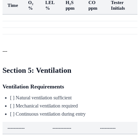
O₂
LEL
H₂S
CO
Tester
Time
%
%
ppm
ppm
Initials
---
Section 5: Ventilation
Ventilation Requirements
[ ] Natural ventilation sufficient
[ ] Mechanical ventilation required
[ ] Continuous ventilation during entry
-----------
------------
----------