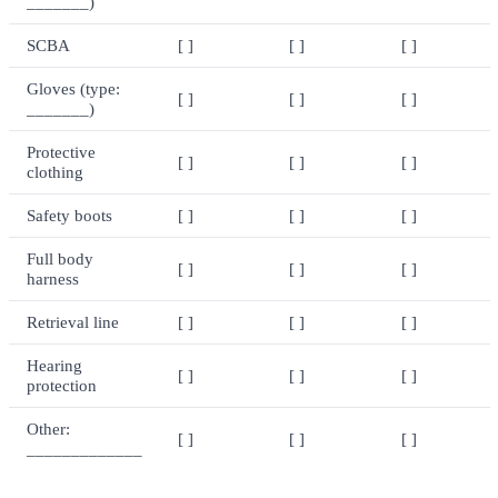
_______)
SCBA
[ ]
[ ]
[ ]
Gloves (type:
[ ]
[ ]
[ ]
_______)
Protective
[ ]
[ ]
[ ]
clothing
Safety boots
[ ]
[ ]
[ ]
Full body
[ ]
[ ]
[ ]
harness
Retrieval line
[ ]
[ ]
[ ]
Hearing
[ ]
[ ]
[ ]
protection
Other:
[ ]
[ ]
[ ]
_____________