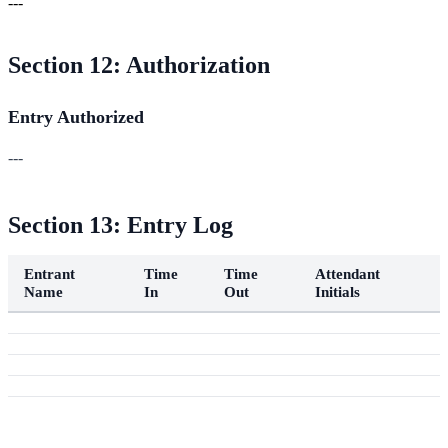
---
Section 12: Authorization
Entry Authorized
---
Section 13: Entry Log
Entrant
Time
Time
Attendant
Name
In
Out
Initials