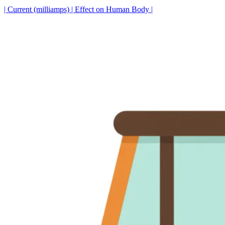
| Current (milliamps) | Effect on Human Body |