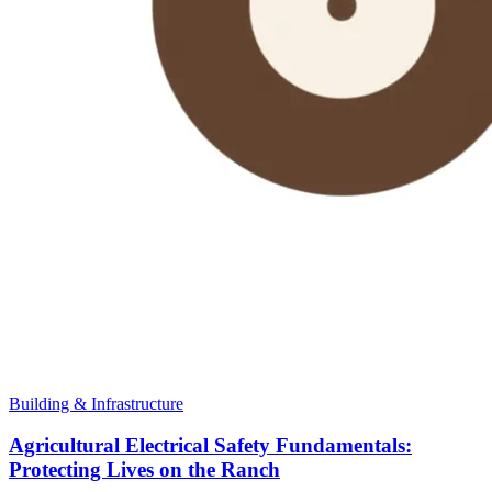
Building & Infrastructure
Agricultural Electrical Safety Fundamentals:
Protecting Lives on the Ranch