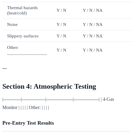
Thermal hazards
Y / N
Y / N / NA
(heat/cold)
Noise
Y / N
Y / N / NA
Slippery surfaces
Y / N
Y / N / NA
Other:
Y / N
Y / N / NA
_________________
---
Section 4: Atmospheric Testing
|------------|----------------|------------------|-----------------| | 4-Gas
Monitor | | | | | Other: | | | |
Pre-Entry Test Results