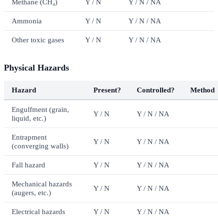
Methane (CH₄)
Y / N
Y / N / NA
Ammonia
Y / N
Y / N / NA
Other toxic gases
Y / N
Y / N / NA
Physical Hazards
Hazard
Present?
Controlled?
Method
Engulfment (grain,
Y / N
Y / N / NA
liquid, etc.)
Entrapment
Y / N
Y / N / NA
(converging walls)
Fall hazard
Y / N
Y / N / NA
Mechanical hazards
Y / N
Y / N / NA
(augers, etc.)
Electrical hazards
Y / N
Y / N / NA