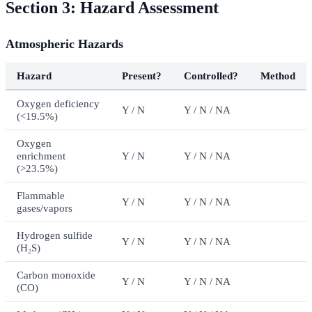
Section 3: Hazard Assessment
Atmospheric Hazards
Hazard
Present?
Controlled?
Method
Oxygen deficiency
Y / N
Y / N / NA
(<19.5%)
Oxygen
enrichment
Y / N
Y / N / NA
(>23.5%)
Flammable
Y / N
Y / N / NA
gases/vapors
Hydrogen sulfide
Y / N
Y / N / NA
(H₂S)
Carbon monoxide
Y / N
Y / N / NA
(CO)