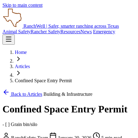
Skip to main content
RanchWell
| Safer, smarter ranching across Texas
Animal Safety
Rancher Safety
Resources
News
Emergency
Home
Articles
Confined Space Entry Permit
Back to Articles
Building & Infrastructure
Confined Space Entry Permit
- [ ] Grain bin/silo
RanchSafety Team
January 20, 2026
5 min read