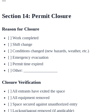
---
Section 14: Permit Closure
Reason for Closure
[ ] Work completed
[ ] Shift change
[ ] Conditions changed (new hazards, weather, etc.)
[ ] Emergency evacuation
[ ] Permit time expired
[ ] Other: _________________
Closure Verification
[ ] All entrants have exited the space
[ ] All equipment removed
[ ] Space secured against unauthorized entry
[ ] Lockout/tagout removed (if applicable)