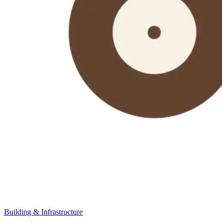
Building & Infrastructure