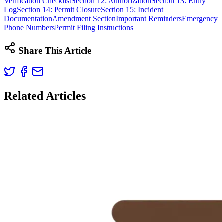
Verification Checklist
Section 12: Authorization
Section 13: Entry
Log
Section 14: Permit Closure
Section 15: Incident
Documentation
Amendment Section
Important Reminders
Emergency
Phone Numbers
Permit Filing Instructions
Share This Article
Related Articles