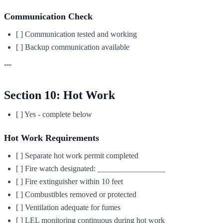
Communication Check
[ ] Communication tested and working
[ ] Backup communication available
---
Section 10: Hot Work
[ ] Yes - complete below
Hot Work Requirements
[ ] Separate hot work permit completed
[ ] Fire watch designated: _________________
[ ] Fire extinguisher within 10 feet
[ ] Combustibles removed or protected
[ ] Ventilation adequate for fumes
[ ] LEL monitoring continuous during hot work