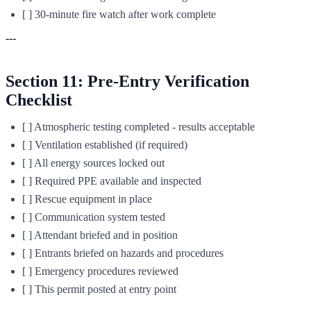
[ ] 30-minute fire watch after work complete
---
Section 11: Pre-Entry Verification
Checklist
[ ] Atmospheric testing completed - results acceptable
[ ] Ventilation established (if required)
[ ] All energy sources locked out
[ ] Required PPE available and inspected
[ ] Rescue equipment in place
[ ] Communication system tested
[ ] Attendant briefed and in position
[ ] Entrants briefed on hazards and procedures
[ ] Emergency procedures reviewed
[ ] This permit posted at entry point