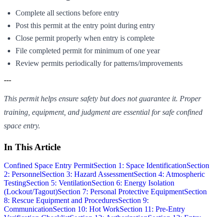
Complete all sections before entry
Post this permit at the entry point during entry
Close permit properly when entry is complete
File completed permit for minimum of one year
Review permits periodically for patterns/improvements
---
This permit helps ensure safety but does not guarantee it. Proper
training, equipment, and judgment are essential for safe confined
space entry.
In This Article
Confined Space Entry Permit
Section 1: Space Identification
Section
2: Personnel
Section 3: Hazard Assessment
Section 4: Atmospheric
Testing
Section 5: Ventilation
Section 6: Energy Isolation
(Lockout/Tagout)
Section 7: Personal Protective Equipment
Section
8: Rescue Equipment and Procedures
Section 9:
Communication
Section 10: Hot Work
Section 11: Pre-Entry