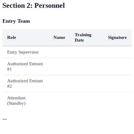
Section 2: Personnel
Entry Team
Training
Role
Name
Signature
Date
Entry Supervisor
Authorized Entrant
#1
Authorized Entrant
#2
Attendant
(Standby)
---