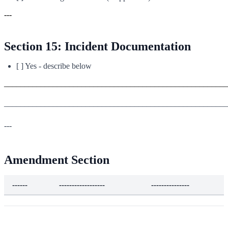
---
Section 15: Incident Documentation
[ ] Yes - describe below
_______________________________________________________
_______________________________________________________
---
Amendment Section
------
------------------
---------------