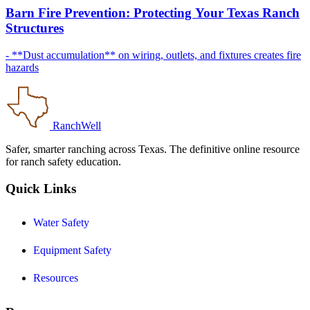
Barn Fire Prevention: Protecting Your Texas Ranch
Structures
- **Dust accumulation** on wiring, outlets, and fixtures creates fire
hazards
RanchWell
Safer, smarter ranching across Texas. The definitive online resource
for ranch safety education.
Quick Links
Water Safety
Equipment Safety
Resources