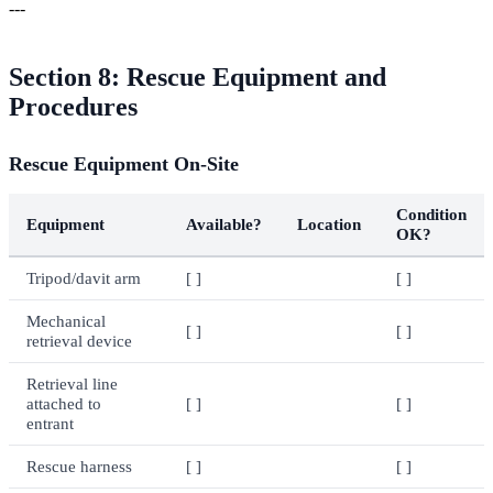
---
Section 8: Rescue Equipment and
Procedures
Rescue Equipment On-Site
Condition
Equipment
Available?
Location
OK?
Tripod/davit arm
[ ]
[ ]
Mechanical
[ ]
[ ]
retrieval device
Retrieval line
attached to
[ ]
[ ]
entrant
Rescue harness
[ ]
[ ]