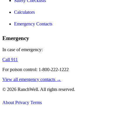
Safety Checklists
Calculators
Emergency Contacts
Emergency
In case of emergency:
Call 911
For poison control: 1-800-222-1222
View all emergency contacts →
© 2026 RanchWell. All rights reserved.
About
Privacy
Terms