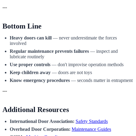
---
Bottom Line
Heavy doors can kill
— never underestimate the forces
involved
Regular maintenance prevents failures
— inspect and
lubricate routinely
Use proper controls
— don't improvise operation methods
Keep children away
— doors are not toys
Know emergency procedures
— seconds matter in entrapment
---
Additional Resources
International Door Association:
Safety Standards
Overhead Door Corporation:
Maintenance Guides