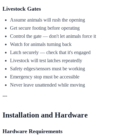
Livestock Gates
Assume animals will rush the opening
Get secure footing before operating
Control the gate — don't let animals force it
Watch for animals turning back
Latch securely — check that it's engaged
Livestock will test latches repeatedly
Safety edges/sensors must be working
Emergency stop must be accessible
Never leave unattended while moving
---
Installation and Hardware
Hardware Requirements