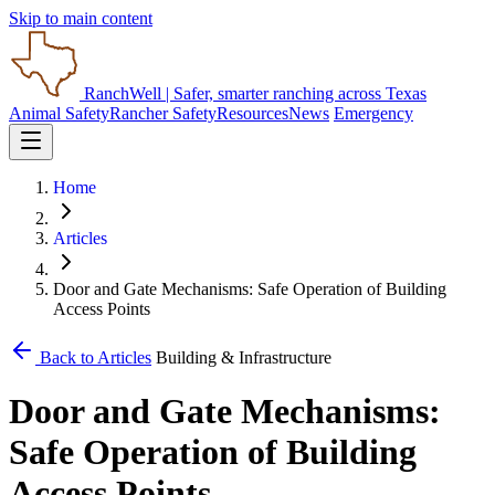
Skip to main content
RanchWell
| Safer, smarter ranching across Texas
Animal Safety
Rancher Safety
Resources
News
Emergency
Home
Articles
Door and Gate Mechanisms: Safe Operation of Building
Access Points
Back to Articles
Building & Infrastructure
Door and Gate Mechanisms:
Safe Operation of Building
Access Points