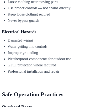
Loose clothing near moving parts
Use proper controls — not chains directly
Keep loose clothing secured
Never bypass guards
Electrical Hazards
Damaged wiring
Water getting into controls
Improper grounding
Weatherproof components for outdoor use
GFCI protection where required
Professional installation and repair
---
Safe Operation Practices
Overhead Doors