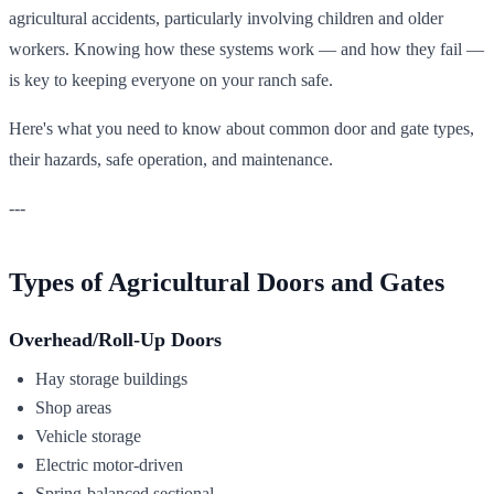
agricultural accidents, particularly involving children and older
workers. Knowing how these systems work — and how they fail —
is key to keeping everyone on your ranch safe.
Here's what you need to know about common door and gate types,
their hazards, safe operation, and maintenance.
---
Types of Agricultural Doors and Gates
Overhead/Roll-Up Doors
Hay storage buildings
Shop areas
Vehicle storage
Electric motor-driven
Spring-balanced sectional