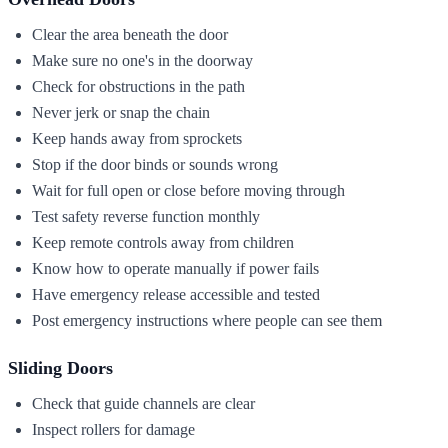
Clear the area beneath the door
Make sure no one's in the doorway
Check for obstructions in the path
Never jerk or snap the chain
Keep hands away from sprockets
Stop if the door binds or sounds wrong
Wait for full open or close before moving through
Test safety reverse function monthly
Keep remote controls away from children
Know how to operate manually if power fails
Have emergency release accessible and tested
Post emergency instructions where people can see them
Sliding Doors
Check that guide channels are clear
Inspect rollers for damage