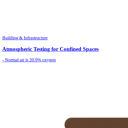
Building & Infrastructure
Atmospheric Testing for Confined Spaces
- Normal air is 20.9% oxygen