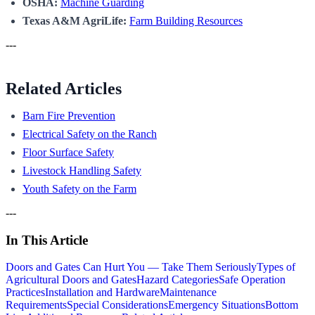
OSHA:
Machine Guarding
Texas A&M AgriLife:
Farm Building Resources
---
Related Articles
Barn Fire Prevention
Electrical Safety on the Ranch
Floor Surface Safety
Livestock Handling Safety
Youth Safety on the Farm
---
In This Article
Doors and Gates Can Hurt You — Take Them Seriously
Types of
Agricultural Doors and Gates
Hazard Categories
Safe Operation
Practices
Installation and Hardware
Maintenance
Requirements
Special Considerations
Emergency Situations
Bottom