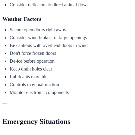
Consider deflectors to direct animal flow
Weather Factors
Secure open doors right away
Consider wind brakes for large openings
Be cautious with overhead doors in wind
Don't force frozen doors
De-ice before operation
Keep drain holes clear
Lubricants may thin
Controls may malfunction
Monitor electronic components
---
Emergency Situations