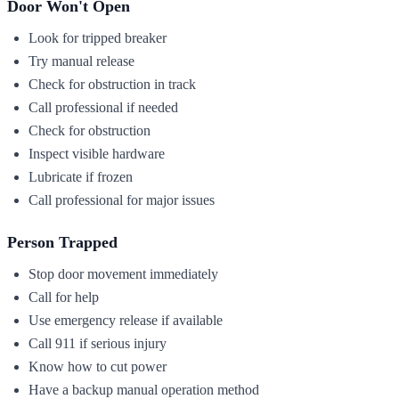
Door Won't Open
Look for tripped breaker
Try manual release
Check for obstruction in track
Call professional if needed
Check for obstruction
Inspect visible hardware
Lubricate if frozen
Call professional for major issues
Person Trapped
Stop door movement immediately
Call for help
Use emergency release if available
Call 911 if serious injury
Know how to cut power
Have a backup manual operation method