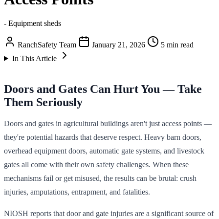
- Equipment sheds
RanchSafety Team
January 21, 2026
5 min read
In This Article
Doors and Gates Can Hurt You — Take
Them Seriously
Doors and gates in agricultural buildings aren't just access points —
they're potential hazards that deserve respect. Heavy barn doors,
overhead equipment doors, automatic gate systems, and livestock
gates all come with their own safety challenges. When these
mechanisms fail or get misused, the results can be brutal: crush
injuries, amputations, entrapment, and fatalities.
NIOSH reports that door and gate injuries are a significant source of