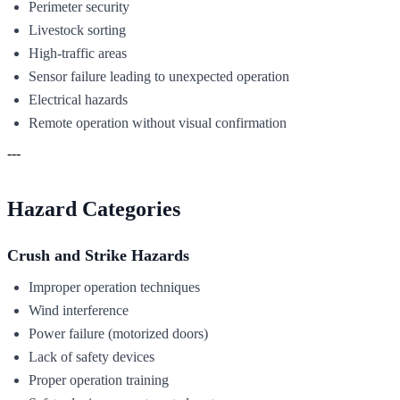
Perimeter security
Livestock sorting
High-traffic areas
Sensor failure leading to unexpected operation
Electrical hazards
Remote operation without visual confirmation
---
Hazard Categories
Crush and Strike Hazards
Improper operation techniques
Wind interference
Power failure (motorized doors)
Lack of safety devices
Proper operation training