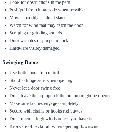
Look for obstructions in the path
Push/pull from hinge side when possible
Move smoothly — don't slam
Watch for wind that may catch the door
Scraping or grinding sounds
Door wobbles or jumps in track
Hardware visibly damaged
Swinging Doors
Use both hands for control
Stand to hinge side when opening
Never let a door swing free
Don't leave the top open if the bottom might be opened
Make sure latches engage completely
Secure with chains or hooks right away
Don't open in high winds unless you have to
Be aware of backdraft when opening downwind