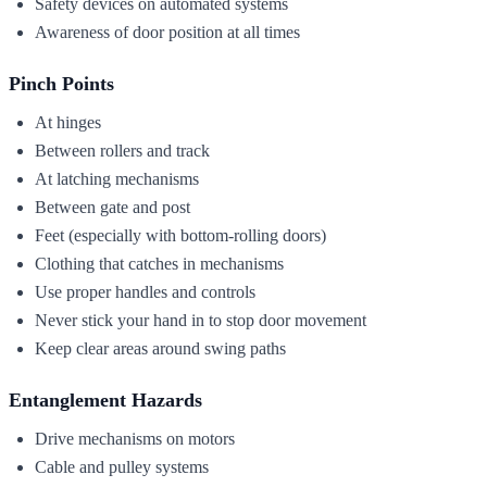
Safety devices on automated systems
Awareness of door position at all times
Pinch Points
At hinges
Between rollers and track
At latching mechanisms
Between gate and post
Feet (especially with bottom-rolling doors)
Clothing that catches in mechanisms
Use proper handles and controls
Never stick your hand in to stop door movement
Keep clear areas around swing paths
Entanglement Hazards
Drive mechanisms on motors
Cable and pulley systems