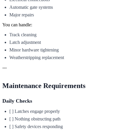
Automatic gate systems
Major repairs
You can handle:
Track cleaning
Latch adjustment
Minor hardware tightening
Weatherstripping replacement
---
Maintenance Requirements
Daily Checks
[ ] Latches engage properly
[ ] Nothing obstructing path
[ ] Safety devices responding