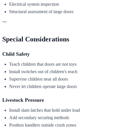
Electrical system inspection
Structural assessment of large doors
---
Special Considerations
Child Safety
Teach children that doors are not toys
Install switches out of children's reach
Supervise children near all doors
Never let children operate large doors
Livestock Pressure
Install slam latches that hold under load
Add secondary securing methods
Position handlers outside crush zones