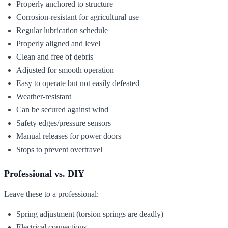
Properly anchored to structure
Corrosion-resistant for agricultural use
Regular lubrication schedule
Properly aligned and level
Clean and free of debris
Adjusted for smooth operation
Easy to operate but not easily defeated
Weather-resistant
Can be secured against wind
Safety edges/pressure sensors
Manual releases for power doors
Stops to prevent overtravel
Professional vs. DIY
Leave these to a professional:
Spring adjustment (torsion springs are deadly)
Electrical connections