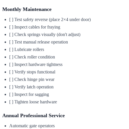
Monthly Maintenance
[ ] Test safety reverse (place 2×4 under door)
[ ] Inspect cables for fraying
[ ] Check springs visually (don't adjust)
[ ] Test manual release operation
[ ] Lubricate rollers
[ ] Check roller condition
[ ] Inspect hardware tightness
[ ] Verify stops functional
[ ] Check hinge pin wear
[ ] Verify latch operation
[ ] Inspect for sagging
[ ] Tighten loose hardware
Annual Professional Service
Automatic gate operators