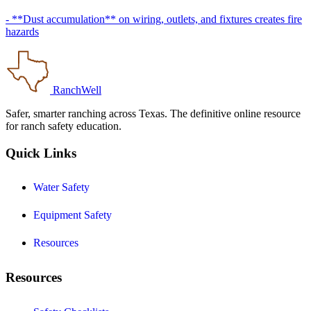
- **Dust accumulation** on wiring, outlets, and fixtures creates fire
hazards
RanchWell
Safer, smarter ranching across Texas. The definitive online resource
for ranch safety education.
Quick Links
Water Safety
Equipment Safety
Resources
Resources