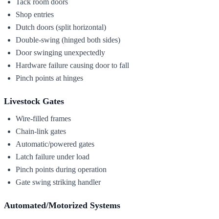
Tack room doors
Shop entries
Dutch doors (split horizontal)
Double-swing (hinged both sides)
Door swinging unexpectedly
Hardware failure causing door to fall
Pinch points at hinges
Livestock Gates
Wire-filled frames
Chain-link gates
Automatic/powered gates
Latch failure under load
Pinch points during operation
Gate swing striking handler
Automated/Motorized Systems