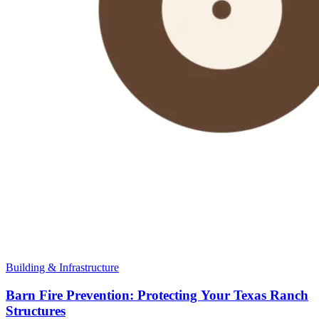
Building & Infrastructure
Barn Fire Prevention: Protecting Your Texas Ranch
Structures