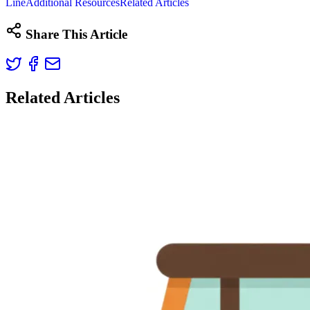
Line
Additional Resources
Related Articles
Share This Article
Related Articles