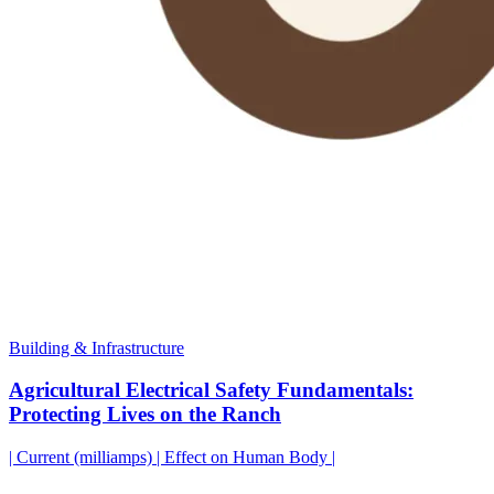
Building & Infrastructure
Agricultural Electrical Safety Fundamentals:
Protecting Lives on the Ranch
| Current (milliamps) | Effect on Human Body |