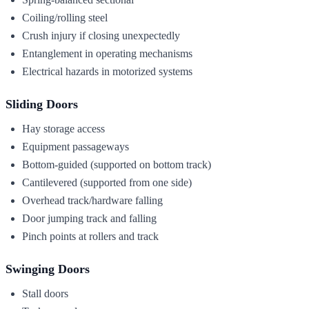
Coiling/rolling steel
Crush injury if closing unexpectedly
Entanglement in operating mechanisms
Electrical hazards in motorized systems
Sliding Doors
Hay storage access
Equipment passageways
Bottom-guided (supported on bottom track)
Cantilevered (supported from one side)
Overhead track/hardware falling
Door jumping track and falling
Pinch points at rollers and track
Swinging Doors
Stall doors