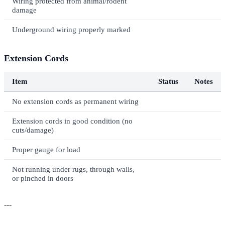
Wiring protected from animal/rodent
damage
Underground wiring properly marked
Extension Cords
Item
Status
Notes
No extension cords as permanent wiring
Extension cords in good condition (no
cuts/damage)
Proper gauge for load
Not running under rugs, through walls,
or pinched in doors
---