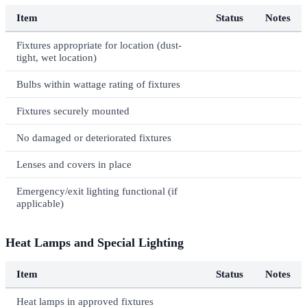
Item
Status
Notes
Fixtures appropriate for location (dust-
tight, wet location)
Bulbs within wattage rating of fixtures
Fixtures securely mounted
No damaged or deteriorated fixtures
Lenses and covers in place
Emergency/exit lighting functional (if
applicable)
Heat Lamps and Special Lighting
Item
Status
Notes
Heat lamps in approved fixtures