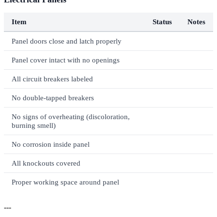
Item
Status
Notes
Panel doors close and latch properly
Panel cover intact with no openings
All circuit breakers labeled
No double-tapped breakers
No signs of overheating (discoloration,
burning smell)
No corrosion inside panel
All knockouts covered
Proper working space around panel
---