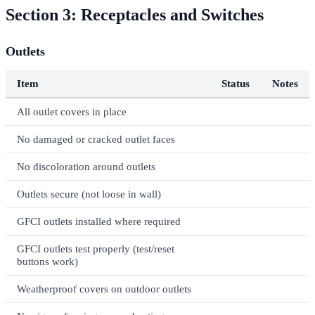
Section 3: Receptacles and Switches
Outlets
Item
Status
Notes
All outlet covers in place
No damaged or cracked outlet faces
No discoloration around outlets
Outlets secure (not loose in wall)
GFCI outlets installed where required
GFCI outlets test properly (test/reset
buttons work)
Weatherproof covers on outdoor outlets