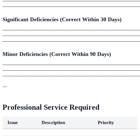
_______________________________________________________
Significant Deficiencies (Correct Within 30 Days)
_______________________________________________________
_______________________________________________________
_______________________________________________________
Minor Deficiencies (Correct Within 90 Days)
_______________________________________________________
_______________________________________________________
_______________________________________________________
---
Professional Service Required
Issue
Description
Priority