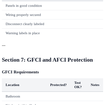
Panels in good condition
Wiring properly secured
Disconnect clearly labeled
Warning labels in place
---
Section 7: GFCI and AFCI Protection
GFCI Requirements
Test
Location
Protected?
Notes
OK?
Bathroom