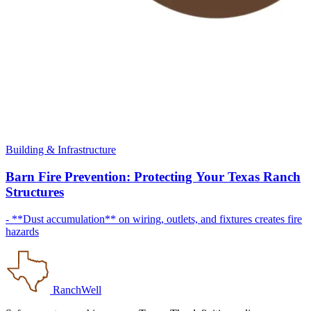
Building & Infrastructure
Barn Fire Prevention: Protecting Your Texas Ranch
Structures
- **Dust accumulation** on wiring, outlets, and fixtures creates fire
hazards
RanchWell