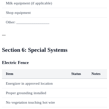
Milk equipment (if applicable)
Shop equipment
Other: _________________
---
Section 6: Special Systems
Electric Fence
Item
Status
Notes
Energizer in approved location
Proper grounding installed
No vegetation touching hot wire