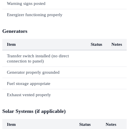
Warning signs posted
Energizer functioning properly
Generators
Item
Status
Notes
Transfer switch installed (no direct
connection to panel)
Generator properly grounded
Fuel storage appropriate
Exhaust vented properly
Solar Systems (if applicable)
Item
Status
Notes