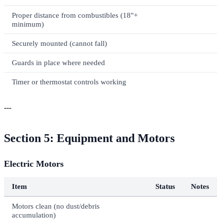
Proper distance from combustibles (18"+
minimum)
Securely mounted (cannot fall)
Guards in place where needed
Timer or thermostat controls working
---
Section 5: Equipment and Motors
Electric Motors
Item
Status
Notes
Motors clean (no dust/debris
accumulation)