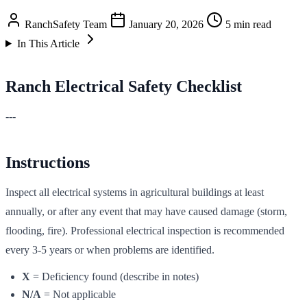
RanchSafety Team
January 20, 2026
5 min read
In This Article
Ranch Electrical Safety Checklist
---
Instructions
Inspect all electrical systems in agricultural buildings at least
annually, or after any event that may have caused damage (storm,
flooding, fire). Professional electrical inspection is recommended
every 3-5 years or when problems are identified.
X
= Deficiency found (describe in notes)
N/A
= Not applicable