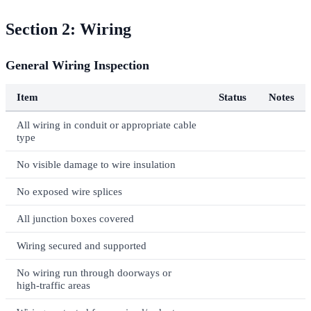
Section 2: Wiring
General Wiring Inspection
Item
Status
Notes
All wiring in conduit or appropriate cable
type
No visible damage to wire insulation
No exposed wire splices
All junction boxes covered
Wiring secured and supported
No wiring run through doorways or
high-traffic areas