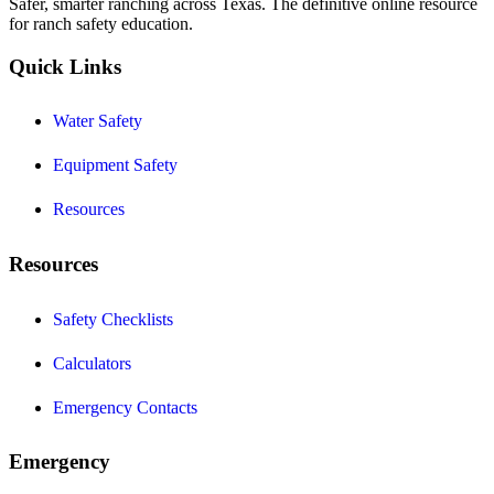
Safer, smarter ranching across Texas. The definitive online resource
for ranch safety education.
Quick Links
Water Safety
Equipment Safety
Resources
Resources
Safety Checklists
Calculators
Emergency Contacts
Emergency