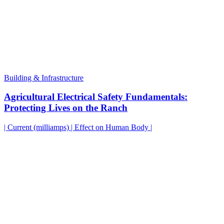
Building & Infrastructure
Agricultural Electrical Safety Fundamentals:
Protecting Lives on the Ranch
| Current (milliamps) | Effect on Human Body |