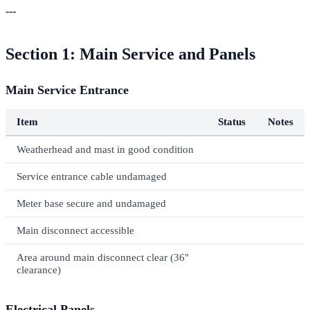
---
Section 1: Main Service and Panels
Main Service Entrance
Item
Status
Notes
Weatherhead and mast in good condition
Service entrance cable undamaged
Meter base secure and undamaged
Main disconnect accessible
Area around main disconnect clear (36"
clearance)
Electrical Panels