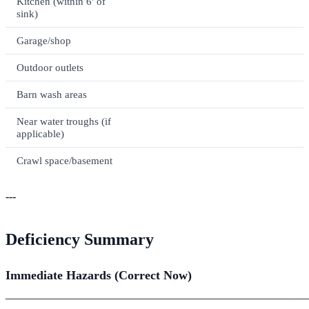
Kitchen (within 6' of
sink)
Garage/shop
Outdoor outlets
Barn wash areas
Near water troughs (if
applicable)
Crawl space/basement
---
Deficiency Summary
Immediate Hazards (Correct Now)
_______________________________________________________
_______________________________________________________