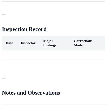
---
Inspection Record
Major
Corrections
Date
Inspector
Findings
Made
---
Notes and Observations
_______________________________________________________