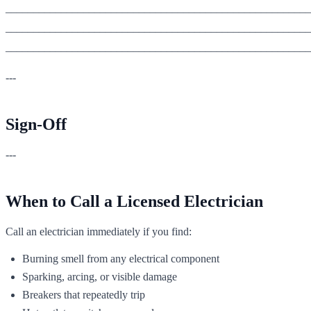
_______________________________________________________
_______________________________________________________
_______________________________________________________
---
Sign-Off
---
When to Call a Licensed Electrician
Call an electrician immediately if you find:
Burning smell from any electrical component
Sparking, arcing, or visible damage
Breakers that repeatedly trip