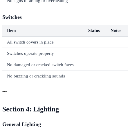
No signs of arcing or overheating
Switches
Item
Status
Notes
All switch covers in place
Switches operate properly
No damaged or cracked switch faces
No buzzing or crackling sounds
---
Section 4: Lighting
General Lighting