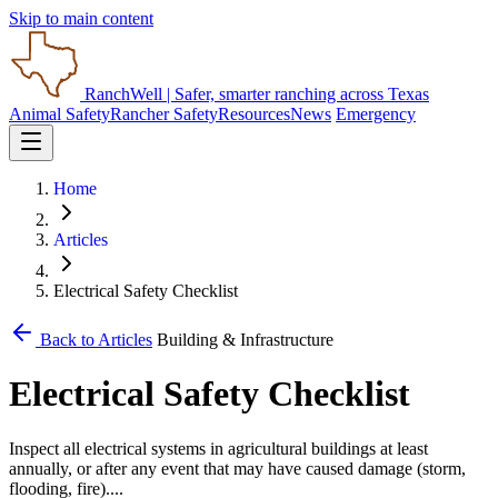
Skip to main content
RanchWell
| Safer, smarter ranching across Texas
Animal Safety
Rancher Safety
Resources
News
Emergency
Home
Articles
Electrical Safety Checklist
Back to Articles
Building & Infrastructure
Electrical Safety Checklist
Inspect all electrical systems in agricultural buildings at least
annually, or after any event that may have caused damage (storm,
flooding, fire)....