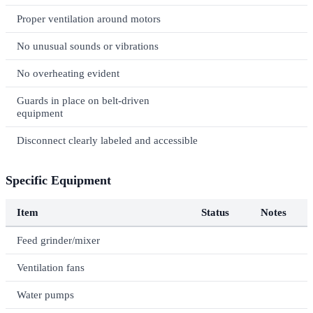
Proper ventilation around motors
No unusual sounds or vibrations
No overheating evident
Guards in place on belt-driven
equipment
Disconnect clearly labeled and accessible
Specific Equipment
Item
Status
Notes
Feed grinder/mixer
Ventilation fans
Water pumps