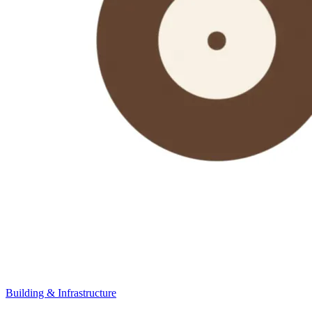
Building & Infrastructure