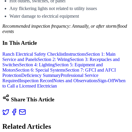
Hot outlets, switches, or panel
Any flickering lights not related to utility issues
Water damage to electrical equipment
Recommended inspection frequency: Annually, or after storm/flood
events
In This Article
Ranch Electrical Safety Checklist
Instructions
Section 1: Main
Service and Panels
Section 2: Wiring
Section 3: Receptacles and
Switches
Section 4: Lighting
Section 5: Equipment and
Motors
Section 6: Special Systems
Section 7: GFCI and AFCI
Protection
Deficiency Summary
Professional Service
Required
Inspection Record
Notes and Observations
Sign-Off
When
to Call a Licensed Electrician
Share This Article
Related Articles