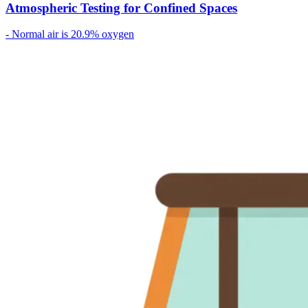
Atmospheric Testing for Confined Spaces
- Normal air is 20.9% oxygen