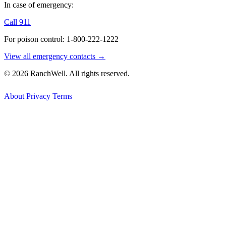
In case of emergency:
Call 911
For poison control: 1-800-222-1222
View all emergency contacts →
© 2026 RanchWell. All rights reserved.
About
Privacy
Terms