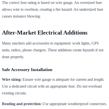
The correct fuse rating is based on wire gauge. An oversized fuse
allows wire to overheat, creating a fire hazard. An undersized fuse
causes nuisance blowing.
After-Market Electrical Additions
Many ranchers add accessories to equipment: work lights, GPS
units, radios, phone chargers. These additions create hazards if not
done properly.
Safe Accessory Installation
Wire sizing:
Ensure wire gauge is adequate for current and length.
Use a dedicated circuit with an appropriate fuse. Do not overload
existing circuits.
Routing and protection:
Use appropriate weatherproof connectors.