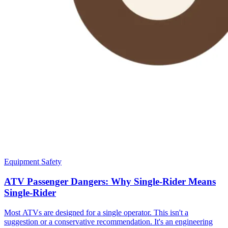
Equipment Safety
ATV Passenger Dangers: Why Single-Rider Means
Single-Rider
Most ATVs are designed for a single operator. This isn't a
suggestion or a conservative recommendation. It's an engineering