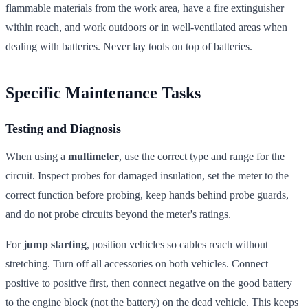
flammable materials from the work area, have a fire extinguisher
within reach, and work outdoors or in well-ventilated areas when
dealing with batteries. Never lay tools on top of batteries.
Specific Maintenance Tasks
Testing and Diagnosis
When using a
multimeter
, use the correct type and range for the
circuit. Inspect probes for damaged insulation, set the meter to the
correct function before probing, keep hands behind probe guards,
and do not probe circuits beyond the meter's ratings.
For
jump starting
, position vehicles so cables reach without
stretching. Turn off all accessories on both vehicles. Connect
positive to positive first, then connect negative on the good battery
to the engine block (not the battery) on the dead vehicle. This keeps