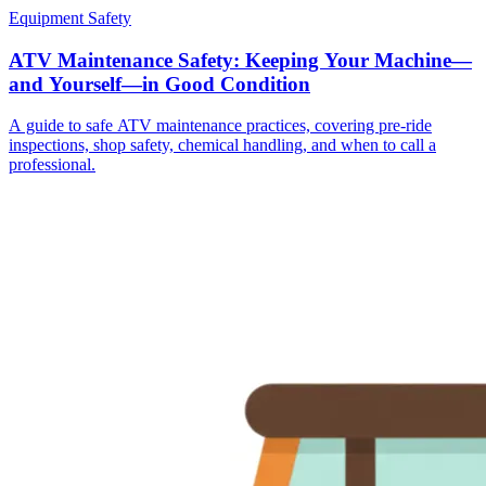
Equipment Safety
ATV Maintenance Safety: Keeping Your Machine—
and Yourself—in Good Condition
A guide to safe ATV maintenance practices, covering pre-ride
inspections, shop safety, chemical handling, and when to call a
professional.