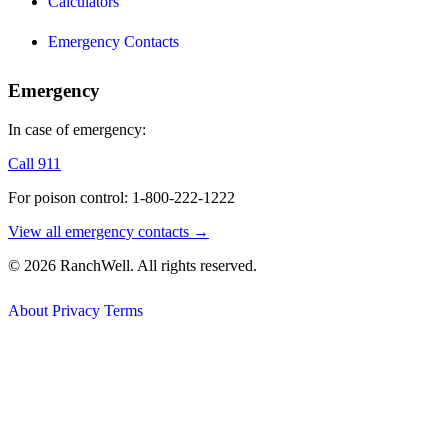
Calculators
Emergency Contacts
Emergency
In case of emergency:
Call 911
For poison control: 1-800-222-1222
View all emergency contacts →
© 2026 RanchWell. All rights reserved.
About
Privacy
Terms