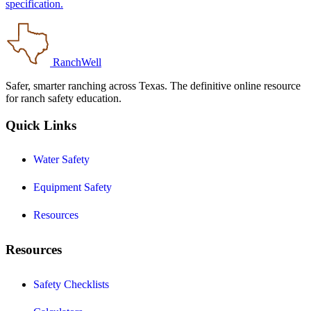
specification.
RanchWell
Safer, smarter ranching across Texas. The definitive online resource
for ranch safety education.
Quick Links
Water Safety
Equipment Safety
Resources
Resources
Safety Checklists