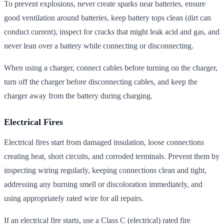
To prevent explosions, never create sparks near batteries, ensure
good ventilation around batteries, keep battery tops clean (dirt can
conduct current), inspect for cracks that might leak acid and gas, and
never lean over a battery while connecting or disconnecting.
When using a charger, connect cables before turning on the charger,
turn off the charger before disconnecting cables, and keep the
charger away from the battery during charging.
Electrical Fires
Electrical fires start from damaged insulation, loose connections
creating heat, short circuits, and corroded terminals. Prevent them by
inspecting wiring regularly, keeping connections clean and tight,
addressing any burning smell or discoloration immediately, and
using appropriately rated wire for all repairs.
If an electrical fire starts, use a Class C (electrical) rated fire