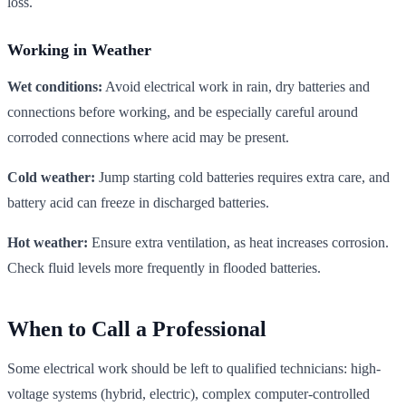
loss.
Working in Weather
Wet conditions:
Avoid electrical work in rain, dry batteries and
connections before working, and be especially careful around
corroded connections where acid may be present.
Cold weather:
Jump starting cold batteries requires extra care, and
battery acid can freeze in discharged batteries.
Hot weather:
Ensure extra ventilation, as heat increases corrosion.
Check fluid levels more frequently in flooded batteries.
When to Call a Professional
Some electrical work should be left to qualified technicians: high-
voltage systems (hybrid, electric), complex computer-controlled