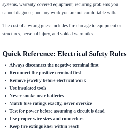
systems, warranty-covered equipment, recurring problems you
cannot diagnose, and any work you are not comfortable with.
The cost of a wrong guess includes fire damage to equipment or
structures, personal injury, and voided warranties.
Quick Reference: Electrical Safety Rules
Always disconnect the negative terminal first
Reconnect the positive terminal first
Remove jewelry before electrical work
Use insulated tools
Never smoke near batteries
Match fuse ratings exactly, never oversize
Test for power before assuming a circuit is dead
Use proper wire sizes and connectors
Keep fire extinguisher within reach