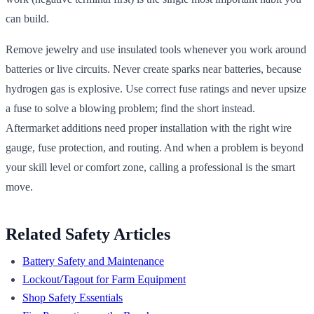
can build.
Remove jewelry and use insulated tools whenever you work around
batteries or live circuits. Never create sparks near batteries, because
hydrogen gas is explosive. Use correct fuse ratings and never upsize
a fuse to solve a blowing problem; find the short instead.
Aftermarket additions need proper installation with the right wire
gauge, fuse protection, and routing. And when a problem is beyond
your skill level or comfort zone, calling a professional is the smart
move.
Related Safety Articles
Battery Safety and Maintenance
Lockout/Tagout for Farm Equipment
Shop Safety Essentials