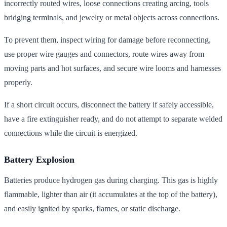
incorrectly routed wires, loose connections creating arcing, tools
bridging terminals, and jewelry or metal objects across connections.
To prevent them, inspect wiring for damage before reconnecting,
use proper wire gauges and connectors, route wires away from
moving parts and hot surfaces, and secure wire looms and harnesses
properly.
If a short circuit occurs, disconnect the battery if safely accessible,
have a fire extinguisher ready, and do not attempt to separate welded
connections while the circuit is energized.
Battery Explosion
Batteries produce hydrogen gas during charging. This gas is highly
flammable, lighter than air (it accumulates at the top of the battery),
and easily ignited by sparks, flames, or static discharge.