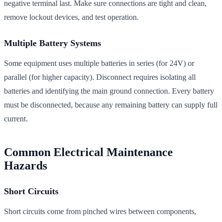
negative terminal last. Make sure connections are tight and clean,
remove lockout devices, and test operation.
Multiple Battery Systems
Some equipment uses multiple batteries in series (for 24V) or
parallel (for higher capacity). Disconnect requires isolating all
batteries and identifying the main ground connection. Every battery
must be disconnected, because any remaining battery can supply full
current.
Common Electrical Maintenance
Hazards
Short Circuits
Short circuits come from pinched wires between components,