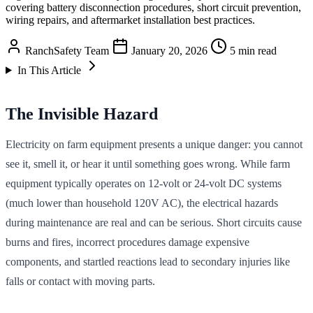
covering battery disconnection procedures, short circuit prevention,
wiring repairs, and aftermarket installation best practices.
RanchSafety Team
January 20, 2026
5 min read
In This Article
The Invisible Hazard
Electricity on farm equipment presents a unique danger: you cannot
see it, smell it, or hear it until something goes wrong. While farm
equipment typically operates on 12-volt or 24-volt DC systems
(much lower than household 120V AC), the electrical hazards
during maintenance are real and can be serious. Short circuits cause
burns and fires, incorrect procedures damage expensive
components, and startled reactions lead to secondary injuries like
falls or contact with moving parts.