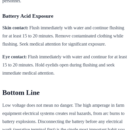
personnel.
Battery Acid Exposure
Skin contact:
Flush immediately with water and continue flushing
for at least 15 to 20 minutes. Remove contaminated clothing while
flushing. Seek medical attention for significant exposure.
Eye contact:
Flush immediately with water and continue for at least
15 to 20 minutes. Hold eyelids open during flushing and seek
immediate medical attention.
Bottom Line
Low voltage does not mean no danger. The high amperage in farm
equipment electrical systems creates real hazards, from arc burns to
battery explosions. Disconnecting the battery before any electrical
work (negative terminal first) is the single most important habit you