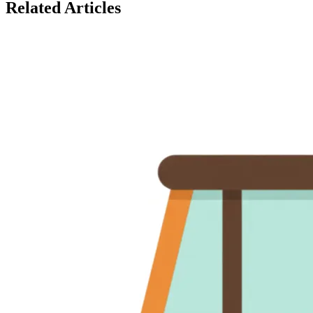
Related Articles