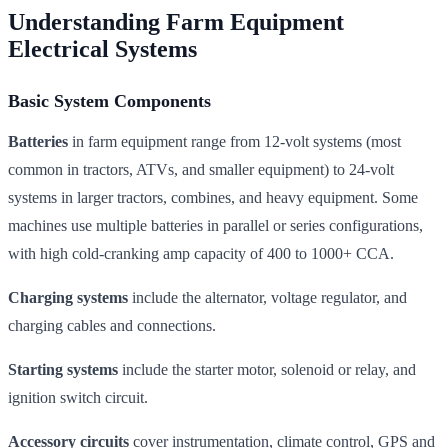
Understanding Farm Equipment
Electrical Systems
Basic System Components
Batteries
in farm equipment range from 12-volt systems (most
common in tractors, ATVs, and smaller equipment) to 24-volt
systems in larger tractors, combines, and heavy equipment. Some
machines use multiple batteries in parallel or series configurations,
with high cold-cranking amp capacity of 400 to 1000+ CCA.
Charging systems
include the alternator, voltage regulator, and
charging cables and connections.
Starting systems
include the starter motor, solenoid or relay, and
ignition switch circuit.
Accessory circuits
cover instrumentation, climate control, GPS and