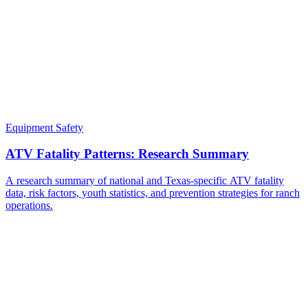
Equipment Safety
ATV Fatality Patterns: Research Summary
A research summary of national and Texas-specific ATV fatality
data, risk factors, youth statistics, and prevention strategies for ranch
operations.