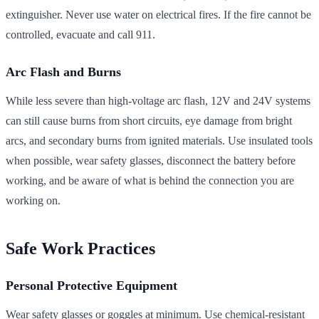
extinguisher. Never use water on electrical fires. If the fire cannot be
controlled, evacuate and call 911.
Arc Flash and Burns
While less severe than high-voltage arc flash, 12V and 24V systems
can still cause burns from short circuits, eye damage from bright
arcs, and secondary burns from ignited materials. Use insulated tools
when possible, wear safety glasses, disconnect the battery before
working, and be aware of what is behind the connection you are
working on.
Safe Work Practices
Personal Protective Equipment
Wear safety glasses or goggles at minimum. Use chemical-resistant