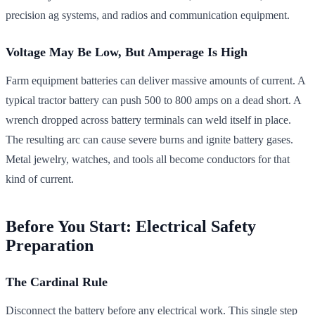
precision ag systems, and radios and communication equipment.
Voltage May Be Low, But Amperage Is High
Farm equipment batteries can deliver massive amounts of current. A
typical tractor battery can push 500 to 800 amps on a dead short. A
wrench dropped across battery terminals can weld itself in place.
The resulting arc can cause severe burns and ignite battery gases.
Metal jewelry, watches, and tools all become conductors for that
kind of current.
Before You Start: Electrical Safety
Preparation
The Cardinal Rule
Disconnect the battery before any electrical work. This single step