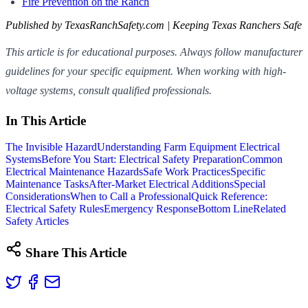
Fire Prevention on the Ranch
Published by TexasRanchSafety.com | Keeping Texas Ranchers Safe
This article is for educational purposes. Always follow manufacturer
guidelines for your specific equipment. When working with high-
voltage systems, consult qualified professionals.
In This Article
The Invisible Hazard
Understanding Farm Equipment Electrical
Systems
Before You Start: Electrical Safety Preparation
Common
Electrical Maintenance Hazards
Safe Work Practices
Specific
Maintenance Tasks
After-Market Electrical Additions
Special
Considerations
When to Call a Professional
Quick Reference:
Electrical Safety Rules
Emergency Response
Bottom Line
Related
Safety Articles
Share This Article