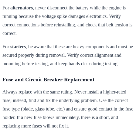
For
alternators
, never disconnect the battery while the engine is
running because the voltage spike damages electronics. Verify
correct connections before reinstalling, and check that belt tension is
correct.
For
starters
, be aware that these are heavy components and must be
secured properly during removal. Verify correct alignment and
mounting before testing, and keep hands clear during testing.
Fuse and Circuit Breaker Replacement
Always replace with the same rating. Never install a higher-rated
fuse; instead, find and fix the underlying problem. Use the correct
fuse type (blade, glass tube, etc.) and ensure good contact in the fuse
holder. If a new fuse blows immediately, there is a short, and
replacing more fuses will not fix it.