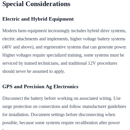
Special Considerations
Electric and Hybrid Equipment
Modern farm equipment increasingly includes hybrid drive systems,
electric attachments and implements, higher voltage battery systems
(48V and above), and regenerative systems that can generate power.
Higher voltages require specialized training, some systems must be
serviced by trained technicians, and traditional 12V procedures
should never be assumed to apply.
GPS and Precision Ag Electronics
Disconnect the battery before working on associated wiring. Use
surge protection on connections and follow manufacturer guidelines
for installation. Document settings before disconnecting when
possible, because some systems require recalibration after power