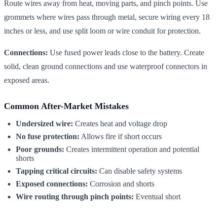
Route wires away from heat, moving parts, and pinch points. Use
grommets where wires pass through metal, secure wiring every 18
inches or less, and use split loom or wire conduit for protection.
Connections:
Use fused power leads close to the battery. Create
solid, clean ground connections and use waterproof connectors in
exposed areas.
Common After-Market Mistakes
Undersized wire:
Creates heat and voltage drop
No fuse protection:
Allows fire if short occurs
Poor grounds:
Creates intermittent operation and potential
shorts
Tapping critical circuits:
Can disable safety systems
Exposed connections:
Corrosion and shorts
Wire routing through pinch points:
Eventual short