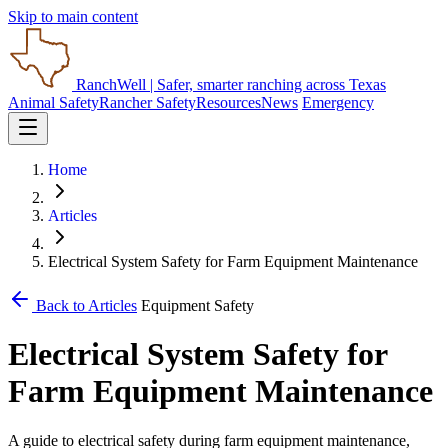
Skip to main content
RanchWell
| Safer, smarter ranching across Texas
Animal Safety
Rancher Safety
Resources
News
Emergency
Home
Articles
Electrical System Safety for Farm Equipment Maintenance
Back to Articles
Equipment Safety
Electrical System Safety for
Farm Equipment Maintenance
A guide to electrical safety during farm equipment maintenance,