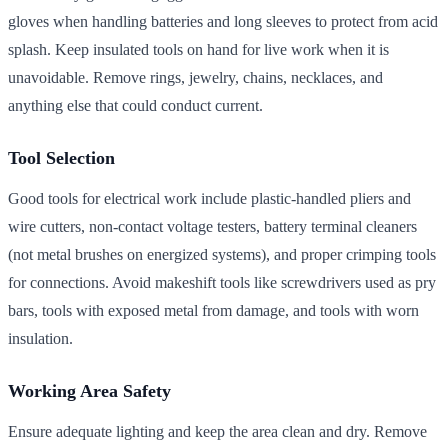
gloves when handling batteries and long sleeves to protect from acid
splash. Keep insulated tools on hand for live work when it is
unavoidable. Remove rings, jewelry, chains, necklaces, and
anything else that could conduct current.
Tool Selection
Good tools for electrical work include plastic-handled pliers and
wire cutters, non-contact voltage testers, battery terminal cleaners
(not metal brushes on energized systems), and proper crimping tools
for connections. Avoid makeshift tools like screwdrivers used as pry
bars, tools with exposed metal from damage, and tools with worn
insulation.
Working Area Safety
Ensure adequate lighting and keep the area clean and dry. Remove