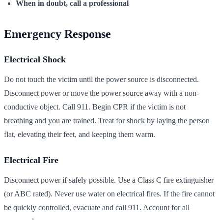
When in doubt, call a professional
Emergency Response
Electrical Shock
Do not touch the victim until the power source is disconnected.
Disconnect power or move the power source away with a non-
conductive object. Call 911. Begin CPR if the victim is not
breathing and you are trained. Treat for shock by laying the person
flat, elevating their feet, and keeping them warm.
Electrical Fire
Disconnect power if safely possible. Use a Class C fire extinguisher
(or ABC rated). Never use water on electrical fires. If the fire cannot
be quickly controlled, evacuate and call 911. Account for all