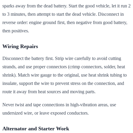
sparks away from the dead battery. Start the good vehicle, let it run 2
to 3 minutes, then attempt to start the dead vehicle. Disconnect in
reverse order: engine ground first, then negative from good battery,
then positives.
Wiring Repairs
Disconnect the battery first. Strip wire carefully to avoid cutting
strands, and use proper connectors (crimp connectors, solder, heat
shrink). Match wire gauge to the original, use heat shrink tubing to
insulate, support the wire to prevent stress on the connection, and
route it away from heat sources and moving parts.
Never twist and tape connections in high-vibration areas, use
undersized wire, or leave exposed conductors.
Alternator and Starter Work