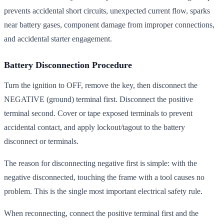
prevents accidental short circuits, unexpected current flow, sparks
near battery gases, component damage from improper connections,
and accidental starter engagement.
Battery Disconnection Procedure
Turn the ignition to OFF, remove the key, then disconnect the
NEGATIVE (ground) terminal first. Disconnect the positive
terminal second. Cover or tape exposed terminals to prevent
accidental contact, and apply lockout/tagout to the battery
disconnect or terminals.
The reason for disconnecting negative first is simple: with the
negative disconnected, touching the frame with a tool causes no
problem. This is the single most important electrical safety rule.
When reconnecting, connect the positive terminal first and the