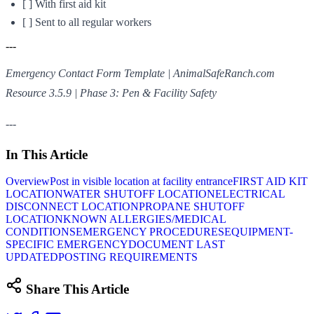
[ ] With first aid kit
[ ] Sent to all regular workers
---
Emergency Contact Form Template | AnimalSafeRanch.com
Resource 3.5.9 | Phase 3: Pen & Facility Safety
---
In This Article
Overview
Post in visible location at facility entrance
FIRST AID KIT
LOCATION
WATER SHUTOFF LOCATION
ELECTRICAL
DISCONNECT LOCATION
PROPANE SHUTOFF
LOCATION
KNOWN ALLERGIES/MEDICAL
CONDITIONS
EMERGENCY PROCEDURES
EQUIPMENT-
SPECIFIC EMERGENCY
DOCUMENT LAST
UPDATED
POSTING REQUIREMENTS
Share This Article