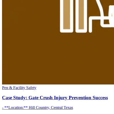
Pen & Facility Safety
Case Study: Gate Crush Injury Prevention Success
- **Location:** Hill Country, Central Texas