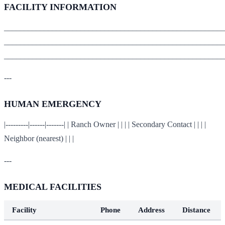
FACILITY INFORMATION
_______________________________________________________
_______________________________________________________
_______________________________________________________
---
HUMAN EMERGENCY
|---------|------|-------| | Ranch Owner | | | | Secondary Contact | | | |
Neighbor (nearest) | | |
---
MEDICAL FACILITIES
Facility
Phone
Address
Distance