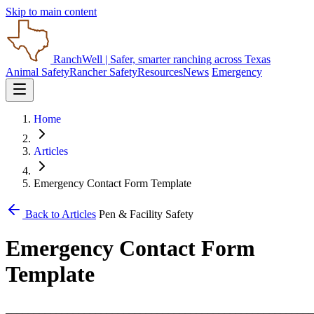
Skip to main content
RanchWell
| Safer, smarter ranching across Texas
Animal Safety
Rancher Safety
Resources
News
Emergency
Home
Articles
Emergency Contact Form Template
Back to Articles
Pen & Facility Safety
Emergency Contact Form
Template
_______________________________________________________