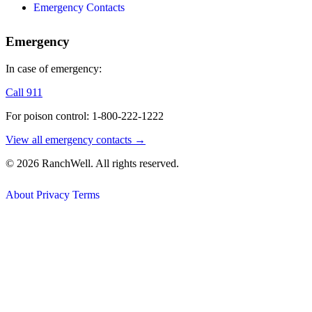
Emergency Contacts
Emergency
In case of emergency:
Call 911
For poison control: 1-800-222-1222
View all emergency contacts →
© 2026 RanchWell. All rights reserved.
About
Privacy
Terms