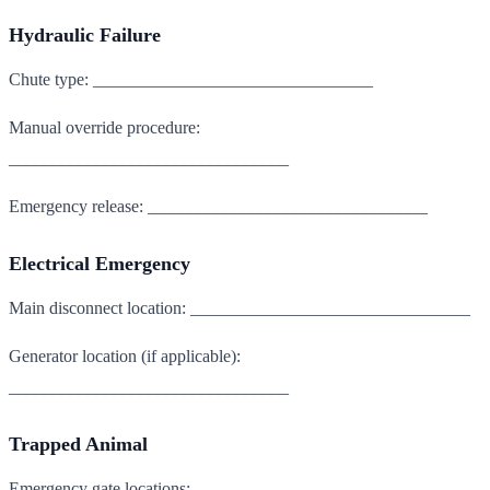
Hydraulic Failure
Chute type: ________________________________
Manual override procedure:
________________________________
Emergency release: ________________________________
Electrical Emergency
Main disconnect location: ________________________________
Generator location (if applicable):
________________________________
Trapped Animal
Emergency gate locations: ________________________________