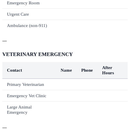
Emergency Room
Urgent Care
Ambulance (non-911)
---
VETERINARY EMERGENCY
After
Contact
Name
Phone
Hours
Primary Veterinarian
Emergency Vet Clinic
Large Animal
Emergency
---