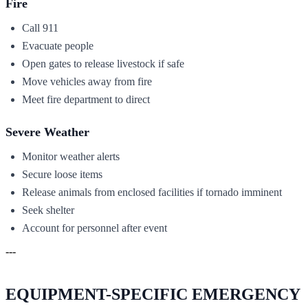
Fire
Call 911
Evacuate people
Open gates to release livestock if safe
Move vehicles away from fire
Meet fire department to direct
Severe Weather
Monitor weather alerts
Secure loose items
Release animals from enclosed facilities if tornado imminent
Seek shelter
Account for personnel after event
---
EQUIPMENT-SPECIFIC EMERGENCY