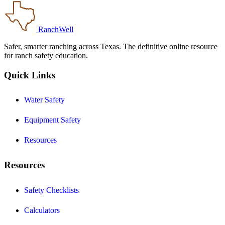
RanchWell
Safer, smarter ranching across Texas. The definitive online resource
for ranch safety education.
Quick Links
Water Safety
Equipment Safety
Resources
Resources
Safety Checklists
Calculators