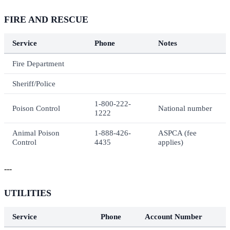
FIRE AND RESCUE
Service
Phone
Notes
Fire Department
Sheriff/Police
1-800-222-
Poison Control
National number
1222
Animal Poison
1-888-426-
ASPCA (fee
Control
4435
applies)
---
UTILITIES
Service
Phone
Account Number