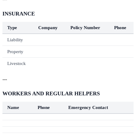
INSURANCE
Type
Company
Policy Number
Phone
Liability
Property
Livestock
---
WORKERS AND REGULAR HELPERS
Name
Phone
Emergency Contact