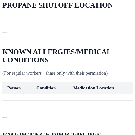
PROPANE SHUTOFF LOCATION
________________________________
---
KNOWN ALLERGIES/MEDICAL
CONDITIONS
(For regular workers - share only with their permission)
Person
Condition
Medication Location
---