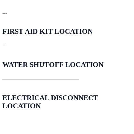
---
FIRST AID KIT LOCATION
---
WATER SHUTOFF LOCATION
________________________________
ELECTRICAL DISCONNECT
LOCATION
________________________________