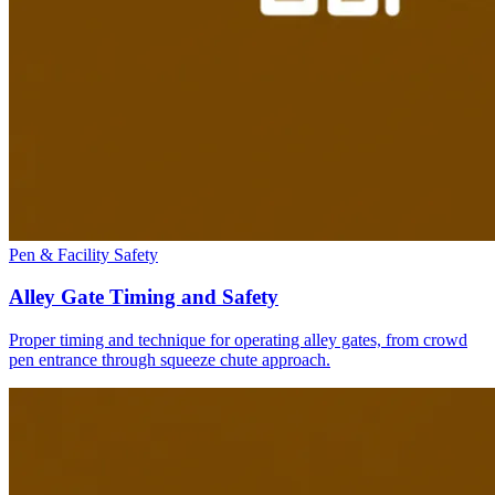
Pen & Facility Safety
Alley Gate Timing and Safety
Proper timing and technique for operating alley gates, from crowd
pen entrance through squeeze chute approach.