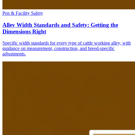
Pen & Facility Safety
Alley Width Standards and Safety: Getting the
Dimensions Right
Specific width standards for every type of cattle working alley, with
guidance on measurement, construction, and breed-specific
adjustments.