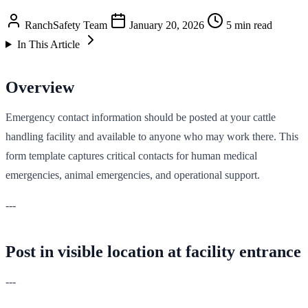
RanchSafety Team
January 20, 2026
5 min read
In This Article
Overview
Emergency contact information should be posted at your cattle
handling facility and available to anyone who may work there. This
form template captures critical contacts for human medical
emergencies, animal emergencies, and operational support.
---
Post in visible location at facility entrance
---