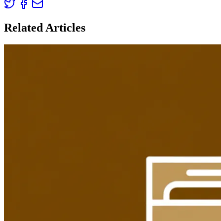
Related Articles