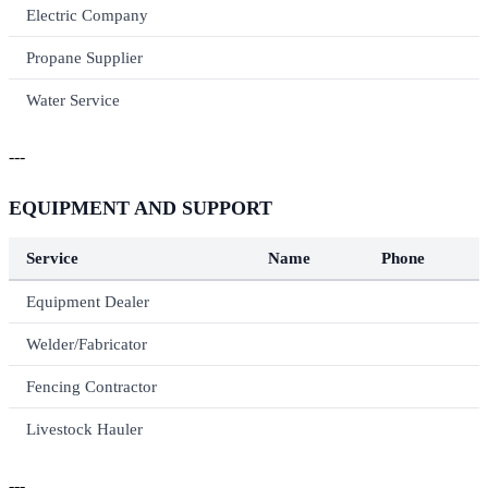
Electric Company
Propane Supplier
Water Service
---
EQUIPMENT AND SUPPORT
Service
Name
Phone
Equipment Dealer
Welder/Fabricator
Fencing Contractor
Livestock Hauler
---