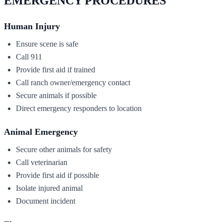
EMERGENCY PROCEDURES
Human Injury
Ensure scene is safe
Call 911
Provide first aid if trained
Call ranch owner/emergency contact
Secure animals if possible
Direct emergency responders to location
Animal Emergency
Secure other animals for safety
Call veterinarian
Provide first aid if possible
Isolate injured animal
Document incident