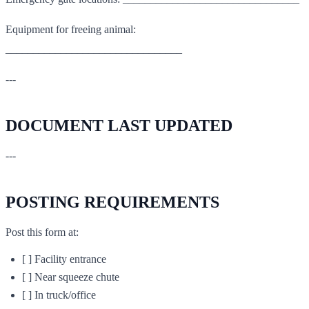
Equipment for freeing animal:
________________________________
---
DOCUMENT LAST UPDATED
---
POSTING REQUIREMENTS
Post this form at:
[ ] Facility entrance
[ ] Near squeeze chute
[ ] In truck/office