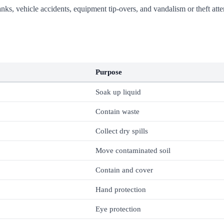
ng tanks, vehicle accidents, equipment tip-overs, and vandalism or theft 
Purpose
Soak up liquid
Contain waste
Collect dry spills
Move contaminated soil
Contain and cover
Hand protection
Eye protection