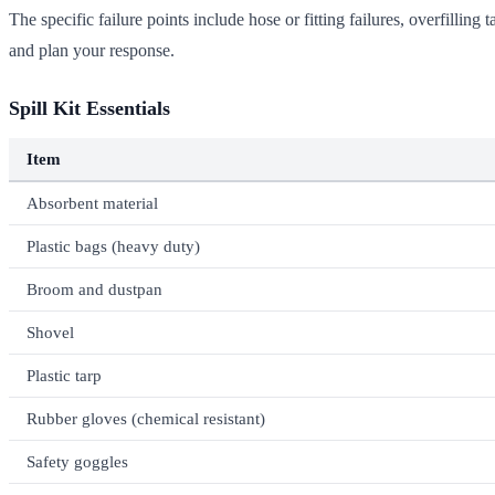
The specific failure points include hose or fitting failures, overfilli
and plan your response.
Spill Kit Essentials
Item
Absorbent material
Plastic bags (heavy duty)
Broom and dustpan
Shovel
Plastic tarp
Rubber gloves (chemical resistant)
Safety goggles