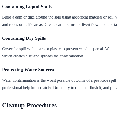
Containing Liquid Spills
Build a dam or dike around the spill using absorbent material or soil, 
and roads or traffic areas. Create earth berms to divert flow, and use ta
Containing Dry Spills
Cover the spill with a tarp or plastic to prevent wind dispersal. Wet i
which creates dust and spreads the contamination.
Protecting Water Sources
Water contamination is the worst possible outcome of a pesticide spil
professional help immediately. Do not try to dilute or flush it, and p
Cleanup Procedures