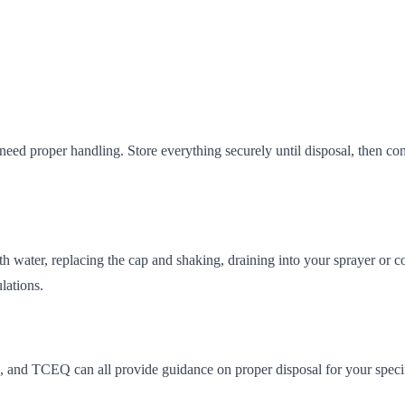
eed proper handling. Store everything securely until disposal, then cont
ith water, replacing the cap and shaking, draining into your sprayer or c
lations.
, and TCEQ can all provide guidance on proper disposal for your specifi