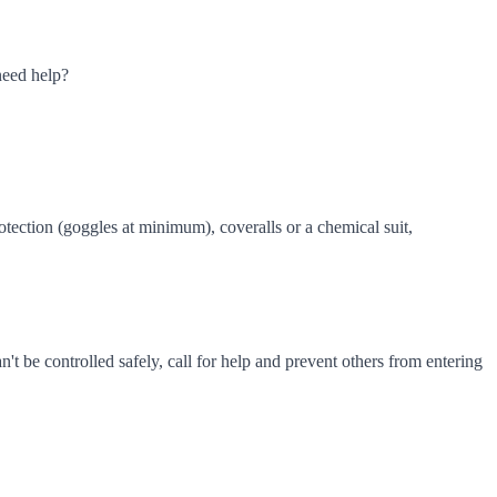
need help?
tection (goggles at minimum), coveralls or a chemical suit,
n't be controlled safely, call for help and prevent others from entering