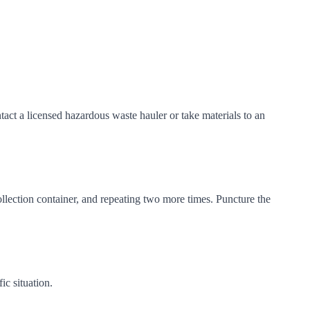
act a licensed hazardous waste hauler or take materials to an
ollection container, and repeating two more times. Puncture the
c situation.