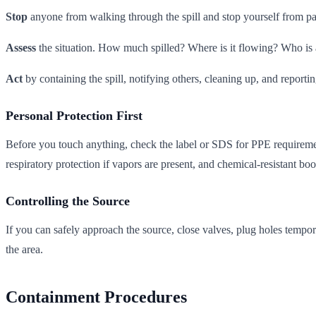
Stop
anyone from walking through the spill and stop yourself from p
Assess
the situation. How much spilled? Where is it flowing? Who is a
Act
by containing the spill, notifying others, cleaning up, and reportin
Personal Protection First
Before you touch anything, check the label or SDS for PPE requirement
respiratory protection if vapors are present, and chemical-resistant boo
Controlling the Source
If you can safely approach the source, close valves, plug holes temporar
the area.
Containment Procedures