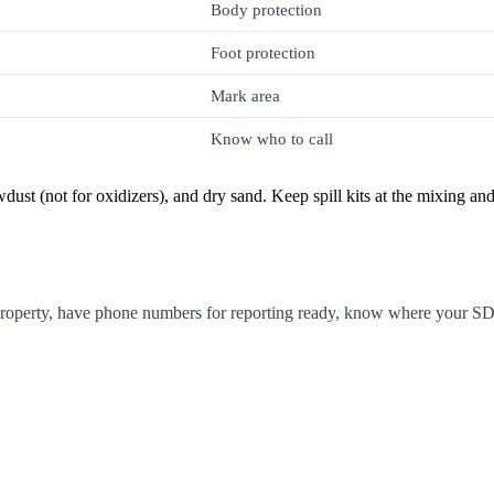
Body protection
Foot protection
Mark area
Know who to call
wdust (not for oxidizers), and dry sand. Keep spill kits at the mixing an
property, have phone numbers for reporting ready, know where your SDS 