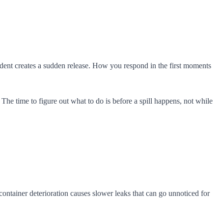
cident creates a sudden release. How you respond in the first moments
The time to figure out what to do is before a spill happens, not while
container deterioration causes slower leaks that can go unnoticed for