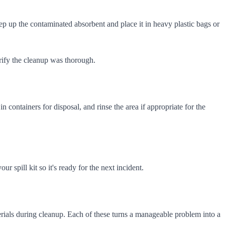
ep up the contaminated absorbent and place it in heavy plastic bags or
verify the cleanup was thorough.
n containers for disposal, and rinse the area if appropriate for the
 spill kit so it's ready for the next incident.
rials during cleanup. Each of these turns a manageable problem into a