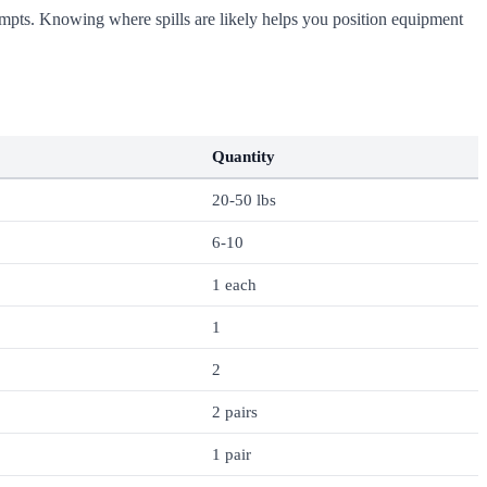
attempts. Knowing where spills are likely helps you position equipment
Quantity
20-50 lbs
6-10
1 each
1
2
2 pairs
1 pair