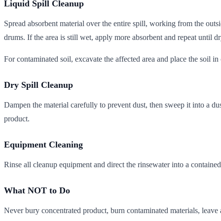
Liquid Spill Cleanup
Spread absorbent material over the entire spill, working from the outs
drums. If the area is still wet, apply more absorbent and repeat until dr
For contaminated soil, excavate the affected area and place the soil in
Dry Spill Cleanup
Dampen the material carefully to prevent dust, then sweep it into a dust
product.
Equipment Cleaning
Rinse all cleanup equipment and direct the rinsewater into a contained 
What NOT to Do
Never bury concentrated product, burn contaminated materials, leave 