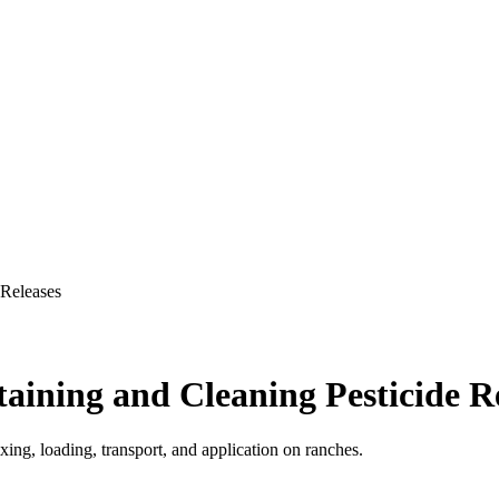
 Releases
aining and Cleaning Pesticide R
xing, loading, transport, and application on ranches.