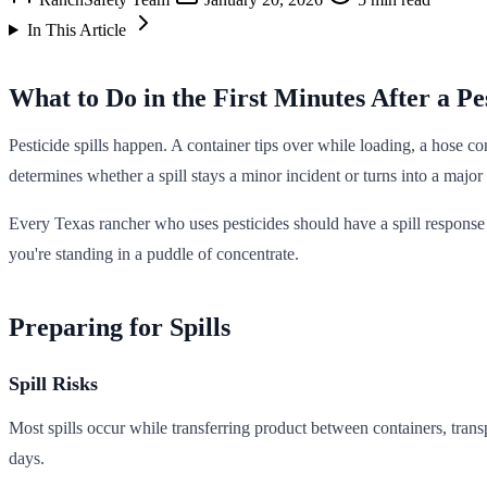
In This Article
What to Do in the First Minutes After a Pes
Pesticide spills happen. A container tips over while loading, a hose c
determines whether a spill stays a minor incident or turns into a major
Every Texas rancher who uses pesticides should have a spill response p
you're standing in a puddle of concentrate.
Preparing for Spills
Spill Risks
Most spills occur while transferring product between containers, trans
days.