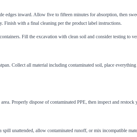
ide edges inward. Allow five to fifteen minutes for absorption, then swe
y. Finish with a final cleaning per the product label instructions.
 containers. Fill the excavation with clean soil and consider testing to 
pan. Collect all material including contaminated soil, place everything i
area. Properly dispose of contaminated PPE, then inspect and restock your
a spill unattended, allow contaminated runoff, or mix incompatible mate