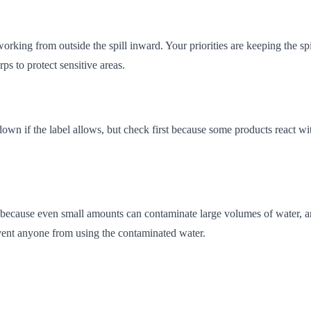
working from outside the spill inward. Your priorities are keeping the s
rps to protect sensitive areas.
t down if the label allows, but check first because some products react 
l because even small amounts can contaminate large volumes of water, an
revent anyone from using the contaminated water.