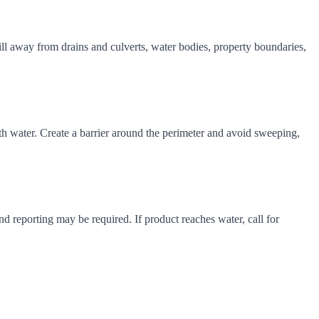
pill away from drains and culverts, water bodies, property boundaries,
with water. Create a barrier around the perimeter and avoid sweeping,
d reporting may be required. If product reaches water, call for