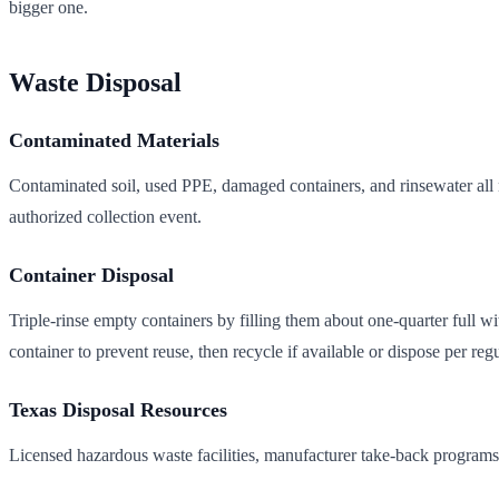
bigger one.
Waste Disposal
Contaminated Materials
Contaminated soil, used PPE, damaged containers, and rinsewater all n
authorized collection event.
Container Disposal
Triple-rinse empty containers by filling them about one-quarter full w
container to prevent reuse, then recycle if available or dispose per regu
Texas Disposal Resources
Licensed hazardous waste facilities, manufacturer take-back programs