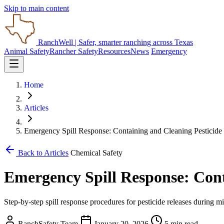
Skip to main content
RanchWell
| Safer, smarter ranching across Texas
Animal Safety
Rancher Safety
Resources
News
Emergency
Home
Articles
Emergency Spill Response: Containing and Cleaning Pesticide
Back to Articles
Chemical Safety
Emergency Spill Response: Cont
Step-by-step spill response procedures for pesticide releases during mi
RanchSafety Team
January 20, 2026
5 min read