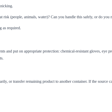
anicking.
t risk (people, animals, water)? Can you handle this safely, or do you 
g as required.
s and put on appropriate protection: chemical-resistant gloves, eye pro
ts.
ily, or transfer remaining product to another container. If the source ca