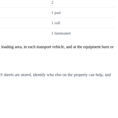
2
1 pair
1 roll
1 laminated
d loading area, in each transport vehicle, and at the equipment barn or
sheets are stored, identify who else on the property can help, and