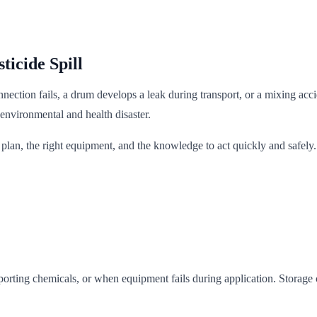
ticide Spill
onnection fails, a drum develops a leak during transport, or a mixing ac
 environmental and health disaster.
lan, the right equipment, and the knowledge to act quickly and safely. 
porting chemicals, or when equipment fails during application. Storage 