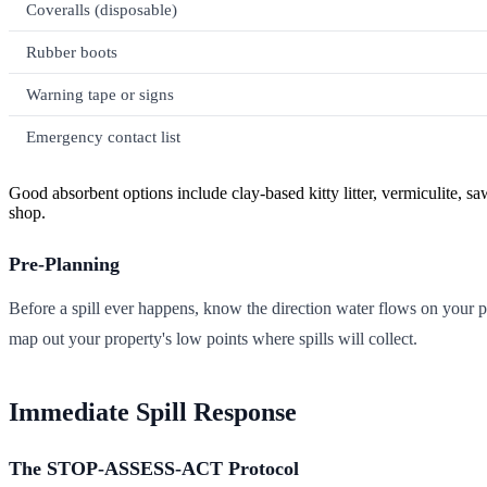
Coveralls (disposable)
Rubber boots
Warning tape or signs
Emergency contact list
Good absorbent options include clay-based kitty litter, vermiculite, sa
shop.
Pre-Planning
Before a spill ever happens, know the direction water flows on your 
map out your property's low points where spills will collect.
Immediate Spill Response
The STOP-ASSESS-ACT Protocol