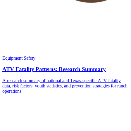
Equipment Safety
ATV Fatality Patterns: Research Summary
A research summary of national and Texas-specific ATV fatality
data, risk factors, youth statistics, and prevention strategies for ranch
operations.