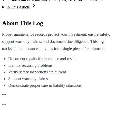
In This Article
About This Log
Proper maintenance records protect your investment, ensure safety,
support warranty claims, and document due diligence. This log
tracks all maintenance activities for a single piece of equipment.
Document repairs for insurance and resale
Identify recurring problems
Verify safety inspections are current
Support warranty claims
Demonstrate proper care in liability situations
---
---