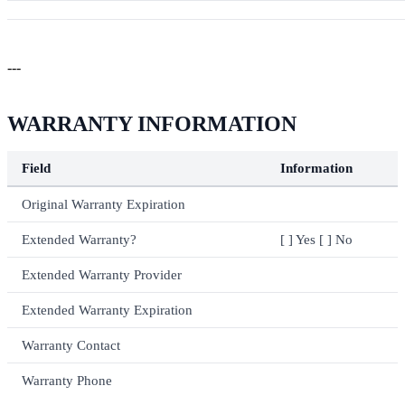
---
WARRANTY INFORMATION
Field
Information
Original Warranty Expiration
Extended Warranty?
[ ] Yes [ ] No
Extended Warranty Provider
Extended Warranty Expiration
Warranty Contact
Warranty Phone