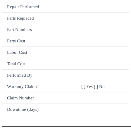
Repair Performed
Parts Replaced
Part Numbers
Parts Cost
Labor Cost
Total Cost
Performed By
Warranty Claim?
[ ] Yes [ ] No
Claim Number
Downtime (days)
_______________________________________________________
_______________________________________________________