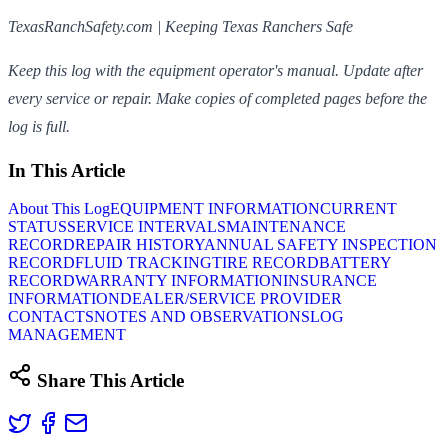
TexasRanchSafety.com | Keeping Texas Ranchers Safe
Keep this log with the equipment operator's manual. Update after
every service or repair. Make copies of completed pages before the
log is full.
In This Article
About This Log
EQUIPMENT INFORMATION
CURRENT
STATUS
SERVICE INTERVALS
MAINTENANCE
RECORD
REPAIR HISTORY
ANNUAL SAFETY INSPECTION
RECORD
FLUID TRACKING
TIRE RECORD
BATTERY
RECORD
WARRANTY INFORMATION
INSURANCE
INFORMATION
DEALER/SERVICE PROVIDER
CONTACTS
NOTES AND OBSERVATIONS
LOG
MANAGEMENT
Share This Article