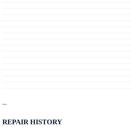
---
REPAIR HISTORY