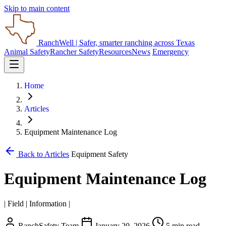
Skip to main content
RanchWell
| Safer, smarter ranching across Texas
Animal Safety
Rancher Safety
Resources
News
Emergency
Home
Articles
Equipment Maintenance Log
Back to Articles
Equipment Safety
Equipment Maintenance Log
| Field | Information |
RanchSafety Team
January 20, 2026
5 min read