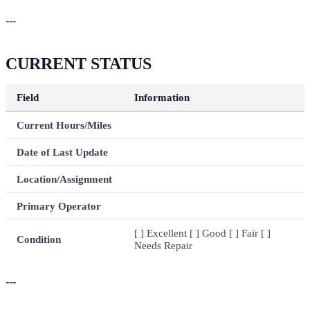
---
CURRENT STATUS
Field
Information
Current Hours/Miles
Date of Last Update
Location/Assignment
Primary Operator
[ ] Excellent [ ] Good [ ] Fair [ ]
Condition
Needs Repair
---