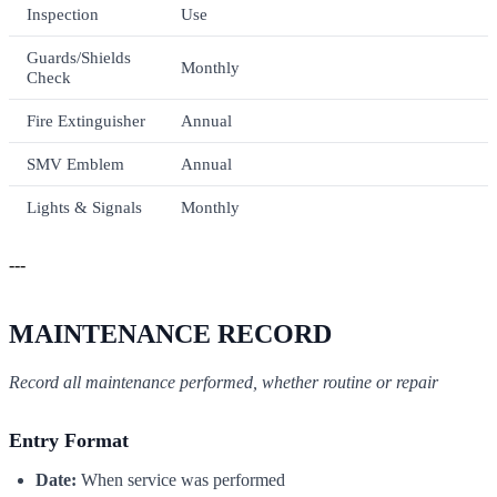
Inspection
Use
Guards/Shields
Monthly
Check
Fire Extinguisher
Annual
SMV Emblem
Annual
Lights & Signals
Monthly
---
MAINTENANCE RECORD
Record all maintenance performed, whether routine or repair
Entry Format
Date:
When service was performed