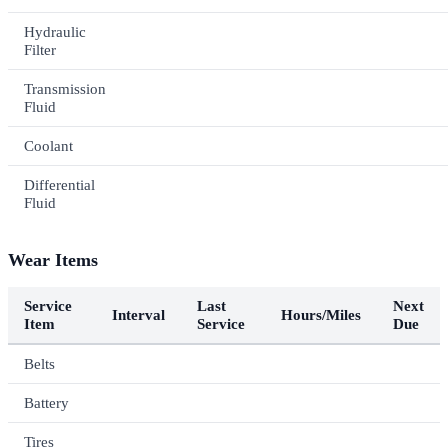
Hydraulic
Filter
Transmission
Fluid
Coolant
Differential
Fluid
Wear Items
Service
Last
Next
Interval
Hours/Miles
Item
Service
Due
Belts
Battery
Tires