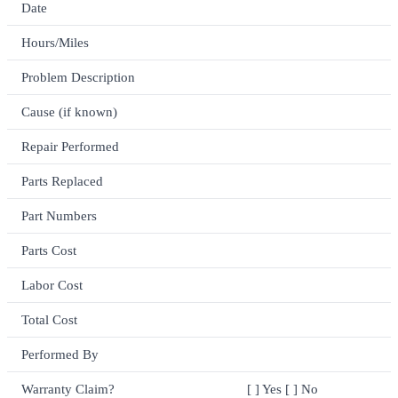
Date
Hours/Miles
Problem Description
Cause (if known)
Repair Performed
Parts Replaced
Part Numbers
Parts Cost
Labor Cost
Total Cost
Performed By
Warranty Claim?
[ ] Yes [ ] No