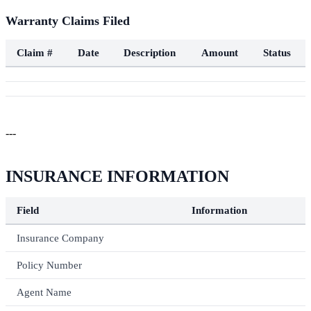
Warranty Claims Filed
Claim #
Date
Description
Amount
Status
---
INSURANCE INFORMATION
Field
Information
Insurance Company
Policy Number
Agent Name