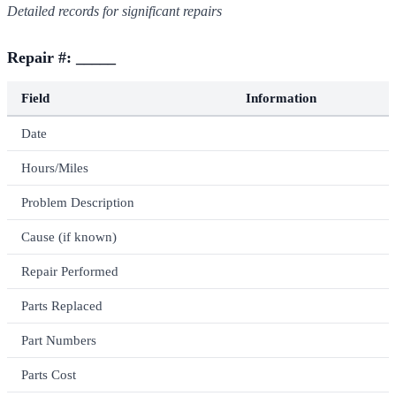
Detailed records for significant repairs
Repair #: _____
Field
Information
Date
Hours/Miles
Problem Description
Cause (if known)
Repair Performed
Parts Replaced
Part Numbers
Parts Cost