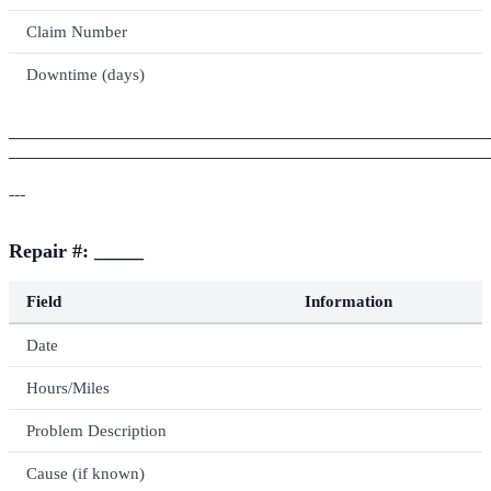
Claim Number
Downtime (days)
_______________________________________________________
_______________________________________________________
---
Repair #: _____
Field
Information
Date
Hours/Miles
Problem Description
Cause (if known)