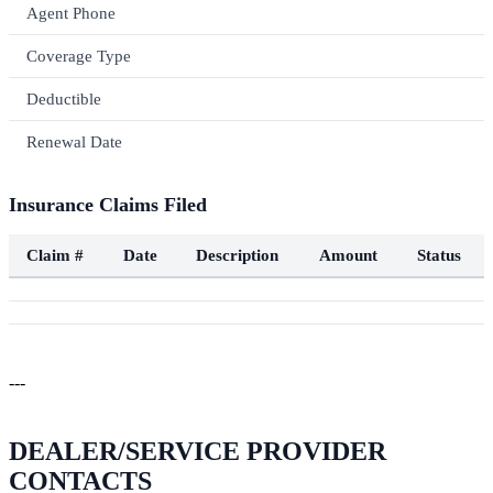
Agent Phone
Coverage Type
Deductible
Renewal Date
Insurance Claims Filed
Claim #
Date
Description
Amount
Status
---
DEALER/SERVICE PROVIDER
CONTACTS