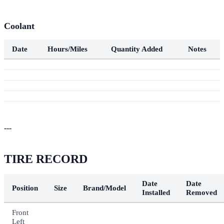
Coolant
Date
Hours/Miles
Quantity Added
Notes
---
TIRE RECORD
Date
Date
Position
Size
Brand/Model
Installed
Removed
Front
Left