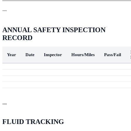
---
ANNUAL SAFETY INSPECTION
RECORD
Year
Date
Inspector
Hours/Miles
Pass/Fail
---
FLUID TRACKING