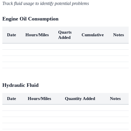
Track fluid usage to identify potential problems
Engine Oil Consumption
Quarts
Date
Hours/Miles
Cumulative
Notes
Added
Hydraulic Fluid
Date
Hours/Miles
Quantity Added
Notes