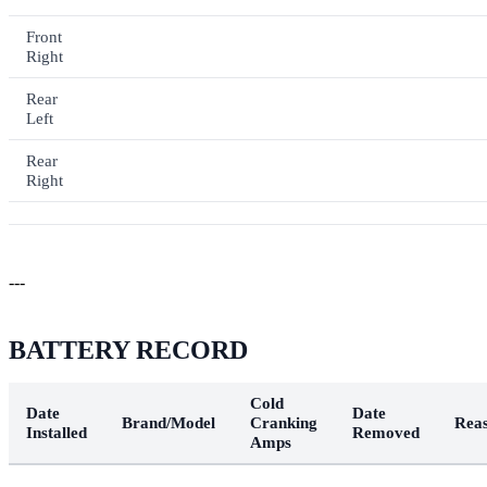
Front
Right
Rear
Left
Rear
Right
---
BATTERY RECORD
Cold
Date
Date
Brand/Model
Cranking
Rea
Installed
Removed
Amps