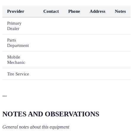
Provider
Contact
Phone
Address
Notes
Primary
Dealer
Parts
Department
Mobile
Mechanic
Tire Service
---
NOTES AND OBSERVATIONS
General notes about this equipment