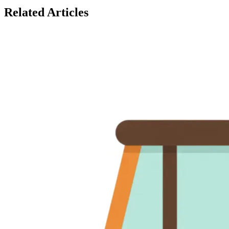
Related Articles