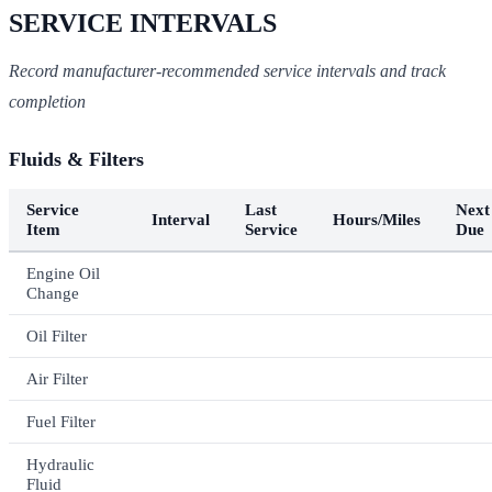
SERVICE INTERVALS
Record manufacturer-recommended service intervals and track
completion
Fluids & Filters
Service
Last
Next
Interval
Hours/Miles
Item
Service
Due
Engine Oil
Change
Oil Filter
Air Filter
Fuel Filter
Hydraulic
Fluid