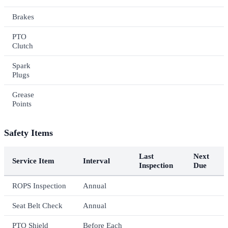
Brakes
PTO
Clutch
Spark
Plugs
Grease
Points
Safety Items
Last
Next
Service Item
Interval
Inspection
Due
ROPS Inspection
Annual
Seat Belt Check
Annual
PTO Shield
Before Each