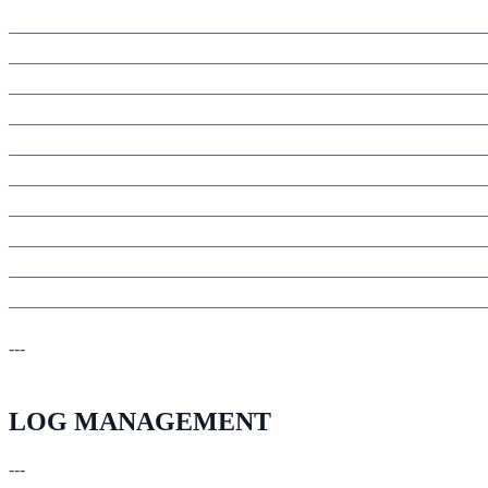
_______________________________________________________
_______________________________________________________
_______________________________________________________
_______________________________________________________
_______________________________________________________
_______________________________________________________
_______________________________________________________
_______________________________________________________
_______________________________________________________
_______________________________________________________
---
LOG MANAGEMENT
---