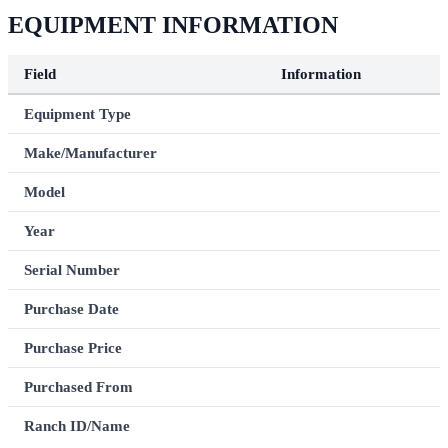
EQUIPMENT INFORMATION
Field
Information
Equipment Type
Make/Manufacturer
Model
Year
Serial Number
Purchase Date
Purchase Price
Purchased From
Ranch ID/Name