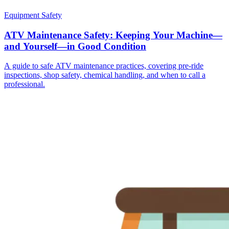
Equipment Safety
ATV Maintenance Safety: Keeping Your Machine—
and Yourself—in Good Condition
A guide to safe ATV maintenance practices, covering pre-ride
inspections, shop safety, chemical handling, and when to call a
professional.