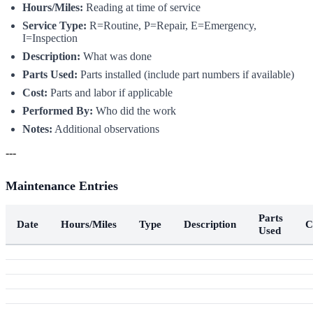
Hours/Miles:
Reading at time of service
Service Type:
R=Routine, P=Repair, E=Emergency,
I=Inspection
Description:
What was done
Parts Used:
Parts installed (include part numbers if available)
Cost:
Parts and labor if applicable
Performed By:
Who did the work
Notes:
Additional observations
---
Maintenance Entries
Parts
Date
Hours/Miles
Type
Description
C
Used