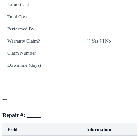
Labor Cost
Total Cost
Performed By
Warranty Claim?
[ ] Yes [ ] No
Claim Number
Downtime (days)
_______________________________________________________
_______________________________________________________
---
Repair #: _____
Field
Information