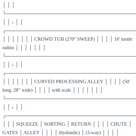
│ │ │
└───────────────────────────────────────
│ │ ↓ │ │
┌───────────────────────────────────────
│ │ │ │ │ │ │ CROWD TUB (270° SWEEP) │ │ │ │ 16' inside
radius │ │ │ │ │ │ │
└───────────────────────────────────────
│ │ ↓ │ │
┌───────────────────────────────────────
│ │ │ │ │ │ │ CURVED PROCESSING ALLEY │ │ │ │ (50'
long, 28" wide) │ │ │ │ with scale │ │ │ │ │ │ │
└───────────────────────────────────────
│ │ ↓ │ │
┌───────────────────────────────────────
│ │ │ SQUEEZE │ SORTING │ RETURN │ │ │ │ CHUTE │
GATES │ ALLEY │ │ │ │ (hydraulic) │ (3-way) │ │ │ │