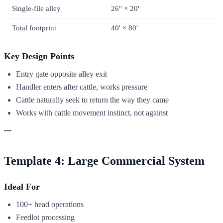
Single-file alley
26" × 20'
Total footprint
40' × 80'
Key Design Points
Entry gate opposite alley exit
Handler enters after cattle, works pressure
Cattle naturally seek to return the way they came
Works with cattle movement instinct, not against
---
Template 4: Large Commercial System
Ideal For
100+ head operations
Feedlot processing