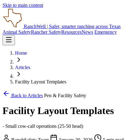
Skip to main content
RanchWell
| Safer, smarter ranching across Texas
Animal Safety
Rancher Safety
Resources
News
Emergency
Home
Articles
Facility Layout Templates
Back to Articles
Pen & Facility Safety
Facility Layout Templates
- Small cow-calf operations (25-50 head)
RanchSafety Team
January 20, 2026
5 min read