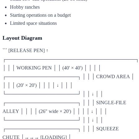
Hobby ranches
Starting operations on a budget
Limited space situations
Layout Diagram
``` [RELEASE PEN] ↑
┌──────────────────────────────────────┐
│ │ │ WORKING PEN │ │ (40' × 40') │ │ │ │
┌─────────────────────┐ │ │ │ CROWD AREA │
│ │ │ (20' × 20') │ │ │ │ ↓ │ │ │
└─────────────────────┘ │ │ ↓ │ │
┌─────────────────────┐ │ │ │ SINGLE-FILE
ALLEY │ │ │ │ (26" wide × 20') │ │ │ │ ↓ │ │ │
└─────────────────────┘ │ │ ↓ │ │
┌─────────────────────┐ │ │ │ SQUEEZE
CHUTE │→→→ [LOADING] │