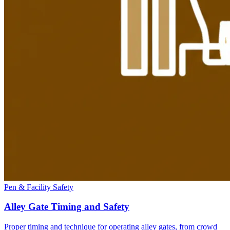
Pen & Facility Safety
Alley Gate Timing and Safety
Proper timing and technique for operating alley gates, from crowd