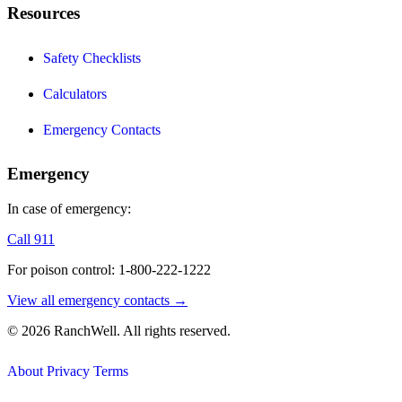
Resources
Safety Checklists
Calculators
Emergency Contacts
Emergency
In case of emergency:
Call 911
For poison control: 1-800-222-1222
View all emergency contacts →
© 2026 RanchWell. All rights reserved.
About
Privacy
Terms