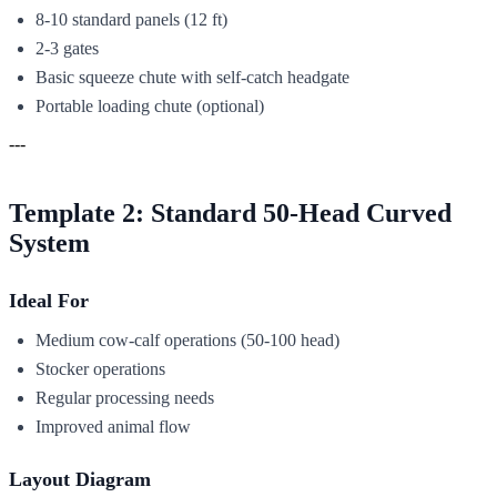
8-10 standard panels (12 ft)
2-3 gates
Basic squeeze chute with self-catch headgate
Portable loading chute (optional)
---
Template 2: Standard 50-Head Curved
System
Ideal For
Medium cow-calf operations (50-100 head)
Stocker operations
Regular processing needs
Improved animal flow
Layout Diagram