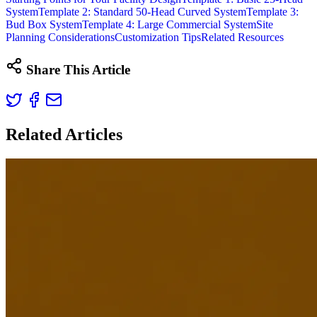
System
Template 2: Standard 50-Head Curved System
Template 3:
Bud Box System
Template 4: Large Commercial System
Site
Planning Considerations
Customization Tips
Related Resources
Share This Article
Related Articles