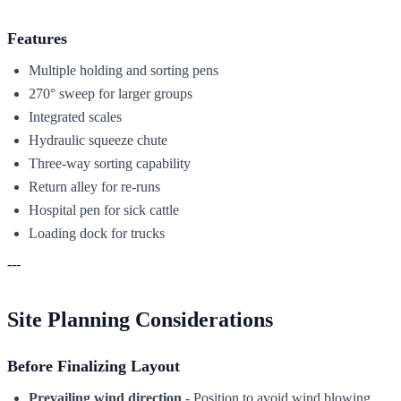
Features
Multiple holding and sorting pens
270° sweep for larger groups
Integrated scales
Hydraulic squeeze chute
Three-way sorting capability
Return alley for re-runs
Hospital pen for sick cattle
Loading dock for trucks
---
Site Planning Considerations
Before Finalizing Layout
Prevailing wind direction
- Position to avoid wind blowing