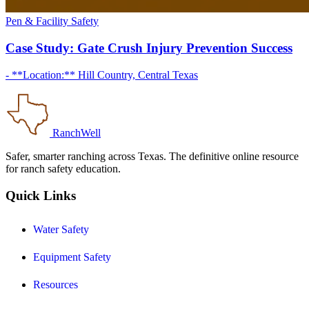
Pen & Facility Safety
Case Study: Gate Crush Injury Prevention Success
- **Location:** Hill Country, Central Texas
RanchWell
Safer, smarter ranching across Texas. The definitive online resource
for ranch safety education.
Quick Links
Water Safety
Equipment Safety
Resources