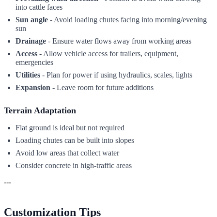
into cattle faces
Sun angle
- Avoid loading chutes facing into morning/evening
sun
Drainage
- Ensure water flows away from working areas
Access
- Allow vehicle access for trailers, equipment,
emergencies
Utilities
- Plan for power if using hydraulics, scales, lights
Expansion
- Leave room for future additions
Terrain Adaptation
Flat ground is ideal but not required
Loading chutes can be built into slopes
Avoid low areas that collect water
Consider concrete in high-traffic areas
---
Customization Tips