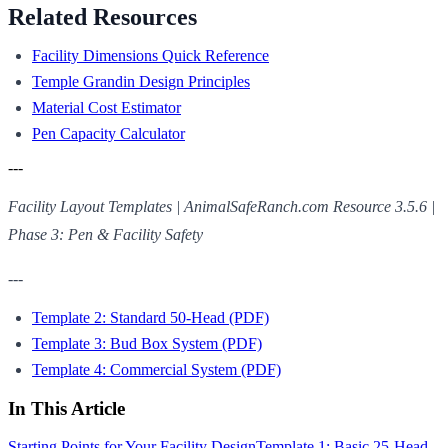
Related Resources
Facility Dimensions Quick Reference
Temple Grandin Design Principles
Material Cost Estimator
Pen Capacity Calculator
---
Facility Layout Templates | AnimalSafeRanch.com
Resource 3.5.6 |
Phase 3: Pen & Facility Safety
---
Template 2: Standard 50-Head (PDF)
Template 3: Bud Box System (PDF)
Template 4: Commercial System (PDF)
In This Article
Starting Points for Your Facility Design
Template 1: Basic 25-Head