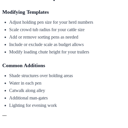
Modifying Templates
Adjust holding pen size for your herd numbers
Scale crowd tub radius for your cattle size
Add or remove sorting pens as needed
Include or exclude scale as budget allows
Modify loading chute height for your trailers
Common Additions
Shade structures over holding areas
Water in each pen
Catwalk along alley
Additional man-gates
Lighting for evening work
---