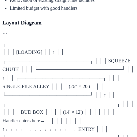
Renovation of existing straight-line facilities
Limited budget with good handlers
Layout Diagram
```
┌───────────────────────────────────────
│ │ │ [LOADING] │ │ ↑ │ │
┌─────────────────────────┐ │ │ │ SQUEEZE
CHUTE │ │ │ └─────────────────────────┘ │ │
↑ │ │ ┌─────────────────────────┐ │ │ │
SINGLE-FILE ALLEY │ │ │ │ (26" × 20') │ │ │
└─────────────────────────┘ │ │ ↑ │ │
┌─────────────────────────────────┐ │ │ │
│ │ │ │ BUD BOX │ │ │ │ (14' × 12') │ │ │ │ │ │ │ │
Handler enters here→ │ │ │ │ │ │ │ │
↑←←←←←←←←←←←←←←←ENTRY │ │ │