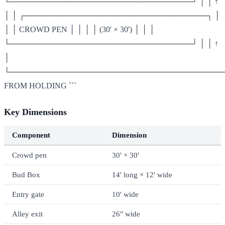
└─────────────────────────────────┘ │ │ ↑
│ │ ┌─────────────────────────────────┐ │
│ │ CROWD PEN │ │ │ │ (30' × 30') │ │ │
└─────────────────────────────────┘ │ │ ↑
│
└───────────────────────────────────────
FROM HOLDING ```
Key Dimensions
Component
Dimension
Crowd pen
30' × 30'
Bud Box
14' long × 12' wide
Entry gate
10' wide
Alley exit
26" wide