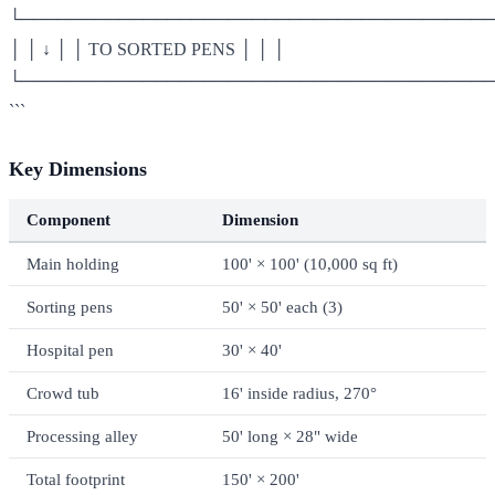
└───────────────────────────────────────
│ │ ↓ │ │ TO SORTED PENS │ │ │
└───────────────────────────────────────
```
Key Dimensions
Component
Dimension
Main holding
100' × 100' (10,000 sq ft)
Sorting pens
50' × 50' each (3)
Hospital pen
30' × 40'
Crowd tub
16' inside radius, 270°
Processing alley
50' long × 28" wide
Total footprint
150' × 200'