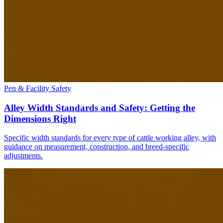
Pen & Facility Safety
Alley Width Standards and Safety: Getting the
Dimensions Right
Specific width standards for every type of cattle working alley, with
guidance on measurement, construction, and breed-specific
adjustments.