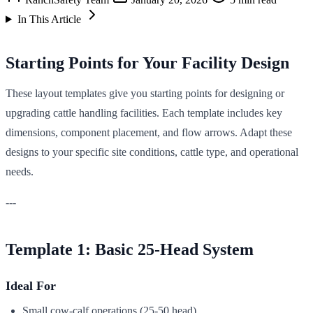
In This Article
Starting Points for Your Facility Design
These layout templates give you starting points for designing or
upgrading cattle handling facilities. Each template includes key
dimensions, component placement, and flow arrows. Adapt these
designs to your specific site conditions, cattle type, and operational
needs.
---
Template 1: Basic 25-Head System
Ideal For
Small cow-calf operations (25-50 head)