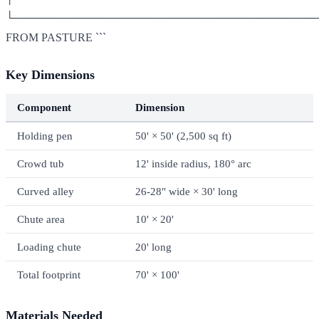
└───────────────────────────────────────
FROM PASTURE ```
Key Dimensions
Component
Dimension
Holding pen
50' × 50' (2,500 sq ft)
Crowd tub
12' inside radius, 180° arc
Curved alley
26-28" wide × 30' long
Chute area
10' × 20'
Loading chute
20' long
Total footprint
70' × 100'
Materials Needed