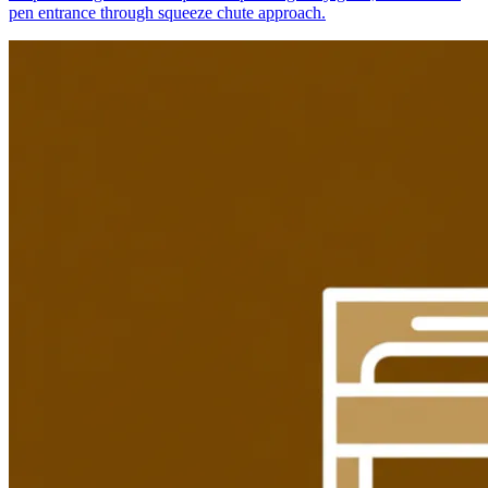
pen entrance through squeeze chute approach.