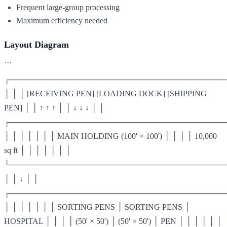
Frequent large-group processing
Maximum efficiency needed
Layout Diagram
```
┌───────────────────────────────────────
│ │ │ [RECEIVING PEN] [LOADING DOCK] [SHIPPING
PEN] │ │ ↑ ↑ ↑ │ │ ↓ ↓ ↓ │ │
┌───────────────────────────────────────
│ │ │ │ │ │ │ MAIN HOLDING (100' × 100') │ │ │ │ 10,000
sq ft │ │ │ │ │ │ │
└───────────────────────────────────────
│ │ ↓ │ │
┌───────────────────────────────────────
│ │ │ │ │ │ │ SORTING PENS │ SORTING PENS │
HOSPITAL │ │ │ │ (50' × 50') │ (50' × 50') │ PEN │ │ │ │ │ │