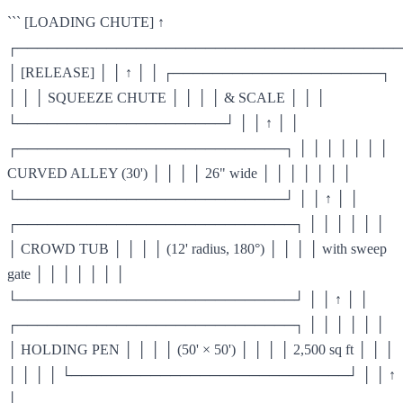
``` [LOADING CHUTE] ↑
┌───────────────────────────────────────
│ [RELEASE] │ │ ↑ │ │ ┌─────────────────────┐
│ │ │ SQUEEZE CHUTE │ │ │ │ & SCALE │ │ │
└─────────────────────┘ │ │ ↑ │ │
┌───────────────────────────┐ │ │ │ │ │ │ │
CURVED ALLEY (30') │ │ │ │ 26" wide │ │ │ │ │ │ │
└───────────────────────────┘ │ │ ↑ │ │
┌────────────────────────────┐ │ │ │ │ │ │
│ CROWD TUB │ │ │ │ (12' radius, 180°) │ │ │ │ with sweep
gate │ │ │ │ │ │ │
└────────────────────────────┘ │ │ ↑ │ │
┌────────────────────────────┐ │ │ │ │ │ │
│ HOLDING PEN │ │ │ │ (50' × 50') │ │ │ │ 2,500 sq ft │ │ │
│ │ │ │ └────────────────────────────┘ │ │ ↑
│