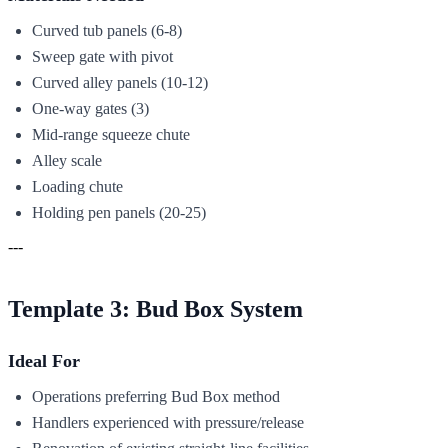
Curved tub panels (6-8)
Sweep gate with pivot
Curved alley panels (10-12)
One-way gates (3)
Mid-range squeeze chute
Alley scale
Loading chute
Holding pen panels (20-25)
---
Template 3: Bud Box System
Ideal For
Operations preferring Bud Box method
Handlers experienced with pressure/release