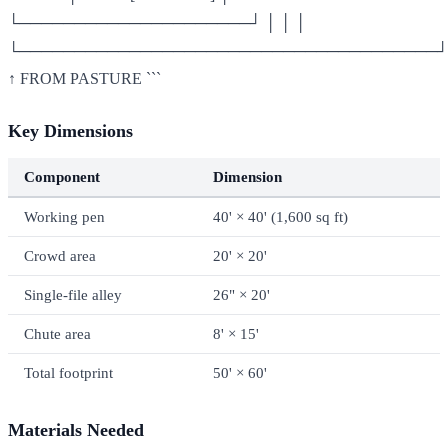
└─────────────────────┘ │ │ │
└──────────────────────────────────────┘
↑ FROM PASTURE ```
Key Dimensions
Component
Dimension
Working pen
40' × 40' (1,600 sq ft)
Crowd area
20' × 20'
Single-file alley
26" × 20'
Chute area
8' × 15'
Total footprint
50' × 60'
Materials Needed