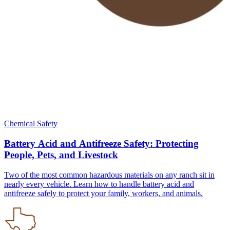
Chemical Safety
Battery Acid and Antifreeze Safety: Protecting
People, Pets, and Livestock
Two of the most common hazardous materials on any ranch sit in
nearly every vehicle. Learn how to handle battery acid and
antifreeze safely to protect your family, workers, and animals.