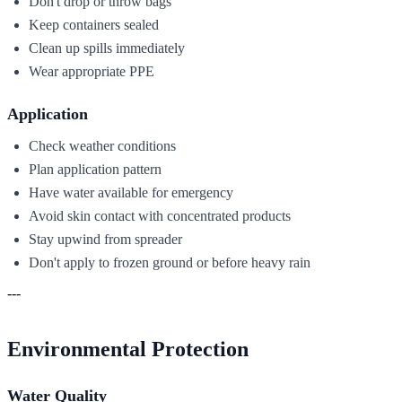
Don't drop or throw bags
Keep containers sealed
Clean up spills immediately
Wear appropriate PPE
Application
Check weather conditions
Plan application pattern
Have water available for emergency
Avoid skin contact with concentrated products
Stay upwind from spreader
Don't apply to frozen ground or before heavy rain
---
Environmental Protection
Water Quality