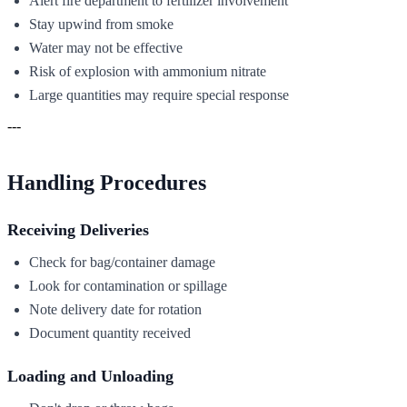
Alert fire department to fertilizer involvement
Stay upwind from smoke
Water may not be effective
Risk of explosion with ammonium nitrate
Large quantities may require special response
---
Handling Procedures
Receiving Deliveries
Check for bag/container damage
Look for contamination or spillage
Note delivery date for rotation
Document quantity received
Loading and Unloading