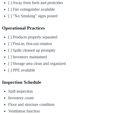
[ ] Away from fuels and pesticides
[ ] Fire extinguisher available
[ ] "No Smoking" signs posted
Operational Practices
[ ] Products properly separated
[ ] First-in, first-out rotation
[ ] Spills cleaned up promptly
[ ] Inventory maintained
[ ] Storage area clean and organized
[ ] PPE available
Inspection Schedule
Spill inspection
Inventory count
Floor and structure condition
Ventilation function