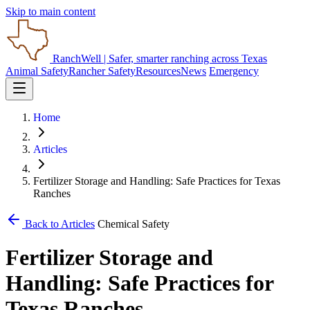
Skip to main content
RanchWell
| Safer, smarter ranching across Texas
Animal Safety
Rancher Safety
Resources
News
Emergency
Home
Articles
Fertilizer Storage and Handling: Safe Practices for Texas
Ranches
Back to Articles
Chemical Safety
Fertilizer Storage and
Handling: Safe Practices for
Texas Ranches