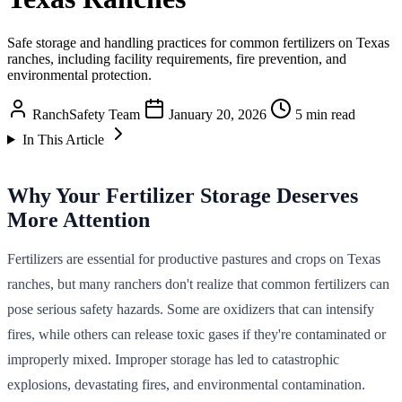
Safe storage and handling practices for common fertilizers on Texas
ranches, including facility requirements, fire prevention, and
environmental protection.
RanchSafety Team
January 20, 2026
5 min read
In This Article
Why Your Fertilizer Storage Deserves
More Attention
Fertilizers are essential for productive pastures and crops on Texas
ranches, but many ranchers don't realize that common fertilizers can
pose serious safety hazards. Some are oxidizers that can intensify
fires, while others can release toxic gases if they're contaminated or
improperly mixed. Improper storage has led to catastrophic
explosions, devastating fires, and environmental contamination.