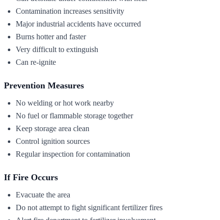
Contamination increases sensitivity
Major industrial accidents have occurred
Burns hotter and faster
Very difficult to extinguish
Can re-ignite
Prevention Measures
No welding or hot work nearby
No fuel or flammable storage together
Keep storage area clean
Control ignition sources
Regular inspection for contamination
If Fire Occurs
Evacuate the area
Do not attempt to fight significant fertilizer fires