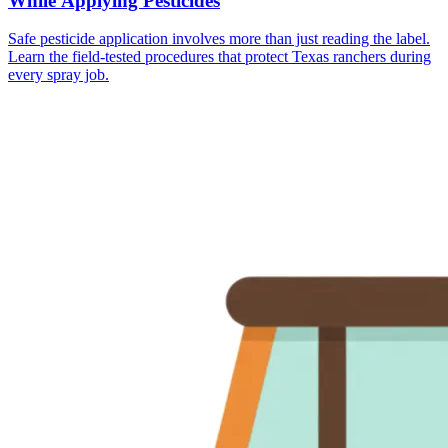
While Applying Pesticides
Safe pesticide application involves more than just reading the label.
Learn the field-tested procedures that protect Texas ranchers during
every spray job.