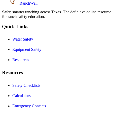
RanchWell
Safer, smarter ranching across Texas. The definitive online resource
for ranch safety education.
Quick Links
Water Safety
Equipment Safety
Resources
Resources
Safety Checklists
Calculators
Emergency Contacts