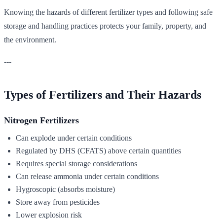
Knowing the hazards of different fertilizer types and following safe
storage and handling practices protects your family, property, and
the environment.
---
Types of Fertilizers and Their Hazards
Nitrogen Fertilizers
Can explode under certain conditions
Regulated by DHS (CFATS) above certain quantities
Requires special storage considerations
Can release ammonia under certain conditions
Hygroscopic (absorbs moisture)
Store away from pesticides
Lower explosion risk