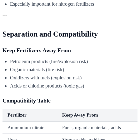
Especially important for nitrogen fertilizers
---
Separation and Compatibility
Keep Fertilizers Away From
Petroleum products (fire/explosion risk)
Organic materials (fire risk)
Oxidizers with fuels (explosion risk)
Acids or chlorine products (toxic gas)
Compatibility Table
Fertilizer
Keep Away From
Ammonium nitrate
Fuels, organic materials, acids
Urea
Strong acids, oxidizers