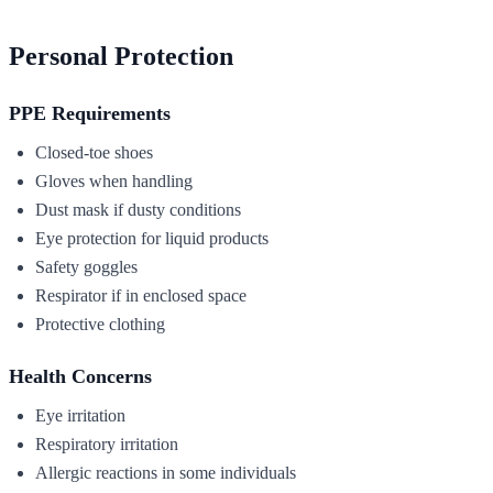
Personal Protection
PPE Requirements
Closed-toe shoes
Gloves when handling
Dust mask if dusty conditions
Eye protection for liquid products
Safety goggles
Respirator if in enclosed space
Protective clothing
Health Concerns
Eye irritation
Respiratory irritation
Allergic reactions in some individuals