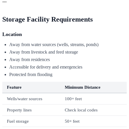
---
Storage Facility Requirements
Location
Away from water sources (wells, streams, ponds)
Away from livestock and feed storage
Away from residences
Accessible for delivery and emergencies
Protected from flooding
Feature
Minimum Distance
Wells/water sources
100+ feet
Property lines
Check local codes
Fuel storage
50+ feet