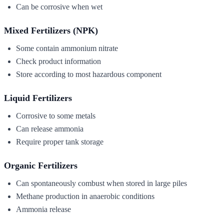
Can be corrosive when wet
Mixed Fertilizers (NPK)
Some contain ammonium nitrate
Check product information
Store according to most hazardous component
Liquid Fertilizers
Corrosive to some metals
Can release ammonia
Require proper tank storage
Organic Fertilizers
Can spontaneously combust when stored in large piles
Methane production in anaerobic conditions
Ammonia release