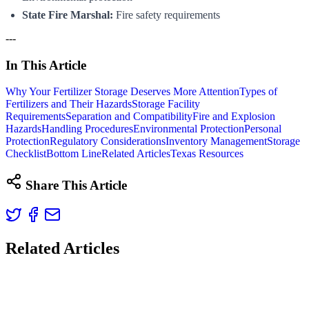
State Fire Marshal:
Fire safety requirements
---
In This Article
Why Your Fertilizer Storage Deserves More Attention
Types of
Fertilizers and Their Hazards
Storage Facility
Requirements
Separation and Compatibility
Fire and Explosion
Hazards
Handling Procedures
Environmental Protection
Personal
Protection
Regulatory Considerations
Inventory Management
Storage
Checklist
Bottom Line
Related Articles
Texas Resources
Share This Article
Related Articles