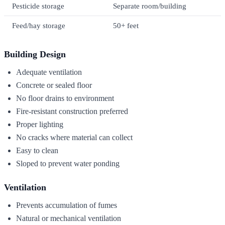
Pesticide storage
Separate room/building
Feed/hay storage
50+ feet
Building Design
Adequate ventilation
Concrete or sealed floor
No floor drains to environment
Fire-resistant construction preferred
Proper lighting
No cracks where material can collect
Easy to clean
Sloped to prevent water ponding
Ventilation
Prevents accumulation of fumes
Natural or mechanical ventilation