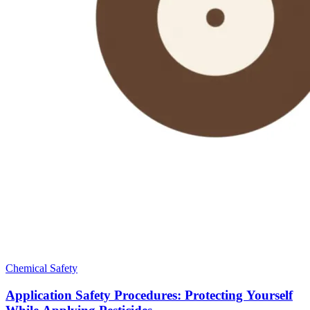
Chemical Safety
Application Safety Procedures: Protecting Yourself