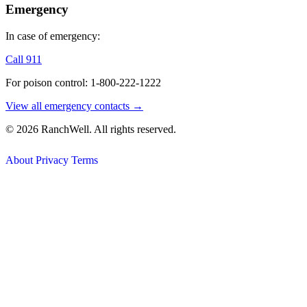
Emergency
In case of emergency:
Call 911
For poison control: 1-800-222-1222
View all emergency contacts →
© 2026 RanchWell. All rights reserved.
About
Privacy
Terms