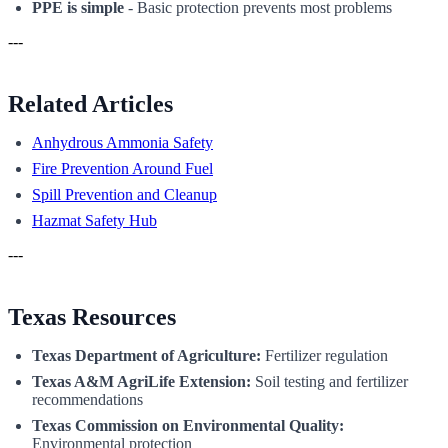
PPE is simple
- Basic protection prevents most problems
---
Related Articles
Anhydrous Ammonia Safety
Fire Prevention Around Fuel
Spill Prevention and Cleanup
Hazmat Safety Hub
---
Texas Resources
Texas Department of Agriculture:
Fertilizer regulation
Texas A&M AgriLife Extension:
Soil testing and fertilizer
recommendations
Texas Commission on Environmental Quality:
Environmental protection