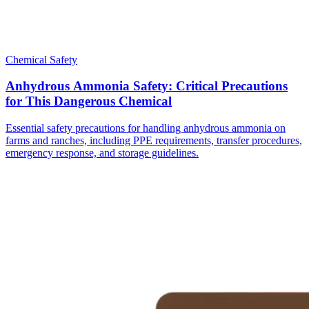
Chemical Safety
Anhydrous Ammonia Safety: Critical Precautions
for This Dangerous Chemical
Essential safety precautions for handling anhydrous ammonia on
farms and ranches, including PPE requirements, transfer procedures,
emergency response, and storage guidelines.