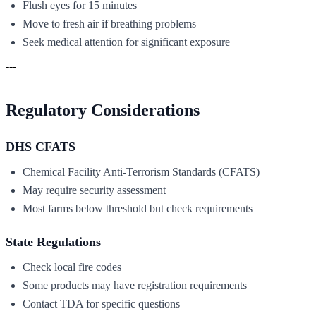
Flush eyes for 15 minutes
Move to fresh air if breathing problems
Seek medical attention for significant exposure
---
Regulatory Considerations
DHS CFATS
Chemical Facility Anti-Terrorism Standards (CFATS)
May require security assessment
Most farms below threshold but check requirements
State Regulations
Check local fire codes
Some products may have registration requirements
Contact TDA for specific questions