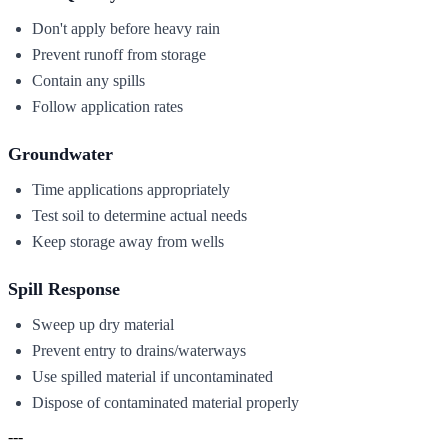
Don't apply before heavy rain
Prevent runoff from storage
Contain any spills
Follow application rates
Groundwater
Time applications appropriately
Test soil to determine actual needs
Keep storage away from wells
Spill Response
Sweep up dry material
Prevent entry to drains/waterways
Use spilled material if uncontaminated
Dispose of contaminated material properly
---