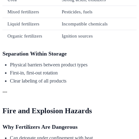
Mixed fertilizers
Pesticides, fuels
Liquid fertilizers
Incompatible chemicals
Organic fertilizers
Ignition sources
Separation Within Storage
Physical barriers between product types
First-in, first-out rotation
Clear labeling of all products
---
Fire and Explosion Hazards
Why Fertilizers Are Dangerous
Can detonate under confinement with heat