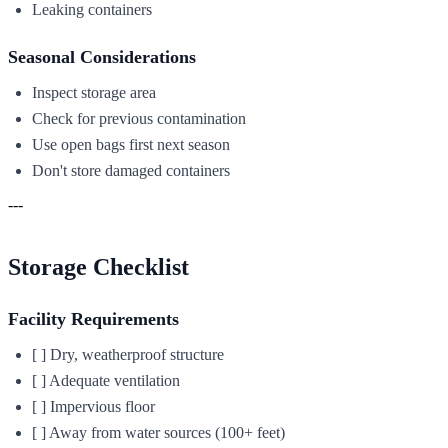
Leaking containers
Seasonal Considerations
Inspect storage area
Check for previous contamination
Use open bags first next season
Don't store damaged containers
---
Storage Checklist
Facility Requirements
[ ] Dry, weatherproof structure
[ ] Adequate ventilation
[ ] Impervious floor
[ ] Away from water sources (100+ feet)