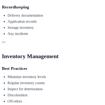
Recordkeeping
Delivery documentation
Application records
Storage inventory
Any incidents
---
Inventory Management
Best Practices
Minimize inventory levels
Regular inventory counts
Inspect for deterioration
Discoloration
Off-odors