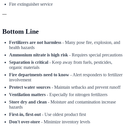
Fire extinguisher service
---
Bottom Line
Fertilizers are not harmless
- Many pose fire, explosion, and
health hazards
Ammonium nitrate is high risk
- Requires special precautions
Separation is critical
- Keep away from fuels, pesticides,
organic materials
Fire departments need to know
- Alert responders to fertilizer
involvement
Protect water sources
- Maintain setbacks and prevent runoff
Ventilation matters
- Especially for nitrogen fertilizers
Store dry and clean
- Moisture and contamination increase
hazards
First-in, first-out
- Use oldest product first
Don't over-store
- Minimize inventory levels