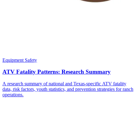
Equipment Safety
ATV Fatality Patterns: Research Summary
A research summary of national and Texas-specific ATV fatality
data, risk factors, youth statistics, and prevention strategies for ranch
operations.