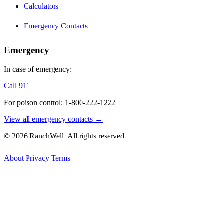
Calculators
Emergency Contacts
Emergency
In case of emergency:
Call 911
For poison control: 1-800-222-1222
View all emergency contacts →
© 2026 RanchWell. All rights reserved.
About
Privacy
Terms