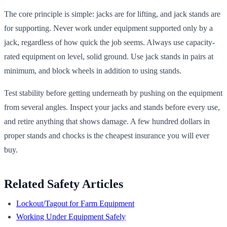
The core principle is simple: jacks are for lifting, and jack stands are
for supporting. Never work under equipment supported only by a
jack, regardless of how quick the job seems. Always use capacity-
rated equipment on level, solid ground. Use jack stands in pairs at
minimum, and block wheels in addition to using stands.
Test stability before getting underneath by pushing on the equipment
from several angles. Inspect your jacks and stands before every use,
and retire anything that shows damage. A few hundred dollars in
proper stands and chocks is the cheapest insurance you will ever
buy.
Related Safety Articles
Lockout/Tagout for Farm Equipment
Working Under Equipment Safely