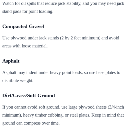
Watch for oil spills that reduce jack stability, and you may need jack
stand pads for point loading.
Compacted Gravel
Use plywood under jack stands (2 by 2 feet minimum) and avoid
areas with loose material.
Asphalt
Asphalt may indent under heavy point loads, so use base plates to
distribute weight.
Dirt/Grass/Soft Ground
If you cannot avoid soft ground, use large plywood sheets (3/4-inch
minimum), heavy timber cribbing, or steel plates. Keep in mind that
ground can compress over time.