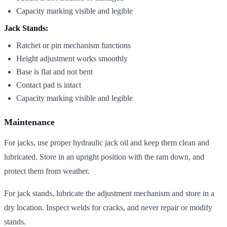
Capacity marking visible and legible
Jack Stands:
Ratchet or pin mechanism functions
Height adjustment works smoothly
Base is flat and not bent
Contact pad is intact
Capacity marking visible and legible
Maintenance
For jacks, use proper hydraulic jack oil and keep them clean and
lubricated. Store in an upright position with the ram down, and
protect them from weather.
For jack stands, lubricate the adjustment mechanism and store in a
dry location. Inspect welds for cracks, and never repair or modify
stands.