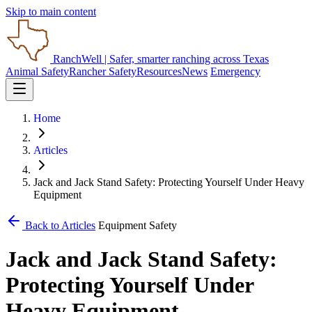
Skip to main content
RanchWell
| Safer, smarter ranching across Texas
Animal Safety
Rancher Safety
Resources
News
Emergency
Home
Articles
Jack and Jack Stand Safety: Protecting Yourself Under Heavy
Equipment
Back to Articles
Equipment Safety
Jack and Jack Stand Safety:
Protecting Yourself Under
Heavy Equipment