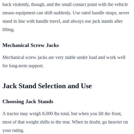
back violently, though, and the small contact point with the vehicle
means equipment can shift suddenly. Use rated handle straps, never
stand in line with handle travel, and always use jack stands after
lifting.
Mechanical Screw Jacks
Mechanical screw jacks are very stable under load and work well
for long-term support.
Jack Stand Selection and Use
Choosing Jack Stands
A tractor may weigh 8,000 lbs total, but when you lift the front,
most of that weight shifts to the rear. When in doubt, go heavier on
your rating.