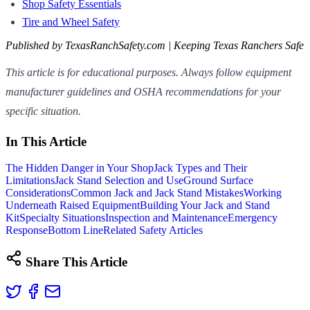
Shop Safety Essentials
Tire and Wheel Safety
Published by TexasRanchSafety.com | Keeping Texas Ranchers Safe
This article is for educational purposes. Always follow equipment
manufacturer guidelines and OSHA recommendations for your
specific situation.
In This Article
The Hidden Danger in Your Shop
Jack Types and Their
Limitations
Jack Stand Selection and Use
Ground Surface
Considerations
Common Jack and Jack Stand Mistakes
Working
Underneath Raised Equipment
Building Your Jack and Stand
Kit
Specialty Situations
Inspection and Maintenance
Emergency
Response
Bottom Line
Related Safety Articles
Share This Article