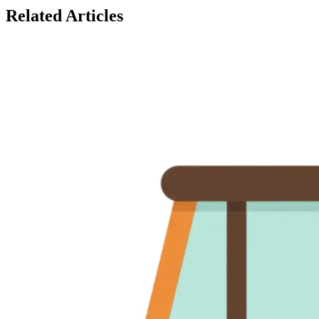
Related Articles