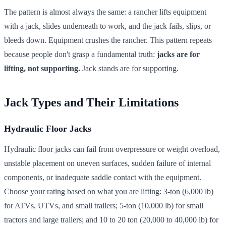
The pattern is almost always the same: a rancher lifts equipment
with a jack, slides underneath to work, and the jack fails, slips, or
bleeds down. Equipment crushes the rancher. This pattern repeats
because people don't grasp a fundamental truth:
jacks are for
lifting, not supporting.
Jack stands are for supporting.
Jack Types and Their Limitations
Hydraulic Floor Jacks
Hydraulic floor jacks can fail from overpressure or weight overload,
unstable placement on uneven surfaces, sudden failure of internal
components, or inadequate saddle contact with the equipment.
Choose your rating based on what you are lifting: 3-ton (6,000 lb)
for ATVs, UTVs, and small trailers; 5-ton (10,000 lb) for small
tractors and large trailers; and 10 to 20 ton (20,000 to 40,000 lb) for