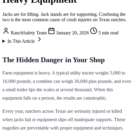
Jacks are for lifting. Jack stands are for supporting. Confusing the
two is the most common cause of crush injuries on Texas ranches.
RanchSafety Team
January 20, 2026
5 min read
In This Article
The Hidden Danger in Your Shop
Farm equipment is heavy. A typical utility tractor weighs 5,000 to
10,000 pounds, a combine can weigh 30,000-plus pounds, and even
a small trailer tips the scales at several thousand. When this
equipment falls on a person, the results are catastrophic.
Every year, ranchers across Texas are seriously injured or killed
when jacks fail or equipment slips off inadequate supports. These
tragedies are preventable with proper equipment and techniques.