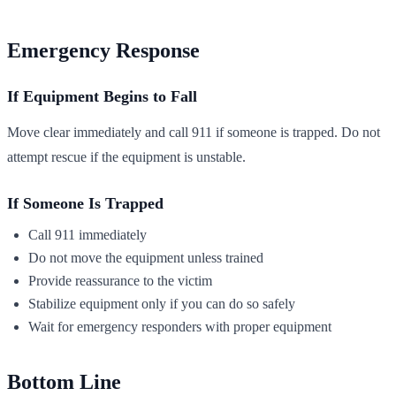
Emergency Response
If Equipment Begins to Fall
Move clear immediately and call 911 if someone is trapped. Do not
attempt rescue if the equipment is unstable.
If Someone Is Trapped
Call 911 immediately
Do not move the equipment unless trained
Provide reassurance to the victim
Stabilize equipment only if you can do so safely
Wait for emergency responders with proper equipment
Bottom Line