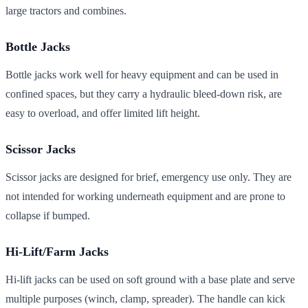
large tractors and combines.
Bottle Jacks
Bottle jacks work well for heavy equipment and can be used in
confined spaces, but they carry a hydraulic bleed-down risk, are
easy to overload, and offer limited lift height.
Scissor Jacks
Scissor jacks are designed for brief, emergency use only. They are
not intended for working underneath equipment and are prone to
collapse if bumped.
Hi-Lift/Farm Jacks
Hi-lift jacks can be used on soft ground with a base plate and serve
multiple purposes (winch, clamp, spreader). The handle can kick