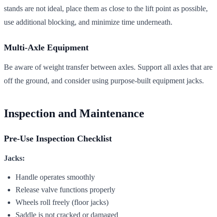
stands are not ideal, place them as close to the lift point as possible,
use additional blocking, and minimize time underneath.
Multi-Axle Equipment
Be aware of weight transfer between axles. Support all axles that are
off the ground, and consider using purpose-built equipment jacks.
Inspection and Maintenance
Pre-Use Inspection Checklist
Jacks:
Handle operates smoothly
Release valve functions properly
Wheels roll freely (floor jacks)
Saddle is not cracked or damaged