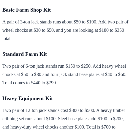
Basic Farm Shop Kit
A pair of 3-ton jack stands runs about $50 to $100. Add two pair of
wheel chocks at $30 to $50, and you are looking at $180 to $350
total.
Standard Farm Kit
Two pair of 6-ton jack stands run $150 to $250. Add heavy wheel
chocks at $50 to $80 and four jack stand base plates at $40 to $60.
Total comes to $440 to $790.
Heavy Equipment Kit
Two pair of 12-ton jack stands cost $300 to $500. A heavy timber
cribbing set runs about $100. Steel base plates add $100 to $200,
and heavy-duty wheel chocks another $100. Total is $700 to