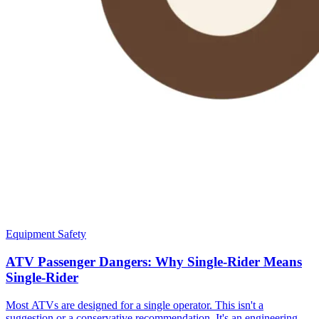
Equipment Safety
ATV Passenger Dangers: Why Single-Rider Means
Single-Rider
Most ATVs are designed for a single operator. This isn't a
suggestion or a conservative recommendation. It's an engineering