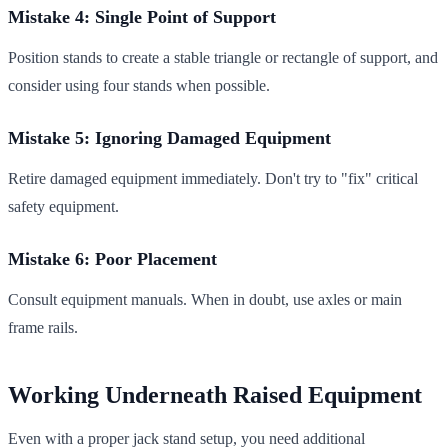
Mistake 4: Single Point of Support
Position stands to create a stable triangle or rectangle of support, and
consider using four stands when possible.
Mistake 5: Ignoring Damaged Equipment
Retire damaged equipment immediately. Don't try to "fix" critical
safety equipment.
Mistake 6: Poor Placement
Consult equipment manuals. When in doubt, use axles or main
frame rails.
Working Underneath Raised Equipment
Even with a proper jack stand setup, you need additional