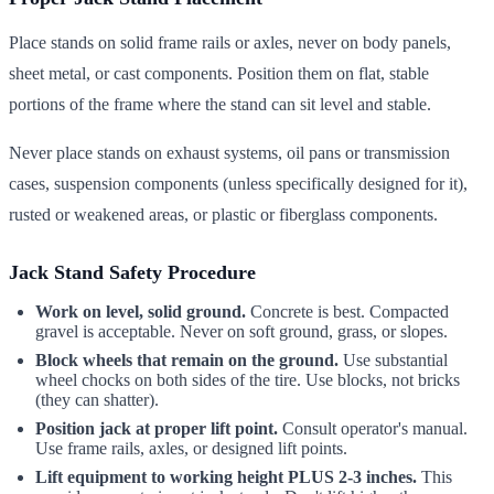
Place stands on solid frame rails or axles, never on body panels,
sheet metal, or cast components. Position them on flat, stable
portions of the frame where the stand can sit level and stable.
Never place stands on exhaust systems, oil pans or transmission
cases, suspension components (unless specifically designed for it),
rusted or weakened areas, or plastic or fiberglass components.
Jack Stand Safety Procedure
Work on level, solid ground.
Concrete is best. Compacted
gravel is acceptable. Never on soft ground, grass, or slopes.
Block wheels that remain on the ground.
Use substantial
wheel chocks on both sides of the tire. Use blocks, not bricks
(they can shatter).
Position jack at proper lift point.
Consult operator's manual.
Use frame rails, axles, or designed lift points.
Lift equipment to working height PLUS 2-3 inches.
This