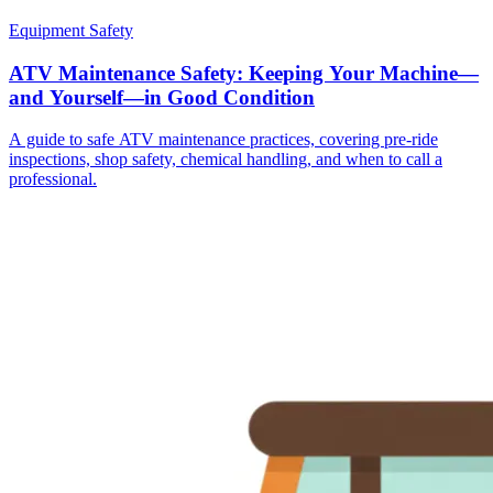
Equipment Safety
ATV Maintenance Safety: Keeping Your Machine—
and Yourself—in Good Condition
A guide to safe ATV maintenance practices, covering pre-ride
inspections, shop safety, chemical handling, and when to call a
professional.