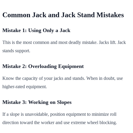
Common Jack and Jack Stand Mistakes
Mistake 1: Using Only a Jack
This is the most common and most deadly mistake. Jacks lift. Jack
stands support.
Mistake 2: Overloading Equipment
Know the capacity of your jacks and stands. When in doubt, use
higher-rated equipment.
Mistake 3: Working on Slopes
If a slope is unavoidable, position equipment to minimize roll
direction toward the worker and use extreme wheel blocking.