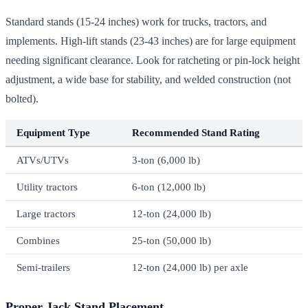
Standard stands (15-24 inches) work for trucks, tractors, and
implements. High-lift stands (23-43 inches) are for large equipment
needing significant clearance. Look for ratcheting or pin-lock height
adjustment, a wide base for stability, and welded construction (not
bolted).
Equipment Type
Recommended Stand Rating
ATVs/UTVs
3-ton (6,000 lb)
Utility tractors
6-ton (12,000 lb)
Large tractors
12-ton (24,000 lb)
Combines
25-ton (50,000 lb)
Semi-trailers
12-ton (24,000 lb) per axle
Proper Jack Stand Placement