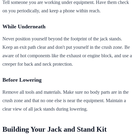
Tell someone you are working under equipment. Have them check
on you periodically, and keep a phone within reach.
While Underneath
Never position yourself beyond the footprint of the jack stands.
Keep an exit path clear and don't put yourself in the crush zone. Be
aware of hot components like the exhaust or engine block, and use a
creeper for back and neck protection.
Before Lowering
Remove all tools and materials. Make sure no body parts are in the
crush zone and that no one else is near the equipment. Maintain a
clear view of all jack stands during lowering.
Building Your Jack and Stand Kit