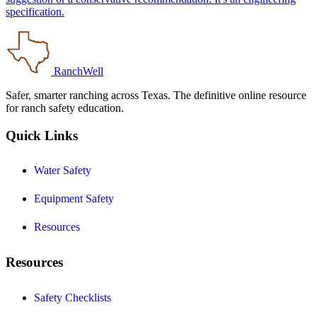
specification.
RanchWell
Safer, smarter ranching across Texas. The definitive online resource
for ranch safety education.
Quick Links
Water Safety
Equipment Safety
Resources
Resources
Safety Checklists