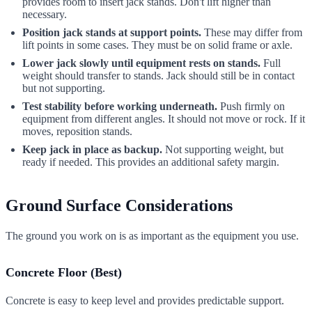
provides room to insert jack stands. Don't lift higher than
necessary.
Position jack stands at support points.
These may differ from
lift points in some cases. They must be on solid frame or axle.
Lower jack slowly until equipment rests on stands.
Full
weight should transfer to stands. Jack should still be in contact
but not supporting.
Test stability before working underneath.
Push firmly on
equipment from different angles. It should not move or rock. If it
moves, reposition stands.
Keep jack in place as backup.
Not supporting weight, but
ready if needed. This provides an additional safety margin.
Ground Surface Considerations
The ground you work on is as important as the equipment you use.
Concrete Floor (Best)
Concrete is easy to keep level and provides predictable support.