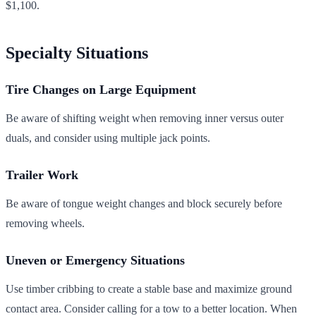
$1,100.
Specialty Situations
Tire Changes on Large Equipment
Be aware of shifting weight when removing inner versus outer
duals, and consider using multiple jack points.
Trailer Work
Be aware of tongue weight changes and block securely before
removing wheels.
Uneven or Emergency Situations
Use timber cribbing to create a stable base and maximize ground
contact area. Consider calling for a tow to a better location. When