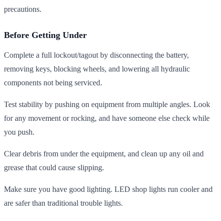
precautions.
Before Getting Under
Complete a full lockout/tagout by disconnecting the battery,
removing keys, blocking wheels, and lowering all hydraulic
components not being serviced.
Test stability by pushing on equipment from multiple angles. Look
for any movement or rocking, and have someone else check while
you push.
Clear debris from under the equipment, and clean up any oil and
grease that could cause slipping.
Make sure you have good lighting. LED shop lights run cooler and
are safer than traditional trouble lights.