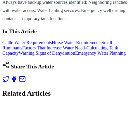
Always have backup water sources identified: Neighboring ranches
with water access. Water hauling services. Emergency well drilling
contacts. Temporary tank locations.
In This Article
Cattle Water Requirements
Horse Water Requirements
Small
Ruminants
Factors That Increase Water Needs
Calculating Tank
Capacity
Warning Signs of Dehydration
Emergency Water Planning
Share This Article
Related Articles