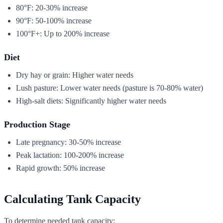
80°F: 20-30% increase
90°F: 50-100% increase
100°F+: Up to 200% increase
Diet
Dry hay or grain: Higher water needs
Lush pasture: Lower water needs (pasture is 70-80% water)
High-salt diets: Significantly higher water needs
Production Stage
Late pregnancy: 30-50% increase
Peak lactation: 100-200% increase
Rapid growth: 50% increase
Calculating Tank Capacity
To determine needed tank capacity: