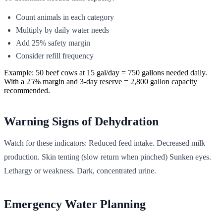
Count animals in each category
Multiply by daily water needs
Add 25% safety margin
Consider refill frequency
Example: 50 beef cows at 15 gal/day = 750 gallons needed daily.
With a 25% margin and 3-day reserve = 2,800 gallon capacity
recommended.
Warning Signs of Dehydration
Watch for these indicators: Reduced feed intake. Decreased milk
production. Skin tenting (slow return when pinched) Sunken eyes.
Lethargy or weakness. Dark, concentrated urine.
Emergency Water Planning