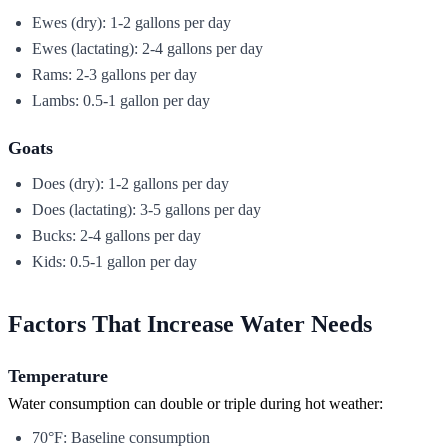
Ewes (dry): 1-2 gallons per day
Ewes (lactating): 2-4 gallons per day
Rams: 2-3 gallons per day
Lambs: 0.5-1 gallon per day
Goats
Does (dry): 1-2 gallons per day
Does (lactating): 3-5 gallons per day
Bucks: 2-4 gallons per day
Kids: 0.5-1 gallon per day
Factors That Increase Water Needs
Temperature
Water consumption can double or triple during hot weather:
70°F: Baseline consumption