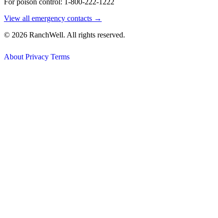
For poison control: 1-800-222-1222
View all emergency contacts →
© 2026 RanchWell. All rights reserved.
About
Privacy
Terms