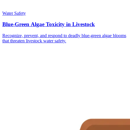
Water Safety
Blue-Green Algae Toxicity in Livestock
Recognize, prevent, and respond to deadly blue-green algae blooms
that threaten livestock water safety.