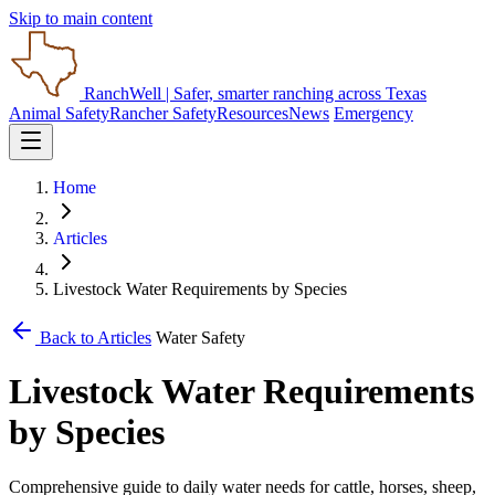
Skip to main content
RanchWell
| Safer, smarter ranching across Texas
Animal Safety
Rancher Safety
Resources
News
Emergency
Home
Articles
Livestock Water Requirements by Species
Back to Articles
Water Safety
Livestock Water Requirements
by Species
Comprehensive guide to daily water needs for cattle, horses, sheep,