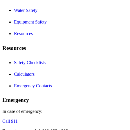
Water Safety
Equipment Safety
Resources
Resources
Safety Checklists
Calculators
Emergency Contacts
Emergency
In case of emergency:
Call 911