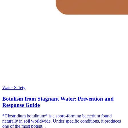
Water Safety
Botulism from Stagnant Water: Prevention and
Response Guide
*Clostridium botulinum* is a spore-forming bacterium found
naturally in soil worldwide. Under specific conditions, it produces
one of the most potent...