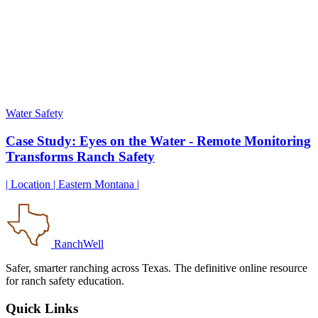
Water Safety
Case Study: Eyes on the Water - Remote Monitoring
Transforms Ranch Safety
| Location | Eastern Montana |
RanchWell
Safer, smarter ranching across Texas. The definitive online resource
for ranch safety education.
Quick Links