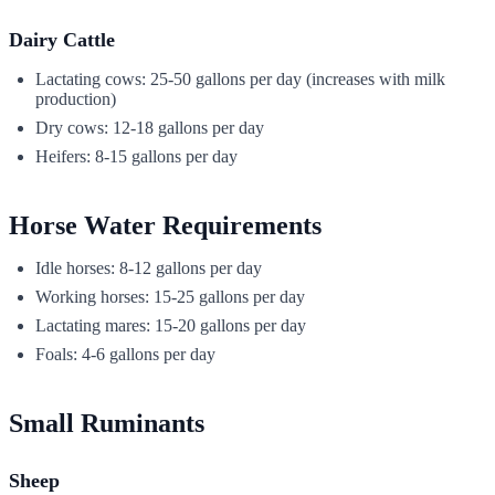
Dairy Cattle
Lactating cows: 25-50 gallons per day (increases with milk
production)
Dry cows: 12-18 gallons per day
Heifers: 8-15 gallons per day
Horse Water Requirements
Idle horses: 8-12 gallons per day
Working horses: 15-25 gallons per day
Lactating mares: 15-20 gallons per day
Foals: 4-6 gallons per day
Small Ruminants
Sheep