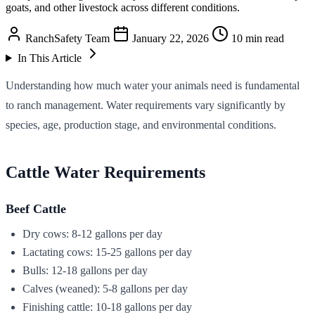
goats, and other livestock across different conditions.
RanchSafety Team
January 22, 2026
10 min read
In This Article
Understanding how much water your animals need is fundamental
to ranch management. Water requirements vary significantly by
species, age, production stage, and environmental conditions.
Cattle Water Requirements
Beef Cattle
Dry cows: 8-12 gallons per day
Lactating cows: 15-25 gallons per day
Bulls: 12-18 gallons per day
Calves (weaned): 5-8 gallons per day
Finishing cattle: 10-18 gallons per day