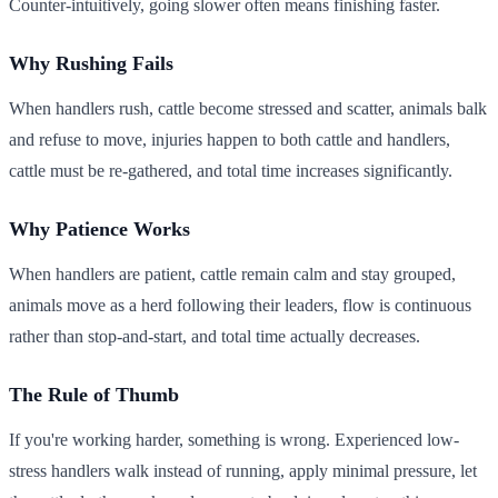
Counter-intuitively, going slower often means finishing faster.
Why Rushing Fails
When handlers rush, cattle become stressed and scatter, animals balk
and refuse to move, injuries happen to both cattle and handlers,
cattle must be re-gathered, and total time increases significantly.
Why Patience Works
When handlers are patient, cattle remain calm and stay grouped,
animals move as a herd following their leaders, flow is continuous
rather than stop-and-start, and total time actually decreases.
The Rule of Thumb
If you're working harder, something is wrong. Experienced low-
stress handlers walk instead of running, apply minimal pressure, let