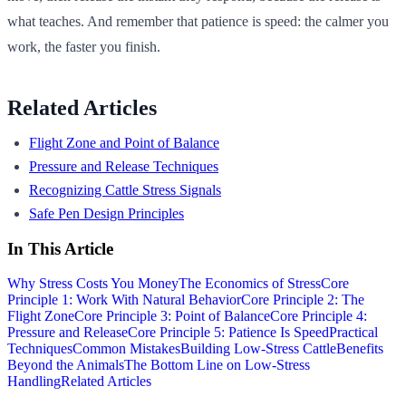
what teaches. And remember that patience is speed: the calmer you
work, the faster you finish.
Related Articles
Flight Zone and Point of Balance
Pressure and Release Techniques
Recognizing Cattle Stress Signals
Safe Pen Design Principles
In This Article
Why Stress Costs You Money
The Economics of Stress
Core
Principle 1: Work With Natural Behavior
Core Principle 2: The
Flight Zone
Core Principle 3: Point of Balance
Core Principle 4:
Pressure and Release
Core Principle 5: Patience Is Speed
Practical
Techniques
Common Mistakes
Building Low-Stress Cattle
Benefits
Beyond the Animals
The Bottom Line on Low-Stress
Handling
Related Articles