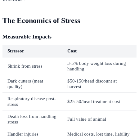
The Economics of Stress
Measurable Impacts
Stressor
Cost
3-5% body weight loss during
Shrink from stress
handling
Dark cutters (meat
$50-150/head discount at
quality)
harvest
Respiratory disease post-
$25-50/head treatment cost
stress
Death loss from handling
Full value of animal
stress
Handler injuries
Medical costs, lost time, liability