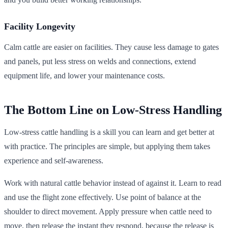
Facility Longevity
Calm cattle are easier on facilities. They cause less damage to gates
and panels, put less stress on welds and connections, extend
equipment life, and lower your maintenance costs.
The Bottom Line on Low-Stress Handling
Low-stress cattle handling is a skill you can learn and get better at
with practice. The principles are simple, but applying them takes
experience and self-awareness.
Work with natural cattle behavior instead of against it. Learn to read
and use the flight zone effectively. Use point of balance at the
shoulder to direct movement. Apply pressure when cattle need to
move, then release the instant they respond, because the release is