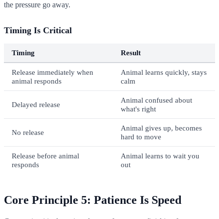
the pressure go away.
Timing Is Critical
Timing
Result
Release immediately when
Animal learns quickly, stays
animal responds
calm
Animal confused about
Delayed release
what's right
Animal gives up, becomes
No release
hard to move
Release before animal
Animal learns to wait you
responds
out
Core Principle 5: Patience Is Speed