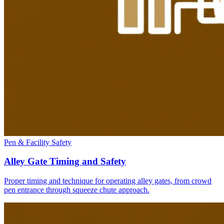
Pen & Facility Safety
Alley Gate Timing and Safety
Proper timing and technique for operating alley gates, from crowd
pen entrance through squeeze chute approach.