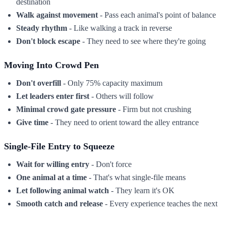
destination
Walk against movement
- Pass each animal's point of balance
Steady rhythm
- Like walking a track in reverse
Don't block escape
- They need to see where they're going
Moving Into Crowd Pen
Don't overfill
- Only 75% capacity maximum
Let leaders enter first
- Others will follow
Minimal crowd gate pressure
- Firm but not crushing
Give time
- They need to orient toward the alley entrance
Single-File Entry to Squeeze
Wait for willing entry
- Don't force
One animal at a time
- That's what single-file means
Let following animal watch
- They learn it's OK
Smooth catch and release
- Every experience teaches the next