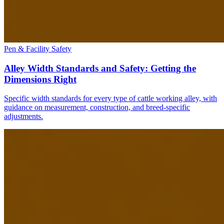
Pen & Facility Safety
Alley Width Standards and Safety: Getting the
Dimensions Right
Specific width standards for every type of cattle working alley, with
guidance on measurement, construction, and breed-specific
adjustments.