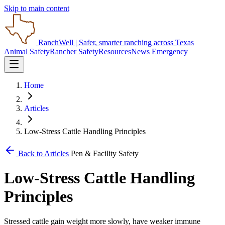
Skip to main content
RanchWell
| Safer, smarter ranching across Texas
Animal Safety
Rancher Safety
Resources
News
Emergency
Home
Articles
Low-Stress Cattle Handling Principles
Back to Articles
Pen & Facility Safety
Low-Stress Cattle Handling
Principles
Stressed cattle gain weight more slowly, have weaker immune