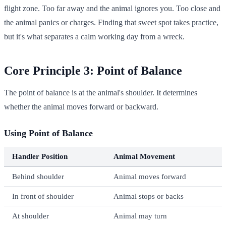
flight zone. Too far away and the animal ignores you. Too close and
the animal panics or charges. Finding that sweet spot takes practice,
but it's what separates a calm working day from a wreck.
Core Principle 3: Point of Balance
The point of balance is at the animal's shoulder. It determines
whether the animal moves forward or backward.
Using Point of Balance
Handler Position
Animal Movement
Behind shoulder
Animal moves forward
In front of shoulder
Animal stops or backs
At shoulder
Animal may turn