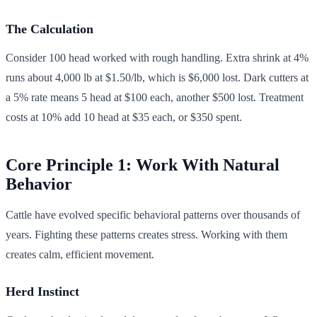
The Calculation
Consider 100 head worked with rough handling. Extra shrink at 4%
runs about 4,000 lb at $1.50/lb, which is $6,000 lost. Dark cutters at
a 5% rate means 5 head at $100 each, another $500 lost. Treatment
costs at 10% add 10 head at $35 each, or $350 spent.
Core Principle 1: Work With Natural
Behavior
Cattle have evolved specific behavioral patterns over thousands of
years. Fighting these patterns creates stress. Working with them
creates calm, efficient movement.
Herd Instinct