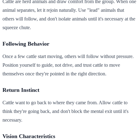
Cattle are herd animals and draw comfort from the group. When one
animal separates, let it rejoin naturally. Use "lead" animals that
others will follow, and don't isolate animals until it's necessary at the
squeeze chute.
Following Behavior
Once a few cattle start moving, others will follow without pressure.
Position yourself to guide, not drive, and trust cattle to move
themselves once they're pointed in the right direction.
Return Instinct
Cattle want to go back to where they came from. Allow cattle to
think they're going back, and don't block the mental exit until it's
necessary.
Vision Characteristics