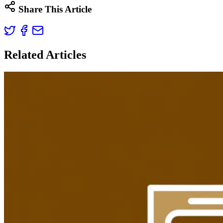
Share This Article
Related Articles