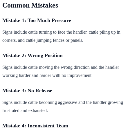
Common Mistakes
Mistake 1: Too Much Pressure
Signs include cattle turning to face the handler, cattle piling up in
corners, and cattle jumping fences or panels.
Mistake 2: Wrong Position
Signs include cattle moving the wrong direction and the handler
working harder and harder with no improvement.
Mistake 3: No Release
Signs include cattle becoming aggressive and the handler growing
frustrated and exhausted.
Mistake 4: Inconsistent Team