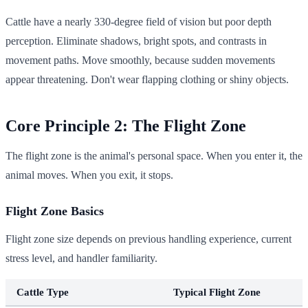
Cattle have a nearly 330-degree field of vision but poor depth
perception. Eliminate shadows, bright spots, and contrasts in
movement paths. Move smoothly, because sudden movements
appear threatening. Don't wear flapping clothing or shiny objects.
Core Principle 2: The Flight Zone
The flight zone is the animal's personal space. When you enter it, the
animal moves. When you exit, it stops.
Flight Zone Basics
Flight zone size depends on previous handling experience, current
stress level, and handler familiarity.
Cattle Type
Typical Flight Zone