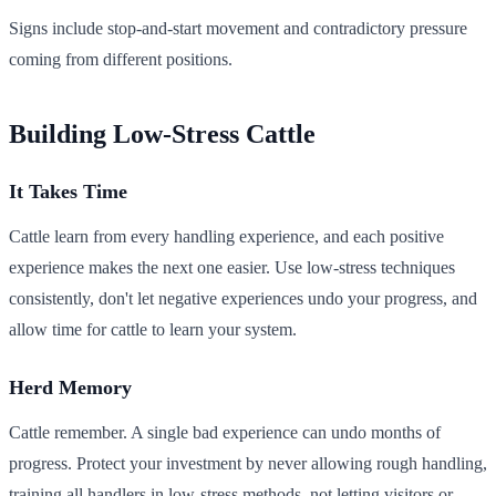
Signs include stop-and-start movement and contradictory pressure
coming from different positions.
Building Low-Stress Cattle
It Takes Time
Cattle learn from every handling experience, and each positive
experience makes the next one easier. Use low-stress techniques
consistently, don't let negative experiences undo your progress, and
allow time for cattle to learn your system.
Herd Memory
Cattle remember. A single bad experience can undo months of
progress. Protect your investment by never allowing rough handling,
training all handlers in low-stress methods, not letting visitors or