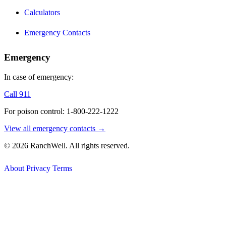
Calculators
Emergency Contacts
Emergency
In case of emergency:
Call 911
For poison control: 1-800-222-1222
View all emergency contacts →
© 2026 RanchWell. All rights reserved.
About
Privacy
Terms