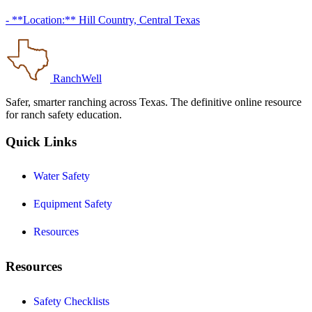
- **Location:** Hill Country, Central Texas
RanchWell
Safer, smarter ranching across Texas. The definitive online resource
for ranch safety education.
Quick Links
Water Safety
Equipment Safety
Resources
Resources
Safety Checklists