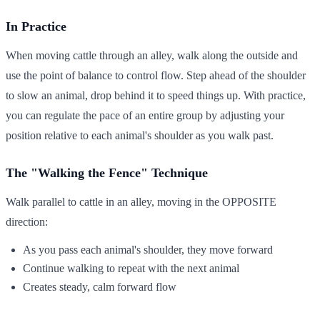
In Practice
When moving cattle through an alley, walk along the outside and
use the point of balance to control flow. Step ahead of the shoulder
to slow an animal, drop behind it to speed things up. With practice,
you can regulate the pace of an entire group by adjusting your
position relative to each animal's shoulder as you walk past.
The "Walking the Fence" Technique
Walk parallel to cattle in an alley, moving in the OPPOSITE
direction:
As you pass each animal's shoulder, they move forward
Continue walking to repeat with the next animal
Creates steady, calm forward flow