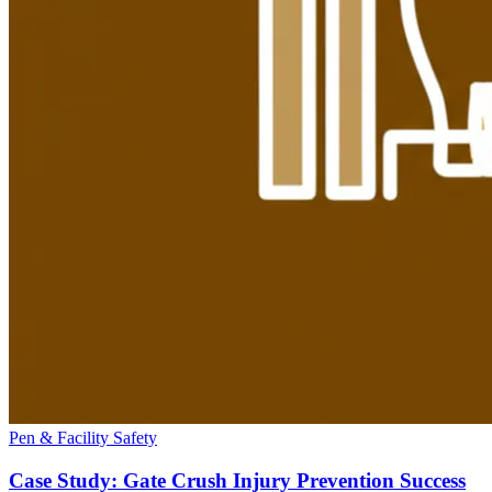
Pen & Facility Safety
Case Study: Gate Crush Injury Prevention Success