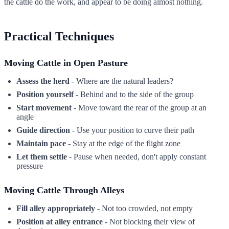
the cattle do the work, and appear to be doing almost nothing.
Practical Techniques
Moving Cattle in Open Pasture
Assess the herd
- Where are the natural leaders?
Position yourself
- Behind and to the side of the group
Start movement
- Move toward the rear of the group at an
angle
Guide direction
- Use your position to curve their path
Maintain pace
- Stay at the edge of the flight zone
Let them settle
- Pause when needed, don't apply constant
pressure
Moving Cattle Through Alleys
Fill alley appropriately
- Not too crowded, not empty
Position at alley entrance
- Not blocking their view of