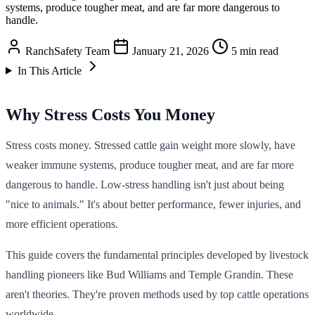
systems, produce tougher meat, and are far more dangerous to
handle.
RanchSafety Team
January 21, 2026
5 min read
In This Article
Why Stress Costs You Money
Stress costs money. Stressed cattle gain weight more slowly, have
weaker immune systems, produce tougher meat, and are far more
dangerous to handle. Low-stress handling isn't just about being
"nice to animals." It's about better performance, fewer injuries, and
more efficient operations.
This guide covers the fundamental principles developed by livestock
handling pioneers like Bud Williams and Temple Grandin. These
aren't theories. They're proven methods used by top cattle operations
worldwide.