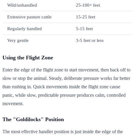
Wild/unhandled
25-100+ feet
Extensive pasture cattle
15-25 feet
Regularly handled
5-15 feet
Very gentle
3-5 feet or less
Using the Flight Zone
Enter the edge of the flight zone to start movement, then back off to
slow or stop the animal. Steady, deliberate pressure works far better
than rushing in. Quick movements inside the flight zone cause
panic, while slow, predictable pressure produces calm, controlled
movement.
The "Goldilocks" Position
The most effective handler position is just inside the edge of the