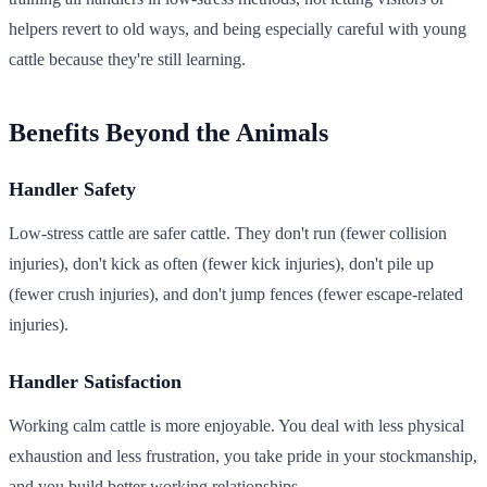
helpers revert to old ways, and being especially careful with young
cattle because they're still learning.
Benefits Beyond the Animals
Handler Safety
Low-stress cattle are safer cattle. They don't run (fewer collision
injuries), don't kick as often (fewer kick injuries), don't pile up
(fewer crush injuries), and don't jump fences (fewer escape-related
injuries).
Handler Satisfaction
Working calm cattle is more enjoyable. You deal with less physical
exhaustion and less frustration, you take pride in your stockmanship,
and you build better working relationships.