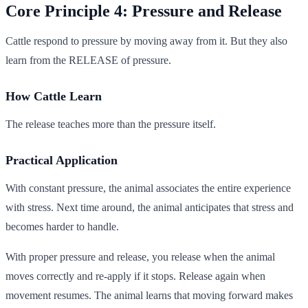
Core Principle 4: Pressure and Release
Cattle respond to pressure by moving away from it. But they also
learn from the RELEASE of pressure.
How Cattle Learn
The release teaches more than the pressure itself.
Practical Application
With constant pressure, the animal associates the entire experience
with stress. Next time around, the animal anticipates that stress and
becomes harder to handle.
With proper pressure and release, you release when the animal
moves correctly and re-apply if it stops. Release again when
movement resumes. The animal learns that moving forward makes