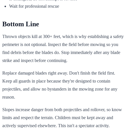
Wait for professional rescue
Bottom Line
Thrown objects kill at 300+ feet, which is why establishing a safety
perimeter is not optional. Inspect the field before mowing so you
find debris before the blades do. Stop immediately after any blade
strike and inspect before continuing.
Replace damaged blades right away. Don't finish the field first.
Keep all guards in place because they're designed to contain
projectiles, and allow no bystanders in the mowing zone for any
reason.
Slopes increase danger from both projectiles and rollover, so know
limits and respect the terrain. Children must be kept away and
actively supervised elsewhere. This isn't a spectator activity.