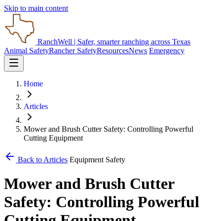
Skip to main content
RanchWell
| Safer, smarter ranching across Texas
Animal Safety
Rancher Safety
Resources
News
Emergency
Home
Articles
Mower and Brush Cutter Safety: Controlling Powerful
Cutting Equipment
Back to Articles
Equipment Safety
Mower and Brush Cutter
Safety: Controlling Powerful
Cutting Equipment