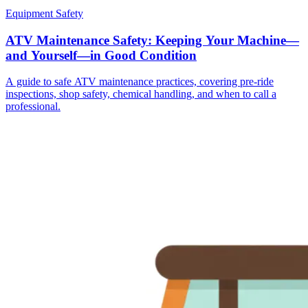
Equipment Safety
ATV Maintenance Safety: Keeping Your Machine—
and Yourself—in Good Condition
A guide to safe ATV maintenance practices, covering pre-ride
inspections, shop safety, chemical handling, and when to call a
professional.