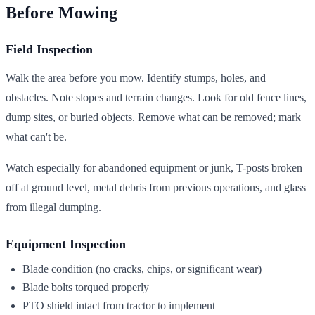
Before Mowing
Field Inspection
Walk the area before you mow. Identify stumps, holes, and
obstacles. Note slopes and terrain changes. Look for old fence lines,
dump sites, or buried objects. Remove what can be removed; mark
what can't be.
Watch especially for abandoned equipment or junk, T-posts broken
off at ground level, metal debris from previous operations, and glass
from illegal dumping.
Equipment Inspection
Blade condition (no cracks, chips, or significant wear)
Blade bolts torqued properly
PTO shield intact from tractor to implement