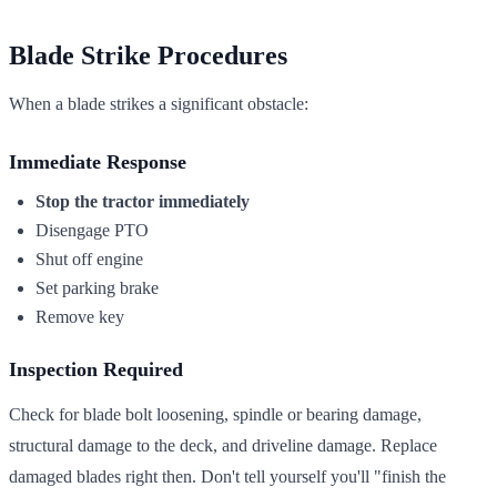
Blade Strike Procedures
When a blade strikes a significant obstacle:
Immediate Response
Stop the tractor immediately
Disengage PTO
Shut off engine
Set parking brake
Remove key
Inspection Required
Check for blade bolt loosening, spindle or bearing damage,
structural damage to the deck, and driveline damage. Replace
damaged blades right then. Don't tell yourself you'll "finish the