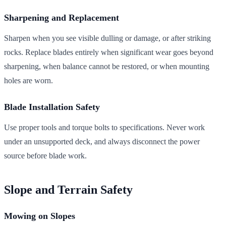
Sharpening and Replacement
Sharpen when you see visible dulling or damage, or after striking
rocks. Replace blades entirely when significant wear goes beyond
sharpening, when balance cannot be restored, or when mounting
holes are worn.
Blade Installation Safety
Use proper tools and torque bolts to specifications. Never work
under an unsupported deck, and always disconnect the power
source before blade work.
Slope and Terrain Safety
Mowing on Slopes