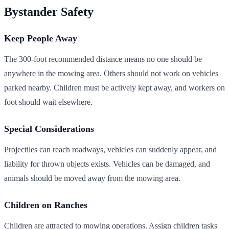
Bystander Safety
Keep People Away
The 300-foot recommended distance means no one should be
anywhere in the mowing area. Others should not work on vehicles
parked nearby. Children must be actively kept away, and workers on
foot should wait elsewhere.
Special Considerations
Projectiles can reach roadways, vehicles can suddenly appear, and
liability for thrown objects exists. Vehicles can be damaged, and
animals should be moved away from the mowing area.
Children on Ranches
Children are attracted to mowing operations. Assign children tasks