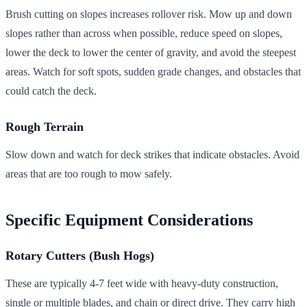
Brush cutting on slopes increases rollover risk. Mow up and down
slopes rather than across when possible, reduce speed on slopes,
lower the deck to lower the center of gravity, and avoid the steepest
areas. Watch for soft spots, sudden grade changes, and obstacles that
could catch the deck.
Rough Terrain
Slow down and watch for deck strikes that indicate obstacles. Avoid
areas that are too rough to mow safely.
Specific Equipment Considerations
Rotary Cutters (Bush Hogs)
These are typically 4-7 feet wide with heavy-duty construction,
single or multiple blades, and chain or direct drive. They carry high