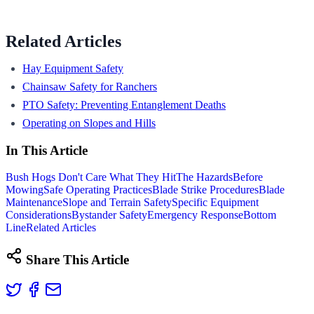
Related Articles
Hay Equipment Safety
Chainsaw Safety for Ranchers
PTO Safety: Preventing Entanglement Deaths
Operating on Slopes and Hills
In This Article
Bush Hogs Don't Care What They Hit
The Hazards
Before
Mowing
Safe Operating Practices
Blade Strike Procedures
Blade
Maintenance
Slope and Terrain Safety
Specific Equipment
Considerations
Bystander Safety
Emergency Response
Bottom
Line
Related Articles
Share This Article