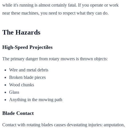
while it's running is almost certainly fatal. If you operate or work
near these machines, you need to respect what they can do.
The Hazards
High-Speed Projectiles
The primary danger from rotary mowers is thrown objects:
Wire and metal debris
Broken blade pieces
Wood chunks
Glass
Anything in the mowing path
Blade Contact
Contact with rotating blades causes devastating injuries: amputation,