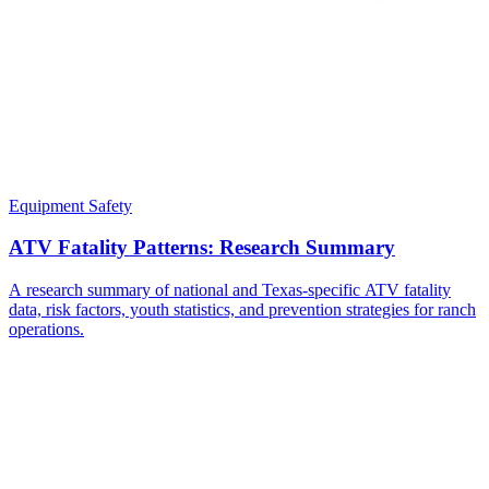
Equipment Safety
ATV Fatality Patterns: Research Summary
A research summary of national and Texas-specific ATV fatality
data, risk factors, youth statistics, and prevention strategies for ranch
operations.