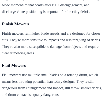
blade momentum that coasts after PTO disengagement, and
discharge chute positioning is important for directing debris.
Finish Mowers
Finish mowers run higher blade speeds and are designed for closer
cuts. They're more sensitive to impacts and less forgiving of debris.
They're also more susceptible to damage from objects and require
cleaner mowing areas.
Flail Mowers
Flail mowers use multiple small blades on a rotating drum, which
means less throwing potential than rotary designs. They're still
dangerous from entanglement and impact, still throw smaller debris,
and drum contact is equally dangerous.