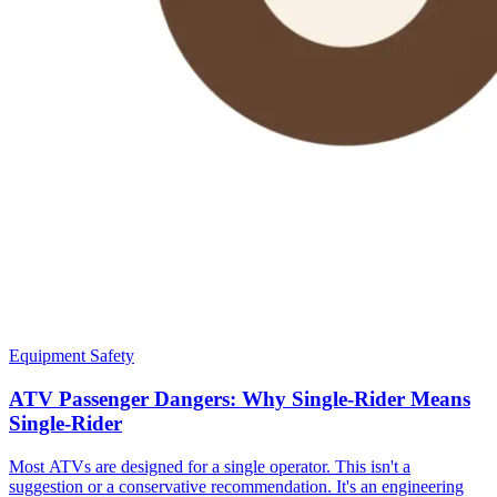
Equipment Safety
ATV Passenger Dangers: Why Single-Rider Means
Single-Rider
Most ATVs are designed for a single operator. This isn't a
suggestion or a conservative recommendation. It's an engineering