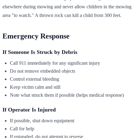
elsewhere during mowing and never allow children in the mowing
area "to watch." A thrown rock can kill a child from 300 feet.
Emergency Response
If Someone Is Struck by Debris
Call 911 immediately for any significant injury
Do not remove embedded objects
Control external bleeding
Keep victim calm and still
Note what struck them if possible (helps medical response)
If Operator Is Injured
If possible, shut down equipment
Call for help
If entangled, do not attempt to reverse