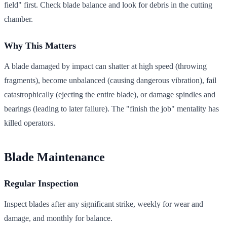
field" first. Check blade balance and look for debris in the cutting
chamber.
Why This Matters
A blade damaged by impact can shatter at high speed (throwing
fragments), become unbalanced (causing dangerous vibration), fail
catastrophically (ejecting the entire blade), or damage spindles and
bearings (leading to later failure). The "finish the job" mentality has
killed operators.
Blade Maintenance
Regular Inspection
Inspect blades after any significant strike, weekly for wear and
damage, and monthly for balance.