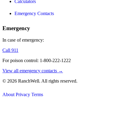
Calculators
Emergency Contacts
Emergency
In case of emergency:
Call 911
For poison control: 1-800-222-1222
View all emergency contacts →
© 2026 RanchWell. All rights reserved.
About
Privacy
Terms