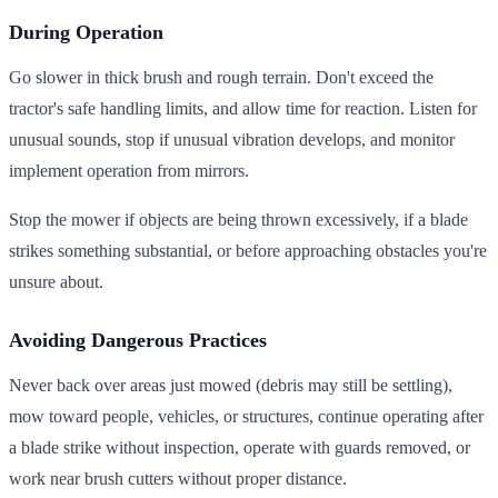
During Operation
Go slower in thick brush and rough terrain. Don't exceed the
tractor's safe handling limits, and allow time for reaction. Listen for
unusual sounds, stop if unusual vibration develops, and monitor
implement operation from mirrors.
Stop the mower if objects are being thrown excessively, if a blade
strikes something substantial, or before approaching obstacles you're
unsure about.
Avoiding Dangerous Practices
Never back over areas just mowed (debris may still be settling),
mow toward people, vehicles, or structures, continue operating after
a blade strike without inspection, operate with guards removed, or
work near brush cutters without proper distance.