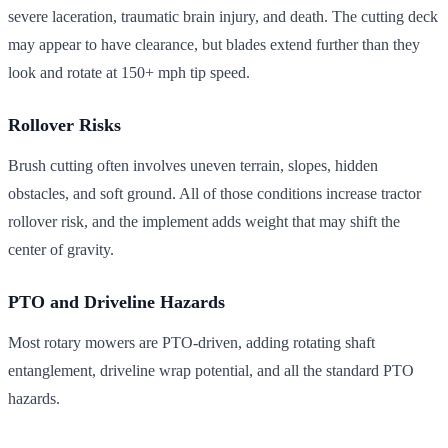
severe laceration, traumatic brain injury, and death. The cutting deck
may appear to have clearance, but blades extend further than they
look and rotate at 150+ mph tip speed.
Rollover Risks
Brush cutting often involves uneven terrain, slopes, hidden
obstacles, and soft ground. All of those conditions increase tractor
rollover risk, and the implement adds weight that may shift the
center of gravity.
PTO and Driveline Hazards
Most rotary mowers are PTO-driven, adding rotating shaft
entanglement, driveline wrap potential, and all the standard PTO
hazards.