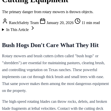
The primary danger from rotary mowers is thrown objects.
RanchSafety Team
January 20, 2026
11 min read
In This Article
Bush Hogs Don't Care What They Hit
Rotary mowers and brush cutters (often called "bush hogs" or
"shredders") are essential for maintaining pastures, clearing brush,
and controlling vegetation on Texas ranches. These powerful
implements can cut through thick brush and small trees with ease.
That same power makes them among the most dangerous equipment
on the property.
The high-speed rotating blades can throw rocks, debris, and broken
blade fragments at lethal velocities. Contact with the cutting deck