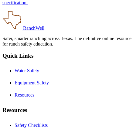
specification.
RanchWell
Safer, smarter ranching across Texas. The definitive online resource
for ranch safety education.
Quick Links
Water Safety
Equipment Safety
Resources
Resources
Safety Checklists