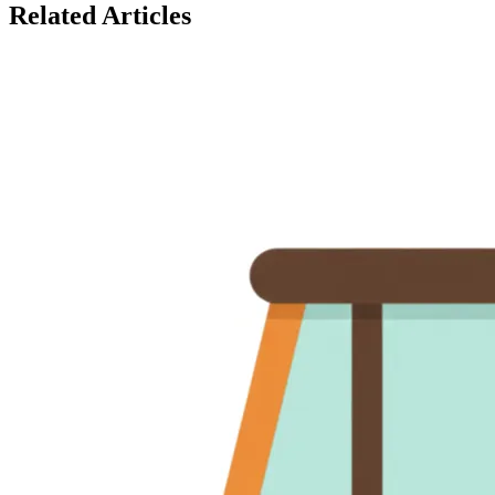
Related Articles