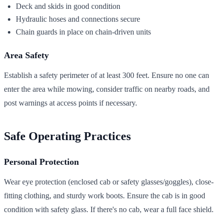
Deck and skids in good condition
Hydraulic hoses and connections secure
Chain guards in place on chain-driven units
Area Safety
Establish a safety perimeter of at least 300 feet. Ensure no one can
enter the area while mowing, consider traffic on nearby roads, and
post warnings at access points if necessary.
Safe Operating Practices
Personal Protection
Wear eye protection (enclosed cab or safety glasses/goggles), close-
fitting clothing, and sturdy work boots. Ensure the cab is in good
condition with safety glass. If there's no cab, wear a full face shield.