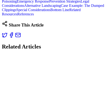
Poisoning
Emergency Response
Prevention Strategies
Legal
Considerations
Alternative Landscaping
Case Example: The Dumped
Clippings
Special Considerations
Bottom Line
Related
Resources
References
Share This Article
Related Articles