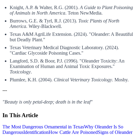
Knight, A.P. & Walter, R.G. (2001).
A Guide to Plant Poisoning
of Animals in North America
. Teton NewMedia.
Burrows, G.E. & Tyrl, R.J. (2013).
Toxic Plants of North
America
. Wiley-Blackwell.
Texas A&M AgriLife Extension. (2024). "Oleander: A Beautiful
but Deadly Plant."
Texas Veterinary Medical Diagnostic Laboratory. (2024).
"Cardiac Glycoside Poisoning Cases."
Langford, S.D. & Boor, P.J. (1996). "Oleander Toxicity: An
Examination of Human and Animal Toxic Exposures."
Toxicology
.
Plumlee, K.H. (2004).
Clinical Veterinary Toxicology
. Mosby.
---
"Beauty is only petal-deep; death is in the leaf"
In This Article
The Most Dangerous Ornamental in Texas
Why Oleander Is So
Dangerous
Identification
How Cattle Are Poisoned
Signs of Oleander