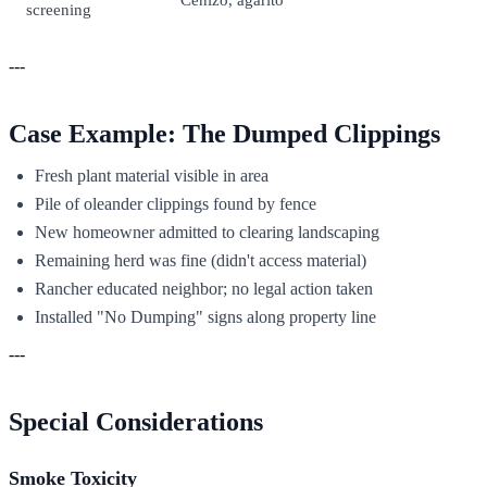
screening
---
Case Example: The Dumped Clippings
Fresh plant material visible in area
Pile of oleander clippings found by fence
New homeowner admitted to clearing landscaping
Remaining herd was fine (didn't access material)
Rancher educated neighbor; no legal action taken
Installed "No Dumping" signs along property line
---
Special Considerations
Smoke Toxicity