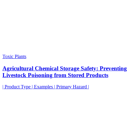
Toxic Plants
Agricultural Chemical Storage Safety: Preventing
Livestock Poisoning from Stored Products
| Product Type | Examples | Primary Hazard |