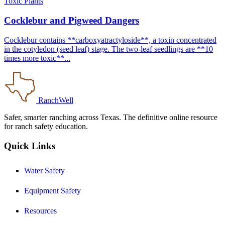
Toxic Plants
Cocklebur and Pigweed Dangers
Cocklebur contains **carboxyatractyloside**, a toxin concentrated
in the cotyledon (seed leaf) stage. The two-leaf seedlings are **10
times more toxic**...
RanchWell
Safer, smarter ranching across Texas. The definitive online resource
for ranch safety education.
Quick Links
Water Safety
Equipment Safety
Resources