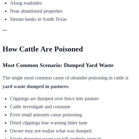
Along roadsides
Near abandoned properties
Stream banks in South Texas
---
How Cattle Are Poisoned
Most Common Scenario: Dumped Yard Waste
The single most common cause of oleander poisoning in cattle is
yard waste dumped in pastures
.
Clippings are dumped over fence into pasture
Cattle investigate and consume
Even small amounts cause poisoning
Dried clippings lose warning bitter taste
Owner may not realize what was dumped
Single dumping event can kill multiple animals