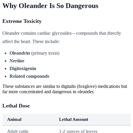
Why Oleander Is So Dangerous
Extreme Toxicity
Oleander contains cardiac glycosides—compounds that directly
affect the heart. These include:
Oleandrin
(primary toxin)
Neriine
Digitoxigenin
Related compounds
These substances are similar to digitalis (foxglove) medications but
far more concentrated and dangerous in oleander.
Lethal Dose
Animal
Lethal Amount
Adult cattle
1-2 ounces of leaves