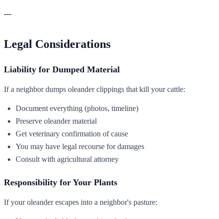
---
Legal Considerations
Liability for Dumped Material
If a neighbor dumps oleander clippings that kill your cattle:
Document everything (photos, timeline)
Preserve oleander material
Get veterinary confirmation of cause
You may have legal recourse for damages
Consult with agricultural attorney
Responsibility for Your Plants
If your oleander escapes into a neighbor's pasture: