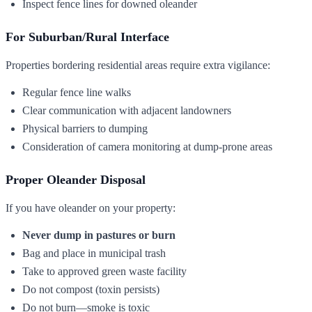
Inspect fence lines for downed oleander
For Suburban/Rural Interface
Properties bordering residential areas require extra vigilance:
Regular fence line walks
Clear communication with adjacent landowners
Physical barriers to dumping
Consideration of camera monitoring at dump-prone areas
Proper Oleander Disposal
If you have oleander on your property:
Never dump in pastures or burn
Bag and place in municipal trash
Take to approved green waste facility
Do not compost (toxin persists)
Do not burn—smoke is toxic