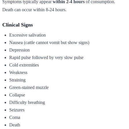
Symptoms typically appear
within 2-4 hours
of consumption.
Death can occur within 8-24 hours.
Clinical Signs
Excessive salivation
Nausea (cattle cannot vomit but show signs)
Depression
Rapid pulse followed by very slow pulse
Cold extremities
Weakness
Straining
Green-stained muzzle
Collapse
Difficulty breathing
Seizures
Coma
Death