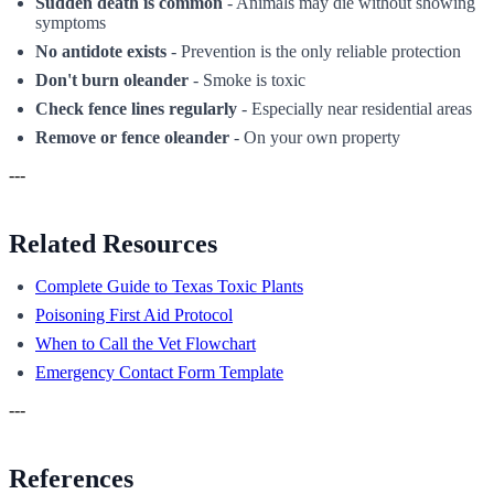
Sudden death is common
- Animals may die without showing
symptoms
No antidote exists
- Prevention is the only reliable protection
Don't burn oleander
- Smoke is toxic
Check fence lines regularly
- Especially near residential areas
Remove or fence oleander
- On your own property
---
Related Resources
Complete Guide to Texas Toxic Plants
Poisoning First Aid Protocol
When to Call the Vet Flowchart
Emergency Contact Form Template
---
References