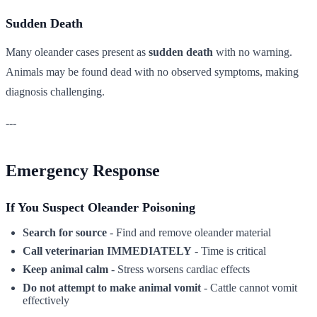
Sudden Death
Many oleander cases present as
sudden death
with no warning.
Animals may be found dead with no observed symptoms, making
diagnosis challenging.
---
Emergency Response
If You Suspect Oleander Poisoning
Search for source
- Find and remove oleander material
Call veterinarian IMMEDIATELY
- Time is critical
Keep animal calm
- Stress worsens cardiac effects
Do not attempt to make animal vomit
- Cattle cannot vomit
effectively