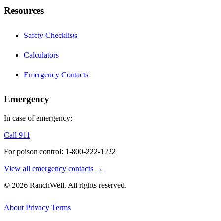
Resources
Safety Checklists
Calculators
Emergency Contacts
Emergency
In case of emergency:
Call 911
For poison control: 1-800-222-1222
View all emergency contacts →
© 2026 RanchWell. All rights reserved.
About
Privacy
Terms