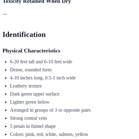
Toxicity Retained When Dry
---
Identification
Physical Characteristics
6-20 feet tall and 6-10 feet wide
Dense, rounded form
4-10 inches long, 0.5-1 inch wide
Leathery texture
Dark green upper surface
Lighter green below
Arranged in groups of 3 or opposite pairs
Strong central vein
5 petals in funnel shape
Colors: pink, red, white, salmon, yellow