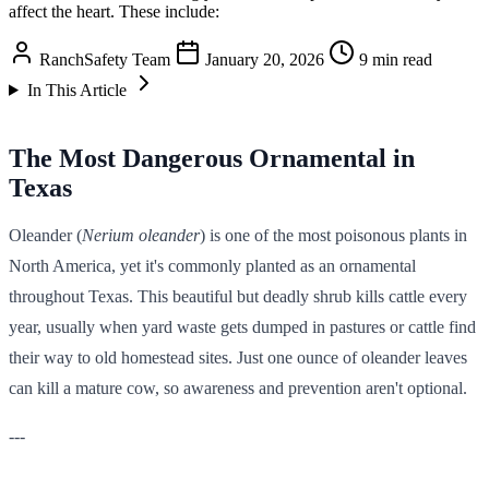
affect the heart. These include:
RanchSafety Team
January 20, 2026
9 min read
In This Article
The Most Dangerous Ornamental in
Texas
Oleander (
Nerium oleander
) is one of the most poisonous plants in
North America, yet it's commonly planted as an ornamental
throughout Texas. This beautiful but deadly shrub kills cattle every
year, usually when yard waste gets dumped in pastures or cattle find
their way to old homestead sites. Just one ounce of oleander leaves
can kill a mature cow, so awareness and prevention aren't optional.
---