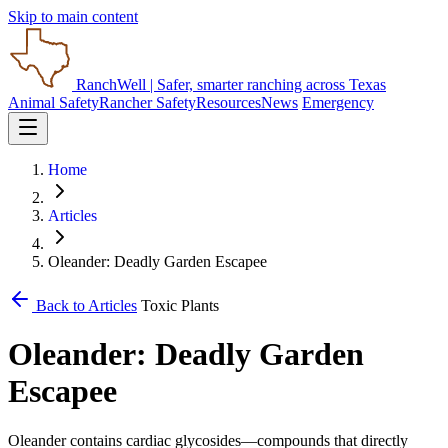
Skip to main content
RanchWell
| Safer, smarter ranching across Texas
Animal Safety
Rancher Safety
Resources
News
Emergency
Home
Articles
Oleander: Deadly Garden Escapee
Back to Articles
Toxic Plants
Oleander: Deadly Garden
Escapee
Oleander contains cardiac glycosides—compounds that directly