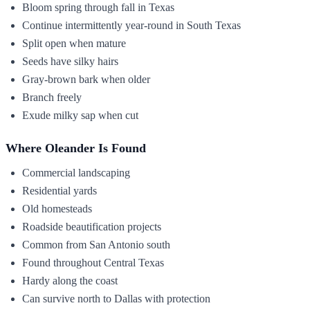
Bloom spring through fall in Texas
Continue intermittently year-round in South Texas
Split open when mature
Seeds have silky hairs
Gray-brown bark when older
Branch freely
Exude milky sap when cut
Where Oleander Is Found
Commercial landscaping
Residential yards
Old homesteads
Roadside beautification projects
Common from San Antonio south
Found throughout Central Texas
Hardy along the coast
Can survive north to Dallas with protection