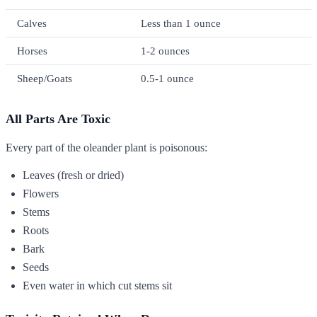
Calves
Less than 1 ounce
Horses
1-2 ounces
Sheep/Goats
0.5-1 ounce
All Parts Are Toxic
Every part of the oleander plant is poisonous:
Leaves (fresh or dried)
Flowers
Stems
Roots
Bark
Seeds
Even water in which cut stems sit