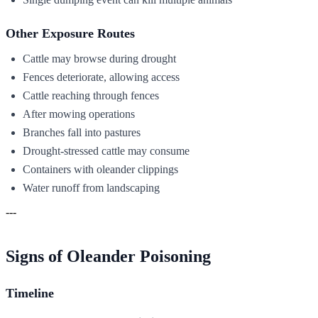
Other Exposure Routes
Cattle may browse during drought
Fences deteriorate, allowing access
Cattle reaching through fences
After mowing operations
Branches fall into pastures
Drought-stressed cattle may consume
Containers with oleander clippings
Water runoff from landscaping
---
Signs of Oleander Poisoning
Timeline