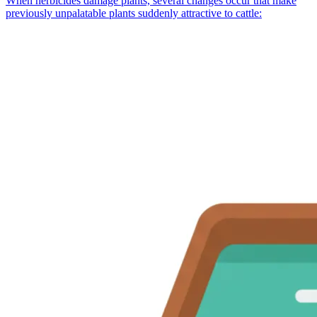
When herbicides damage plants, several changes occur that make
previously unpalatable plants suddenly attractive to cattle: