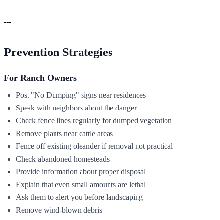
---
Prevention Strategies
For Ranch Owners
Post "No Dumping" signs near residences
Speak with neighbors about the danger
Check fence lines regularly for dumped vegetation
Remove plants near cattle areas
Fence off existing oleander if removal not practical
Check abandoned homesteads
Provide information about proper disposal
Explain that even small amounts are lethal
Ask them to alert you before landscaping
Remove wind-blown debris