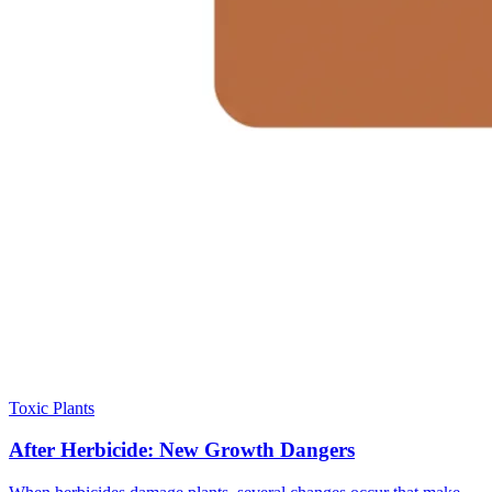
Toxic Plants
After Herbicide: New Growth Dangers