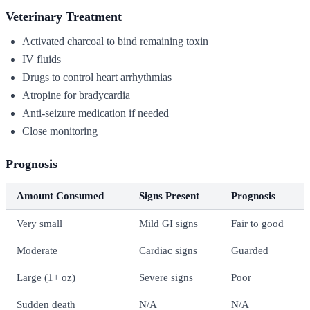
Veterinary Treatment
Activated charcoal to bind remaining toxin
IV fluids
Drugs to control heart arrhythmias
Atropine for bradycardia
Anti-seizure medication if needed
Close monitoring
Prognosis
Amount Consumed
Signs Present
Prognosis
Very small
Mild GI signs
Fair to good
Moderate
Cardiac signs
Guarded
Large (1+ oz)
Severe signs
Poor
Sudden death
N/A
N/A