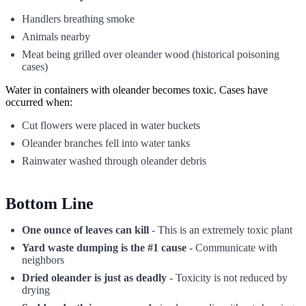
Handlers breathing smoke
Animals nearby
Meat being grilled over oleander wood (historical poisoning
cases)
Water in containers with oleander becomes toxic. Cases have
occurred when:
Cut flowers were placed in water buckets
Oleander branches fell into water tanks
Rainwater washed through oleander debris
Bottom Line
One ounce of leaves can kill
- This is an extremely toxic plant
Yard waste dumping is the #1 cause
- Communicate with
neighbors
Dried oleander is just as deadly
- Toxicity is not reduced by
drying