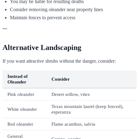
You may be liable for resulting deaths
Consider removing oleander near property lines
Maintain fences to prevent access
---
Alternative Landscaping
If you want attractive shrubs without the danger, consider:
Instead of
Consider
Oleander
Pink oleander
Desert willow, vitex
Texas mountain laurel (keep fenced),
White oleander
esperanza
Red oleander
Flame acanthus, salvia
General
Cenizo, agarito