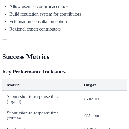
Allow users to confirm accuracy
Build reputation system for contributors
Veterinarian consultation option
Regional expert contributors
---
Success Metrics
Key Performance Indicators
Metric
Target
Submission-to-response time
<6 hours
(urgent)
Submission-to-response time
<72 hours
(routine)