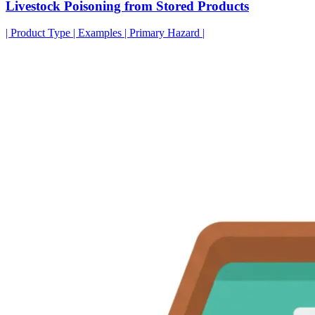
Livestock Poisoning from Stored Products
| Product Type | Examples | Primary Hazard |