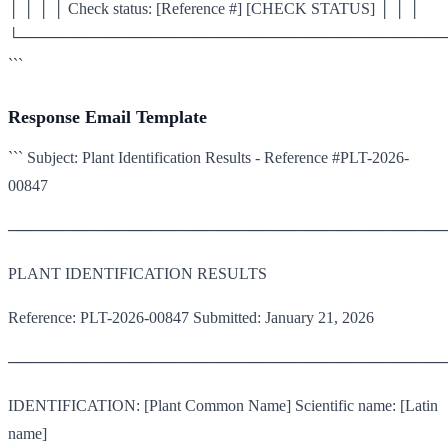
│ │ │ │ Check status: [Reference #] [CHECK STATUS] │ │ │
└───────────────────────────────────────
```
Response Email Template
``` Subject: Plant Identification Results - Reference #PLT-2026-
00847
────────────────────────────────────────
PLANT IDENTIFICATION RESULTS
Reference: PLT-2026-00847 Submitted: January 21, 2026
────────────────────────────────────────
IDENTIFICATION: [Plant Common Name] Scientific name: [Latin
name]