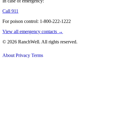
In case of emergency:
Call 911
For poison control: 1-800-222-1222
View all emergency contacts →
© 2026 RanchWell. All rights reserved.
About
Privacy
Terms