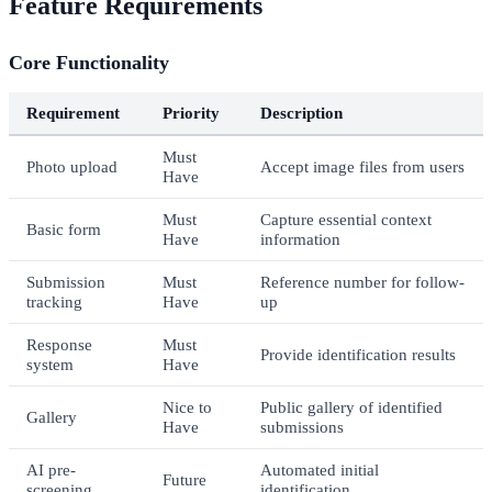
Feature Requirements
Core Functionality
Requirement
Priority
Description
Must
Photo upload
Accept image files from users
Have
Must
Capture essential context
Basic form
Have
information
Submission
Must
Reference number for follow-
tracking
Have
up
Response
Must
Provide identification results
system
Have
Nice to
Public gallery of identified
Gallery
Have
submissions
AI pre-
Automated initial
Future
screening
identification