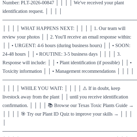
Number: PLT-2026-00847 │ │ │ │ We've received your plant
identification request. │ │ │ │
────────────────────────────────────────
│ │ │ │ WHAT HAPPENS NEXT: │ │ │ │ 1. Our team will
review your photos │ │ 2. You'll receive an email response within:
│ │ • URGENT: 4-6 hours (during business hours) │ │ • SOON:
24-48 hours │ │ • ROUTINE: 3-5 business days │ │ │ │ 3.
Response will include: │ │ • Plant identification (if possible) │ │ •
Toxicity information │ │ • Management recommendations │ │ │ │
────────────────────────────────────────
│ │ │ │ WHILE YOU WAIT: │ │ │ │ ⚠️ If in doubt, keep
livestock away from the plant │ │ until you receive identification
confirmation. │ │ │ │ 📚 Browse our Texas Toxic Plants Guide →
│ │ │ │ 🎯 Try our Plant ID Quiz to improve your skills → │ │ │
│
────────────────────────────────────────