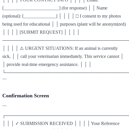
[________________________] (for response) │ │ Name
(optional): [______________] │ │ │ │ □ I consent to my photos
being used for educational │ │ purposes (plant will be anonymized)
│ │ │ │ [SUBMIT REQUEST] │ │ │ │
────────────────────────────────────────
│ │ │ │ ⚠️ URGENT SITUATIONS: If an animal is currently
sick, │ │ call your veterinarian immediately. This service cannot │
│ provide real-time emergency assistance. │ │ │
└───────────────────────────────────────
```
Confirmation Screen
```
┌───────────────────────────────────────
│ │ │ ✓ SUBMISSION RECEIVED │ │ │ │ Your Reference