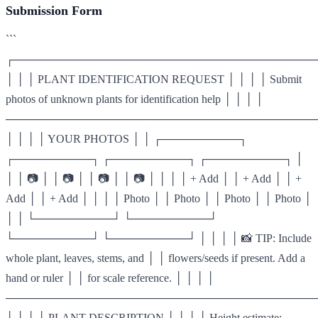
Submission Form
```
┌───────────────────────────────────────
│ │ │ PLANT IDENTIFICATION REQUEST │ │ │ │ Submit
photos of unknown plants for identification help │ │ │ │
────────────────────────────────────────
│ │ │ │ YOUR PHOTOS │ │ ┌──────────┐
┌──────────┐ ┌──────────┐ ┌──────────┐ │
│ │ 📷 │ │ 📷 │ │ 📷 │ │ 📷 │ │ │ │ + Add │ │ + Add │ │ +
Add │ │ + Add │ │ │ │ Photo │ │ Photo │ │ Photo │ │ Photo │
│ │ └──────────┘ └──────────┘
└──────────┘ └──────────┘ │ │ │ │ 📸 TIP: Include
whole plant, leaves, stems, and │ │ flowers/seeds if present. Add a
hand or ruler │ │ for scale reference. │ │ │ │
────────────────────────────────────────
│ │ │ │ PLANT DESCRIPTION │ │ │ │ Height estimate: