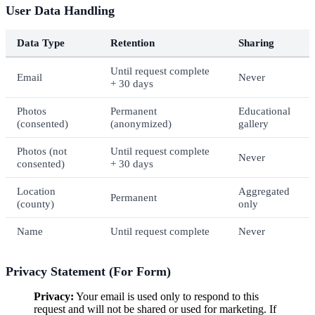
User Data Handling
Data Type
Retention
Sharing
Until request complete
Email
Never
+ 30 days
Photos
Permanent
Educational
(consented)
(anonymized)
gallery
Photos (not
Until request complete
Never
consented)
+ 30 days
Location
Aggregated
Permanent
(county)
only
Name
Until request complete
Never
Privacy Statement (For Form)
Privacy:
Your email is used only to respond to this
request and will not be shared or used for marketing. If