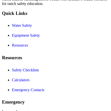
for ranch safety education.
Quick Links
Water Safety
Equipment Safety
Resources
Resources
Safety Checklists
Calculators
Emergency Contacts
Emergency