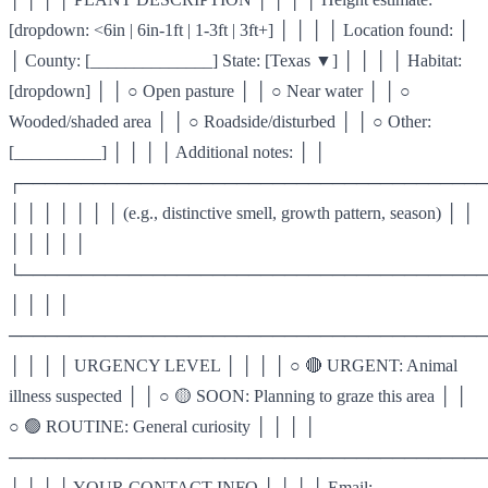
[dropdown: <6in | 6in-1ft | 1-3ft | 3ft+] │ │ │ │ Location found: │
│ County: [______________] State: [Texas ▼] │ │ │ │ Habitat:
[dropdown] │ │ ○ Open pasture │ │ ○ Near water │ │ ○
Wooded/shaded area │ │ ○ Roadside/disturbed │ │ ○ Other:
[__________] │ │ │ │ Additional notes: │ │
┌───────────────────────────────────────
│ │ │ │ │ │ │ (e.g., distinctive smell, growth pattern, season) │ │
│ │ │ │ │
└───────────────────────────────────────
│ │ │ │
────────────────────────────────────────
│ │ │ │ URGENCY LEVEL │ │ │ │ ○ 🔴 URGENT: Animal
illness suspected │ │ ○ 🟡 SOON: Planning to graze this area │ │
○ 🟢 ROUTINE: General curiosity │ │ │ │
────────────────────────────────────────
│ │ │ │ YOUR CONTACT INFO │ │ │ │ Email: