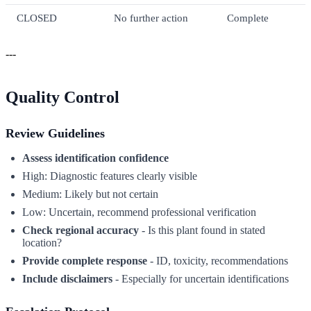
CLOSED
No further action
Complete
---
Quality Control
Review Guidelines
Assess identification confidence
High: Diagnostic features clearly visible
Medium: Likely but not certain
Low: Uncertain, recommend professional verification
Check regional accuracy
- Is this plant found in stated
location?
Provide complete response
- ID, toxicity, recommendations
Include disclaimers
- Especially for uncertain identifications