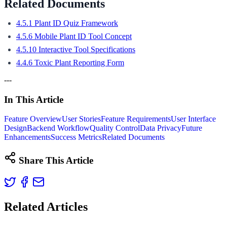
Related Documents
4.5.1 Plant ID Quiz Framework
4.5.6 Mobile Plant ID Tool Concept
4.5.10 Interactive Tool Specifications
4.4.6 Toxic Plant Reporting Form
---
In This Article
Feature Overview
User Stories
Feature Requirements
User Interface
Design
Backend Workflow
Quality Control
Data Privacy
Future
Enhancements
Success Metrics
Related Documents
Share This Article
Related Articles