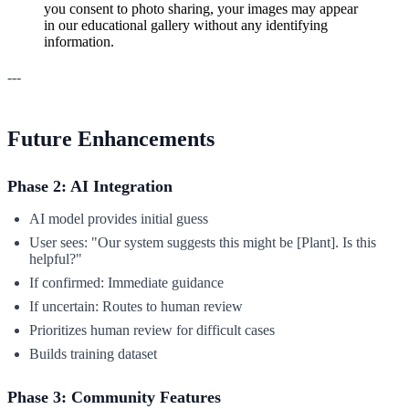
you consent to photo sharing, your images may appear
in our educational gallery without any identifying
information.
---
Future Enhancements
Phase 2: AI Integration
AI model provides initial guess
User sees: "Our system suggests this might be [Plant]. Is this
helpful?"
If confirmed: Immediate guidance
If uncertain: Routes to human review
Prioritizes human review for difficult cases
Builds training dataset
Phase 3: Community Features