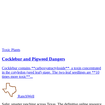
Toxic Plants
Cocklebur and Pigweed Dangers
Cocklebur contains **carboxyatractyloside**, a toxin concentrated
in the cotyledon (seed leaf) stage. The two-leaf seedlings are **10
times more toxic**...
RanchWell
Safer, smarter ranching across Texas. The definitive online resource