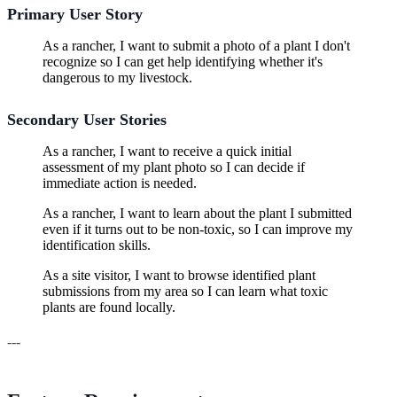
Primary User Story
As a rancher, I want to submit a photo of a plant I don't
recognize so I can get help identifying whether it's
dangerous to my livestock.
Secondary User Stories
As a rancher, I want to receive a quick initial
assessment of my plant photo so I can decide if
immediate action is needed.
As a rancher, I want to learn about the plant I submitted
even if it turns out to be non-toxic, so I can improve my
identification skills.
As a site visitor, I want to browse identified plant
submissions from my area so I can learn what toxic
plants are found locally.
---