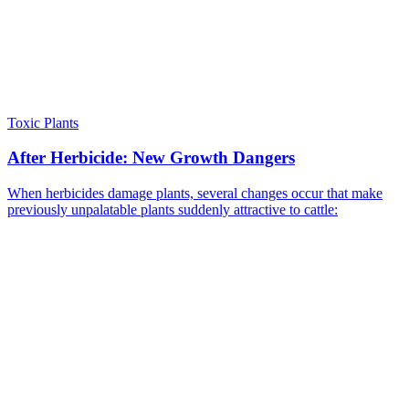
Toxic Plants
After Herbicide: New Growth Dangers
When herbicides damage plants, several changes occur that make
previously unpalatable plants suddenly attractive to cattle: