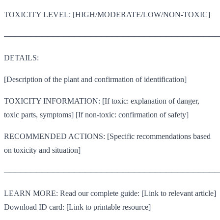
TOXICITY LEVEL: [HIGH/MODERATE/LOW/NON-TOXIC]
────────────────────────────────────────
DETAILS:
[Description of the plant and confirmation of identification]
TOXICITY INFORMATION: [If toxic: explanation of danger,
toxic parts, symptoms] [If non-toxic: confirmation of safety]
RECOMMENDED ACTIONS: [Specific recommendations based
on toxicity and situation]
────────────────────────────────────────
LEARN MORE: Read our complete guide: [Link to relevant article]
Download ID card: [Link to printable resource]