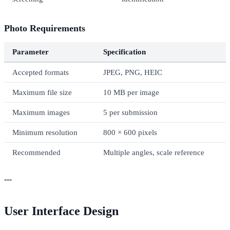
Photo Requirements
Parameter
Specification
Accepted formats
JPEG, PNG, HEIC
Maximum file size
10 MB per image
Maximum images
5 per submission
Minimum resolution
800 × 600 pixels
Recommended
Multiple angles, scale reference
---
User Interface Design