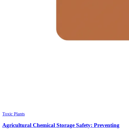
Toxic Plants
Agricultural Chemical Storage Safety: Preventing