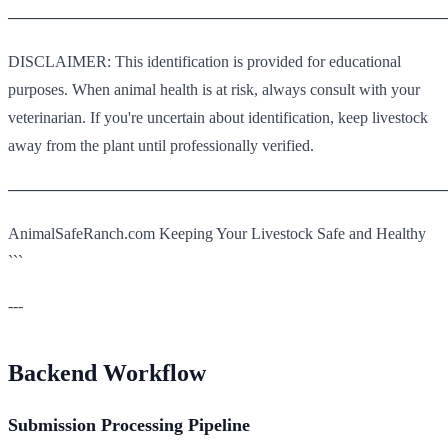
────────────────────────────────────────
DISCLAIMER: This identification is provided for educational
purposes. When animal health is at risk, always consult with your
veterinarian. If you're uncertain about identification, keep livestock
away from the plant until professionally verified.
────────────────────────────────────────
AnimalSafeRanch.com Keeping Your Livestock Safe and Healthy
```
---
Backend Workflow
Submission Processing Pipeline