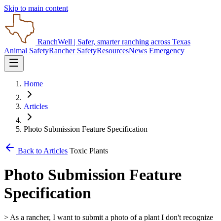
Skip to main content
RanchWell
| Safer, smarter ranching across Texas
Animal Safety
Rancher Safety
Resources
News
Emergency
Home
Articles
Photo Submission Feature Specification
Back to Articles
Toxic Plants
Photo Submission Feature
Specification
> As a rancher, I want to submit a photo of a plant I don't recognize