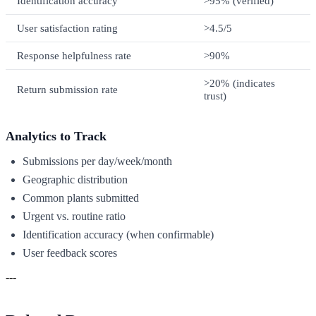
Identification accuracy
>95% (verified)
User satisfaction rating
>4.5/5
Response helpfulness rate
>90%
>20% (indicates
Return submission rate
trust)
Analytics to Track
Submissions per day/week/month
Geographic distribution
Common plants submitted
Urgent vs. routine ratio
Identification accuracy (when confirmable)
User feedback scores
---