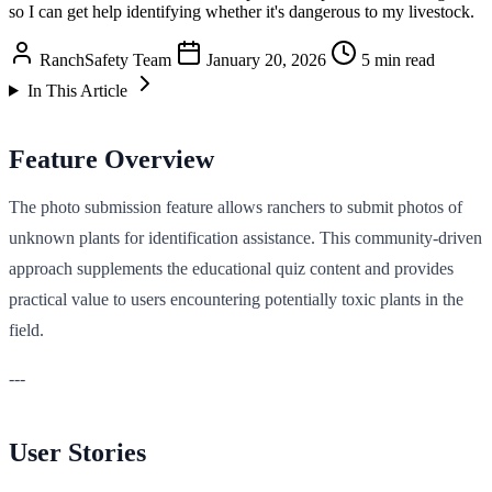
so I can get help identifying whether it's dangerous to my livestock.
RanchSafety Team
January 20, 2026
5 min read
In This Article
Feature Overview
The photo submission feature allows ranchers to submit photos of
unknown plants for identification assistance. This community-driven
approach supplements the educational quiz content and provides
practical value to users encountering potentially toxic plants in the
field.
---
User Stories