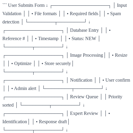
``` User Submits Form ↓ ┌─────────────────┐ │ Input
Validation │ │ • File formats │ │ • Required fields│ │ • Spam
detection │ └────────┬────────┘ ↓
┌─────────────────┐ │ Database Entry │ │ •
Reference # │ │ • Timestamp │ │ • Status: NEW │
└────────┬────────┘ ↓
┌─────────────────┐ │ Image Processing│ │ • Resize
│ │ • Optimize │ │ • Store securely│
└────────┬────────┘ ↓
┌─────────────────┐ │ Notification │ │ • User confirm
│ │ • Admin alert │ └────────┬────────┘ ↓
┌─────────────────┐ │ Review Queue │ │ Priority
sorted │ └────────┬────────┘ ↓
┌─────────────────┐ │ Expert Review │ │ •
Identification│ │ • Response draft│
└────────┬────────┘ ↓