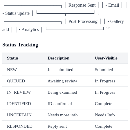
┌─────────────────┐ │ Response Sent │ │ • Email │ │
• Status update │ └────────┬────────┘ ↓
┌─────────────────┐ │ Post-Processing │ │ • Gallery
add │ │ • Analytics │ └─────────────────┘ ```
Status Tracking
Status
Description
User-Visible
NEW
Just submitted
Submitted
QUEUED
Awaiting review
In Progress
IN_REVIEW
Being examined
In Progress
IDENTIFIED
ID confirmed
Complete
UNCERTAIN
Needs more info
Needs Info
RESPONDED
Reply sent
Complete