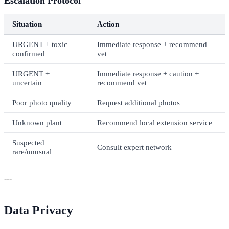
Escalation Protocol
Situation
Action
URGENT + toxic
Immediate response + recommend
confirmed
vet
URGENT +
Immediate response + caution +
uncertain
recommend vet
Poor photo quality
Request additional photos
Unknown plant
Recommend local extension service
Suspected
Consult expert network
rare/unusual
---
Data Privacy