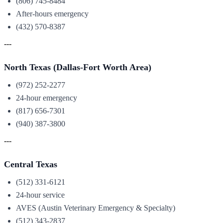
(806) 745-8484
After-hours emergency
(432) 570-8387
---
North Texas (Dallas-Fort Worth Area)
(972) 252-2277
24-hour emergency
(817) 656-7301
(940) 387-3800
---
Central Texas
(512) 331-6121
24-hour service
AVES (Austin Veterinary Emergency & Specialty)
(512) 343-2837