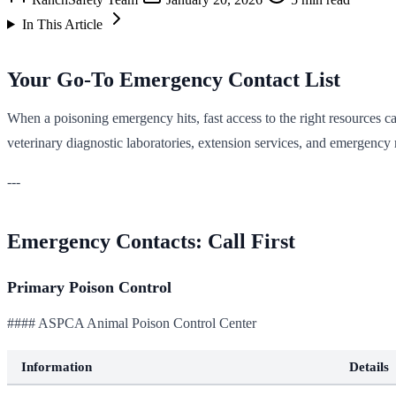
In This Article
Your Go-To Emergency Contact List
When a poisoning emergency hits, fast access to the right resources ca
veterinary diagnostic laboratories, extension services, and emergency
---
Emergency Contacts: Call First
Primary Poison Control
#### ASPCA Animal Poison Control Center
Information
Details