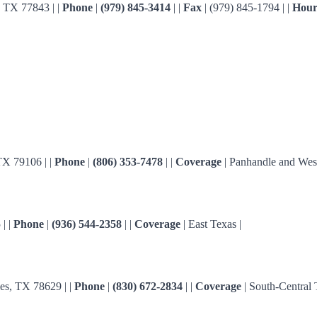
 TX 77843 | |
Phone
|
(979) 845-3414
| |
Fax
| (979) 845-1794 | |
Hour
TX 79106 | |
Phone
|
(806) 353-7478
| |
Coverage
| Panhandle and West
| |
Phone
|
(936) 544-2358
| |
Coverage
| East Texas |
s, TX 78629 | |
Phone
|
(830) 672-2834
| |
Coverage
| South-Central 