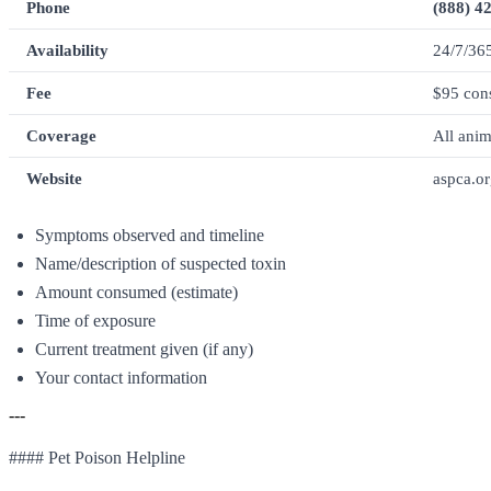
Phone
(888) 4
Availability
24/7/36
Fee
$95 cons
Coverage
All anim
Website
aspca.or
Symptoms observed and timeline
Name/description of suspected toxin
Amount consumed (estimate)
Time of exposure
Current treatment given (if any)
Your contact information
---
#### Pet Poison Helpline