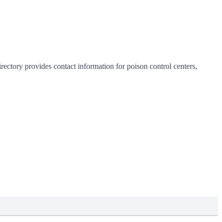
rectory provides contact information for poison control centers,