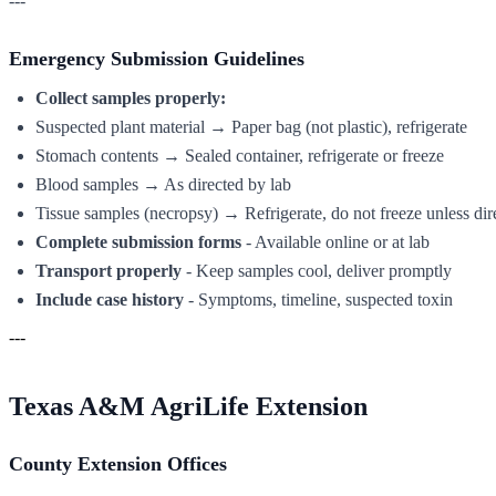
---
Emergency Submission Guidelines
Collect samples properly:
Suspected plant material → Paper bag (not plastic), refrigerate
Stomach contents → Sealed container, refrigerate or freeze
Blood samples → As directed by lab
Tissue samples (necropsy) → Refrigerate, do not freeze unless dir
Complete submission forms
- Available online or at lab
Transport properly
- Keep samples cool, deliver promptly
Include case history
- Symptoms, timeline, suspected toxin
---
Texas A&M AgriLife Extension
County Extension Offices