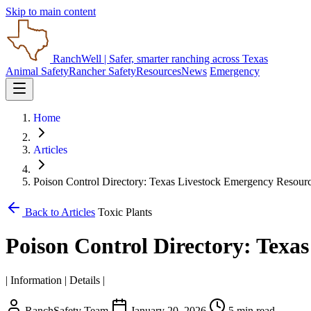
Skip to main content
RanchWell
| Safer, smarter ranching across Texas
Animal Safety
Rancher Safety
Resources
News
Emergency
Home
Articles
Poison Control Directory: Texas Livestock Emergency Resour
Back to Articles
Toxic Plants
Poison Control Directory: Texa
| Information | Details |
RanchSafety Team
January 20, 2026
5 min read