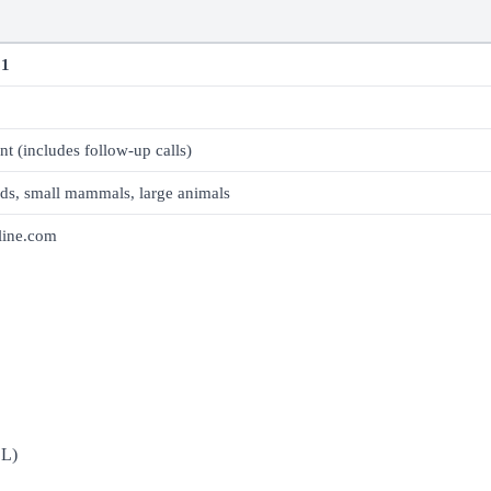
61
nt (includes follow-up calls)
rds, small mammals, large animals
line.com
DL)