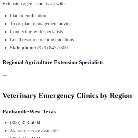
Extension agents can assist with:
Plant identification
Toxic plant management advice
Connecting with specialists
Local resource recommendations
State phone:
(979) 845-7800
Regional Agriculture Extension Specialists
---
Veterinary Emergency Clinics by Region
Panhandle/West Texas
(806) 353-6604
24-hour service available