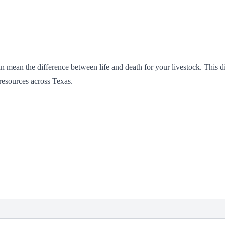
n mean the difference between life and death for your livestock. This di
 resources across Texas.