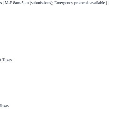
s
| M-F 8am-5pm (submissions); Emergency protocols available | |
 Texas |
Texas |