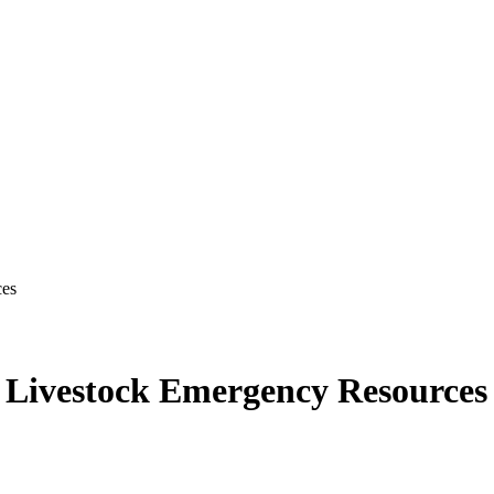
ces
s Livestock Emergency Resources