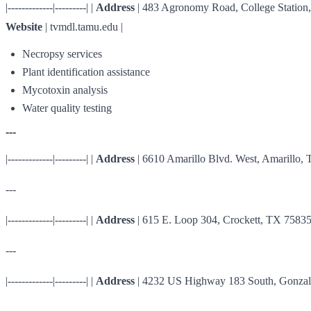
|-------------|---------| |
Address
| 483 Agronomy Road, College Station,
Website
| tvmdl.tamu.edu |
Necropsy services
Plant identification assistance
Mycotoxin analysis
Water quality testing
---
|-------------|---------| |
Address
| 6610 Amarillo Blvd. West, Amarillo, 
---
|-------------|---------| |
Address
| 615 E. Loop 304, Crockett, TX 75835 
---
|-------------|---------| |
Address
| 4232 US Highway 183 South, Gonzale