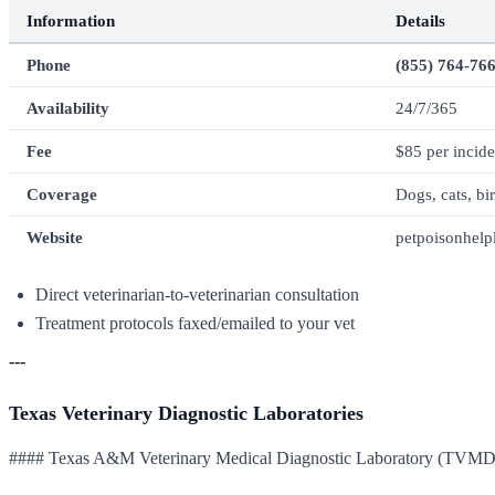
Information
Details
Phone
(855) 764-76
Availability
24/7/365
Fee
$85 per incide
Coverage
Dogs, cats, bi
Website
petpoisonhelp
Direct veterinarian-to-veterinarian consultation
Treatment protocols faxed/emailed to your vet
---
Texas Veterinary Diagnostic Laboratories
#### Texas A&M Veterinary Medical Diagnostic Laboratory (TVM