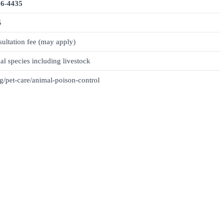
26-4435
5
ultation fee (may apply)
al species including livestock
g/pet-care/animal-poison-control