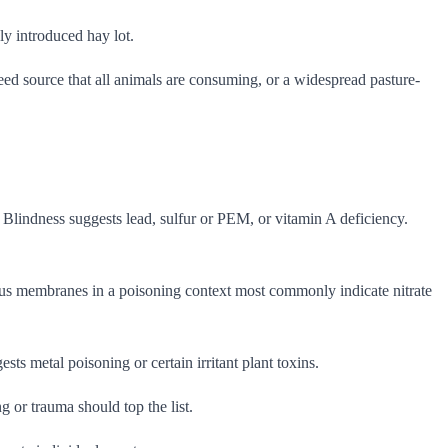
ly introduced hay lot.
ed source that all animals are consuming, or a widespread pasture-
Blindness suggests lead, sulfur or PEM, or vitamin A deficiency.
ucous membranes in a poisoning context most commonly indicate nitrate
sts metal poisoning or certain irritant plant toxins.
or trauma should top the list.