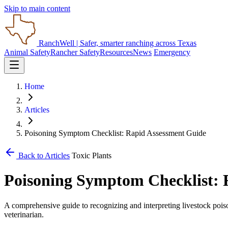
Skip to main content
RanchWell
| Safer, smarter ranching across Texas
Animal Safety
Rancher Safety
Resources
News
Emergency
Home
Articles
Poisoning Symptom Checklist: Rapid Assessment Guide
Back to Articles
Toxic Plants
Poisoning Symptom Checklist: 
A comprehensive guide to recognizing and interpreting livestock pois
veterinarian.