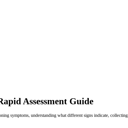
Rapid Assessment Guide
oning symptoms, understanding what different signs indicate, collecting