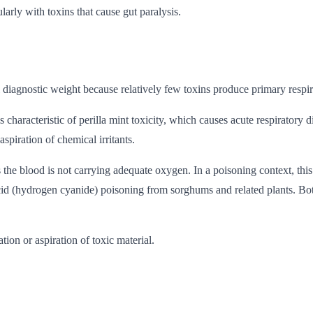
larly with toxins that cause gut paralysis.
al diagnostic weight because relatively few toxins produce primary resp
characteristic of perilla mint toxicity, which causes acute respiratory
aspiration of chemical irritants.
 the blood is not carrying adequate oxygen. In a poisoning context, th
d (hydrogen cyanide) poisoning from sorghums and related plants. Both 
on or aspiration of toxic material.