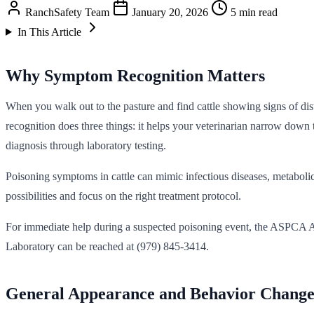
RanchSafety Team
January 20, 2026
5 min read
In This Article
Why Symptom Recognition Matters
When you walk out to the pasture and find cattle showing signs of dis
recognition does three things: it helps your veterinarian narrow down t
diagnosis through laboratory testing.
Poisoning symptoms in cattle can mimic infectious diseases, metabolic
possibilities and focus on the right treatment protocol.
For immediate help during a suspected poisoning event, the ASPCA A
Laboratory can be reached at (979) 845-3414.
General Appearance and Behavior Change