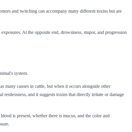
 tremors and twitching can accompany many different toxins but are
id exposures. At the opposite end, drowsiness, stupor, and progression
nimal's system.
as many causes in cattle, but when it occurs alongside other
restlessness, and it suggests toxins that directly irritate or damage
blood is present, whether there is mucus, and the color and
osure.