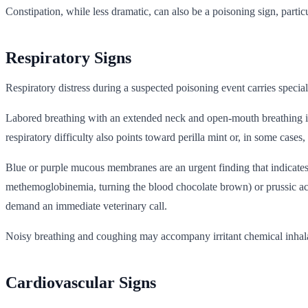
Constipation, while less dramatic, can also be a poisoning sign, particu
Respiratory Signs
Respiratory distress during a suspected poisoning event carries speci
Labored breathing with an extended neck and open-mouth breathing is 
respiratory difficulty also points toward perilla mint or, in some cases, 
Blue or purple mucous membranes are an urgent finding that indicates
methemoglobinemia, turning the blood chocolate brown) or prussic aci
demand an immediate veterinary call.
Noisy breathing and coughing may accompany irritant chemical inhalati
Cardiovascular Signs