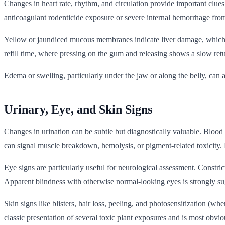
Changes in heart rate, rhythm, and circulation provide important clue
anticoagulant rodenticide exposure or severe internal hemorrhage from
Yellow or jaundiced mucous membranes indicate liver damage, which ca
refill time, where pressing on the gum and releasing shows a slow retu
Edema or swelling, particularly under the jaw or along the belly, can 
Urinary, Eye, and Skin Signs
Changes in urination can be subtle but diagnostically valuable. Blood
can signal muscle breakdown, hemolysis, or pigment-related toxicity. 
Eye signs are particularly useful for neurological assessment. Constri
Apparent blindness with otherwise normal-looking eyes is strongly sugg
Skin signs like blisters, hair loss, peeling, and photosensitization (w
classic presentation of several toxic plant exposures and is most obvi