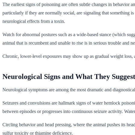
The earliest signs of poisoning are often subtle changes in behavior 
particularly if they are normally social, are signaling that something i
neurological effects from a toxin.
Watch for abnormal postures such as a wide-based stance (which sugge
animal that is recumbent and unable to rise is in serious trouble and n
Chronic, lower-level exposures may show up as gradual weight loss, a r
Neurological Signs and What They Sugges
Neurological symptoms are among the most dramatic and diagnostically 
Seizures and convulsions are hallmark signs of water hemlock poisoni
between episodes or progresses into continuous seizure activity. Water 
Circling behavior and head pressing, where the animal pushes its head a
sulfur toxicity or thiamine deficiency.