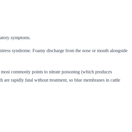
iratory symptoms.
 distress syndrome. Foamy discharge from the nose or mouth alongside
is most commonly points to nitrate poisoning (which produces
are rapidly fatal without treatment, so blue membranes in cattle