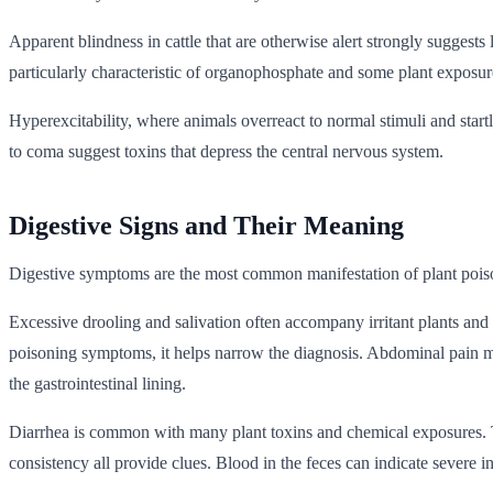
Apparent blindness in cattle that are otherwise alert strongly sugges
particularly characteristic of organophosphate and some plant exposur
Hyperexcitability, where animals overreact to normal stimuli and startl
to coma suggest toxins that depress the central nervous system.
Digestive Signs and Their Meaning
Digestive symptoms are the most common manifestation of plant poison
Excessive drooling and salivation often accompany irritant plants and
poisoning symptoms, it helps narrow the diagnosis. Abdominal pain manif
the gastrointestinal lining.
Diarrhea is common with many plant toxins and chemical exposures. The
consistency all provide clues. Blood in the feces can indicate severe 