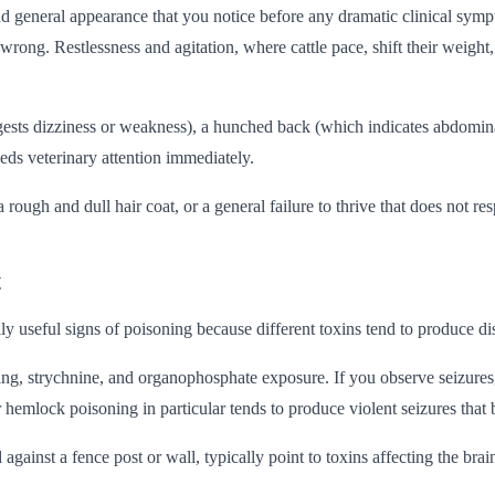
and general appearance that you notice before any dramatic clinical sym
s wrong. Restlessness and agitation, where cattle pace, shift their weigh
sts dizziness or weakness), a hunched back (which indicates abdominal 
eeds veterinary attention immediately.
ough and dull hair coat, or a general failure to thrive that does not re
t
useful signs of poisoning because different toxins tend to produce dist
ng, strychnine, and organophosphate exposure. If you observe seizures
hemlock poisoning in particular tends to produce violent seizures that b
gainst a fence post or wall, typically point to toxins affecting the bra