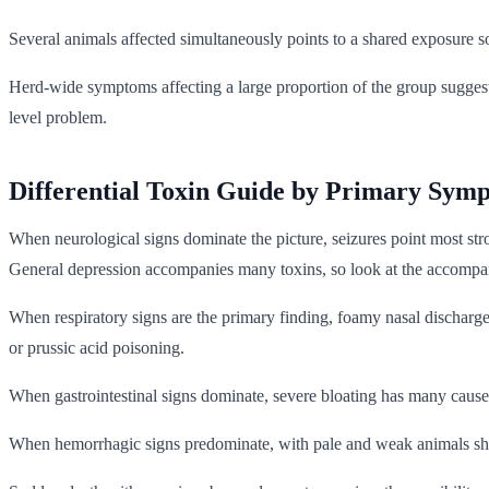
Several animals affected simultaneously points to a shared exposure sou
Herd-wide symptoms affecting a large proportion of the group suggest
level problem.
Differential Toxin Guide by Primary Sym
When neurological signs dominate the picture, seizures point most st
General depression accompanies many toxins, so look at the accompan
When respiratory signs are the primary finding, foamy nasal discharge
or prussic acid poisoning.
When gastrointestinal signs dominate, severe bloating has many causes a
When hemorrhagic signs predominate, with pale and weak animals showi