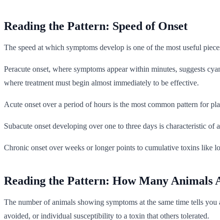
Reading the Pattern: Speed of Onset
The speed at which symptoms develop is one of the most useful piece
Peracute onset, where symptoms appear within minutes, suggests cyanid
where treatment must begin almost immediately to be effective.
Acute onset over a period of hours is the most common pattern for pla
Subacute onset developing over one to three days is characteristic of 
Chronic onset over weeks or longer points to cumulative toxins like 
Reading the Pattern: How Many Animals A
The number of animals showing symptoms at the same time tells you a g
avoided, or individual susceptibility to a toxin that others tolerated.