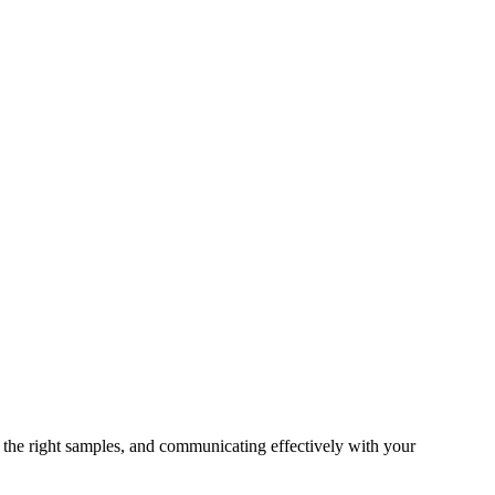
 the right samples, and communicating effectively with your