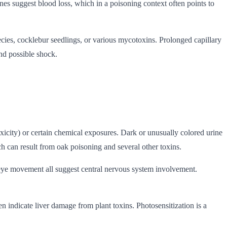
es suggest blood loss, which in a poisoning context often points to
ies, cocklebur seedlings, or various mycotoxins. Prolonged capillary
and possible shock.
xicity) or certain chemical exposures. Dark or unusually colored urine
h can result from oak poisoning and several other toxins.
ry eye movement all suggest central nervous system involvement.
en indicate liver damage from plant toxins. Photosensitization is a