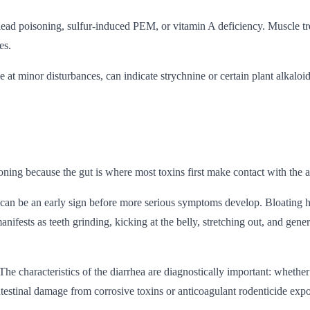
ts lead poisoning, sulfur-induced PEM, or vitamin A deficiency. Muscle
es.
e at minor disturbances, can indicate strychnine or certain plant alkalo
ing because the gut is where most toxins first make contact with the a
 can be an early sign before more serious symptoms develop. Bloating h
ests as teeth grinding, kicking at the belly, stretching out, and general 
 characteristics of the diarrhea are diagnostically important: whether 
intestinal damage from corrosive toxins or anticoagulant rodenticide exp