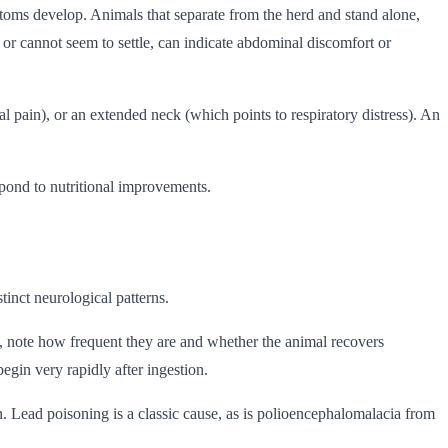
ptoms develop. Animals that separate from the herd and stand alone,
t, or cannot seem to settle, can indicate abdominal discomfort or
pain), or an extended neck (which points to respiratory distress). An
spond to nutritional improvements.
inct neurological patterns.
, note how frequent they are and whether the animal recovers
egin very rapidly after ingestion.
in. Lead poisoning is a classic cause, as is polioencephalomalacia from