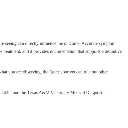
u are seeing can directly influence the outcome. Accurate symptom
te treatment, and it provides documentation that supports a definitive
at you are observing, the faster your vet can rule out other
26-4435, and the Texas A&M Veterinary Medical Diagnostic