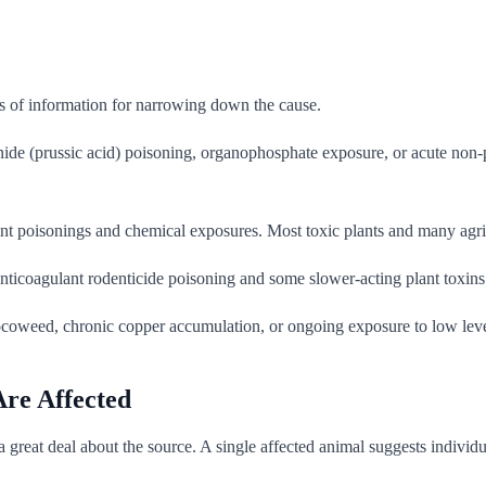
s of information for narrowing down the cause.
e (prussic acid) poisoning, organophosphate exposure, or acute non-prot
nt poisonings and chemical exposures. Most toxic plants and many agric
anticoagulant rodenticide poisoning and some slower-acting plant toxins
locoweed, chronic copper accumulation, or ongoing exposure to low lev
re Affected
reat deal about the source. A single affected animal suggests individua