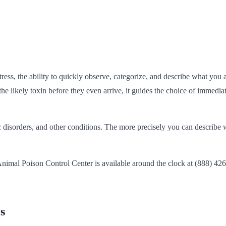
tress, the ability to quickly observe, categorize, and describe what yo
he likely toxin before they even arrive, it guides the choice of immedia
 disorders, and other conditions. The more precisely you can describe wh
nimal Poison Control Center is available around the clock at (888) 4
s