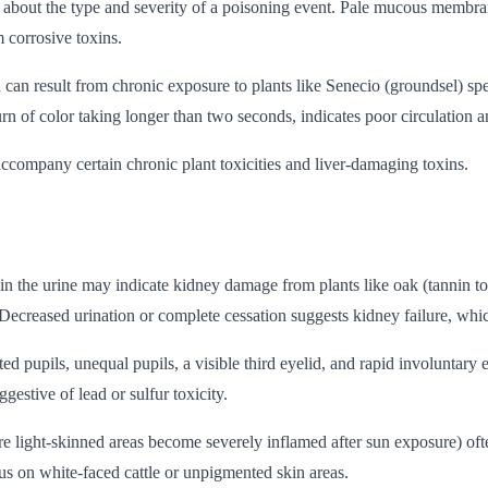
s about the type and severity of a poisoning event. Pale mucous membran
 corrosive toxins.
n result from chronic exposure to plants like Senecio (groundsel) spec
rn of color taking longer than two seconds, indicates poor circulation 
accompany certain chronic plant toxicities and liver-damaging toxins.
 in the urine may indicate kidney damage from plants like oak (tannin to
Decreased urination or complete cessation suggests kidney failure, whic
cted pupils, unequal pupils, a visible third eyelid, and rapid involunta
estive of lead or sulfur toxicity.
here light-skinned areas become severely inflamed after sun exposure) oft
ous on white-faced cattle or unpigmented skin areas.