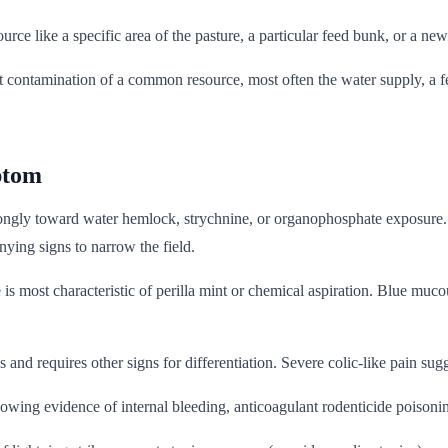
rce like a specific area of the pasture, a particular feed bunk, or a new
 contamination of a common resource, most often the water supply, a fe
ptom
rongly toward water hemlock, strychnine, or organophosphate exposure. 
ying signs to narrow the field.
 is most characteristic of perilla mint or chemical aspiration. Blue m
nd requires other signs for differentiation. Severe colic-like pain sugge
ng evidence of internal bleeding, anticoagulant rodenticide poisoning 