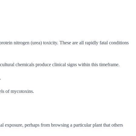
ein nitrogen (urea) toxicity. These are all rapidly fatal conditions
ultural chemicals produce clinical signs within this timeframe.
.
els of mycotoxins.
l exposure, perhaps from browsing a particular plant that others