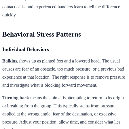
contact calls, and experienced handlers learn to tell the difference
quickly.
Behavioral Stress Patterns
Individual Behaviors
Balking
shows up as planted feet and a lowered head. The usual
causes are fear of an obstacle, too much pressure, or a previous bad
experience at that location. The right response is to remove pressure
and investigate what is blocking forward movement.
Turning back
means the animal is attempting to return to its origin
or breaking from the group. This typically stems from pressure
applied at the wrong angle, fear of the destination, or excessive
pressure. Adjust your position, allow time, and consider what lies