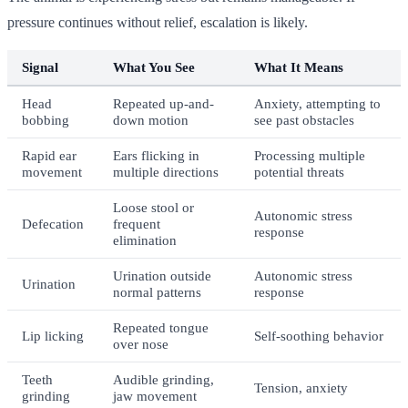
pressure continues without relief, escalation is likely.
Signal
What You See
What It Means
Head
Repeated up-and-
Anxiety, attempting to
bobbing
down motion
see past obstacles
Rapid ear
Ears flicking in
Processing multiple
movement
multiple directions
potential threats
Loose stool or
Autonomic stress
Defecation
frequent
response
elimination
Urination outside
Autonomic stress
Urination
normal patterns
response
Repeated tongue
Lip licking
Self-soothing behavior
over nose
Teeth
Audible grinding,
Tension, anxiety
grinding
jaw movement