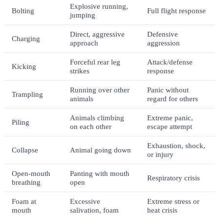
Explosive running,
Bolting
Full flight response
jumping
Direct, aggressive
Defensive
Charging
approach
aggression
Forceful rear leg
Attack/defense
Kicking
strikes
response
Running over other
Panic without
Trampling
animals
regard for others
Animals climbing
Extreme panic,
Piling
on each other
escape attempt
Exhaustion, shock,
Collapse
Animal going down
or injury
Open-mouth
Panting with mouth
Respiratory crisis
breathing
open
Foam at
Excessive
Extreme stress or
mouth
salivation, foam
heat crisis