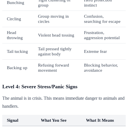
Bunching
group
instinct
Group moving in
Confusion,
Circling
circles
searching for escape
Head
Frustration,
Violent head tossing
throwing
aggression potential
Tail pressed tightly
Tail tucking
Extreme fear
against body
Refusing forward
Blocking behavior,
Backing up
movement
avoidance
Level 4: Severe Stress/Panic Signs
The animal is in crisis. This means immediate danger to animals and
handlers.
Signal
What You See
What It Means