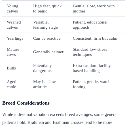
Young
High fear, quick
Gentle, slow, work with
calves
to panic
mother
Weaned
Variable,
Patient, educational
calves
learning stage
approach
Yearlings
Can be reactive
Consistent, firm but calm
Mature
Standard low-stress
Generally calmer
cows
techniques
Potentially
Extra caution, facility-
Bulls
dangerous
based handling
Aged
May be slow,
Patient, gentle, watch
cattle
arthritic
footing
Breed Considerations
While individual variation exceeds breed averages, some general
patterns hold. Brahman and Brahman-crosses tend to be more