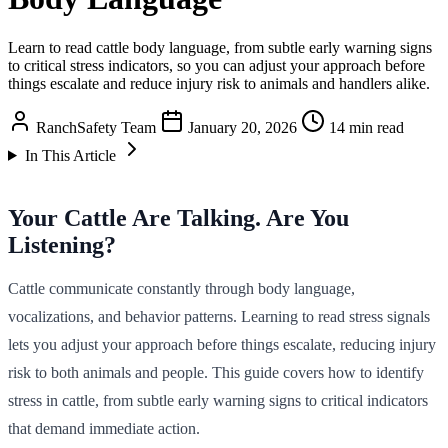
Learn to read cattle body language, from subtle early warning signs
to critical stress indicators, so you can adjust your approach before
things escalate and reduce injury risk to animals and handlers alike.
RanchSafety Team
January 20, 2026
14 min read
In This Article
Your Cattle Are Talking. Are You
Listening?
Cattle communicate constantly through body language,
vocalizations, and behavior patterns. Learning to read stress signals
lets you adjust your approach before things escalate, reducing injury
risk to both animals and people. This guide covers how to identify
stress in cattle, from subtle early warning signs to critical indicators
that demand immediate action.