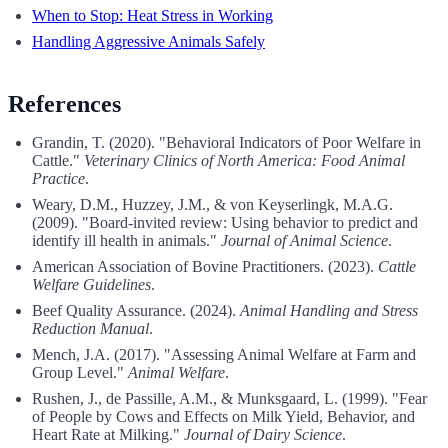
When to Stop: Heat Stress in Working
Handling Aggressive Animals Safely
References
Grandin, T. (2020). "Behavioral Indicators of Poor Welfare in
Cattle."
Veterinary Clinics of North America: Food Animal
Practice
.
Weary, D.M., Huzzey, J.M., & von Keyserlingk, M.A.G.
(2009). "Board-invited review: Using behavior to predict and
identify ill health in animals."
Journal of Animal Science
.
American Association of Bovine Practitioners. (2023).
Cattle
Welfare Guidelines
.
Beef Quality Assurance. (2024).
Animal Handling and Stress
Reduction Manual
.
Mench, J.A. (2017). "Assessing Animal Welfare at Farm and
Group Level."
Animal Welfare
.
Rushen, J., de Passille, A.M., & Munksgaard, L. (1999). "Fear
of People by Cows and Effects on Milk Yield, Behavior, and
Heart Rate at Milking."
Journal of Dairy Science
.