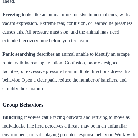
ahead.
Freezing
looks like an animal unresponsive to normal cues, with a
vacant expression. Extreme fear, confusion, or learned helplessness
causes this. All pressure must stop, and the animal may need
extended recovery time before you try again.
Panic searching
describes an animal unable to identify an escape
route, with increasing agitation. Confusion, poorly designed
facilities, or excessive pressure from multiple directions drives this
behavior. Open a clear path, reduce the number of handlers, and
simplify the situation.
Group Behaviors
Bunching
involves cattle facing outward and refusing to move as
individuals. The herd perceives a threat, may be in an unfamiliar
environment, or is displaying predator response behavior. Work with