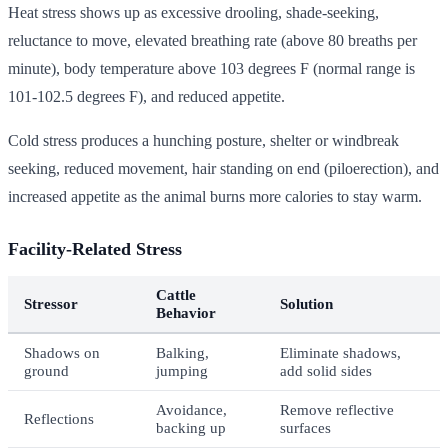
Heat stress shows up as excessive drooling, shade-seeking,
reluctance to move, elevated breathing rate (above 80 breaths per
minute), body temperature above 103 degrees F (normal range is
101-102.5 degrees F), and reduced appetite.
Cold stress produces a hunching posture, shelter or windbreak
seeking, reduced movement, hair standing on end (piloerection), and
increased appetite as the animal burns more calories to stay warm.
Facility-Related Stress
Cattle
Stressor
Solution
Behavior
Shadows on
Balking,
Eliminate shadows,
ground
jumping
add solid sides
Avoidance,
Remove reflective
Reflections
backing up
surfaces