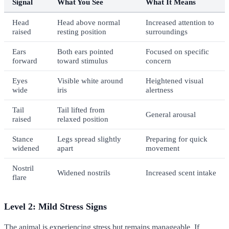
Signal
What You See
What It Means
Head
Head above normal
Increased attention to
raised
resting position
surroundings
Ears
Both ears pointed
Focused on specific
forward
toward stimulus
concern
Eyes
Visible white around
Heightened visual
wide
iris
alertness
Tail
Tail lifted from
General arousal
raised
relaxed position
Stance
Legs spread slightly
Preparing for quick
widened
apart
movement
Nostril
Widened nostrils
Increased scent intake
flare
Level 2: Mild Stress Signs
The animal is experiencing stress but remains manageable. If