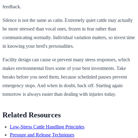
feedback.
Silence is not the same as calm. Extremely quiet cattle may actually
be more stressed than vocal ones, frozen in fear rather than
communicating normally. Individual variation matters, so invest time
in knowing your herd's personalities.
Facility design can cause or prevent many stress responses, which
makes environmental fixes some of your best investments. Take
breaks before you need them, because scheduled pauses prevent
emergency stops. And when in doubt, back off. Starting again
tomorrow is always easier than dealing with injuries today.
Related Resources
Low-Stress Cattle Handling Principles
Pressure and Release Techniques