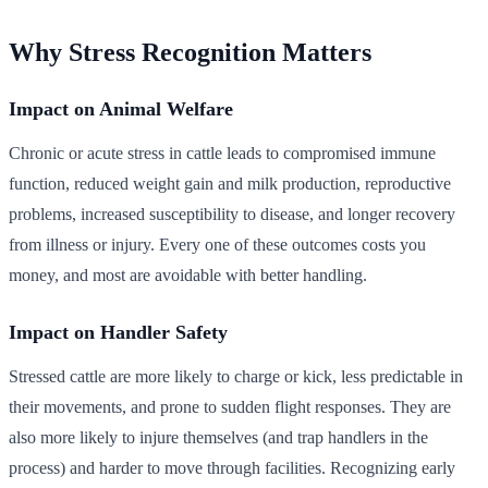
Why Stress Recognition Matters
Impact on Animal Welfare
Chronic or acute stress in cattle leads to compromised immune
function, reduced weight gain and milk production, reproductive
problems, increased susceptibility to disease, and longer recovery
from illness or injury. Every one of these outcomes costs you
money, and most are avoidable with better handling.
Impact on Handler Safety
Stressed cattle are more likely to charge or kick, less predictable in
their movements, and prone to sudden flight responses. They are
also more likely to injure themselves (and trap handlers in the
process) and harder to move through facilities. Recognizing early