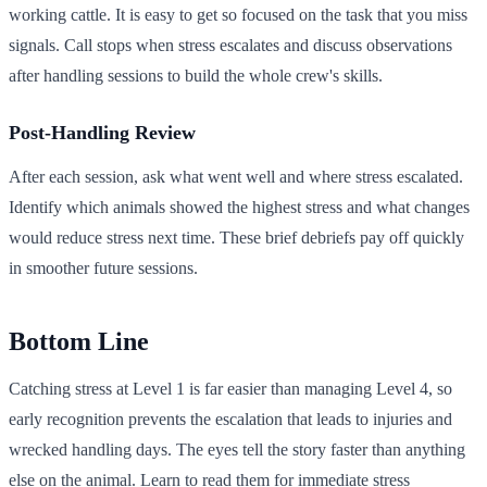
working cattle. It is easy to get so focused on the task that you miss
signals. Call stops when stress escalates and discuss observations
after handling sessions to build the whole crew's skills.
Post-Handling Review
After each session, ask what went well and where stress escalated.
Identify which animals showed the highest stress and what changes
would reduce stress next time. These brief debriefs pay off quickly
in smoother future sessions.
Bottom Line
Catching stress at Level 1 is far easier than managing Level 4, so
early recognition prevents the escalation that leads to injuries and
wrecked handling days. The eyes tell the story faster than anything
else on the animal. Learn to read them for immediate stress