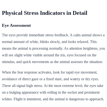
Physical Stress Indicators in Detail
Eye Assessment
The eyes provide immediate stress feedback. A calm animal shows a
normal amount of white, blinks slowly, and looks relaxed. This
means the animal is processing normally. As attention heightens, you
will see slight white visible around the iris, eyes focused on the
stimulus, and quick movements as the animal assesses the situation.
When the fear response activates, look for rapid eye movement,
avoidance of direct gaze or a fixed stare, and watery or dry eyes.
These all signal high stress. At the most extreme level, the eyes take
on a bulging appearance with rolling in the socket and prominent
whites. Flight is imminent, and the animal is dangerous to approach.