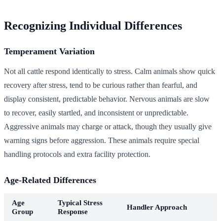
Recognizing Individual Differences
Temperament Variation
Not all cattle respond identically to stress. Calm animals show quick
recovery after stress, tend to be curious rather than fearful, and
display consistent, predictable behavior. Nervous animals are slow
to recover, easily startled, and inconsistent or unpredictable.
Aggressive animals may charge or attack, though they usually give
warning signs before aggression. These animals require special
handling protocols and extra facility protection.
Age-Related Differences
Age
Typical Stress
Handler Approach
Group
Response