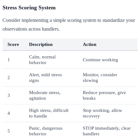
Stress Scoring System
Consider implementing a simple scoring system to standardize your
observations across handlers.
Score
Description
Action
Calm, normal
1
Continue working
behavior
Alert, mild stress
Monitor, consider
2
signs
slowing
Moderate stress,
Reduce pressure, give
3
agitation
breaks
High stress, difficult
Stop working, allow
4
to handle
recovery
Panic, dangerous
STOP immediately, clear
5
behavior
handlers