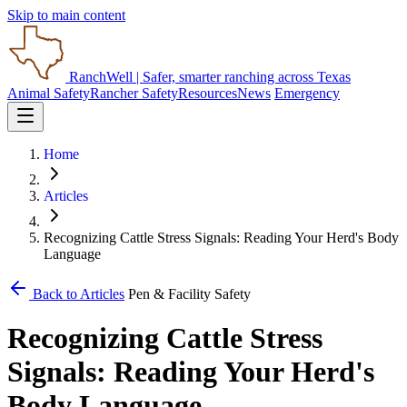
Skip to main content
RanchWell
| Safer, smarter ranching across Texas
Animal Safety
Rancher Safety
Resources
News
Emergency
Home
Articles
Recognizing Cattle Stress Signals: Reading Your Herd's Body
Language
Back to Articles
Pen & Facility Safety
Recognizing Cattle Stress
Signals: Reading Your Herd's
Body Language