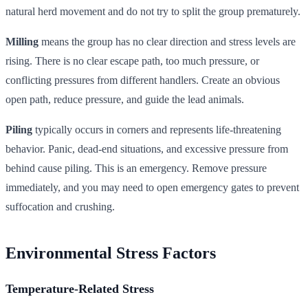
natural herd movement and do not try to split the group prematurely.
Milling
means the group has no clear direction and stress levels are
rising. There is no clear escape path, too much pressure, or
conflicting pressures from different handlers. Create an obvious
open path, reduce pressure, and guide the lead animals.
Piling
typically occurs in corners and represents life-threatening
behavior. Panic, dead-end situations, and excessive pressure from
behind cause piling. This is an emergency. Remove pressure
immediately, and you may need to open emergency gates to prevent
suffocation and crushing.
Environmental Stress Factors
Temperature-Related Stress