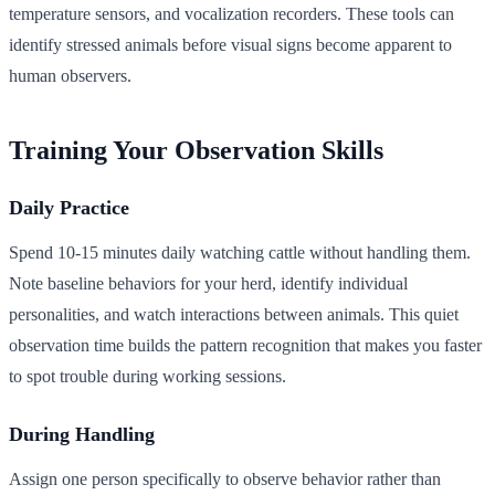
temperature sensors, and vocalization recorders. These tools can
identify stressed animals before visual signs become apparent to
human observers.
Training Your Observation Skills
Daily Practice
Spend 10-15 minutes daily watching cattle without handling them.
Note baseline behaviors for your herd, identify individual
personalities, and watch interactions between animals. This quiet
observation time builds the pattern recognition that makes you faster
to spot trouble during working sessions.
During Handling
Assign one person specifically to observe behavior rather than