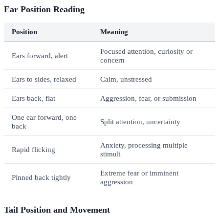
Ear Position Reading
Position
Meaning
Focused attention, curiosity or
Ears forward, alert
concern
Ears to sides, relaxed
Calm, unstressed
Ears back, flat
Aggression, fear, or submission
One ear forward, one
Split attention, uncertainty
back
Anxiety, processing multiple
Rapid flicking
stimuli
Extreme fear or imminent
Pinned back tightly
aggression
Tail Position and Movement