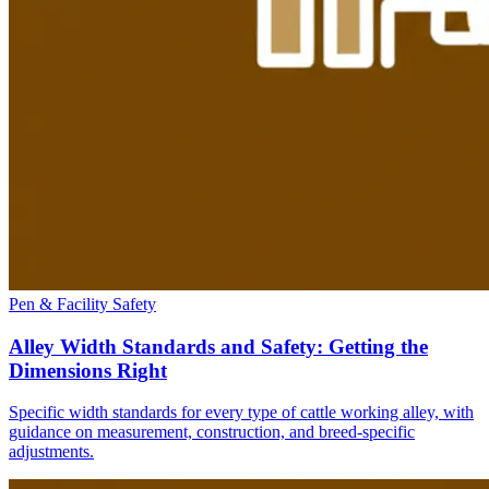
Pen & Facility Safety
Alley Width Standards and Safety: Getting the
Dimensions Right
Specific width standards for every type of cattle working alley, with
guidance on measurement, construction, and breed-specific
adjustments.