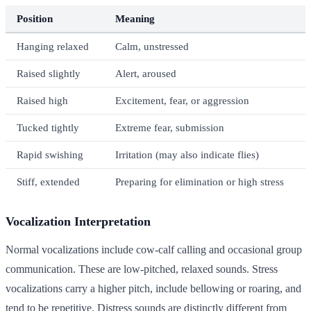
Position
Meaning
Hanging relaxed
Calm, unstressed
Raised slightly
Alert, aroused
Raised high
Excitement, fear, or aggression
Tucked tightly
Extreme fear, submission
Rapid swishing
Irritation (may also indicate flies)
Stiff, extended
Preparing for elimination or high stress
Vocalization Interpretation
Normal vocalizations include cow-calf calling and occasional group
communication. These are low-pitched, relaxed sounds. Stress
vocalizations carry a higher pitch, include bellowing or roaring, and
tend to be repetitive. Distress sounds are distinctly different from