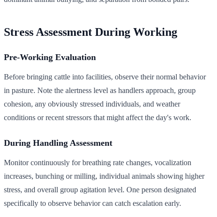
Stress Assessment During Working
Pre-Working Evaluation
Before bringing cattle into facilities, observe their normal behavior
in pasture. Note the alertness level as handlers approach, group
cohesion, any obviously stressed individuals, and weather
conditions or recent stressors that might affect the day's work.
During Handling Assessment
Monitor continuously for breathing rate changes, vocalization
increases, bunching or milling, individual animals showing higher
stress, and overall group agitation level. One person designated
specifically to observe behavior can catch escalation early.