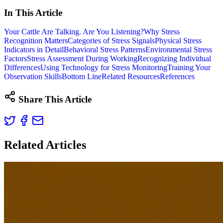
In This Article
Your Cattle Are Talking. Are You Listening?
Why Stress
Recognition Matters
Categories of Stress Signals
Physical Stress
Indicators in Detail
Behavioral Stress Patterns
Environmental Stress
Factors
Stress Assessment During Working
Recognizing Individual
Differences
Using Technology for Stress Monitoring
Training Your
Observation Skills
Bottom Line
Related Resources
References
Share This Article
Related Articles