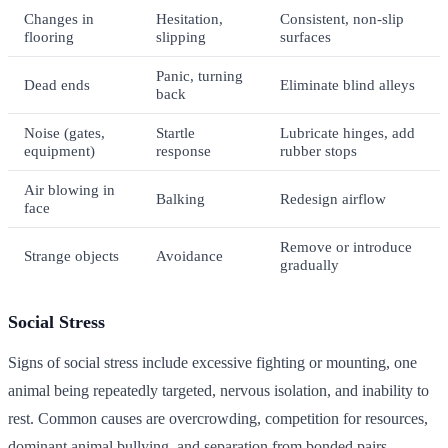
Changes in
Hesitation,
Consistent, non-slip
flooring
slipping
surfaces
Panic, turning
Dead ends
Eliminate blind alleys
back
Noise (gates,
Startle
Lubricate hinges, add
equipment)
response
rubber stops
Air blowing in
Balking
Redesign airflow
face
Remove or introduce
Strange objects
Avoidance
gradually
Social Stress
Signs of social stress include excessive fighting or mounting, one
animal being repeatedly targeted, nervous isolation, and inability to
rest. Common causes are overcrowding, competition for resources,
dominant animal bullying, and separation from bonded pairs.