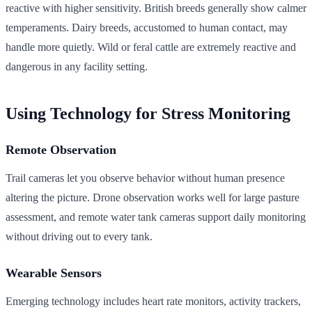
reactive with higher sensitivity. British breeds generally show calmer
temperaments. Dairy breeds, accustomed to human contact, may
handle more quietly. Wild or feral cattle are extremely reactive and
dangerous in any facility setting.
Using Technology for Stress Monitoring
Remote Observation
Trail cameras let you observe behavior without human presence
altering the picture. Drone observation works well for large pasture
assessment, and remote water tank cameras support daily monitoring
without driving out to every tank.
Wearable Sensors
Emerging technology includes heart rate monitors, activity trackers,