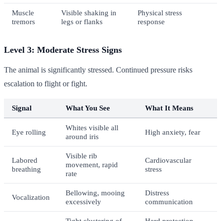
Muscle
Visible shaking in
Physical stress
tremors
legs or flanks
response
Level 3: Moderate Stress Signs
The animal is significantly stressed. Continued pressure risks
escalation to flight or fight.
Signal
What You See
What It Means
Whites visible all
Eye rolling
High anxiety, fear
around iris
Visible rib
Labored
Cardiovascular
movement, rapid
breathing
stress
rate
Bellowing, mooing
Distress
Vocalization
excessively
communication
Tight clustering of
Herd protection