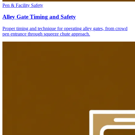
Pen & Facility Safety
Alley Gate Timing and Safety
Proper timing and technique for operating alley gates, from crowd
pen entrance through squeeze chute approach.