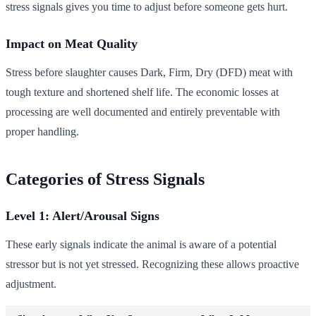
stress signals gives you time to adjust before someone gets hurt.
Impact on Meat Quality
Stress before slaughter causes Dark, Firm, Dry (DFD) meat with
tough texture and shortened shelf life. The economic losses at
processing are well documented and entirely preventable with
proper handling.
Categories of Stress Signals
Level 1: Alert/Arousal Signs
These early signals indicate the animal is aware of a potential
stressor but is not yet stressed. Recognizing these allows proactive
adjustment.