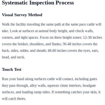
Systematic Inspection Process
Visual Survey Method
Walk the facility traveling the same path at the same pace cattle will
take. Look at surfaces at animal body height, and check walls,
corners, and tight spaces. Focus on three height zones: 12-36 inches
covers the brisket, shoulders, and flanks; 36-48 inches covers the
back, sides, udder, and sheath; 48-60 inches covers the eyes, ears,
head, and neck.
Touch Test
Run your hand along surfaces cattle will contact, including gates
they pass through, alley walls, squeeze chute interiors, headgate
surfaces, and loading ramp sides. If something catches your skin, it
will catch theirs.