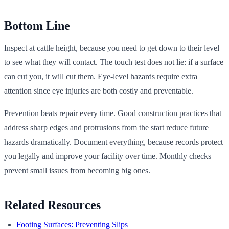
Bottom Line
Inspect at cattle height, because you need to get down to their level
to see what they will contact. The touch test does not lie: if a surface
can cut you, it will cut them. Eye-level hazards require extra
attention since eye injuries are both costly and preventable.
Prevention beats repair every time. Good construction practices that
address sharp edges and protrusions from the start reduce future
hazards dramatically. Document everything, because records protect
you legally and improve your facility over time. Monthly checks
prevent small issues from becoming big ones.
Related Resources
Footing Surfaces: Preventing Slips