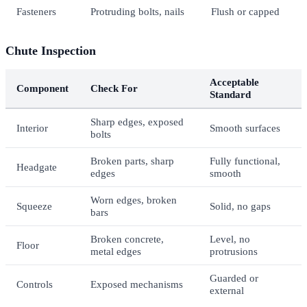
Fasteners
Protruding bolts, nails
Flush or capped
Chute Inspection
Acceptable
Component
Check For
Standard
Sharp edges, exposed
Interior
Smooth surfaces
bolts
Broken parts, sharp
Fully functional,
Headgate
edges
smooth
Worn edges, broken
Squeeze
Solid, no gaps
bars
Broken concrete,
Level, no
Floor
metal edges
protrusions
Guarded or
Controls
Exposed mechanisms
external