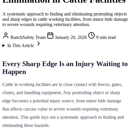
A systematic approach to finding and eliminating protruding objects
and sharp edges in cattle working facilities, from minor hide damage
to severe wounds requiring veterinary attention.
RanchSafety Team
January 20, 2026
9 min read
In This Article
Every Sharp Edge Is an Injury Waiting to
Happen
Cattle in working facilities are in close contact with fences, gates,
chutes, and handling equipment. Any protruding object or sharp
edge becomes a potential injury source, from minor hide damage
that affects carcass value to severe wounds requiring veterinary
attention. This guide lays out a systematic approach to finding and
eliminating these hazards.