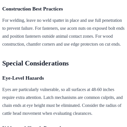
Construction Best Practices
For welding, leave no weld spatter in place and use full penetration
to prevent failure. For fasteners, use acorn nuts on exposed bolt ends
and position fasteners outside animal contact zones. For wood
construction, chamfer corners and use edge protectors on cut ends.
Special Considerations
Eye-Level Hazards
Eyes are particularly vulnerable, so all surfaces at 48-60 inches
require extra attention. Latch mechanisms are common culprits, and
chain ends at eye height must be eliminated. Consider the radius of
cattle head movement when evaluating clearances.