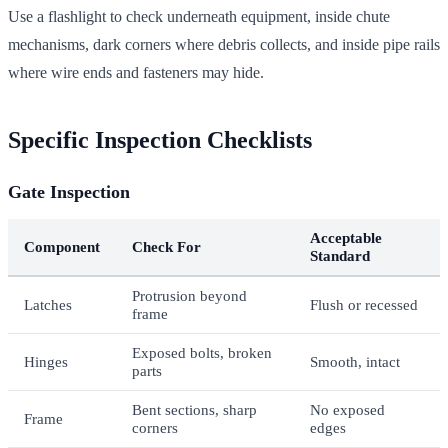
Use a flashlight to check underneath equipment, inside chute
mechanisms, dark corners where debris collects, and inside pipe rails
where wire ends and fasteners may hide.
Specific Inspection Checklists
Gate Inspection
Acceptable
Component
Check For
Standard
Protrusion beyond
Latches
Flush or recessed
frame
Exposed bolts, broken
Hinges
Smooth, intact
parts
Bent sections, sharp
No exposed
Frame
corners
edges