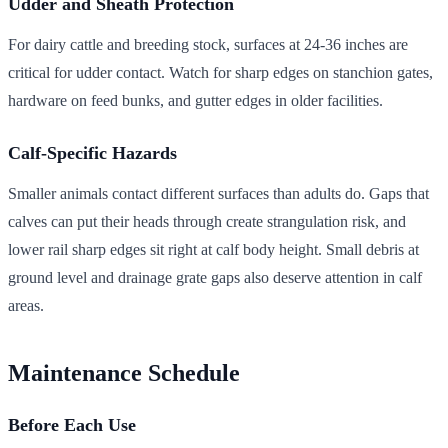
Udder and Sheath Protection
For dairy cattle and breeding stock, surfaces at 24-36 inches are
critical for udder contact. Watch for sharp edges on stanchion gates,
hardware on feed bunks, and gutter edges in older facilities.
Calf-Specific Hazards
Smaller animals contact different surfaces than adults do. Gaps that
calves can put their heads through create strangulation risk, and
lower rail sharp edges sit right at calf body height. Small debris at
ground level and drainage grate gaps also deserve attention in calf
areas.
Maintenance Schedule
Before Each Use