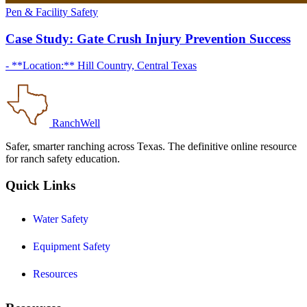
Pen & Facility Safety
Case Study: Gate Crush Injury Prevention Success
- **Location:** Hill Country, Central Texas
RanchWell
Safer, smarter ranching across Texas. The definitive online resource
for ranch safety education.
Quick Links
Water Safety
Equipment Safety
Resources