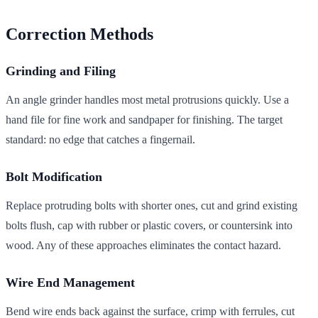
Correction Methods
Grinding and Filing
An angle grinder handles most metal protrusions quickly. Use a
hand file for fine work and sandpaper for finishing. The target
standard: no edge that catches a fingernail.
Bolt Modification
Replace protruding bolts with shorter ones, cut and grind existing
bolts flush, cap with rubber or plastic covers, or countersink into
wood. Any of these approaches eliminates the contact hazard.
Wire End Management
Bend wire ends back against the surface, crimp with ferrules, cut