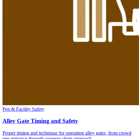
Pen & Facility Safety
Alley Gate Timing and Safety
Proper timing and technique for operating alley gates, from crowd
pen entrance through squeeze chute approach.