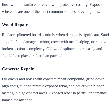
flush with the surface, or cover with protective coating. Exposed
wire ends are one of the most common sources of eye injuries.
Wood Repair
Replace splintered boards entirely when damage is significant. Sand
smooth if the damage is minor, cover with metal edging, or remove
broken sections completely. Old wood splinters more easily and
should be replaced rather than patched.
Concrete Repair
Fill cracks and holes with concrete repair compound, grind down
high spots, cut and remove exposed rebar, and cover with rubber
matting in high-contact areas. Exposed rebar in particular demands
immediate attention.