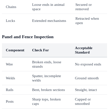
Loose ends in animal
Secured or
Chains
space
removed
Retracted when
Locks
Extended mechanisms
open
Panel and Fence Inspection
Acceptable
Component
Check For
Standard
Broken ends, loose
Wire
No exposed ends
strands
Spatter, incomplete
Welds
Ground smooth
welds
Rails
Bent, broken sections
Straight, intact
Sharp tops, broken
Capped or
Posts
caps
smoothed