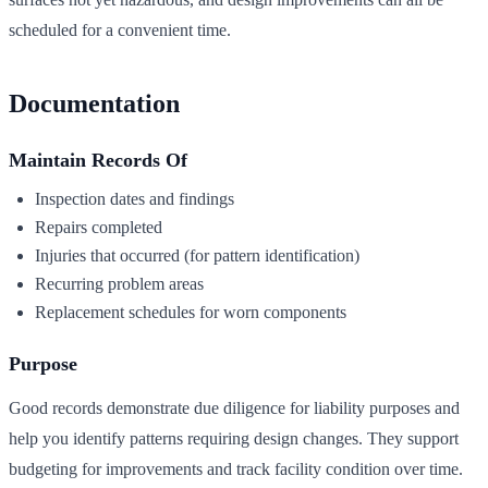
scheduled for a convenient time.
Documentation
Maintain Records Of
Inspection dates and findings
Repairs completed
Injuries that occurred (for pattern identification)
Recurring problem areas
Replacement schedules for worn components
Purpose
Good records demonstrate due diligence for liability purposes and
help you identify patterns requiring design changes. They support
budgeting for improvements and track facility condition over time.