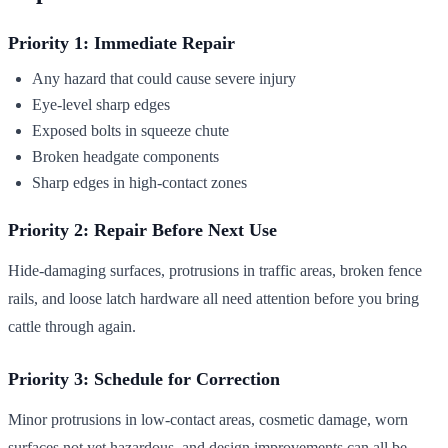
Priority 1: Immediate Repair
Any hazard that could cause severe injury
Eye-level sharp edges
Exposed bolts in squeeze chute
Broken headgate components
Sharp edges in high-contact zones
Priority 2: Repair Before Next Use
Hide-damaging surfaces, protrusions in traffic areas, broken fence
rails, and loose latch hardware all need attention before you bring
cattle through again.
Priority 3: Schedule for Correction
Minor protrusions in low-contact areas, cosmetic damage, worn
surfaces not yet hazardous, and design improvements can all be