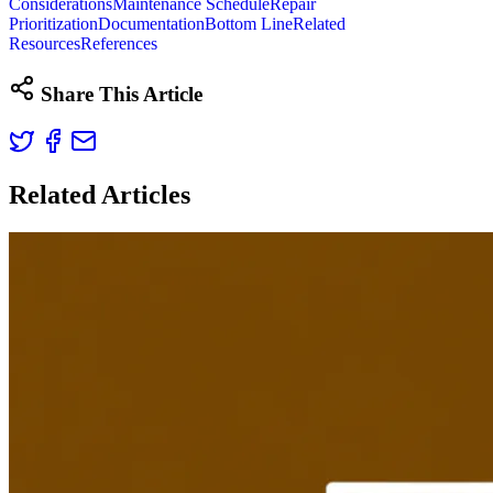
Considerations
Maintenance Schedule
Repair
Prioritization
Documentation
Bottom Line
Related
Resources
References
Share This Article
Related Articles