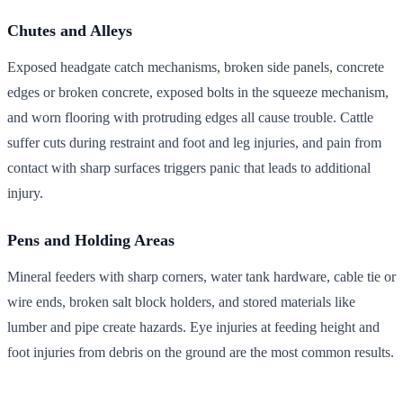
Chutes and Alleys
Exposed headgate catch mechanisms, broken side panels, concrete
edges or broken concrete, exposed bolts in the squeeze mechanism,
and worn flooring with protruding edges all cause trouble. Cattle
suffer cuts during restraint and foot and leg injuries, and pain from
contact with sharp surfaces triggers panic that leads to additional
injury.
Pens and Holding Areas
Mineral feeders with sharp corners, water tank hardware, cable tie or
wire ends, broken salt block holders, and stored materials like
lumber and pipe create hazards. Eye injuries at feeding height and
foot injuries from debris on the ground are the most common results.