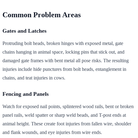
Common Problem Areas
Gates and Latches
Protruding bolt heads, broken hinges with exposed metal, gate
chains hanging in animal space, locking pins that stick out, and
damaged gate frames with bent metal all pose risks. The resulting
injuries include hide punctures from bolt heads, entanglement in
chains, and teat injuries in cows.
Fencing and Panels
Watch for exposed nail points, splintered wood rails, bent or broken
panel rails, weld spatter or sharp weld beads, and T-post ends at
animal height. These create foot injuries from fallen wire, shoulder
and flank wounds, and eye injuries from wire ends.