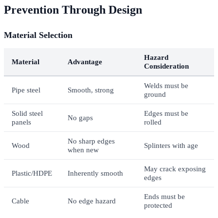
Prevention Through Design
Material Selection
Hazard
Material
Advantage
Consideration
Welds must be
Pipe steel
Smooth, strong
ground
Solid steel
Edges must be
No gaps
panels
rolled
No sharp edges
Wood
Splinters with age
when new
May crack exposing
Plastic/HDPE
Inherently smooth
edges
Ends must be
Cable
No edge hazard
protected