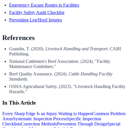
Emergency Escape Routes in Facilities
Facility Safety Audit Checklist
Preventing Leg/Hoof Injuries
References
Grandin, T. (2020).
Livestock Handling and Transport
. CABI
Publishing.
National Cattlemen's Beef Association. (2024). "Facility
Maintenance Guidelines."
Beef Quality Assurance. (2024).
Cattle Handling Facility
Standards
.
OSHA Agricultural Safety. (2023). "Livestock Handling Facility
Hazards."
In This Article
Every Sharp Edge Is an Injury Waiting to Happen
Common Problem
Areas
Systematic Inspection Process
Specific Inspection
Checklists
Correction Methods
Prevention Through Design
Special