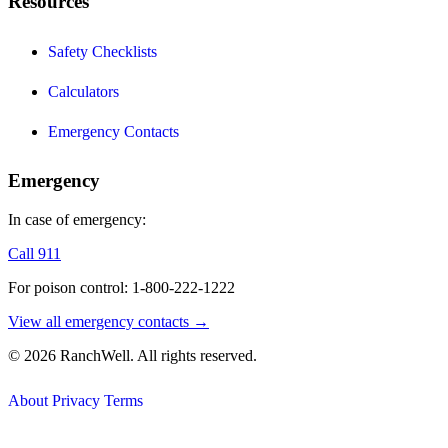
Resources
Safety Checklists
Calculators
Emergency Contacts
Emergency
In case of emergency:
Call 911
For poison control: 1-800-222-1222
View all emergency contacts →
© 2026 RanchWell. All rights reserved.
About
Privacy
Terms