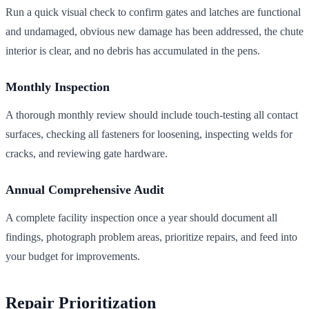
Run a quick visual check to confirm gates and latches are functional
and undamaged, obvious new damage has been addressed, the chute
interior is clear, and no debris has accumulated in the pens.
Monthly Inspection
A thorough monthly review should include touch-testing all contact
surfaces, checking all fasteners for loosening, inspecting welds for
cracks, and reviewing gate hardware.
Annual Comprehensive Audit
A complete facility inspection once a year should document all
findings, photograph problem areas, prioritize repairs, and feed into
your budget for improvements.
Repair Prioritization