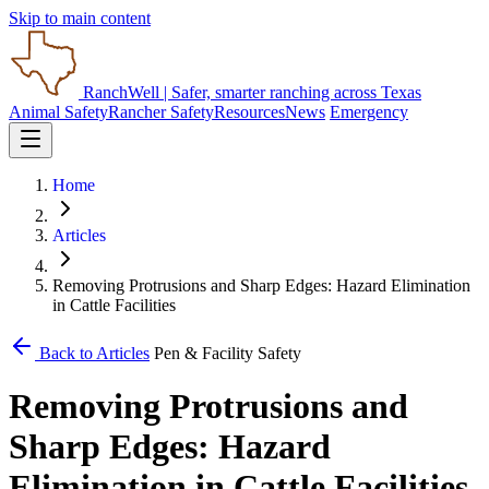
Skip to main content
RanchWell
| Safer, smarter ranching across Texas
Animal Safety
Rancher Safety
Resources
News
Emergency
Home
Articles
Removing Protrusions and Sharp Edges: Hazard Elimination
in Cattle Facilities
Back to Articles
Pen & Facility Safety
Removing Protrusions and
Sharp Edges: Hazard
Elimination in Cattle Facilities