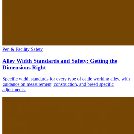
Pen & Facility Safety
Alley Width Standards and Safety: Getting the
Dimensions Right
Specific width standards for every type of cattle working alley, with
guidance on measurement, construction, and breed-specific
adjustments.