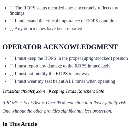
[ ] The ROPS status recorded above accurately reflects my
findings
[ ] I understand the critical importance of ROPS condition
[ ] Any deficiencies have been reported
OPERATOR ACKNOWLEDGMENT
[ ] I must keep the ROPS in the proper (upright/locked) position
[ ] I must report any damage to the ROPS immediately
[ ] I must not modify the ROPS in any way
[ ] I must wear my seat belt at ALL times when operating
TexasRanchSafety.com | Keeping Texas Ranchers Safe
A ROPS + Seat Belt = Over 95% reduction in rollover fatality risk.
One without the other provides significantly less protection.
In This Article