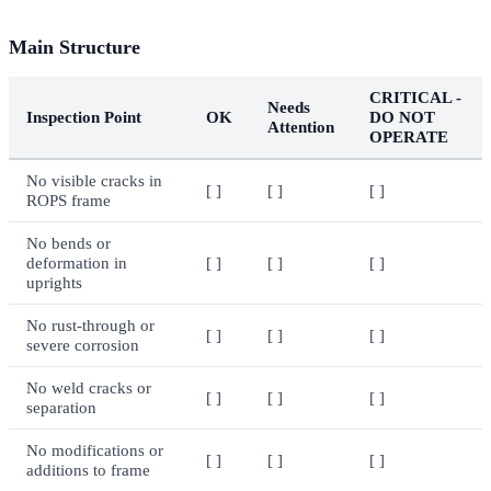
Main Structure
CRITICAL -
Needs
Inspection Point
OK
DO NOT
Attention
OPERATE
No visible cracks in
[ ]
[ ]
[ ]
ROPS frame
No bends or
deformation in
[ ]
[ ]
[ ]
uprights
No rust-through or
[ ]
[ ]
[ ]
severe corrosion
No weld cracks or
[ ]
[ ]
[ ]
separation
No modifications or
[ ]
[ ]
[ ]
additions to frame