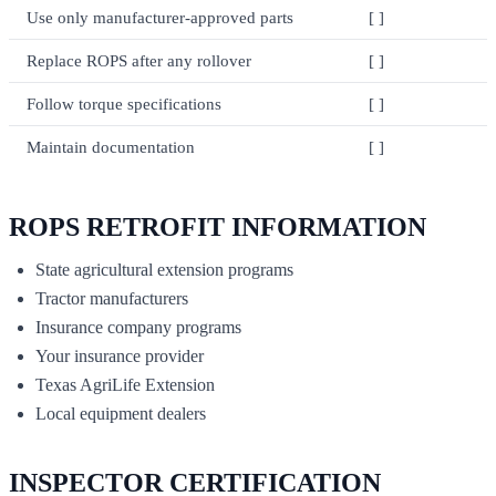
Use only manufacturer-approved parts
[ ]
Replace ROPS after any rollover
[ ]
Follow torque specifications
[ ]
Maintain documentation
[ ]
ROPS RETROFIT INFORMATION
State agricultural extension programs
Tractor manufacturers
Insurance company programs
Your insurance provider
Texas AgriLife Extension
Local equipment dealers
INSPECTOR CERTIFICATION