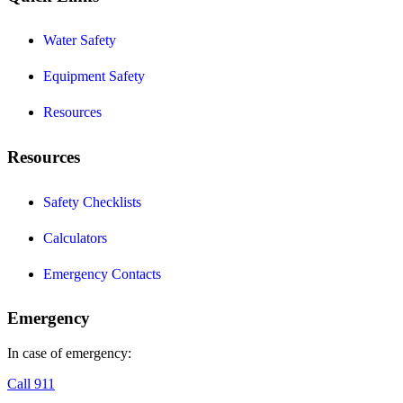
Water Safety
Equipment Safety
Resources
Resources
Safety Checklists
Calculators
Emergency Contacts
Emergency
In case of emergency:
Call 911