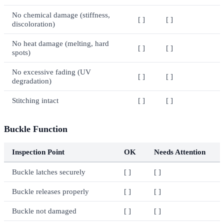
No chemical damage (stiffness,
[ ]
[ ]
discoloration)
No heat damage (melting, hard
[ ]
[ ]
spots)
No excessive fading (UV
[ ]
[ ]
degradation)
Stitching intact
[ ]
[ ]
Buckle Function
Inspection Point
OK
Needs Attention
Buckle latches securely
[ ]
[ ]
Buckle releases properly
[ ]
[ ]
Buckle not damaged
[ ]
[ ]