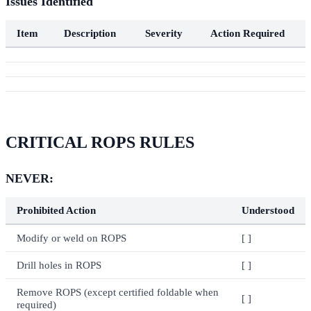
Issues Identified
Item
Description
Severity
Action Required
CRITICAL ROPS RULES
NEVER:
Prohibited Action
Understood
Modify or weld on ROPS
[ ]
Drill holes in ROPS
[ ]
Remove ROPS (except certified foldable when
[ ]
required)