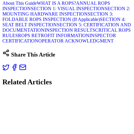
About This Guide
WHAT IS A ROPS?
ANNUAL ROPS
INSPECTION
SECTION 1: VISUAL INSPECTION
SECTION 2:
MOUNTING HARDWARE INSPECTION
SECTION 3:
FOLDABLE ROPS INSPECTION (If Applicable)
SECTION 4:
SEAT BELT INSPECTION
SECTION 5: CERTIFICATION AND
DOCUMENTATION
INSPECTION RESULTS
CRITICAL ROPS
RULES
ROPS RETROFIT INFORMATION
INSPECTOR
CERTIFICATION
OPERATOR ACKNOWLEDGMENT
Share This Article
Related Articles