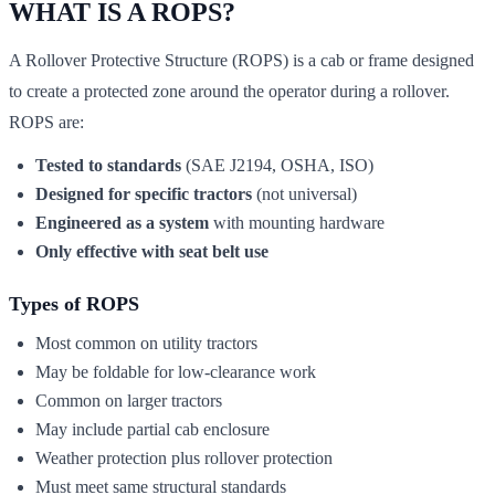
WHAT IS A ROPS?
A Rollover Protective Structure (ROPS) is a cab or frame designed
to create a protected zone around the operator during a rollover.
ROPS are:
Tested to standards
(SAE J2194, OSHA, ISO)
Designed for specific tractors
(not universal)
Engineered as a system
with mounting hardware
Only effective with seat belt use
Types of ROPS
Most common on utility tractors
May be foldable for low-clearance work
Common on larger tractors
May include partial cab enclosure
Weather protection plus rollover protection
Must meet same structural standards