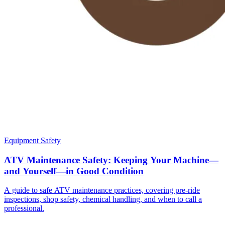
Equipment Safety
ATV Maintenance Safety: Keeping Your Machine—
and Yourself—in Good Condition
A guide to safe ATV maintenance practices, covering pre-ride
inspections, shop safety, chemical handling, and when to call a
professional.