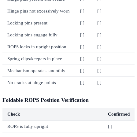
Hinge pins not excessively worn
[ ]
[ ]
Locking pins present
[ ]
[ ]
Locking pins engage fully
[ ]
[ ]
ROPS locks in upright position
[ ]
[ ]
Spring clips/keepers in place
[ ]
[ ]
Mechanism operates smoothly
[ ]
[ ]
No cracks at hinge points
[ ]
[ ]
Foldable ROPS Position Verification
Check
Confirmed
ROPS is fully upright
[ ]