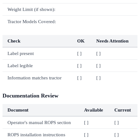
Weight Limit (if shown):
Tractor Models Covered:
Check
OK
Needs Attention
Label present
[ ]
[ ]
Label legible
[ ]
[ ]
Information matches tractor
[ ]
[ ]
Documentation Review
Document
Available
Current
Operator's manual ROPS section
[ ]
[ ]
ROPS installation instructions
[ ]
[ ]