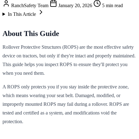
RanchSafety Team
January 20, 2026
5 min read
In This Article
About This Guide
Rollover Protective Structures (ROPS) are the most effective safety
device on tractors, but only if they're intact and properly maintained.
This guide helps you inspect ROPS to ensure they'll protect you
when you need them.
A ROPS only protects you if you stay inside the protective zone,
which means wearing your seat belt. Damaged, modified, or
improperly mounted ROPS may fail during a rollover. ROPS are
tested and certified as a system, and modifications void the
protection.