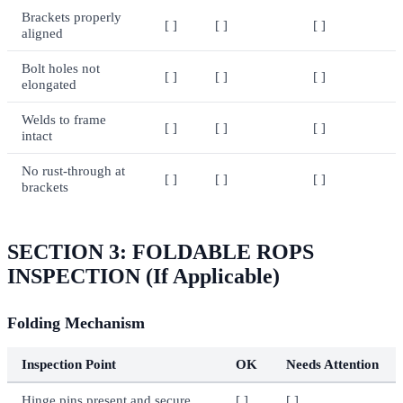
Brackets properly
[ ]
[ ]
[ ]
aligned
Bolt holes not
[ ]
[ ]
[ ]
elongated
Welds to frame
[ ]
[ ]
[ ]
intact
No rust-through at
[ ]
[ ]
[ ]
brackets
SECTION 3: FOLDABLE ROPS
INSPECTION (If Applicable)
Folding Mechanism
Inspection Point
OK
Needs Attention
Hinge pins present and secure
[ ]
[ ]