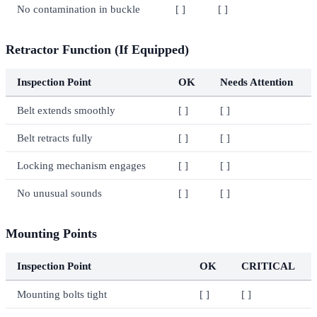
No contamination in buckle
[ ]
[ ]
Retractor Function (If Equipped)
Inspection Point
OK
Needs Attention
Belt extends smoothly
[ ]
[ ]
Belt retracts fully
[ ]
[ ]
Locking mechanism engages
[ ]
[ ]
No unusual sounds
[ ]
[ ]
Mounting Points
Inspection Point
OK
CRITICAL
Mounting bolts tight
[ ]
[ ]