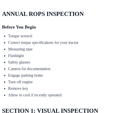
ANNUAL ROPS INSPECTION
Before You Begin
Torque wrench
Correct torque specifications for your tractor
Measuring tape
Flashlight
Safety glasses
Camera for documentation
Engage parking brake
Turn off engine
Remove key
Allow to cool if recently operated
SECTION 1: VISUAL INSPECTION