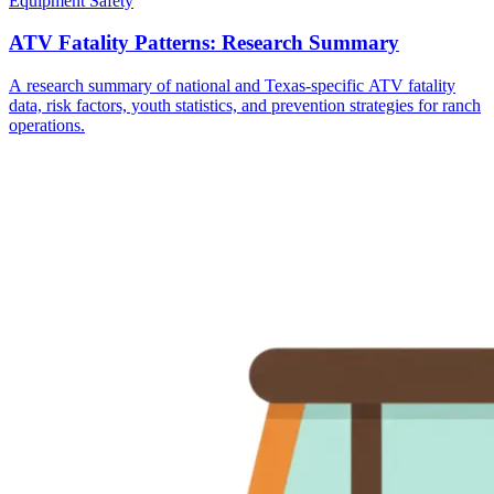
Equipment Safety
ATV Fatality Patterns: Research Summary
A research summary of national and Texas-specific ATV fatality
data, risk factors, youth statistics, and prevention strategies for ranch
operations.