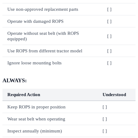
Use non-approved replacement parts
[ ]
Operate with damaged ROPS
[ ]
Operate without seat belt (with ROPS
[ ]
equipped)
Use ROPS from different tractor model
[ ]
Ignore loose mounting bolts
[ ]
ALWAYS:
Required Action
Understood
Keep ROPS in proper position
[ ]
Wear seat belt when operating
[ ]
Inspect annually (minimum)
[ ]