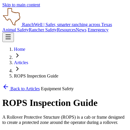
Skip to main content
RanchWell
| Safer, smarter ranching across Texas
Animal Safety
Rancher Safety
Resources
News
Emergency
Home
Articles
ROPS Inspection Guide
Back to Articles
Equipment Safety
ROPS Inspection Guide
A Rollover Protective Structure (ROPS) is a cab or frame designed
to create a protected zone around the operator during a rollover.