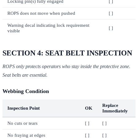
Locking pin(s) fully engaged
[ ]
ROPS does not move when pushed
[ ]
Warning decal indicating lock requirement
[ ]
visible
SECTION 4: SEAT BELT INSPECTION
ROPS only protects operators who stay inside the protective zone.
Seat belts are essential.
Webbing Condition
Replace
Inspection Point
OK
Immediately
No cuts or tears
[ ]
[ ]
No fraying at edges
[ ]
[ ]