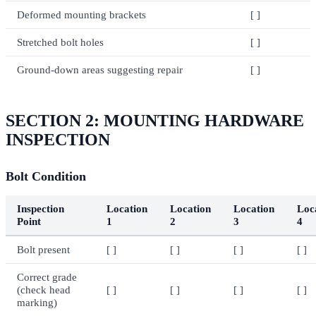
Deformed mounting brackets
[ ]
Stretched bolt holes
[ ]
Ground-down areas suggesting repair
[ ]
SECTION 2: MOUNTING HARDWARE
INSPECTION
Bolt Condition
Inspection
Location
Location
Location
Loc
Point
1
2
3
4
Bolt present
[ ]
[ ]
[ ]
[ ]
Correct grade
(check head
[ ]
[ ]
[ ]
[ ]
marking)