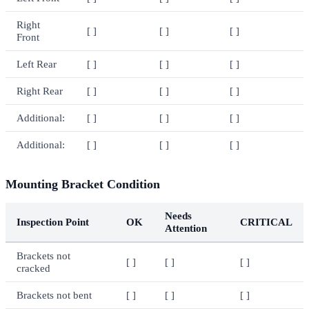
Right
[ ]
[ ]
[ ]
Front
Left Rear
[ ]
[ ]
[ ]
Right Rear
[ ]
[ ]
[ ]
Additional:
[ ]
[ ]
[ ]
Additional:
[ ]
[ ]
[ ]
Mounting Bracket Condition
Needs
Inspection Point
OK
CRITICAL
Attention
Brackets not
[ ]
[ ]
[ ]
cracked
Brackets not bent
[ ]
[ ]
[ ]