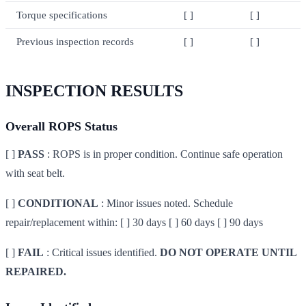
Torque specifications
[ ]
[ ]
Previous inspection records
[ ]
[ ]
INSPECTION RESULTS
Overall ROPS Status
[ ]
PASS
: ROPS is in proper condition. Continue safe operation
with seat belt.
[ ]
CONDITIONAL
: Minor issues noted. Schedule
repair/replacement within: [ ] 30 days [ ] 60 days [ ] 90 days
[ ]
FAIL
: Critical issues identified.
DO NOT OPERATE UNTIL
REPAIRED.