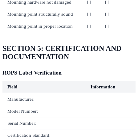
Mounting hardware not damaged
[ ]
[ ]
Mounting point structurally sound
[ ]
[ ]
Mounting point in proper location
[ ]
[ ]
SECTION 5: CERTIFICATION AND
DOCUMENTATION
ROPS Label Verification
Field
Information
Manufacturer:
Model Number:
Serial Number:
Certification Standard: