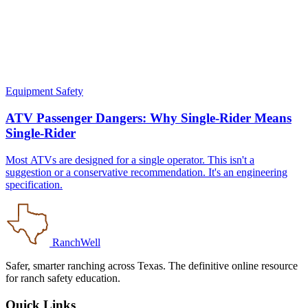
Equipment Safety
ATV Passenger Dangers: Why Single-Rider Means
Single-Rider
Most ATVs are designed for a single operator. This isn't a
suggestion or a conservative recommendation. It's an engineering
specification.
RanchWell
Safer, smarter ranching across Texas. The definitive online resource
for ranch safety education.
Quick Links