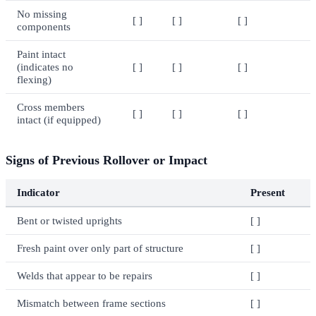
No missing
[ ]
[ ]
[ ]
components
Paint intact
(indicates no
[ ]
[ ]
[ ]
flexing)
Cross members
[ ]
[ ]
[ ]
intact (if equipped)
Signs of Previous Rollover or Impact
Indicator
Present
Bent or twisted uprights
[ ]
Fresh paint over only part of structure
[ ]
Welds that appear to be repairs
[ ]
Mismatch between frame sections
[ ]