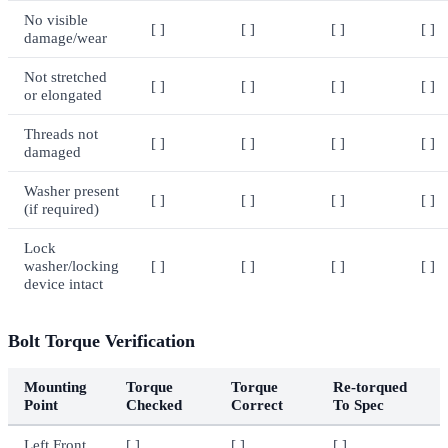
No visible
[ ]
[ ]
[ ]
[ ]
damage/wear
Not stretched
[ ]
[ ]
[ ]
[ ]
or elongated
Threads not
[ ]
[ ]
[ ]
[ ]
damaged
Washer present
[ ]
[ ]
[ ]
[ ]
(if required)
Lock
washer/locking
[ ]
[ ]
[ ]
[ ]
device intact
Bolt Torque Verification
Mounting
Torque
Torque
Re-torqued
Point
Checked
Correct
To Spec
Left Front
[ ]
[ ]
[ ]