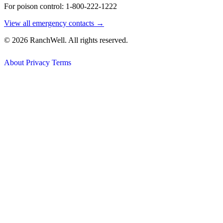
For poison control: 1-800-222-1222
View all emergency contacts →
© 2026 RanchWell. All rights reserved.
About
Privacy
Terms