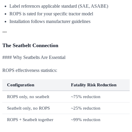
Label references applicable standard (SAE, ASABE)
ROPS is rated for your specific tractor model
Installation follows manufacturer guidelines
---
The Seatbelt Connection
#### Why Seatbelts Are Essential
ROPS effectiveness statistics:
Configuration
Fatality Risk Reduction
ROPS only, no seatbelt
~75% reduction
Seatbelt only, no ROPS
~25% reduction
ROPS + Seatbelt together
~99% reduction