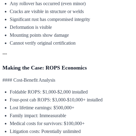
Any rollover has occurred (even minor)
Cracks are visible in structure or welds
Significant rust has compromised integrity
Deformation is visible
Mounting points show damage
Cannot verify original certification
---
Making the Case: ROPS Economics
#### Cost-Benefit Analysis
Foldable ROPS: $1,000-$2,000 installed
Four-post cab ROPS: $3,000-$10,000+ installed
Lost lifetime earnings: $500,000+
Family impact: Immeasurable
Medical costs for survivors: $100,000+
Litigation costs: Potentially unlimited