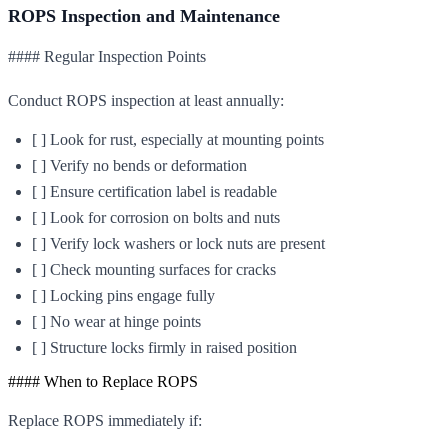
ROPS Inspection and Maintenance
#### Regular Inspection Points
Conduct ROPS inspection at least annually:
[ ] Look for rust, especially at mounting points
[ ] Verify no bends or deformation
[ ] Ensure certification label is readable
[ ] Look for corrosion on bolts and nuts
[ ] Verify lock washers or lock nuts are present
[ ] Check mounting surfaces for cracks
[ ] Locking pins engage fully
[ ] No wear at hinge points
[ ] Structure locks firmly in raised position
#### When to Replace ROPS
Replace ROPS immediately if: