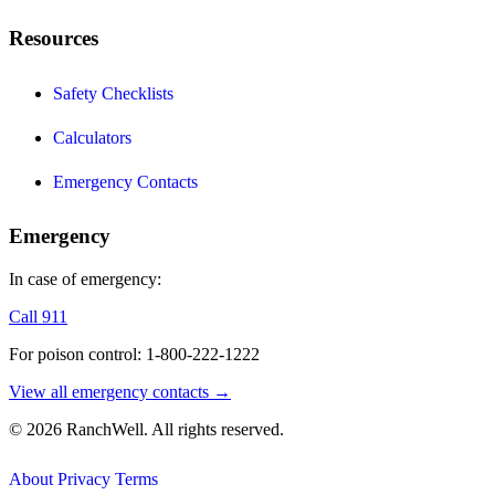
Resources
Safety Checklists
Calculators
Emergency Contacts
Emergency
In case of emergency:
Call 911
For poison control: 1-800-222-1222
View all emergency contacts →
© 2026 RanchWell. All rights reserved.
About
Privacy
Terms