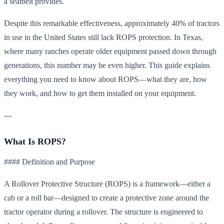
a seatbelt provides.
Despite this remarkable effectiveness, approximately 40% of tractors
in use in the United States still lack ROPS protection. In Texas,
where many ranches operate older equipment passed down through
generations, this number may be even higher. This guide explains
everything you need to know about ROPS—what they are, how
they work, and how to get them installed on your equipment.
---
What Is ROPS?
#### Definition and Purpose
A Rollover Protective Structure (ROPS) is a framework—either a
cab or a roll bar—designed to create a protective zone around the
tractor operator during a rollover. The structure is engineered to