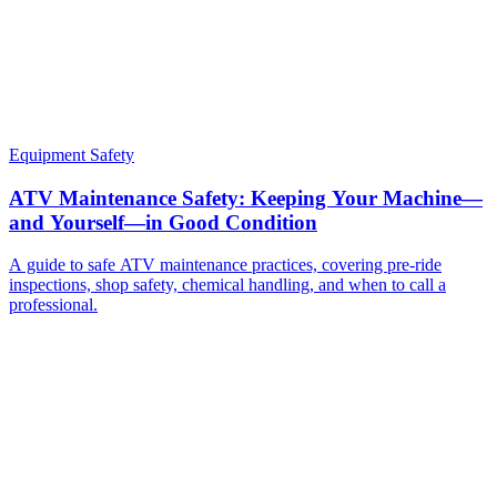
Equipment Safety
ATV Maintenance Safety: Keeping Your Machine—
and Yourself—in Good Condition
A guide to safe ATV maintenance practices, covering pre-ride
inspections, shop safety, chemical handling, and when to call a
professional.