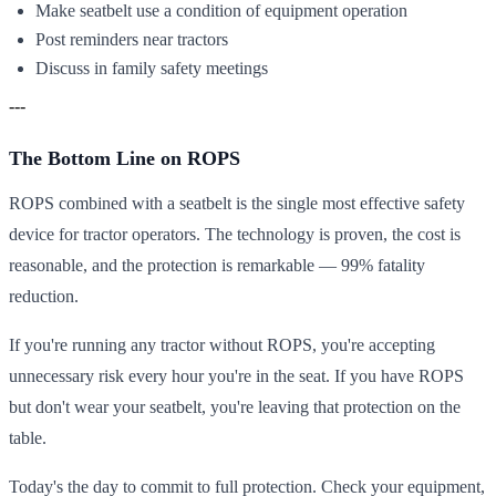
Make seatbelt use a condition of equipment operation
Post reminders near tractors
Discuss in family safety meetings
---
The Bottom Line on ROPS
ROPS combined with a seatbelt is the single most effective safety
device for tractor operators. The technology is proven, the cost is
reasonable, and the protection is remarkable — 99% fatality
reduction.
If you're running any tractor without ROPS, you're accepting
unnecessary risk every hour you're in the seat. If you have ROPS
but don't wear your seatbelt, you're leaving that protection on the
table.
Today's the day to commit to full protection. Check your equipment,