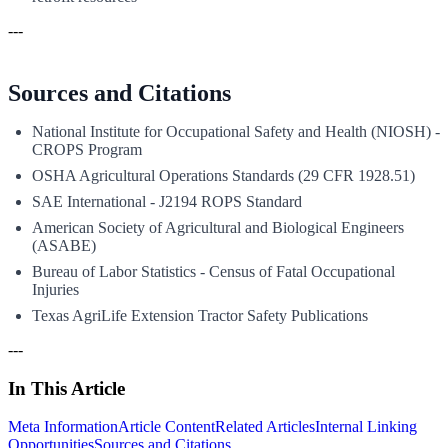
---
Sources and Citations
National Institute for Occupational Safety and Health (NIOSH) -
CROPS Program
OSHA Agricultural Operations Standards (29 CFR 1928.51)
SAE International - J2194 ROPS Standard
American Society of Agricultural and Biological Engineers
(ASABE)
Bureau of Labor Statistics - Census of Fatal Occupational
Injuries
Texas AgriLife Extension Tractor Safety Publications
---
In This Article
Meta Information
Article Content
Related Articles
Internal Linking
Opportunities
Sources and Citations