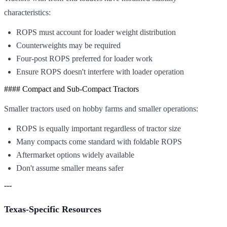
characteristics:
ROPS must account for loader weight distribution
Counterweights may be required
Four-post ROPS preferred for loader work
Ensure ROPS doesn't interfere with loader operation
#### Compact and Sub-Compact Tractors
Smaller tractors used on hobby farms and smaller operations:
ROPS is equally important regardless of tractor size
Many compacts come standard with foldable ROPS
Aftermarket options widely available
Don't assume smaller means safer
---
Texas-Specific Resources