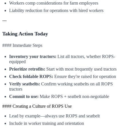
Workers comp considerations for farm employees
Liability reduction for operations with hired workers
---
Taking Action Today
#### Immediate Steps
Inventory your tractors:
List all tractors, whether ROPS-
equipped
Prioritize retrofits:
Start with most frequently used tractors
Check foldable ROPS:
Ensure they're raised for operation
Verify seatbelts:
Confirm working seatbelts on all ROPS
tractors
Commit to use:
Make ROPS + seatbelt non-negotiable
#### Creating a Culture of ROPS Use
Lead by example—always use ROPS and seatbelt
Include in worker training and orientation