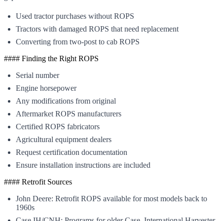
Used tractor purchases without ROPS
Tractors with damaged ROPS that need replacement
Converting from two-post to cab ROPS
#### Finding the Right ROPS
Serial number
Engine horsepower
Any modifications from original
Aftermarket ROPS manufacturers
Certified ROPS fabricators
Agricultural equipment dealers
Request certification documentation
Ensure installation instructions are included
#### Retrofit Sources
John Deere: Retrofit ROPS available for most models back to
1960s
Case IH/CNH: Programs for older Case, International Harvester