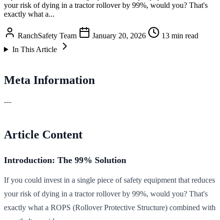
your risk of dying in a tractor rollover by 99%, would you? That's
exactly what a...
RanchSafety Team
January 20, 2026
13 min read
In This Article
Meta Information
---
Article Content
Introduction: The 99% Solution
If you could invest in a single piece of safety equipment that reduces
your risk of dying in a tractor rollover by 99%, would you? That's
exactly what a ROPS (Rollover Protective Structure) combined with