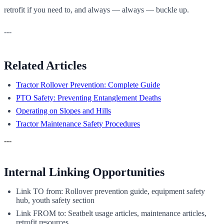
retrofit if you need to, and always — always — buckle up.
---
Related Articles
Tractor Rollover Prevention: Complete Guide
PTO Safety: Preventing Entanglement Deaths
Operating on Slopes and Hills
Tractor Maintenance Safety Procedures
---
Internal Linking Opportunities
Link TO from: Rollover prevention guide, equipment safety
hub, youth safety section
Link FROM to: Seatbelt usage articles, maintenance articles,
retrofit resources