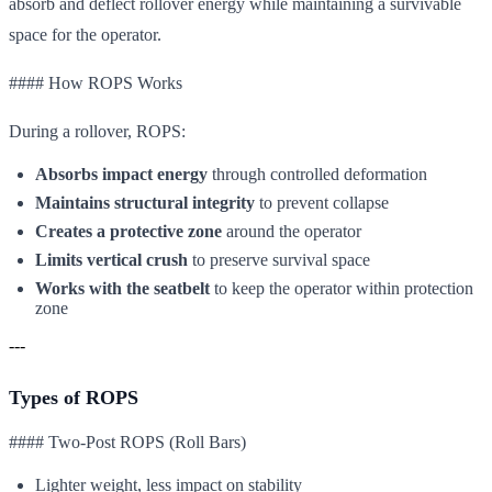
absorb and deflect rollover energy while maintaining a survivable
space for the operator.
#### How ROPS Works
During a rollover, ROPS:
Absorbs impact energy
through controlled deformation
Maintains structural integrity
to prevent collapse
Creates a protective zone
around the operator
Limits vertical crush
to preserve survival space
Works with the seatbelt
to keep the operator within protection
zone
---
Types of ROPS
#### Two-Post ROPS (Roll Bars)
Lighter weight, less impact on stability