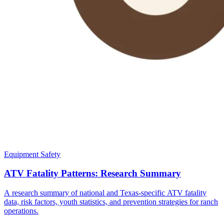
Equipment Safety
ATV Fatality Patterns: Research Summary
A research summary of national and Texas-specific ATV fatality
data, risk factors, youth statistics, and prevention strategies for ranch
operations.