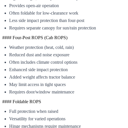
Provides open-air operation
Often foldable for low-clearance work
Less side impact protection than four-post
Requires separate canopy for sun/rain protection
#### Four-Post ROPS (Cab ROPS)
Weather protection (heat, cold, rain)
Reduced dust and noise exposure
Often includes climate control options
Enhanced side impact protection
Added weight affects tractor balance
May limit access in tight spaces
Requires door/window maintenance
#### Foldable ROPS
Full protection when raised
Versatility for varied operations
Hinge mechanisms require maintenance