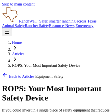
Skip to main content
RanchWell
| Safer, smarter ranching across Texas
Animal Safety
Rancher Safety
Resources
News
Emergency
Home
Articles
ROPS: Your Most Important Safety Device
Back to Articles
Equipment Safety
ROPS: Your Most Important
Safety Device
If you could invest in a single piece of safety equipment that reduces