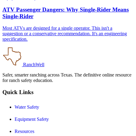
ATV Passenger Dangers: Why Single-Rider Means
Single-Rider
Most ATVs are designed for a single operator. This isn't a
suggestion or a conservative recommendation. It's an engineering
specification.
RanchWell
Safer, smarter ranching across Texas. The definitive online resource
for ranch safety education.
Quick Links
Water Safety
Equipment Safety
Resources