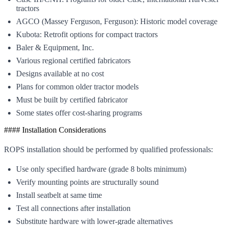
tractors
AGCO (Massey Ferguson, Ferguson): Historic model coverage
Kubota: Retrofit options for compact tractors
Baler & Equipment, Inc.
Various regional certified fabricators
Designs available at no cost
Plans for common older tractor models
Must be built by certified fabricator
Some states offer cost-sharing programs
#### Installation Considerations
ROPS installation should be performed by qualified professionals:
Use only specified hardware (grade 8 bolts minimum)
Verify mounting points are structurally sound
Install seatbelt at same time
Test all connections after installation
Substitute hardware with lower-grade alternatives