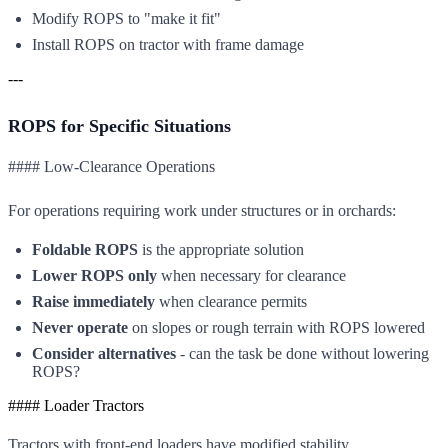
Modify ROPS to "make it fit"
Install ROPS on tractor with frame damage
---
ROPS for Specific Situations
#### Low-Clearance Operations
For operations requiring work under structures or in orchards:
Foldable ROPS
is the appropriate solution
Lower ROPS only
when necessary for clearance
Raise immediately
when clearance permits
Never operate
on slopes or rough terrain with ROPS lowered
Consider alternatives
- can the task be done without lowering
ROPS?
#### Loader Tractors
Tractors with front-end loaders have modified stability