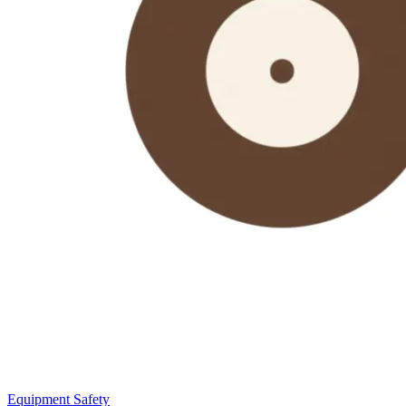
Equipment Safety