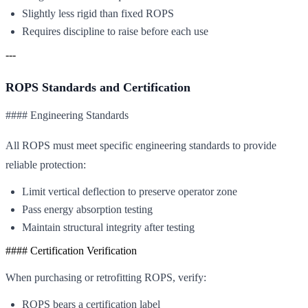
Slightly less rigid than fixed ROPS
Requires discipline to raise before each use
---
ROPS Standards and Certification
#### Engineering Standards
All ROPS must meet specific engineering standards to provide
reliable protection:
Limit vertical deflection to preserve operator zone
Pass energy absorption testing
Maintain structural integrity after testing
#### Certification Verification
When purchasing or retrofitting ROPS, verify:
ROPS bears a certification label