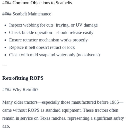
#### Common Objections to Seatbelts
#### Seatbelt Maintenance
Inspect webbing for cuts, fraying, or UV damage
Check buckle operation—should release easily
Ensure retractor mechanism works properly
Replace if belt doesn't retract or lock
Clean with mild soap and water only (no solvents)
---
Retrofitting ROPS
#### Why Retrofit?
Many older tractors—especially those manufactured before 1985—
came without ROPS as standard equipment. These tractors often
remain in service on Texas ranches, representing a significant safety
gap.