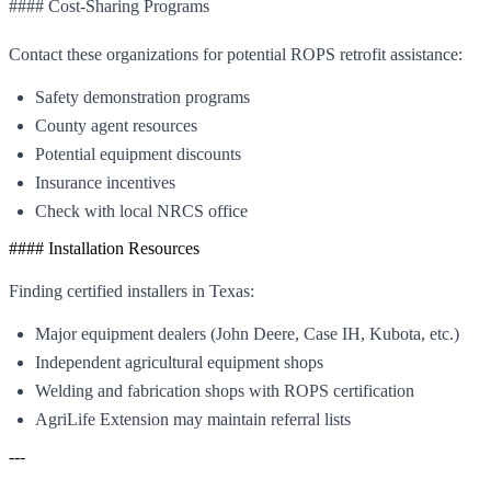
#### Cost-Sharing Programs
Contact these organizations for potential ROPS retrofit assistance:
Safety demonstration programs
County agent resources
Potential equipment discounts
Insurance incentives
Check with local NRCS office
#### Installation Resources
Finding certified installers in Texas:
Major equipment dealers (John Deere, Case IH, Kubota, etc.)
Independent agricultural equipment shops
Welding and fabrication shops with ROPS certification
AgriLife Extension may maintain referral lists
---