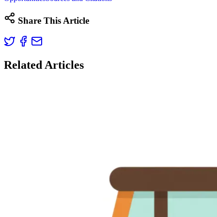
Share This Article
Related Articles