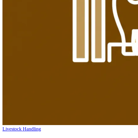
Livestock Handling