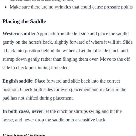
Make sure there are no wrinkles that could cause pressure points
Placing the Saddle
Western saddle:
Approach from the left side and place the saddle
gently on the horse's back, slightly forward of where it will sit. Slide
it back into position behind the withers. Let the off-side cinch and
stirrup down gently rather than flinging them over. Move to the off
side to check positioning if needed.
English saddle:
Place forward and slide back into the correct
position. Check both sides for even placement and make sure the
pad has not shifted during placement.
In both cases, never
let the cinch or stirrups swing and hit the
horse, and never drop the saddle onto a sensitive back.
Cinching/Girthing