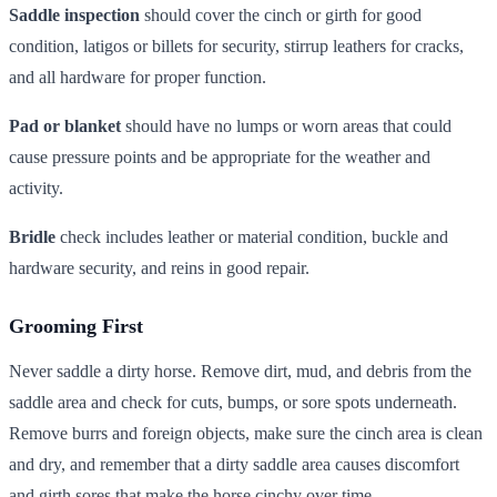
Saddle inspection
should cover the cinch or girth for good
condition, latigos or billets for security, stirrup leathers for cracks,
and all hardware for proper function.
Pad or blanket
should have no lumps or worn areas that could
cause pressure points and be appropriate for the weather and
activity.
Bridle
check includes leather or material condition, buckle and
hardware security, and reins in good repair.
Grooming First
Never saddle a dirty horse. Remove dirt, mud, and debris from the
saddle area and check for cuts, bumps, or sore spots underneath.
Remove burrs and foreign objects, make sure the cinch area is clean
and dry, and remember that a dirty saddle area causes discomfort
and girth sores that make the horse cinchy over time.