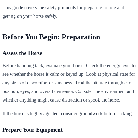
This guide covers the safety protocols for preparing to ride and
getting on your horse safely.
Before You Begin: Preparation
Assess the Horse
Before handling tack, evaluate your horse. Check the energy level to
see whether the horse is calm or keyed up. Look at physical state for
any signs of discomfort or lameness. Read the attitude through ear
position, eyes, and overall demeanor. Consider the environment and
whether anything might cause distraction or spook the horse.
If the horse is highly agitated, consider groundwork before tacking.
Prepare Your Equipment