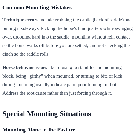
Common Mounting Mistakes
Technique errors
include grabbing the cantle (back of saddle) and
pulling it sideways, kicking the horse's hindquarters while swinging
over, dropping hard into the saddle, mounting without rein contact
so the horse walks off before you are settled, and not checking the
cinch so the saddle rolls.
Horse behavior issues
like refusing to stand for the mounting
block, being "girthy" when mounted, or turning to bite or kick
during mounting usually indicate pain, poor training, or both.
Address the root cause rather than just forcing through it.
Special Mounting Situations
Mounting Alone in the Pasture