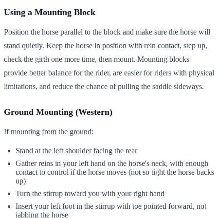
Using a Mounting Block
Position the horse parallel to the block and make sure the horse will
stand quietly. Keep the horse in position with rein contact, step up,
check the girth one more time, then mount. Mounting blocks
provide better balance for the rider, are easier for riders with physical
limitations, and reduce the chance of pulling the saddle sideways.
Ground Mounting (Western)
If mounting from the ground:
Stand at the left shoulder facing the rear
Gather reins in your left hand on the horse's neck, with enough
contact to control if the horse moves (not so tight the horse backs
up)
Turn the stirrup toward you with your right hand
Insert your left foot in the stirrup with toe pointed forward, not
jabbing the horse