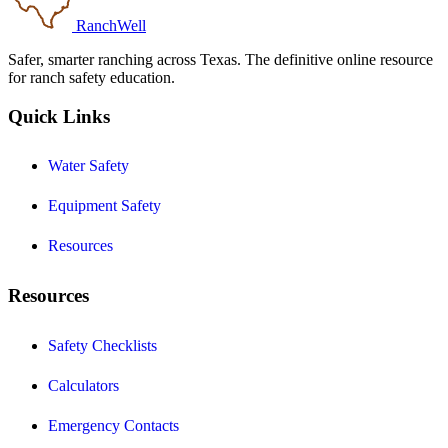
RanchWell
Safer, smarter ranching across Texas. The definitive online resource
for ranch safety education.
Quick Links
Water Safety
Equipment Safety
Resources
Resources
Safety Checklists
Calculators
Emergency Contacts