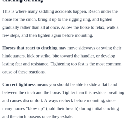
This is where many saddling accidents happen. Reach under the
horse for the cinch, bring it up to the rigging ring, and tighten
gradually rather than all at once. Allow the horse to relax, walk a
few steps, and then tighten again before mounting.
Horses that react to cinching
may move sideways or swing their
hindquarters, kick or strike, bite toward the handler, or develop
lasting fear and resistance. Tightening too fast is the most common
cause of these reactions.
Correct tightness
means you should be able to slide a flat hand
between the cinch and the horse. Tighter than this restricts breathing
and causes discomfort. Always recheck before mounting, since
many horses "blow up" (hold their breath) during initial cinching
and the cinch loosens once they exhale.