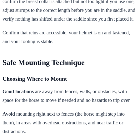
confirm the breast collar is attached but not too tight if you use one,
adjust stirrups to the correct length before you are in the saddle, and
verify nothing has shifted under the saddle since you first placed it.
Confirm that reins are accessible, your helmet is on and fastened,
and your footing is stable.
Safe Mounting Technique
Choosing Where to Mount
Good locations
are away from fences, walls, or obstacles, with
space for the horse to move if needed and no hazards to trip over.
Avoid
mounting right next to fences (the horse might step into
them), in areas with overhead obstructions, and near traffic or
distractions.