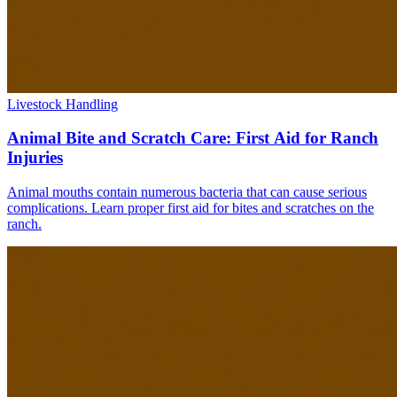
Livestock Handling
Animal Bite and Scratch Care: First Aid for Ranch
Injuries
Animal mouths contain numerous bacteria that can cause serious
complications. Learn proper first aid for bites and scratches on the
ranch.