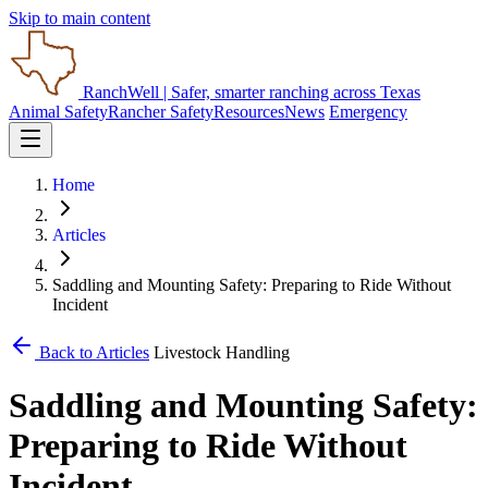
Skip to main content
RanchWell
| Safer, smarter ranching across Texas
Animal Safety
Rancher Safety
Resources
News
Emergency
Home
Articles
Saddling and Mounting Safety: Preparing to Ride Without
Incident
Back to Articles
Livestock Handling
Saddling and Mounting Safety:
Preparing to Ride Without
Incident