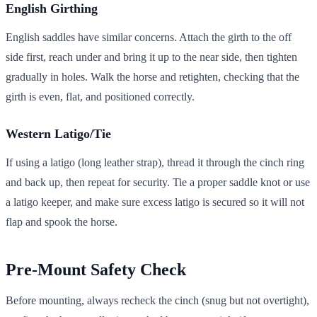
English Girthing
English saddles have similar concerns. Attach the girth to the off
side first, reach under and bring it up to the near side, then tighten
gradually in holes. Walk the horse and retighten, checking that the
girth is even, flat, and positioned correctly.
Western Latigo/Tie
If using a latigo (long leather strap), thread it through the cinch ring
and back up, then repeat for security. Tie a proper saddle knot or use
a latigo keeper, and make sure excess latigo is secured so it will not
flap and spook the horse.
Pre-Mount Safety Check
Before mounting, always recheck the cinch (snug but not overtight),