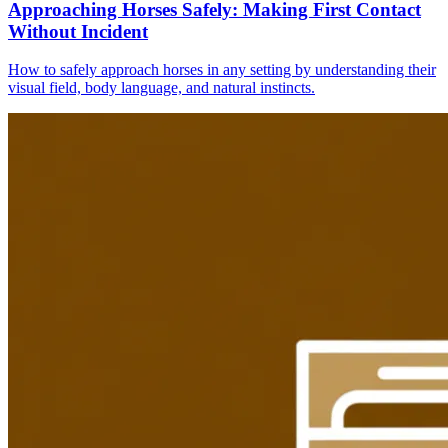
Approaching Horses Safely: Making First Contact
Without Incident
How to safely approach horses in any setting by understanding their
visual field, body language, and natural instincts.