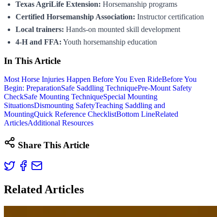
Texas AgriLife Extension:
Horsemanship programs
Certified Horsemanship Association:
Instructor certification
Local trainers:
Hands-on mounted skill development
4-H and FFA:
Youth horsemanship education
In This Article
Most Horse Injuries Happen Before You Even Ride
Before You
Begin: Preparation
Safe Saddling Technique
Pre-Mount Safety
Check
Safe Mounting Technique
Special Mounting
Situations
Dismounting Safety
Teaching Saddling and
Mounting
Quick Reference Checklist
Bottom Line
Related
Articles
Additional Resources
Share This Article
Related Articles