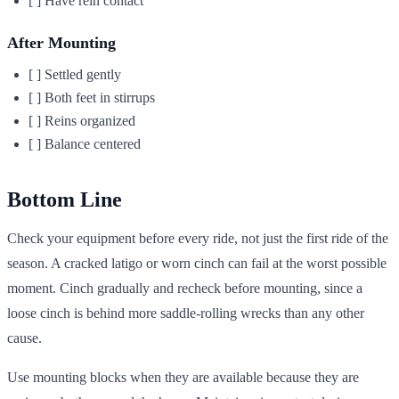
[ ] Have rein contact
After Mounting
[ ] Settled gently
[ ] Both feet in stirrups
[ ] Reins organized
[ ] Balance centered
Bottom Line
Check your equipment before every ride, not just the first ride of the
season. A cracked latigo or worn cinch can fail at the worst possible
moment. Cinch gradually and recheck before mounting, since a
loose cinch is behind more saddle-rolling wrecks than any other
cause.
Use mounting blocks when they are available because they are