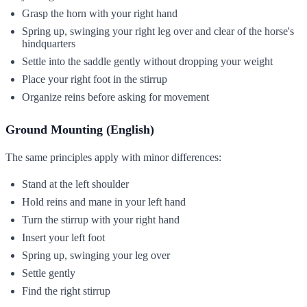
Grasp the horn with your right hand
Spring up, swinging your right leg over and clear of the horse's
hindquarters
Settle into the saddle gently without dropping your weight
Place your right foot in the stirrup
Organize reins before asking for movement
Ground Mounting (English)
The same principles apply with minor differences:
Stand at the left shoulder
Hold reins and mane in your left hand
Turn the stirrup with your right hand
Insert your left foot
Spring up, swinging your leg over
Settle gently
Find the right stirrup