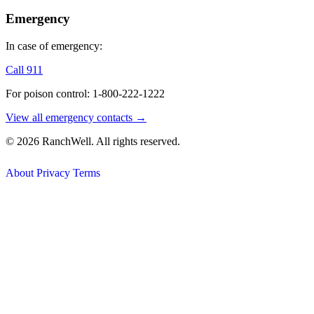
Emergency
In case of emergency:
Call 911
For poison control: 1-800-222-1222
View all emergency contacts →
© 2026 RanchWell. All rights reserved.
About
Privacy
Terms