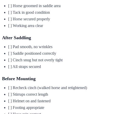
[ ] Horse groomed in saddle area
[ ] Tack in good condition
[ ] Horse secured properly
[ ] Working area clear
After Saddling
[ ] Pad smooth, no wrinkles
[ ] Saddle positioned correctly
[ ] Cinch snug but not overly tight
[ ] All straps secured
Before Mounting
[ ] Recheck cinch (walked horse and retightened)
[ ] Stirrups correct length
[ ] Helmet on and fastened
[ ] Footing appropriate