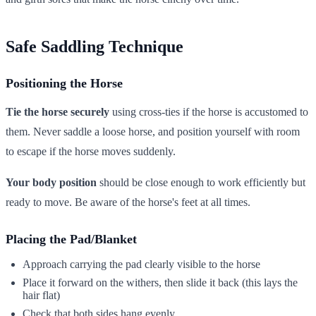
Safe Saddling Technique
Positioning the Horse
Tie the horse securely
using cross-ties if the horse is accustomed to
them. Never saddle a loose horse, and position yourself with room
to escape if the horse moves suddenly.
Your body position
should be close enough to work efficiently but
ready to move. Be aware of the horse's feet at all times.
Placing the Pad/Blanket
Approach carrying the pad clearly visible to the horse
Place it forward on the withers, then slide it back (this lays the
hair flat)
Check that both sides hang evenly