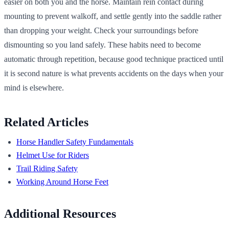
easier on both you and the horse. Maintain rein contact during
mounting to prevent walkoff, and settle gently into the saddle rather
than dropping your weight. Check your surroundings before
dismounting so you land safely. These habits need to become
automatic through repetition, because good technique practiced until
it is second nature is what prevents accidents on the days when your
mind is elsewhere.
Related Articles
Horse Handler Safety Fundamentals
Helmet Use for Riders
Trail Riding Safety
Working Around Horse Feet
Additional Resources