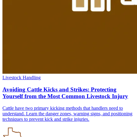
Livestock Handling
Avoiding Cattle Kicks and Strikes: Protecting
Yourself from the Most Common Livestock Injury
Cattle have two primary kicking methods that handlers need to
understand. Learn the danger zones, warning signs, and positioning
techniques to prevent kick and strike injuries.