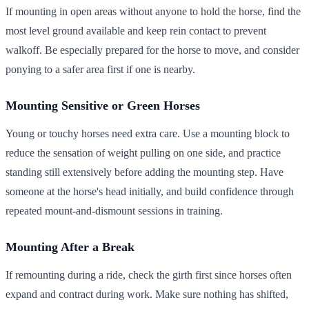
If mounting in open areas without anyone to hold the horse, find the
most level ground available and keep rein contact to prevent
walkoff. Be especially prepared for the horse to move, and consider
ponying to a safer area first if one is nearby.
Mounting Sensitive or Green Horses
Young or touchy horses need extra care. Use a mounting block to
reduce the sensation of weight pulling on one side, and practice
standing still extensively before adding the mounting step. Have
someone at the horse's head initially, and build confidence through
repeated mount-and-dismount sessions in training.
Mounting After a Break
If remounting during a ride, check the girth first since horses often
expand and contract during work. Make sure nothing has shifted,