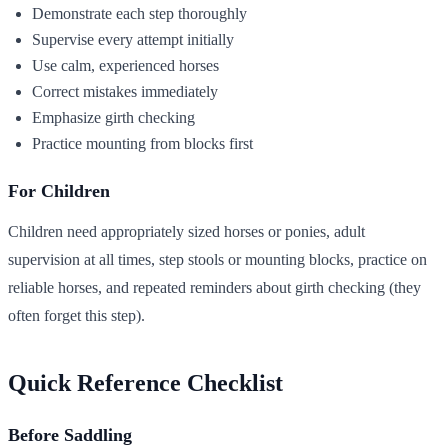
Demonstrate each step thoroughly
Supervise every attempt initially
Use calm, experienced horses
Correct mistakes immediately
Emphasize girth checking
Practice mounting from blocks first
For Children
Children need appropriately sized horses or ponies, adult
supervision at all times, step stools or mounting blocks, practice on
reliable horses, and repeated reminders about girth checking (they
often forget this step).
Quick Reference Checklist
Before Saddling