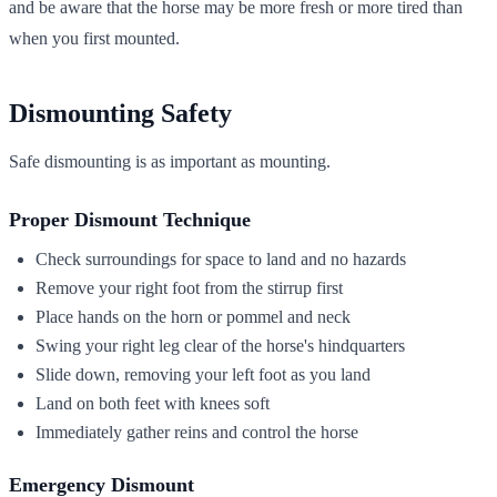
and be aware that the horse may be more fresh or more tired than
when you first mounted.
Dismounting Safety
Safe dismounting is as important as mounting.
Proper Dismount Technique
Check surroundings for space to land and no hazards
Remove your right foot from the stirrup first
Place hands on the horn or pommel and neck
Swing your right leg clear of the horse's hindquarters
Slide down, removing your left foot as you land
Land on both feet with knees soft
Immediately gather reins and control the horse
Emergency Dismount