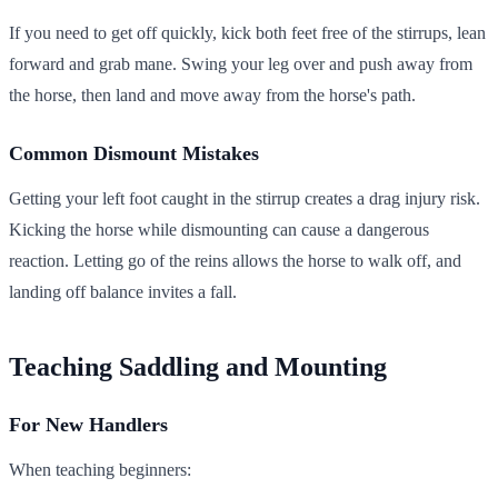
If you need to get off quickly, kick both feet free of the stirrups, lean
forward and grab mane. Swing your leg over and push away from
the horse, then land and move away from the horse's path.
Common Dismount Mistakes
Getting your left foot caught in the stirrup creates a drag injury risk.
Kicking the horse while dismounting can cause a dangerous
reaction. Letting go of the reins allows the horse to walk off, and
landing off balance invites a fall.
Teaching Saddling and Mounting
For New Handlers
When teaching beginners: