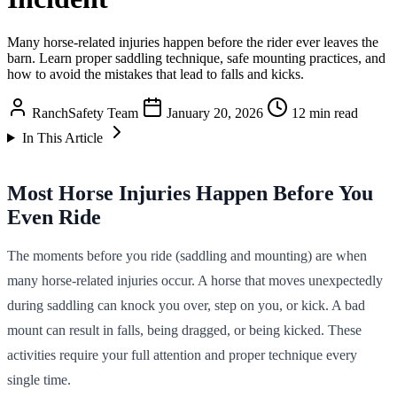
Many horse-related injuries happen before the rider ever leaves the
barn. Learn proper saddling technique, safe mounting practices, and
how to avoid the mistakes that lead to falls and kicks.
RanchSafety Team
January 20, 2026
12 min read
In This Article
Most Horse Injuries Happen Before You
Even Ride
The moments before you ride (saddling and mounting) are when
many horse-related injuries occur. A horse that moves unexpectedly
during saddling can knock you over, step on you, or kick. A bad
mount can result in falls, being dragged, or being kicked. These
activities require your full attention and proper technique every
single time.