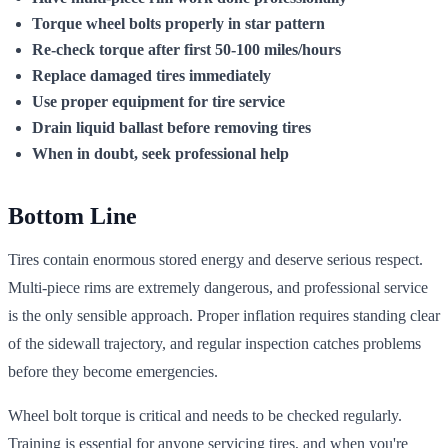
Torque wheel bolts properly in star pattern
Re-check torque after first 50-100 miles/hours
Replace damaged tires immediately
Use proper equipment for tire service
Drain liquid ballast before removing tires
When in doubt, seek professional help
Bottom Line
Tires contain enormous stored energy and deserve serious respect.
Multi-piece rims are extremely dangerous, and professional service
is the only sensible approach. Proper inflation requires standing clear
of the sidewall trajectory, and regular inspection catches problems
before they become emergencies.
Wheel bolt torque is critical and needs to be checked regularly.
Training is essential for anyone servicing tires, and when you're