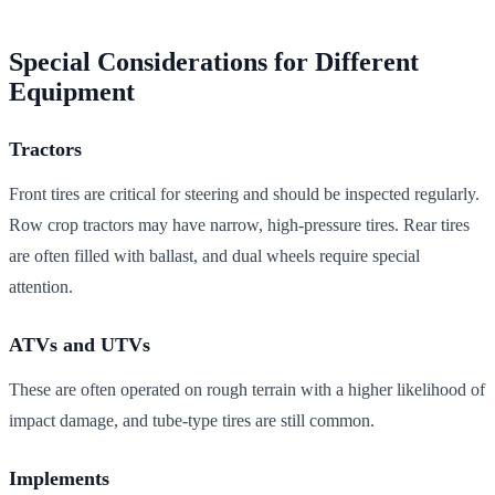
Special Considerations for Different
Equipment
Tractors
Front tires are critical for steering and should be inspected regularly.
Row crop tractors may have narrow, high-pressure tires. Rear tires
are often filled with ballast, and dual wheels require special
attention.
ATVs and UTVs
These are often operated on rough terrain with a higher likelihood of
impact damage, and tube-type tires are still common.
Implements