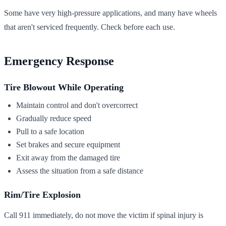
Some have very high-pressure applications, and many have wheels
that aren't serviced frequently. Check before each use.
Emergency Response
Tire Blowout While Operating
Maintain control and don't overcorrect
Gradually reduce speed
Pull to a safe location
Set brakes and secure equipment
Exit away from the damaged tire
Assess the situation from a safe distance
Rim/Tire Explosion
Call 911 immediately, do not move the victim if spinal injury is