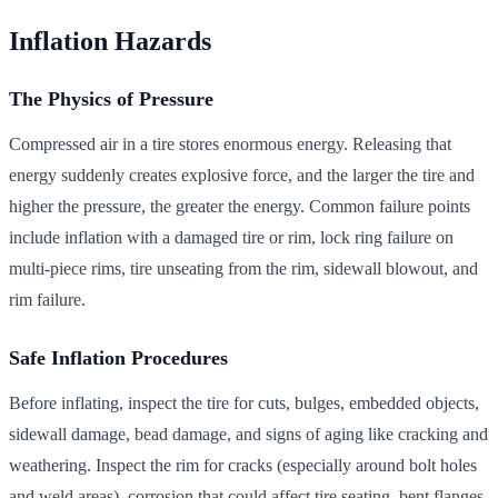
Inflation Hazards
The Physics of Pressure
Compressed air in a tire stores enormous energy. Releasing that
energy suddenly creates explosive force, and the larger the tire and
higher the pressure, the greater the energy. Common failure points
include inflation with a damaged tire or rim, lock ring failure on
multi-piece rims, tire unseating from the rim, sidewall blowout, and
rim failure.
Safe Inflation Procedures
Before inflating, inspect the tire for cuts, bulges, embedded objects,
sidewall damage, bead damage, and signs of aging like cracking and
weathering. Inspect the rim for cracks (especially around bolt holes
and weld areas), corrosion that could affect tire seating, bent flanges