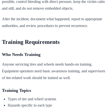
possible, control bleeding with direct pressure, keep the victim calm
and still, and do not remove embedded objects.
After the incident, document what happened, report to appropriate
authorities, and review procedures to prevent recurrence.
Training Requirements
Who Needs Training
Anyone servicing tires and wheels needs hands-on training.
Equipment operators need basic awareness training, and supervisors
of tire-related work should be trained as well.
Training Topics
Types of tire and wheel systems
Hazards specific to each type