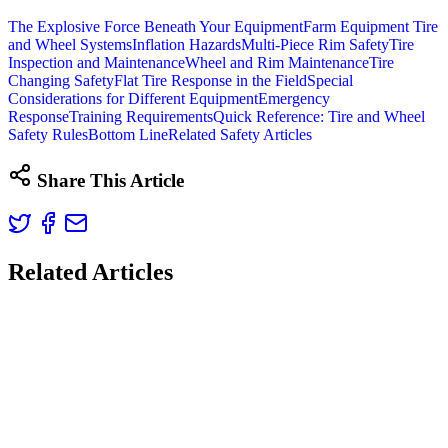
The Explosive Force Beneath Your Equipment
Farm Equipment Tire
and Wheel Systems
Inflation Hazards
Multi-Piece Rim Safety
Tire
Inspection and Maintenance
Wheel and Rim Maintenance
Tire
Changing Safety
Flat Tire Response in the Field
Special
Considerations for Different Equipment
Emergency
Response
Training Requirements
Quick Reference: Tire and Wheel
Safety Rules
Bottom Line
Related Safety Articles
Share This Article
Related Articles