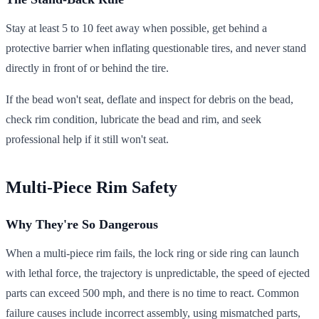
Stay at least 5 to 10 feet away when possible, get behind a
protective barrier when inflating questionable tires, and never stand
directly in front of or behind the tire.
If the bead won't seat, deflate and inspect for debris on the bead,
check rim condition, lubricate the bead and rim, and seek
professional help if it still won't seat.
Multi-Piece Rim Safety
Why They're So Dangerous
When a multi-piece rim fails, the lock ring or side ring can launch
with lethal force, the trajectory is unpredictable, the speed of ejected
parts can exceed 500 mph, and there is no time to react. Common
failure causes include incorrect assembly, using mismatched parts,