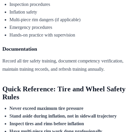
Inspection procedures
Inflation safety
Multi-piece rim dangers (if applicable)
Emergency procedures
Hands-on practice with supervision
Documentation
Record all tire safety training, document competency verification,
maintain training records, and refresh training annually.
Quick Reference: Tire and Wheel Safety
Rules
Never exceed maximum tire pressure
Stand aside during inflation, not in sidewall trajectory
Inspect tires and rims before inflation
Have multi-piece rim work done professionally