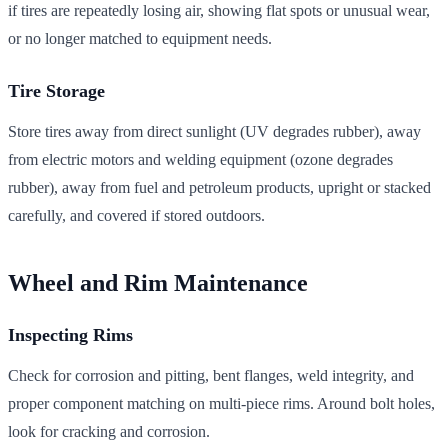
if tires are repeatedly losing air, showing flat spots or unusual wear,
or no longer matched to equipment needs.
Tire Storage
Store tires away from direct sunlight (UV degrades rubber), away
from electric motors and welding equipment (ozone degrades
rubber), away from fuel and petroleum products, upright or stacked
carefully, and covered if stored outdoors.
Wheel and Rim Maintenance
Inspecting Rims
Check for corrosion and pitting, bent flanges, weld integrity, and
proper component matching on multi-piece rims. Around bolt holes,
look for cracking and corrosion.