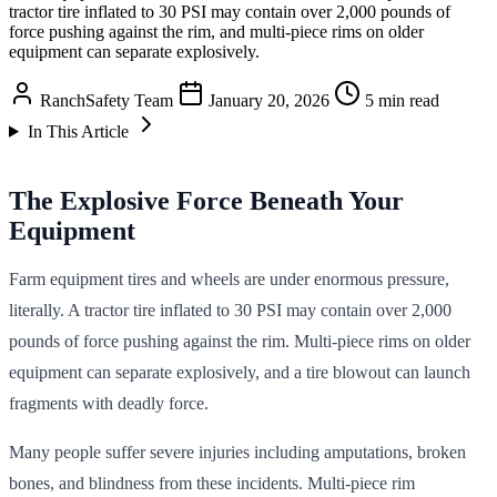
tractor tire inflated to 30 PSI may contain over 2,000 pounds of
force pushing against the rim, and multi-piece rims on older
equipment can separate explosively.
RanchSafety Team
January 20, 2026
5 min read
In This Article
The Explosive Force Beneath Your
Equipment
Farm equipment tires and wheels are under enormous pressure,
literally. A tractor tire inflated to 30 PSI may contain over 2,000
pounds of force pushing against the rim. Multi-piece rims on older
equipment can separate explosively, and a tire blowout can launch
fragments with deadly force.
Many people suffer severe injuries including amputations, broken
bones, and blindness from these incidents. Multi-piece rim