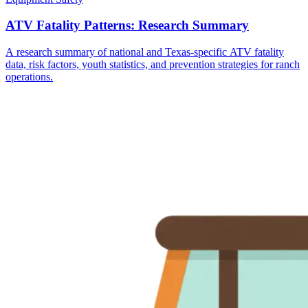
ATV Fatality Patterns: Research Summary
A research summary of national and Texas-specific ATV fatality
data, risk factors, youth statistics, and prevention strategies for ranch
operations.