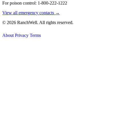
For poison control: 1-800-222-1222
View all emergency contacts →
© 2026 RanchWell. All rights reserved.
About
Privacy
Terms