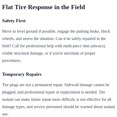
Flat Tire Response in the Field
Safety First
Move to level ground if possible, engage the parking brake, block
wheels, and assess the situation. Can it be safely repaired in the
field? Call for professional help with multi-piece rims (always),
visible structural damage, or if you're uncertain of proper
procedures.
Temporary Repairs
Tire plugs are not a permanent repair. Sidewall damage cannot be
plugged, and professional repair or replacement is needed. Tire
sealant can make future repair more difficult, is not effective for all
damage types, and service personnel should be warned about sealant
use.