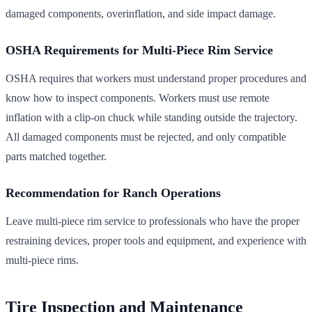
damaged components, overinflation, and side impact damage.
OSHA Requirements for Multi-Piece Rim Service
OSHA requires that workers must understand proper procedures and
know how to inspect components. Workers must use remote
inflation with a clip-on chuck while standing outside the trajectory.
All damaged components must be rejected, and only compatible
parts matched together.
Recommendation for Ranch Operations
Leave multi-piece rim service to professionals who have the proper
restraining devices, proper tools and equipment, and experience with
multi-piece rims.
Tire Inspection and Maintenance