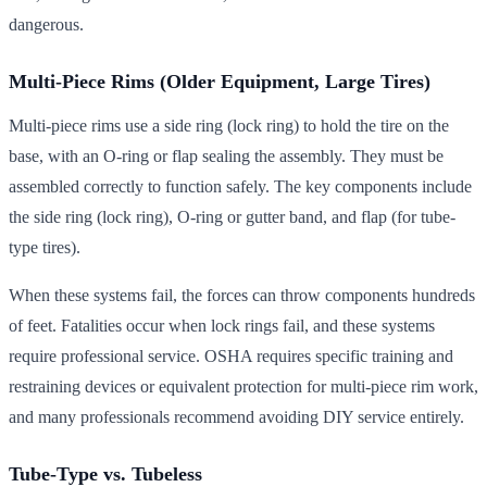
dangerous.
Multi-Piece Rims (Older Equipment, Large Tires)
Multi-piece rims use a side ring (lock ring) to hold the tire on the
base, with an O-ring or flap sealing the assembly. They must be
assembled correctly to function safely. The key components include
the side ring (lock ring), O-ring or gutter band, and flap (for tube-
type tires).
When these systems fail, the forces can throw components hundreds
of feet. Fatalities occur when lock rings fail, and these systems
require professional service. OSHA requires specific training and
restraining devices or equivalent protection for multi-piece rim work,
and many professionals recommend avoiding DIY service entirely.
Tube-Type vs. Tubeless