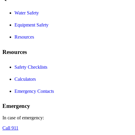
Water Safety
Equipment Safety
Resources
Resources
Safety Checklists
Calculators
Emergency Contacts
Emergency
In case of emergency:
Call 911