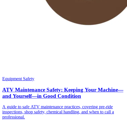
Equipment Safety
ATV Maintenance Safety: Keeping Your Machine—
and Yourself—in Good Condition
A guide to safe ATV maintenance practices, covering pre-ride
inspections, shop safety, chemical handling, and when to call a
professional.