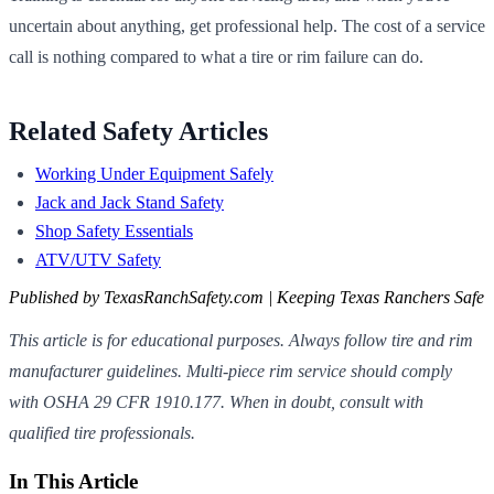
uncertain about anything, get professional help. The cost of a service
call is nothing compared to what a tire or rim failure can do.
Related Safety Articles
Working Under Equipment Safely
Jack and Jack Stand Safety
Shop Safety Essentials
ATV/UTV Safety
Published by TexasRanchSafety.com | Keeping Texas Ranchers Safe
This article is for educational purposes. Always follow tire and rim
manufacturer guidelines. Multi-piece rim service should comply
with OSHA 29 CFR 1910.177. When in doubt, consult with
qualified tire professionals.
In This Article