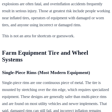
explosions are often fatal, and overinflation accidents frequently
result in serious injury. Those at greatest risk include people working
near inflated tires, operators of equipment with damaged or worn
tires, and anyone using incorrect or damaged rims.
This is not an area for shortcuts or guesswork.
Farm Equipment Tire and Wheel
Systems
Single-Piece Rims (Most Modern Equipment)
Single-piece rims are one continuous piece of metal. The tire is
mounted by stretching over the rim edge, which requires specialized
equipment. These designs are generally safer than multi-piece rims
and are found on most utility vehicles and newer implements. That
said, damaged rims can still fail, and incorrect inflation remains