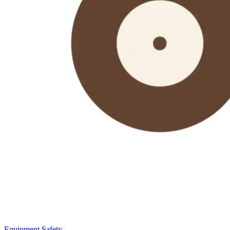
Equipment Safety