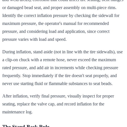
or damaged bead seat, and proper assembly on multi-piece rims.
Identify the correct inflation pressure by checking the sidewall for
maximum pressure, the operator's manual for recommended
pressure, and considering load and application, since correct
pressure varies with load and speed.
During inflation, stand aside (not in line with the tire sidewalls), use
a clip-on chuck with a remote hose, never exceed the maximum
rated pressure, and add air in increments while checking pressure
frequently. Stop immediately if the tire doesn't seat properly, and
never use starting fluid or flammable substances to seat beads.
After inflation, verify final pressure, visually inspect for proper
seating, replace the valve cap, and record inflation for the
maintenance log.
The Stand-Back Rule