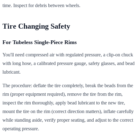
time. Inspect for debris between wheels.
Tire Changing Safety
For Tubeless Single-Piece Rims
You'll need compressed air with regulated pressure, a clip-on chuck
with long hose, a calibrated pressure gauge, safety glasses, and bead
lubricant.
The procedure: deflate the tire completely, break the beads from the
rim (proper equipment required), remove the tire from the rim,
inspect the rim thoroughly, apply bead lubricant to the new tire,
mount the tire on the rim (correct direction matters), inflate carefully
while standing aside, verify proper seating, and adjust to the correct
operating pressure.