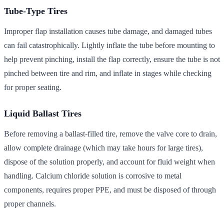
Tube-Type Tires
Improper flap installation causes tube damage, and damaged tubes
can fail catastrophically. Lightly inflate the tube before mounting to
help prevent pinching, install the flap correctly, ensure the tube is not
pinched between tire and rim, and inflate in stages while checking
for proper seating.
Liquid Ballast Tires
Before removing a ballast-filled tire, remove the valve core to drain,
allow complete drainage (which may take hours for large tires),
dispose of the solution properly, and account for fluid weight when
handling. Calcium chloride solution is corrosive to metal
components, requires proper PPE, and must be disposed of through
proper channels.