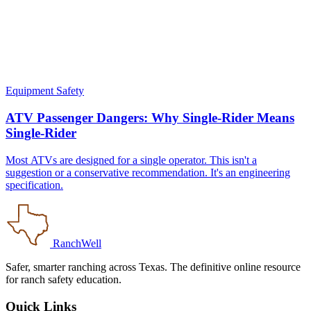
Equipment Safety
ATV Passenger Dangers: Why Single-Rider Means
Single-Rider
Most ATVs are designed for a single operator. This isn't a
suggestion or a conservative recommendation. It's an engineering
specification.
RanchWell
Safer, smarter ranching across Texas. The definitive online resource
for ranch safety education.
Quick Links