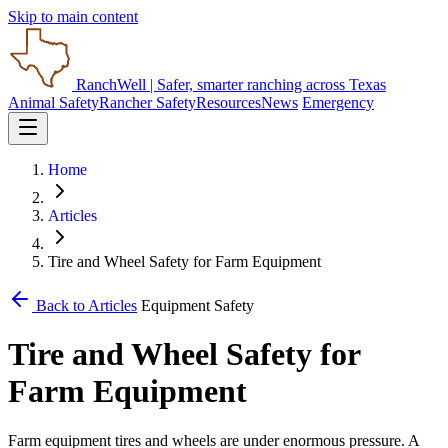
Skip to main content
RanchWell
| Safer, smarter ranching across Texas
Animal Safety
Rancher Safety
Resources
News
Emergency
Home
Articles
Tire and Wheel Safety for Farm Equipment
Back to Articles
Equipment Safety
Tire and Wheel Safety for
Farm Equipment
Farm equipment tires and wheels are under enormous pressure. A