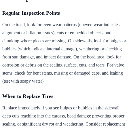
Regular Inspection Points
On the tread, look for even wear patterns (uneven wear indicates
alignment or inflation issues), cuts or embedded objects, and
chunking where pieces are missing. On sidewalls, look for bulges or
bubbles (which indicate internal damage), weathering or checking
from sun damage, and impact damage. On the bead area, look for
corrosion or debris on the sealing surface, cuts, and tears. For valve
stems, check for bent stems, missing or damaged caps, and leaking
(test with soapy water).
When to Replace Tires
Replace immediately if you see bulges or bubbles in the sidewall,
deep cuts reaching into the carcass, bead damage preventing proper
sealing, or significant dry rot and weathering. Consider replacement