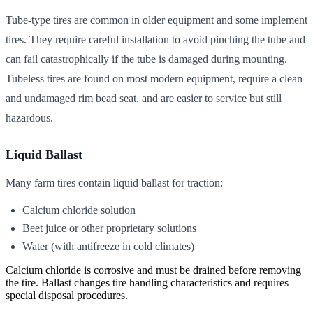
Tube-type tires are common in older equipment and some implement
tires. They require careful installation to avoid pinching the tube and
can fail catastrophically if the tube is damaged during mounting.
Tubeless tires are found on most modern equipment, require a clean
and undamaged rim bead seat, and are easier to service but still
hazardous.
Liquid Ballast
Many farm tires contain liquid ballast for traction:
Calcium chloride solution
Beet juice or other proprietary solutions
Water (with antifreeze in cold climates)
Calcium chloride is corrosive and must be drained before removing
the tire. Ballast changes tire handling characteristics and requires
special disposal procedures.