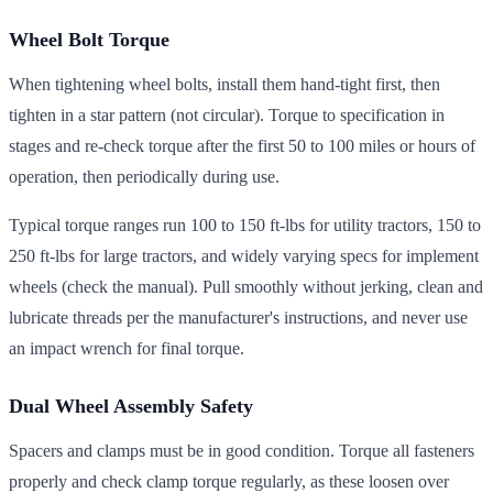
Wheel Bolt Torque
When tightening wheel bolts, install them hand-tight first, then
tighten in a star pattern (not circular). Torque to specification in
stages and re-check torque after the first 50 to 100 miles or hours of
operation, then periodically during use.
Typical torque ranges run 100 to 150 ft-lbs for utility tractors, 150 to
250 ft-lbs for large tractors, and widely varying specs for implement
wheels (check the manual). Pull smoothly without jerking, clean and
lubricate threads per the manufacturer's instructions, and never use
an impact wrench for final torque.
Dual Wheel Assembly Safety
Spacers and clamps must be in good condition. Torque all fasteners
properly and check clamp torque regularly, as these loosen over