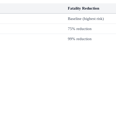
Fatality Reduction
Baseline (highest risk)
75% reduction
99% reduction