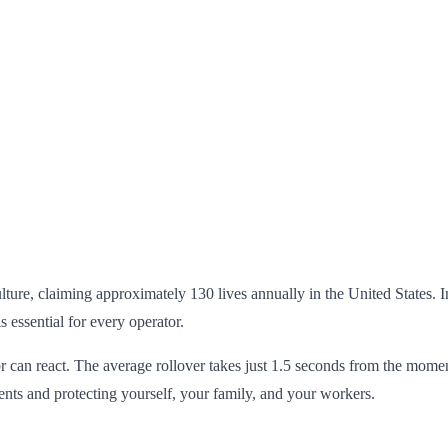
lture, claiming approximately 130 lives annually in the United States. 
 essential for every operator.
can react. The average rollover takes just 1.5 seconds from the moment s
nts and protecting yourself, your family, and your workers.