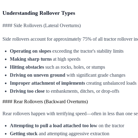
Understanding Rollover Types
#### Side Rollovers (Lateral Overturns)
Side rollovers account for approximately 75% of all tractor rollover 
Operating on slopes
exceeding the tractor's stability limits
Making sharp turns
at high speeds
Hitting obstacles
such as rocks, holes, or stumps
Driving on uneven ground
with significant grade changes
Improper attachment of implements
creating unbalanced loads
Driving too close
to embankments, ditches, or drop-offs
#### Rear Rollovers (Backward Overturns)
Rear rollovers happen with terrifying speed—often in less than one 
Attempting to pull a load attached too low
on the tractor
Getting stuck
and attempting aggressive extraction