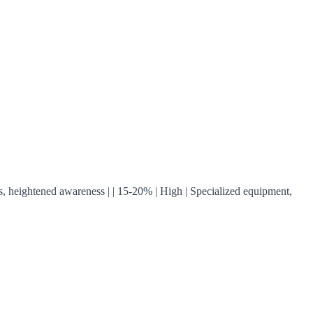
turns, heightened awareness | | 15-20% | High | Specialized equipment,