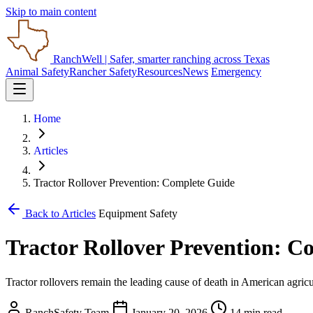
Skip to main content
RanchWell
| Safer, smarter ranching across Texas
Animal Safety
Rancher Safety
Resources
News
Emergency
Home
Articles
Tractor Rollover Prevention: Complete Guide
Back to Articles
Equipment Safety
Tractor Rollover Prevention: C
Tractor rollovers remain the leading cause of death in American agricu
RanchSafety Team
January 20, 2026
14 min read