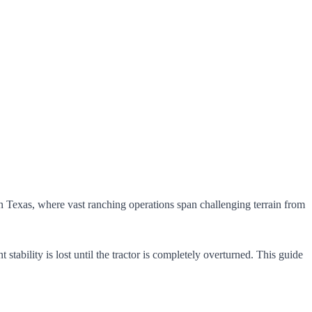
In Texas, where vast ranching operations span challenging terrain from
tability is lost until the tractor is completely overturned. This guide