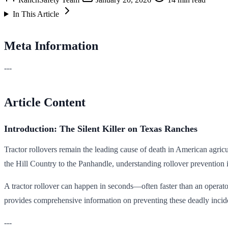
In This Article
Meta Information
---
Article Content
Introduction: The Silent Killer on Texas Ranches
Tractor rollovers remain the leading cause of death in American agricu
the Hill Country to the Panhandle, understanding rollover prevention is
A tractor rollover can happen in seconds—often faster than an operator 
provides comprehensive information on preventing these deadly incide
---