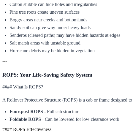
Cotton stubble can hide holes and irregularities
Pine tree roots create uneven surfaces
Boggy areas near creeks and bottomlands
Sandy soil can give way under heavy loads
Senderos (cleared paths) may have hidden hazards at edges
Salt marsh areas with unstable ground
Hurricane debris may be hidden in vegetation
---
ROPS: Your Life-Saving Safety System
#### What Is ROPS?
A Rollover Protective Structure (ROPS) is a cab or frame designed to 
Four-post ROPS
- Full cab structure
Foldable ROPS
- Can be lowered for low-clearance work
#### ROPS Effectiveness