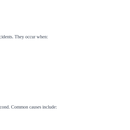
incidents. They occur when:
second. Common causes include: