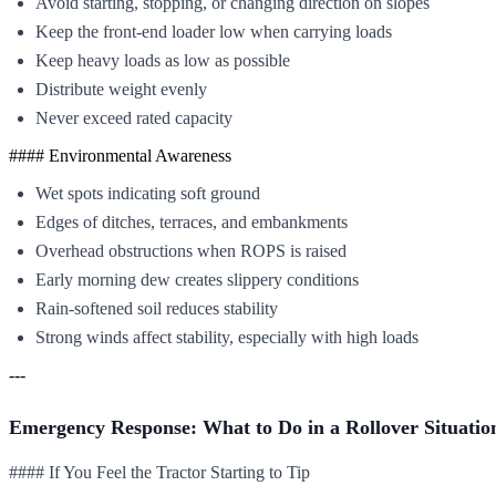
Avoid starting, stopping, or changing direction on slopes
Keep the front-end loader low when carrying loads
Keep heavy loads as low as possible
Distribute weight evenly
Never exceed rated capacity
#### Environmental Awareness
Wet spots indicating soft ground
Edges of ditches, terraces, and embankments
Overhead obstructions when ROPS is raised
Early morning dew creates slippery conditions
Rain-softened soil reduces stability
Strong winds affect stability, especially with high loads
---
Emergency Response: What to Do in a Rollover Situatio
#### If You Feel the Tractor Starting to Tip