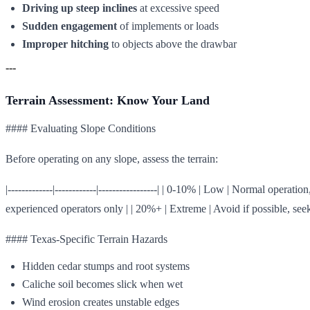
Driving up steep inclines
at excessive speed
Sudden engagement
of implements or loads
Improper hitching
to objects above the drawbar
---
Terrain Assessment: Know Your Land
#### Evaluating Slope Conditions
Before operating on any slope, assess the terrain:
|-------------|------------|-----------------| | 0-10% | Low | Normal op
experienced operators only | | 20%+ | Extreme | Avoid if possible, seek 
#### Texas-Specific Terrain Hazards
Hidden cedar stumps and root systems
Caliche soil becomes slick when wet
Wind erosion creates unstable edges