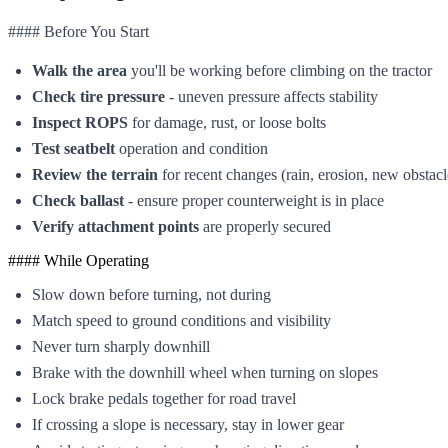
#### Before You Start
Walk the area
you'll be working before climbing on the tractor
Check tire pressure
- uneven pressure affects stability
Inspect ROPS
for damage, rust, or loose bolts
Test seatbelt
operation and condition
Review the terrain
for recent changes (rain, erosion, new obstacl
Check ballast
- ensure proper counterweight is in place
Verify attachment points
are properly secured
#### While Operating
Slow down before turning, not during
Match speed to ground conditions and visibility
Never turn sharply downhill
Brake with the downhill wheel when turning on slopes
Lock brake pedals together for road travel
If crossing a slope is necessary, stay in lower gear