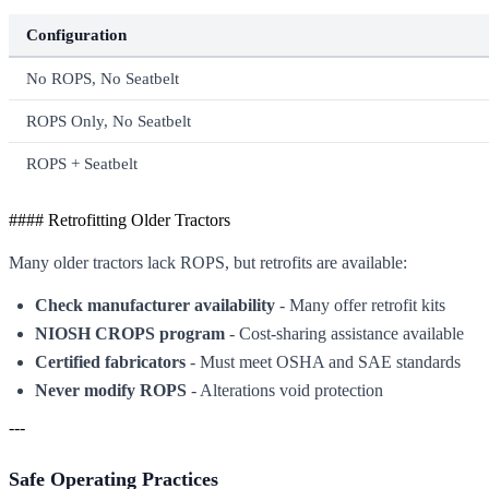
Configuration
No ROPS, No Seatbelt
ROPS Only, No Seatbelt
ROPS + Seatbelt
#### Retrofitting Older Tractors
Many older tractors lack ROPS, but retrofits are available:
Check manufacturer availability
- Many offer retrofit kits
NIOSH CROPS program
- Cost-sharing assistance available
Certified fabricators
- Must meet OSHA and SAE standards
Never modify ROPS
- Alterations void protection
---
Safe Operating Practices