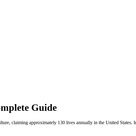
omplete Guide
lture, claiming approximately 130 lives annually in the United States. I