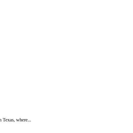
n Texas, where...