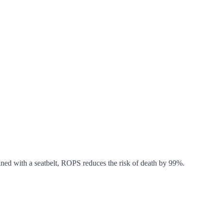
bined with a seatbelt, ROPS reduces the risk of death by 99%.