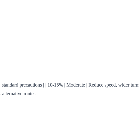
eration, standard precautions | | 10-15% | Moderate | Reduce speed, wider 
alternative routes |