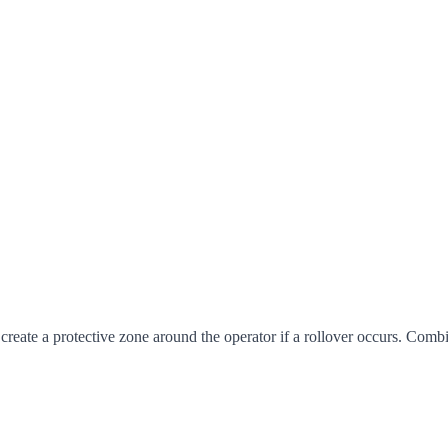
create a protective zone around the operator if a rollover occurs. Com