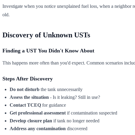
Investigate when you notice unexplained fuel loss, when a neighbor re
old.
Discovery of Unknown USTs
Finding a UST You Didn't Know About
This happens more often than you'd expect. Common scenarios include f
Steps After Discovery
Do not disturb
the tank unnecessarily
Assess the situation
- Is it leaking? Still in use?
Contact TCEQ
for guidance
Get professional assessment
if contamination suspected
Develop closure plan
if tank no longer needed
Address any contamination
discovered