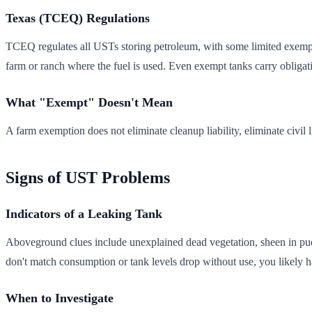
Texas (TCEQ) Regulations
TCEQ regulates all USTs storing petroleum, with some limited exemptio
farm or ranch where the fuel is used. Even exempt tanks carry obligati
What "Exempt" Doesn't Mean
A farm exemption does not eliminate cleanup liability, eliminate civil
Signs of UST Problems
Indicators of a Leaking Tank
Aboveground clues include unexplained dead vegetation, sheen in pudd
don't match consumption or tank levels drop without use, you likely hav
When to Investigate