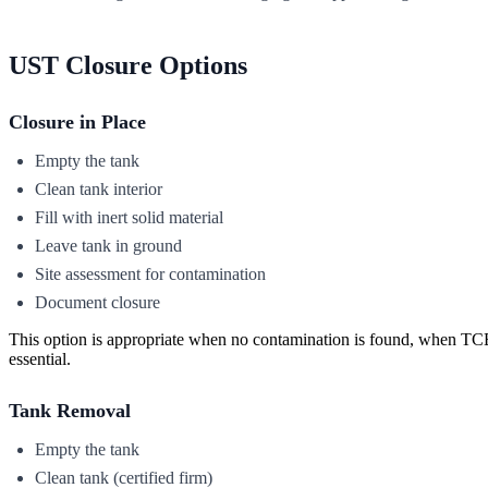
UST Closure Options
Closure in Place
Empty the tank
Clean tank interior
Fill with inert solid material
Leave tank in ground
Site assessment for contamination
Document closure
This option is appropriate when no contamination is found, when TCE
essential.
Tank Removal
Empty the tank
Clean tank (certified firm)