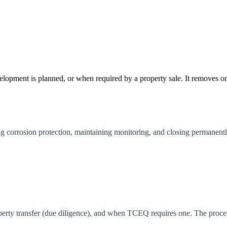
pment is planned, or when required by a property sale. It removes ongoin
 corrosion protection, maintaining monitoring, and closing permanently
erty transfer (due diligence), and when TCEQ requires one. The process