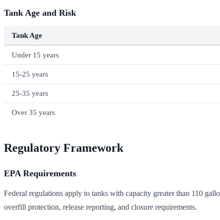
Tank Age and Risk
Tank Age
Under 15 years
15-25 years
25-35 years
Over 35 years
Regulatory Framework
EPA Requirements
Federal regulations apply to tanks with capacity greater than 110 gallo
overfill protection, release reporting, and closure requirements.