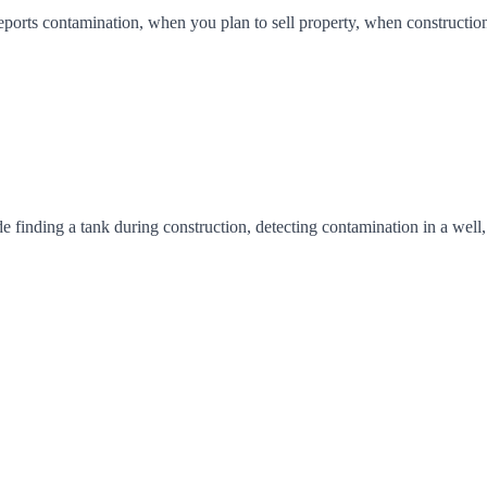
ports contamination, when you plan to sell property, when construction 
inding a tank during construction, detecting contamination in a well, a