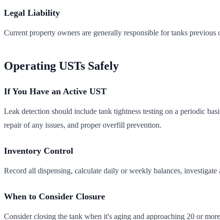
Legal Liability
Current property owners are generally responsible for tanks previous 
Operating USTs Safely
If You Have an Active UST
Leak detection should include tank tightness testing on a periodic bas
repair of any issues, and proper overfill prevention.
Inventory Control
Record all dispensing, calculate daily or weekly balances, investigate 
When to Consider Closure
Consider closing the tank when it's aging and approaching 20 or more