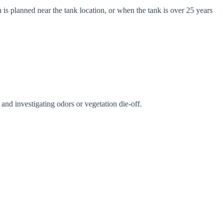
is planned near the tank location, or when the tank is over 25 years
nd investigating odors or vegetation die-off.