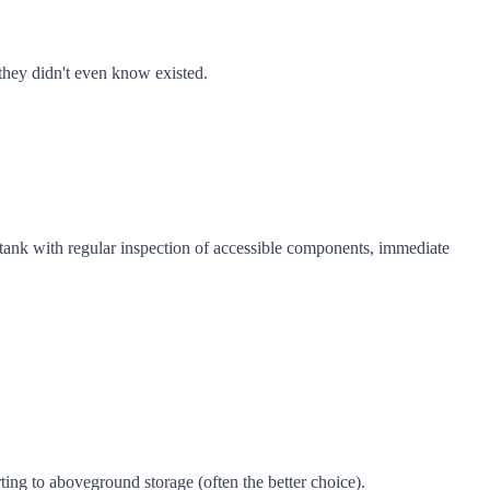
 they didn't even know existed.
e tank with regular inspection of accessible components, immediate
ng to aboveground storage (often the better choice).