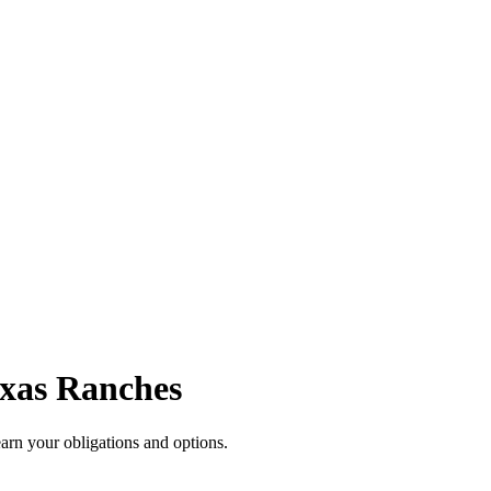
exas Ranches
arn your obligations and options.