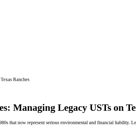
 Texas Ranches
es: Managing Legacy USTs on T
s that now represent serious environmental and financial liability. Le