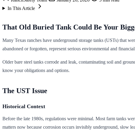
In This Article
That Old Buried Tank Could Be Your Bigge
Many Texas ranches have underground storage tanks (USTs) that were 
abandoned or forgotten, represent serious environmental and financial l
Older bare steel tanks corrode and leak, contaminating soil and grou
know your obligations and options.
The UST Issue
Historical Context
Before the late 1980s, regulations were minimal. Most farm tanks were
matters now because corrosion occurs invisibly underground, slow lea