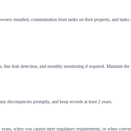
owners installed, contamination from tanks on their property, and tanks
is, line leak detection, and monthly monitoring if required. Maintain th
any discrepancies promptly, and keep records at least 2 years.
 years, when you cannot meet regulatory requirements, or when converti