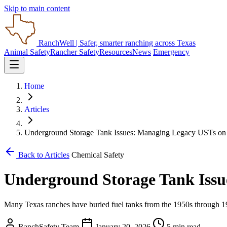
Skip to main content
RanchWell
| Safer, smarter ranching across Texas
Animal Safety
Rancher Safety
Resources
News
Emergency
Home
Articles
Underground Storage Tank Issues: Managing Legacy USTs on
Back to Articles
Chemical Safety
Underground Storage Tank Issu
Many Texas ranches have buried fuel tanks from the 1950s through 1980
RanchSafety Team
January 20, 2026
5 min read