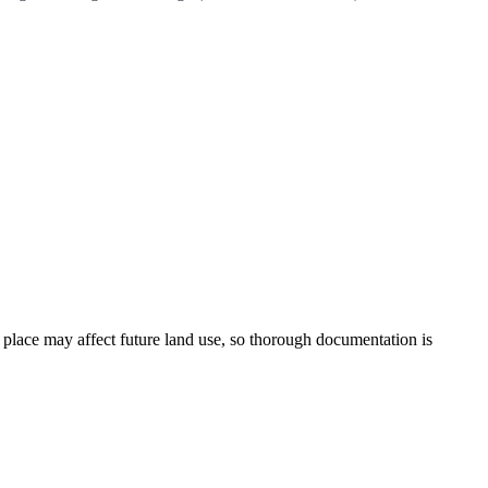
lace may affect future land use, so thorough documentation is