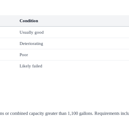
Condition
Usually good
Deteriorating
Poor
Likely failed
ns or combined capacity greater than 1,100 gallons. Requirements include