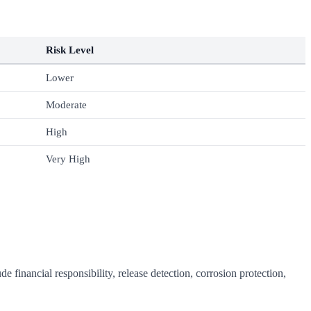
Risk Level
Lower
Moderate
High
Very High
 financial responsibility, release detection, corrosion protection,