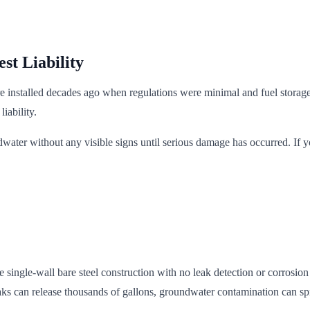
st Liability
installed decades ago when regulations were minimal and fuel storage 
iability.
ndwater without any visible signs until serious damage has occurred. If
 single-wall bare steel construction with no leak detection or corrosio
ks can release thousands of gallons, groundwater contamination can spre