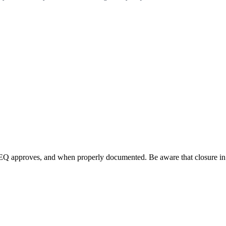
Q approves, and when properly documented. Be aware that closure in p