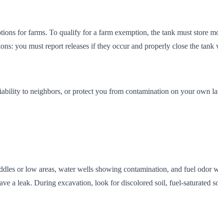
ns for farms. To qualify for a farm exemption, the tank must store mot
ons: you must report releases if they occur and properly close the tank w
 liability to neighbors, or protect you from contamination on your own l
les or low areas, water wells showing contamination, and fuel odor wh
e a leak. During excavation, look for discolored soil, fuel-saturated soi