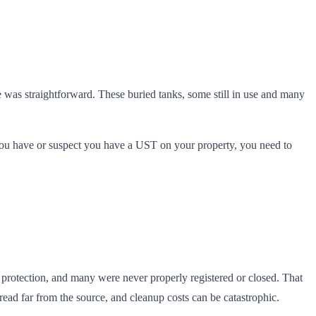
was straightforward. These buried tanks, some still in use and many
 you have or suspect you have a UST on your property, you need to
n protection, and many were never properly registered or closed. That
ad far from the source, and cleanup costs can be catastrophic.