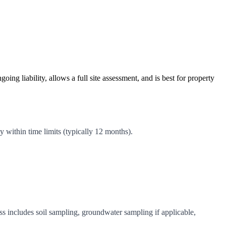
g liability, allows a full site assessment, and is best for property
 within time limits (typically 12 months).
 includes soil sampling, groundwater sampling if applicable,