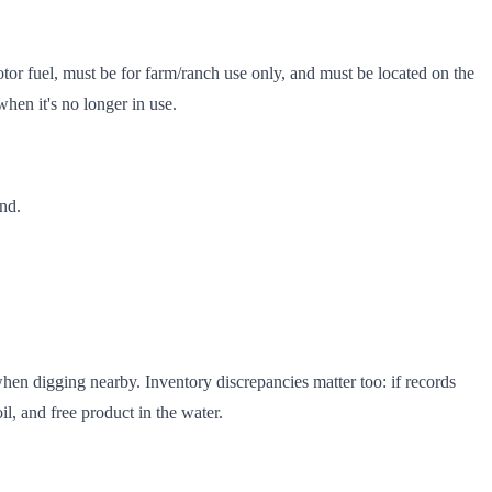
or fuel, must be for farm/ranch use only, and must be located on the
hen it's no longer in use.
and.
en digging nearby. Inventory discrepancies matter too: if records
l, and free product in the water.