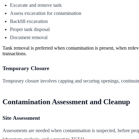
Excavate and remove tank
Assess excavation for contamination
Backfill excavation
Proper tank disposal
Document removal
Tank removal is preferred when contamination is present, when redevelo
transactions.
Temporary Closure
Temporary closure involves capping and securing openings, continuing
Contamination Assessment and Cleanup
Site Assessment
Assessments are needed when contamination is suspected, before prop