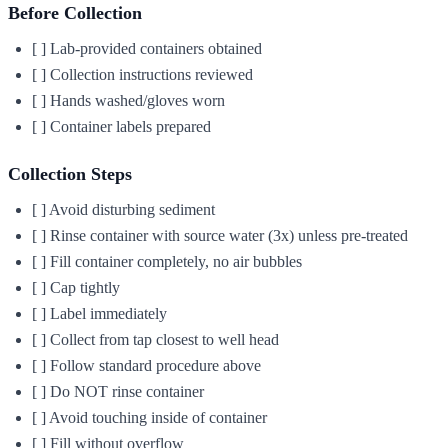
Before Collection
[ ] Lab-provided containers obtained
[ ] Collection instructions reviewed
[ ] Hands washed/gloves worn
[ ] Container labels prepared
Collection Steps
[ ] Avoid disturbing sediment
[ ] Rinse container with source water (3x) unless pre-treated
[ ] Fill container completely, no air bubbles
[ ] Cap tightly
[ ] Label immediately
[ ] Collect from tap closest to well head
[ ] Follow standard procedure above
[ ] Do NOT rinse container
[ ] Avoid touching inside of container
[ ] Fill without overflow