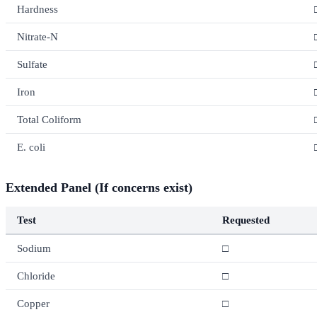
Hardness
Nitrate-N
Sulfate
Iron
Total Coliform
E. coli
Extended Panel (If concerns exist)
Test
Requested
Sodium
□
Chloride
□
Copper
□