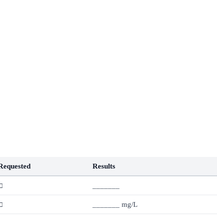
Requested
Results
□
_______
□
_______ mg/L