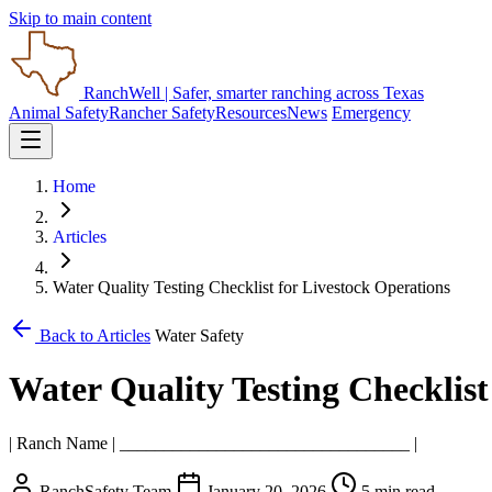
Skip to main content
RanchWell
| Safer, smarter ranching across Texas
Animal Safety
Rancher Safety
Resources
News
Emergency
Home
Articles
Water Quality Testing Checklist for Livestock Operations
Back to Articles
Water Safety
Water Quality Testing Checklist
| Ranch Name | _________________________________ |
RanchSafety Team
January 20, 2026
5 min read