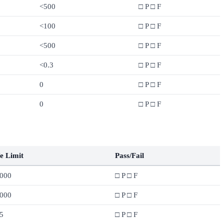
<500
□ P □ F
<100
□ P □ F
<500
□ P □ F
<0.3
□ P □ F
0
□ P □ F
0
□ P □ F
e Limit
Pass/Fail
,000
□ P □ F
,000
□ P □ F
5
□ P □ F