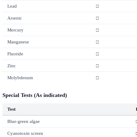
Lead
□
Arsenic
□
Mercury
□
Manganese
□
Fluoride
□
Zinc
□
Molybdenum
□
Special Tests (As indicated)
Test
Blue-green algae
Cyanotoxin screen