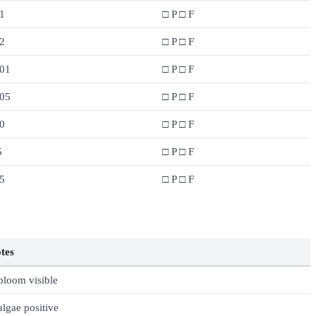
1
□ P □ F
2
□ P □ F
.01
□ P □ F
.05
□ P □ F
0
□ P □ F
5
□ P □ F
5
□ P □ F
tes
 bloom visible
 algae positive