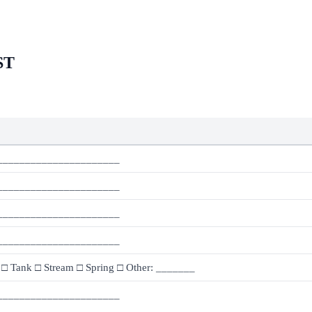
ST
______________________
______________________
______________________
______________________
 □ Tank □ Stream □ Spring □ Other: _______
______________________