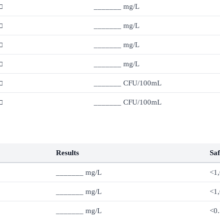
□
_______ mg/L
□
_______ mg/L
□
_______ mg/L
□
_______ mg/L
□
_______ CFU/100mL
□
_______ CFU/100mL
Results
Saf
_______ mg/L
<1
_______ mg/L
<1
_______ mg/L
<0.