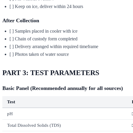
[ ] Keep on ice, deliver within 24 hours
After Collection
[ ] Samples placed in cooler with ice
[ ] Chain of custody form completed
[ ] Delivery arranged within required timeframe
[ ] Photos taken of water source
PART 3: TEST PARAMETERS
Basic Panel (Recommended annually for all sources)
Test
pH
Total Dissolved Solids (TDS)