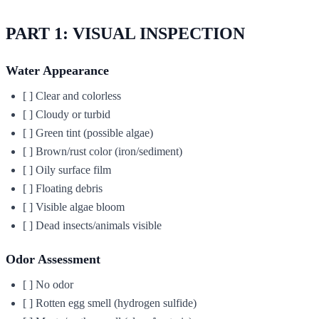
PART 1: VISUAL INSPECTION
Water Appearance
[ ] Clear and colorless
[ ] Cloudy or turbid
[ ] Green tint (possible algae)
[ ] Brown/rust color (iron/sediment)
[ ] Oily surface film
[ ] Floating debris
[ ] Visible algae bloom
[ ] Dead insects/animals visible
Odor Assessment
[ ] No odor
[ ] Rotten egg smell (hydrogen sulfide)