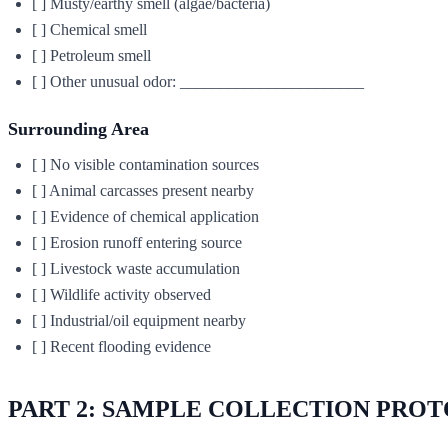
[ ] Musty/earthy smell (algae/bacteria)
[ ] Chemical smell
[ ] Petroleum smell
[ ] Other unusual odor: _______________________
Surrounding Area
[ ] No visible contamination sources
[ ] Animal carcasses present nearby
[ ] Evidence of chemical application
[ ] Erosion runoff entering source
[ ] Livestock waste accumulation
[ ] Wildlife activity observed
[ ] Industrial/oil equipment nearby
[ ] Recent flooding evidence
PART 2: SAMPLE COLLECTION PRO