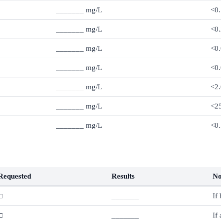
_______ mg/L
<0.
_______ mg/L
<0.
_______ mg/L
<0
_______ mg/L
<0
_______ mg/L
<2.
_______ mg/L
<2
_______ mg/L
<0.
Requested
Results
No
□
_______
If
□
_______
If