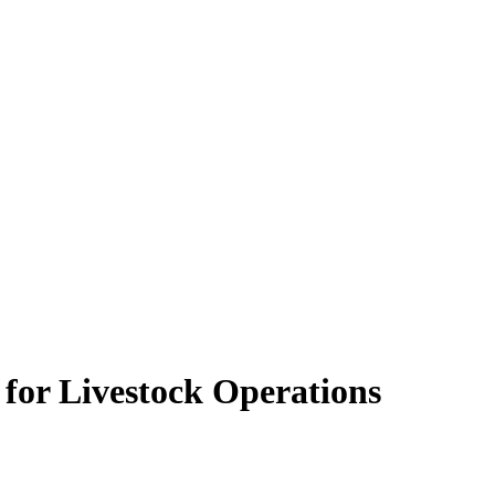
 for Livestock Operations