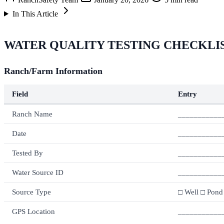
In This Article
WATER QUALITY TESTING CHECKLI
Ranch/Farm Information
Field
Entry
Ranch Name
___________
Date
___________
Tested By
___________
Water Source ID
___________
Source Type
□ Well □ Pond
GPS Location
___________