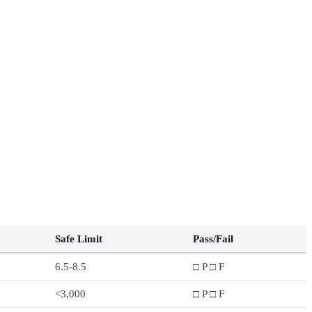
Safe Limit
Pass/Fail
6.5-8.5
□ P □ F
<3,000
□ P □ F