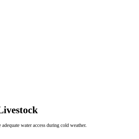
Livestock
e adequate water access during cold weather.