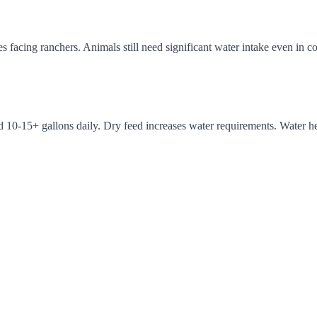
es facing ranchers. Animals still need significant water intake even in
eed 10-15+ gallons daily. Dry feed increases water requirements. Water 