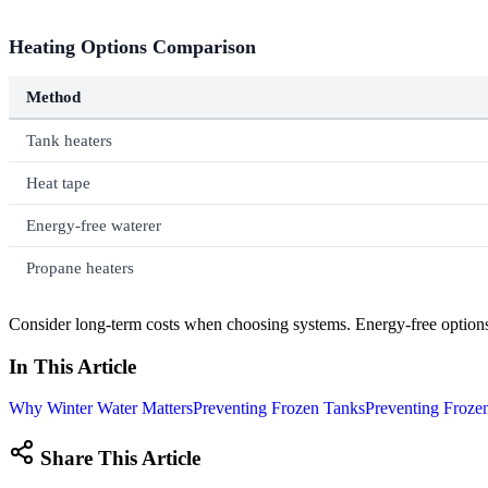
Heating Options Comparison
Method
Tank heaters
Heat tape
Energy-free waterer
Propane heaters
Consider long-term costs when choosing systems. Energy-free options 
In This Article
Why Winter Water Matters
Preventing Frozen Tanks
Preventing Froze
Share This Article