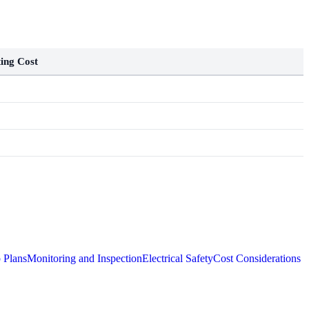
ing Cost
 Plans
Monitoring and Inspection
Electrical Safety
Cost Considerations