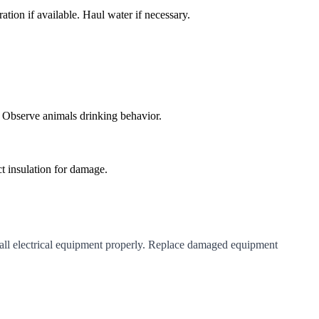
ation if available. Haul water if necessary.
. Observe animals drinking behavior.
t insulation for damage.
 all electrical equipment properly. Replace damaged equipment