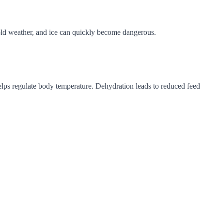
 cold weather, and ice can quickly become dangerous.
helps regulate body temperature. Dehydration leads to reduced feed