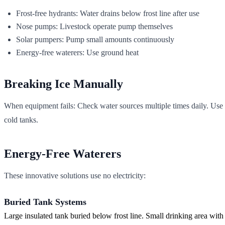
Frost-free hydrants: Water drains below frost line after use
Nose pumps: Livestock operate pump themselves
Solar pumpers: Pump small amounts continuously
Energy-free waterers: Use ground heat
Breaking Ice Manually
When equipment fails: Check water sources multiple times daily. Use i
cold tanks.
Energy-Free Waterers
These innovative solutions use no electricity:
Buried Tank Systems
Large insulated tank buried below frost line. Small drinking area with