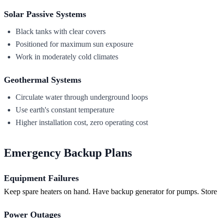
Solar Passive Systems
Black tanks with clear covers
Positioned for maximum sun exposure
Work in moderately cold climates
Geothermal Systems
Circulate water through underground loops
Use earth's constant temperature
Higher installation cost, zero operating cost
Emergency Backup Plans
Equipment Failures
Keep spare heaters on hand. Have backup generator for pumps. Store
Power Outages