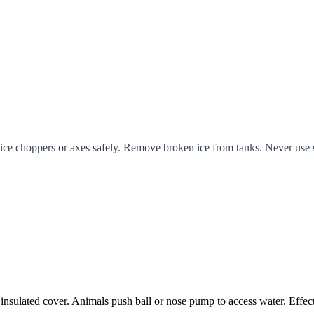
ce choppers or axes safely. Remove broken ice from tanks. Never use sal
 insulated cover. Animals push ball or nose pump to access water. Effec