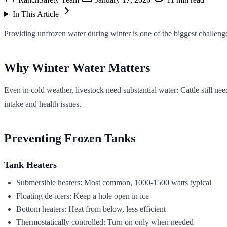
In This Article
Providing unfrozen water during winter is one of the biggest challeng
Why Winter Water Matters
Even in cold weather, livestock need substantial water: Cattle still n
intake and health issues.
Preventing Frozen Tanks
Tank Heaters
Submersible heaters: Most common, 1000-1500 watts typical
Floating de-icers: Keep a hole open in ice
Bottom heaters: Heat from below, less efficient
Thermostatically controlled: Turn on only when needed