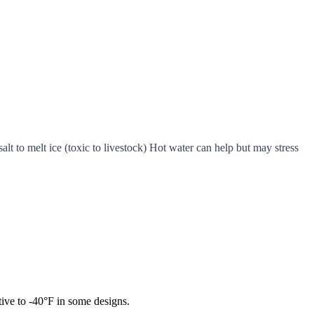
t to melt ice (toxic to livestock) Hot water can help but may stress
tive to -40°F in some designs.