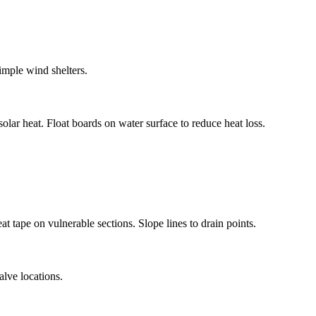
imple wind shelters.
lar heat. Float boards on water surface to reduce heat loss.
at tape on vulnerable sections. Slope lines to drain points.
alve locations.