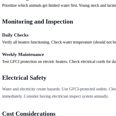
Prioritize which animals get limited water first. Young stock and lacta
Monitoring and Inspection
Daily Checks
Verify all heaters functioning. Check water temperature (should not b
Weekly Maintenance
Test GFCI protection on electric heaters. Check electrical cords for 
Electrical Safety
Water and electricity create hazards: Use GFCI-protected outlets. Ch
immediately. Consider having electrician inspect system annually.
Cost Considerations