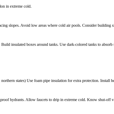
lon in extreme cold.
acing slopes. Avoid low areas where cold air pools. Consider building s
 Build insulated boxes around tanks. Use dark-colored tanks to absorb so
orthern states) Use foam pipe insulation for extra protection. Install he
ze-proof hydrants. Allow faucets to drip in extreme cold. Know shut-off v