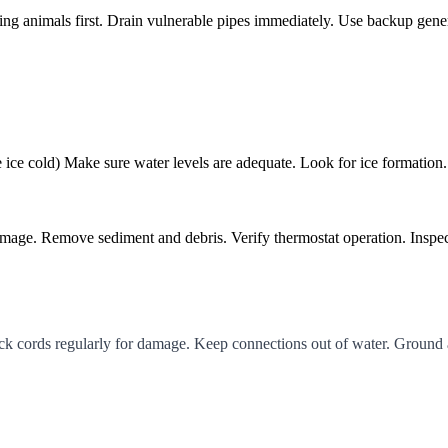
ting animals first. Drain vulnerable pipes immediately. Use backup gener
e ice cold) Make sure water levels are adequate. Look for ice formation
damage. Remove sediment and debris. Verify thermostat operation. Inspec
eck cords regularly for damage. Keep connections out of water. Ground