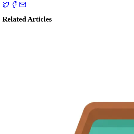
Related Articles