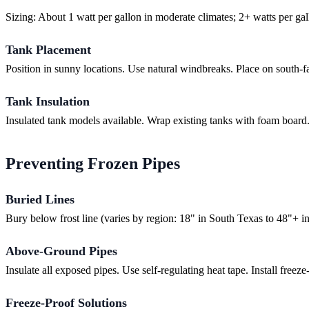
Sizing: About 1 watt per gallon in moderate climates; 2+ watts per gal
Tank Placement
Position in sunny locations. Use natural windbreaks. Place on south-f
Tank Insulation
Insulated tank models available. Wrap existing tanks with foam board.
Preventing Frozen Pipes
Buried Lines
Bury below frost line (varies by region: 18" in South Texas to 48"+ in n
Above-Ground Pipes
Insulate all exposed pipes. Use self-regulating heat tape. Install free
Freeze-Proof Solutions