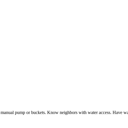
 manual pump or buckets. Know neighbors with water access. Have wat