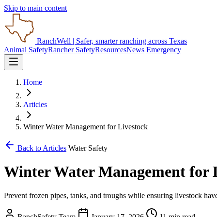
Skip to main content
RanchWell
| Safer, smarter ranching across Texas
Animal Safety
Rancher Safety
Resources
News
Emergency
Home
Articles
Winter Water Management for Livestock
Back to Articles
Water Safety
Winter Water Management for 
Prevent frozen pipes, tanks, and troughs while ensuring livestock hav
RanchSafety Team
January 17, 2026
11 min read