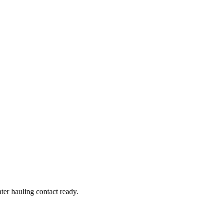
er hauling contact ready.