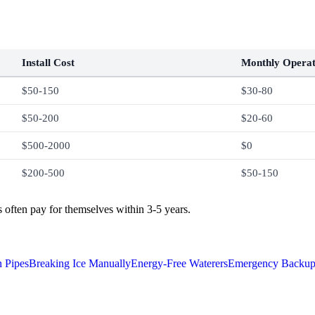
Install Cost
Monthly Operat
$50-150
$30-80
$50-200
$20-60
$500-2000
$0
$200-500
$50-150
often pay for themselves within 3-5 years.
n Pipes
Breaking Ice Manually
Energy-Free Waterers
Emergency Backup