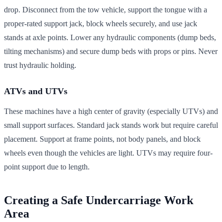
drop. Disconnect from the tow vehicle, support the tongue with a
proper-rated support jack, block wheels securely, and use jack
stands at axle points. Lower any hydraulic components (dump beds,
tilting mechanisms) and secure dump beds with props or pins. Never
trust hydraulic holding.
ATVs and UTVs
These machines have a high center of gravity (especially UTVs) and
small support surfaces. Standard jack stands work but require careful
placement. Support at frame points, not body panels, and block
wheels even though the vehicles are light. UTVs may require four-
point support due to length.
Creating a Safe Undercarriage Work
Area