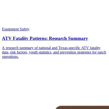
Equipment Safety
ATV Fatality Patterns: Research Summary
A research summary of national and Texas-specific ATV fatality
data, risk factors, youth statistics, and prevention strategies for ranch
operations.