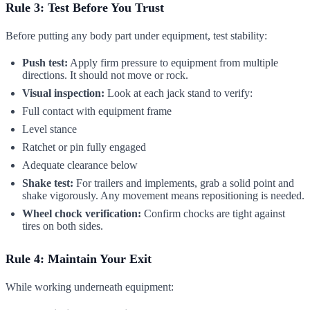
Rule 3: Test Before You Trust
Before putting any body part under equipment, test stability:
Push test:
Apply firm pressure to equipment from multiple
directions. It should not move or rock.
Visual inspection:
Look at each jack stand to verify:
Full contact with equipment frame
Level stance
Ratchet or pin fully engaged
Adequate clearance below
Shake test:
For trailers and implements, grab a solid point and
shake vigorously. Any movement means repositioning is needed.
Wheel chock verification:
Confirm chocks are tight against
tires on both sides.
Rule 4: Maintain Your Exit
While working underneath equipment: