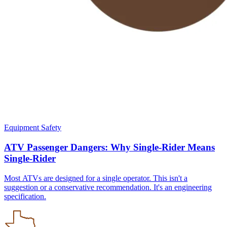
Equipment Safety
ATV Passenger Dangers: Why Single-Rider Means
Single-Rider
Most ATVs are designed for a single operator. This isn't a
suggestion or a conservative recommendation. It's an engineering
specification.