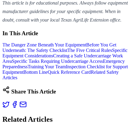
This article is for educational purposes. Always follow equipment
manufacturer guidelines for your specific equipment. When in
doubt, consult with your local Texas AgriLife Extension office.
In This Article
The Danger Zone Beneath Your Equipment
Before You Get
Underneath: The Safety Checklist
The Five Critical Rules
Specific
Equipment Considerations
Creating a Safe Undercarriage Work
Area
Specific Tasks Requiring Undercarriage Access
Emergency
Preparedness
Training Your Team
Inspection Checklist for Support
Equipment
Bottom Line
Quick Reference Card
Related Safety
Articles
Share This Article
Related Articles