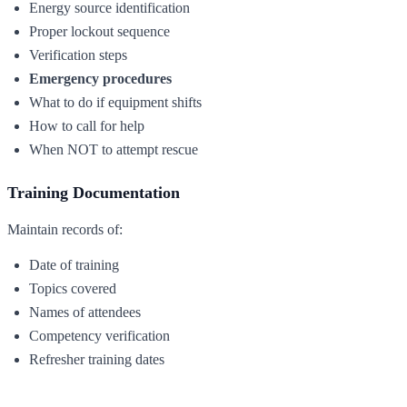
Energy source identification
Proper lockout sequence
Verification steps
Emergency procedures
What to do if equipment shifts
How to call for help
When NOT to attempt rescue
Training Documentation
Maintain records of:
Date of training
Topics covered
Names of attendees
Competency verification
Refresher training dates