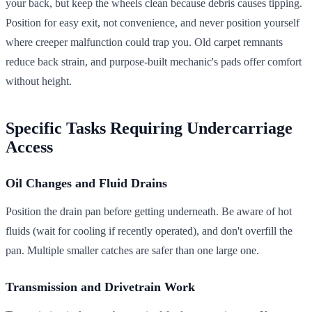
your back, but keep the wheels clean because debris causes tipping.
Position for easy exit, not convenience, and never position yourself
where creeper malfunction could trap you. Old carpet remnants
reduce back strain, and purpose-built mechanic's pads offer comfort
without height.
Specific Tasks Requiring Undercarriage
Access
Oil Changes and Fluid Drains
Position the drain pan before getting underneath. Be aware of hot
fluids (wait for cooling if recently operated), and don't overfill the
pan. Multiple smaller catches are safer than one large one.
Transmission and Drivetrain Work