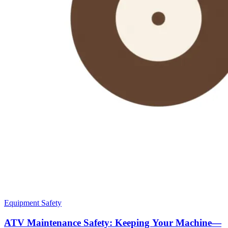
Equipment Safety
ATV Maintenance Safety: Keeping Your Machine—