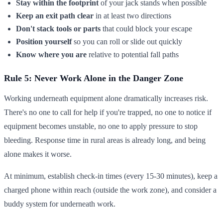
Stay within the footprint
of your jack stands when possible
Keep an exit path clear
in at least two directions
Don't stack tools or parts
that could block your escape
Position yourself
so you can roll or slide out quickly
Know where you are
relative to potential fall paths
Rule 5: Never Work Alone in the Danger Zone
Working underneath equipment alone dramatically increases risk.
There's no one to call for help if you're trapped, no one to notice if
equipment becomes unstable, no one to apply pressure to stop
bleeding. Response time in rural areas is already long, and being
alone makes it worse.
At minimum, establish check-in times (every 15-30 minutes), keep a
charged phone within reach (outside the work zone), and consider a
buddy system for underneath work.