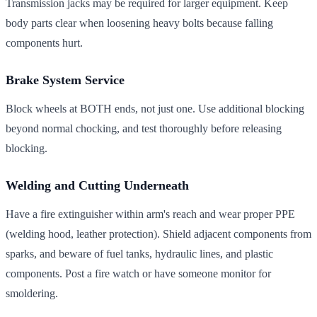
Transmission jacks may be required for larger equipment. Keep
body parts clear when loosening heavy bolts because falling
components hurt.
Brake System Service
Block wheels at BOTH ends, not just one. Use additional blocking
beyond normal chocking, and test thoroughly before releasing
blocking.
Welding and Cutting Underneath
Have a fire extinguisher within arm's reach and wear proper PPE
(welding hood, leather protection). Shield adjacent components from
sparks, and beware of fuel tanks, hydraulic lines, and plastic
components. Post a fire watch or have someone monitor for
smoldering.