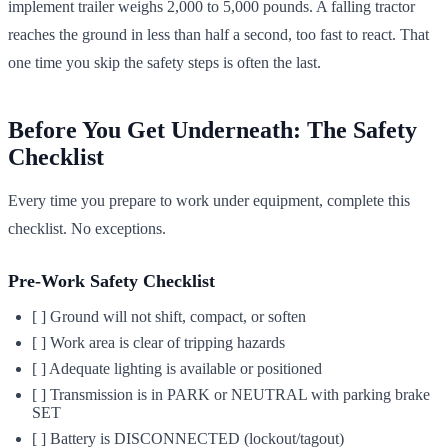
implement trailer weighs 2,000 to 5,000 pounds. A falling tractor
reaches the ground in less than half a second, too fast to react. That
one time you skip the safety steps is often the last.
Before You Get Underneath: The Safety
Checklist
Every time you prepare to work under equipment, complete this
checklist. No exceptions.
Pre-Work Safety Checklist
[ ] Ground will not shift, compact, or soften
[ ] Work area is clear of tripping hazards
[ ] Adequate lighting is available or positioned
[ ] Transmission is in PARK or NEUTRAL with parking brake
SET
[ ] Battery is DISCONNECTED (lockout/tagout)