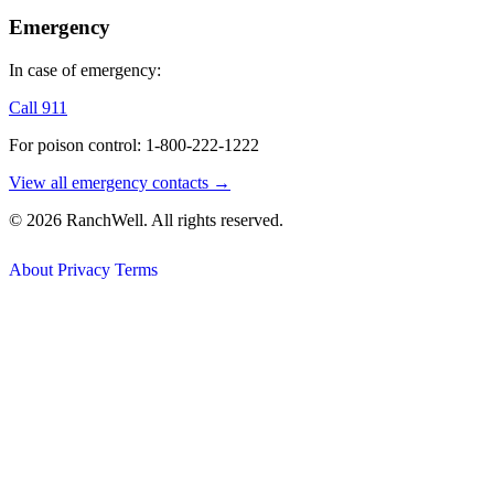
Emergency
In case of emergency:
Call 911
For poison control: 1-800-222-1222
View all emergency contacts →
© 2026 RanchWell. All rights reserved.
About
Privacy
Terms