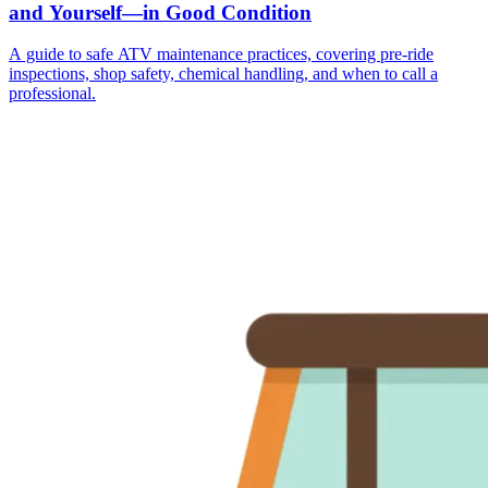
and Yourself—in Good Condition
A guide to safe ATV maintenance practices, covering pre-ride
inspections, shop safety, chemical handling, and when to call a
professional.