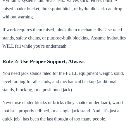
Hydraulic systems fail. Seals leak. Valves stick. Hoses burst. A
raised loader bucket, three-point hitch, or hydraulic jack can drop
without warning.
If work requires them raised, block them mechanically. Use rated
stands, safety chains, or purpose-built blocking. Assume hydraulics
WILL fail while you're underneath.
Rule 2: Use Proper Support, Always
You need jack stands rated for the FULL equipment weight, solid,
level footing for all stands, and mechanical backup (additional
stands, blocking, or a positioned jack).
Never use cinder blocks or bricks (they shatter under load), wood
that isn't properly cribbed, or a single jack stand. And "it's just a
quick job" has been the last thought of too many people.