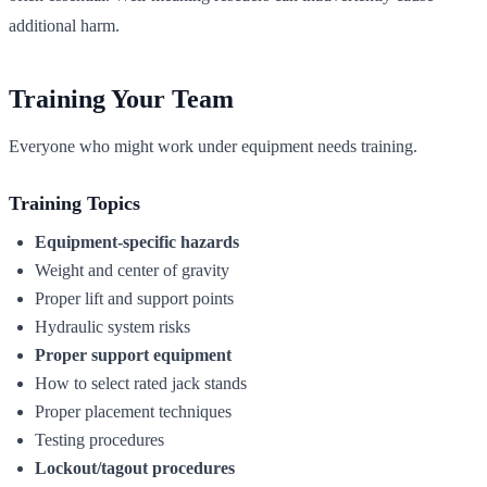
additional harm.
Training Your Team
Everyone who might work under equipment needs training.
Training Topics
Equipment-specific hazards
Weight and center of gravity
Proper lift and support points
Hydraulic system risks
Proper support equipment
How to select rated jack stands
Proper placement techniques
Testing procedures
Lockout/tagout procedures