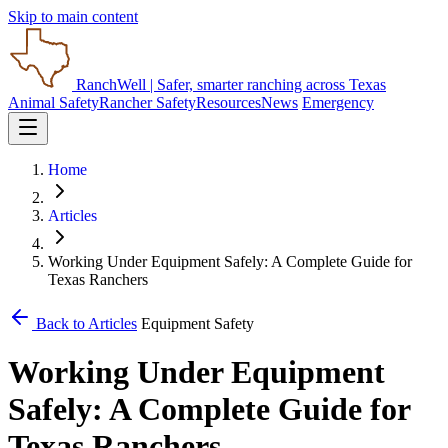
Skip to main content
RanchWell
| Safer, smarter ranching across Texas
Animal Safety
Rancher Safety
Resources
News
Emergency
Home
Articles
Working Under Equipment Safely: A Complete Guide for
Texas Ranchers
Back to Articles
Equipment Safety
Working Under Equipment
Safely: A Complete Guide for
Texas Ranchers