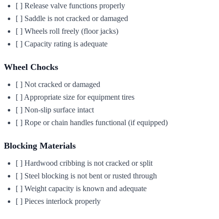
[ ] Release valve functions properly
[ ] Saddle is not cracked or damaged
[ ] Wheels roll freely (floor jacks)
[ ] Capacity rating is adequate
Wheel Chocks
[ ] Not cracked or damaged
[ ] Appropriate size for equipment tires
[ ] Non-slip surface intact
[ ] Rope or chain handles functional (if equipped)
Blocking Materials
[ ] Hardwood cribbing is not cracked or split
[ ] Steel blocking is not bent or rusted through
[ ] Weight capacity is known and adequate
[ ] Pieces interlock properly