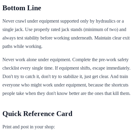
Bottom Line
Never crawl under equipment supported only by hydraulics or a
single jack. Use properly rated jack stands (minimum of two) and
always test stability before working underneath. Maintain clear exit
paths while working.
Never work alone under equipment. Complete the pre-work safety
checklist every single time. If equipment shifts, escape immediately.
Don't try to catch it, don't try to stabilize it, just get clear. And train
everyone who might work under equipment, because the shortcuts
people take when they don't know better are the ones that kill them.
Quick Reference Card
Print and post in your shop: