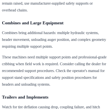
remain raised, use manufacturer-supplied safety supports or
overhead chains.
Combines and Large Equipment
Combines bring additional hazards: multiple hydraulic systems,
header movement, unloading auger position, and complex geometry
requiring multiple support points.
These machines need multiple support points and professional-grade
cribbing when field work is required. Consider calling the dealer for
recommended support procedures. Check the operator's manual for
support stand specifications and safety position procedures for
headers and unloading systems.
Trailers and Implements
Watch for tire deflation causing drop, coupling failure, and hitch