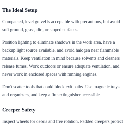
The Ideal Setup
Compacted, level gravel is acceptable with precautions, but avoid
soft ground, grass, dirt, or sloped surfaces.
Position lighting to eliminate shadows in the work area, have a
backup light source available, and avoid halogen near flammable
materials. Keep ventilation in mind because solvents and cleaners
release fumes. Work outdoors or ensure adequate ventilation, and
never work in enclosed spaces with running engines.
Don't scatter tools that could block exit paths. Use magnetic trays
and organizers, and keep a fire extinguisher accessible.
Creeper Safety
Inspect wheels for debris and free rotation. Padded creepers protect