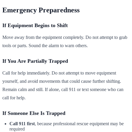
Emergency Preparedness
If Equipment Begins to Shift
Move away from the equipment completely. Do not attempt to grab
tools or parts. Sound the alarm to warn others.
If You Are Partially Trapped
Call for help immediately. Do not attempt to move equipment
yourself, and avoid movements that could cause further shifting.
Remain calm and still. If alone, call 911 or text someone who can
call for help.
If Someone Else Is Trapped
Call 911 first
, because professional rescue equipment may be
required