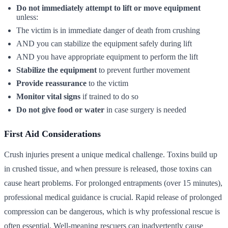
Do not immediately attempt to lift or move equipment
unless:
The victim is in immediate danger of death from crushing
AND you can stabilize the equipment safely during lift
AND you have appropriate equipment to perform the lift
Stabilize the equipment
to prevent further movement
Provide reassurance
to the victim
Monitor vital signs
if trained to do so
Do not give food or water
in case surgery is needed
First Aid Considerations
Crush injuries present a unique medical challenge. Toxins build up
in crushed tissue, and when pressure is released, those toxins can
cause heart problems. For prolonged entrapments (over 15 minutes),
professional medical guidance is crucial. Rapid release of prolonged
compression can be dangerous, which is why professional rescue is
often essential. Well-meaning rescuers can inadvertently cause