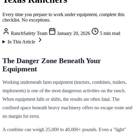
Every time you prepare to work under equipment, complete this
checklist. No exceptions.
RanchSafety Team
January 20, 2026
5 min read
In This Article
The Danger Zone Beneath Your
Equipment
Working underneath farm equipment (tractors, combines, trailers,
implements) is one of the most dangerous activities on the ranch.
When equipment falls or shifts, the results are often fatal. The
confined space beneath heavy machinery offers no escape route and
no margin for error.
A combine can weigh 25,000 to 40,000+ pounds. Even a "light"