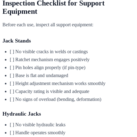
Inspection Checklist for Support
Equipment
Before each use, inspect all support equipment:
Jack Stands
[ ] No visible cracks in welds or castings
[ ] Ratchet mechanism engages positively
[ ] Pin holes align properly (if pin-type)
[ ] Base is flat and undamaged
[ ] Height adjustment mechanism works smoothly
[ ] Capacity rating is visible and adequate
[ ] No signs of overload (bending, deformation)
Hydraulic Jacks
[ ] No visible hydraulic leaks
[ ] Handle operates smoothly