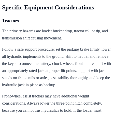
Specific Equipment Considerations
Tractors
The primary hazards are loader bucket drop, tractor roll or tip, and
transmission shift causing movement.
Follow a safe support procedure: set the parking brake firmly, lower
all hydraulic implements to the ground, shift to neutral and remove
the key, disconnect the battery, chock wheels front and rear, lift with
an appropriately rated jack at proper lift points, support with jack
stands on frame rails or axles, test stability thoroughly, and keep the
hydraulic jack in place as backup.
Front-wheel assist tractors may have additional weight
considerations. Always lower the three-point hitch completely,
because you cannot trust hydraulics to hold. If the loader must