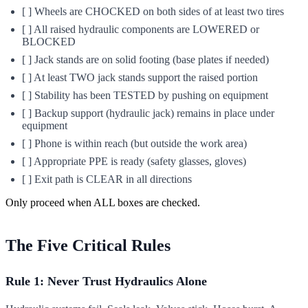
[ ] Wheels are CHOCKED on both sides of at least two tires
[ ] All raised hydraulic components are LOWERED or
BLOCKED
[ ] Jack stands are on solid footing (base plates if needed)
[ ] At least TWO jack stands support the raised portion
[ ] Stability has been TESTED by pushing on equipment
[ ] Backup support (hydraulic jack) remains in place under
equipment
[ ] Phone is within reach (but outside the work area)
[ ] Appropriate PPE is ready (safety glasses, gloves)
[ ] Exit path is CLEAR in all directions
Only proceed when ALL boxes are checked.
The Five Critical Rules
Rule 1: Never Trust Hydraulics Alone