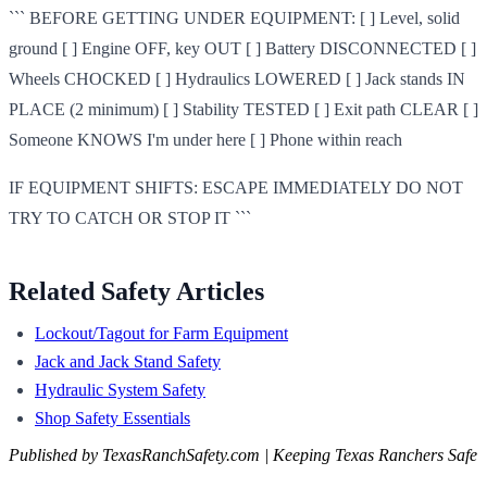
``` BEFORE GETTING UNDER EQUIPMENT: [ ] Level, solid
ground [ ] Engine OFF, key OUT [ ] Battery DISCONNECTED [ ]
Wheels CHOCKED [ ] Hydraulics LOWERED [ ] Jack stands IN
PLACE (2 minimum) [ ] Stability TESTED [ ] Exit path CLEAR [ ]
Someone KNOWS I'm under here [ ] Phone within reach
IF EQUIPMENT SHIFTS: ESCAPE IMMEDIATELY DO NOT
TRY TO CATCH OR STOP IT ```
Related Safety Articles
Lockout/Tagout for Farm Equipment
Jack and Jack Stand Safety
Hydraulic System Safety
Shop Safety Essentials
Published by TexasRanchSafety.com | Keeping Texas Ranchers Safe