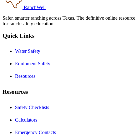
RanchWell
Safer, smarter ranching across Texas. The definitive online resource
for ranch safety education.
Quick Links
Water Safety
Equipment Safety
Resources
Resources
Safety Checklists
Calculators
Emergency Contacts