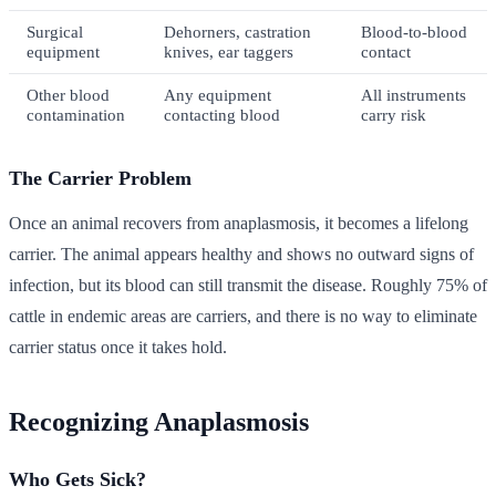
Surgical
Dehorners, castration
Blood-to-blood
equipment
knives, ear taggers
contact
Other blood
Any equipment
All instruments
contamination
contacting blood
carry risk
The Carrier Problem
Once an animal recovers from anaplasmosis, it becomes a lifelong
carrier. The animal appears healthy and shows no outward signs of
infection, but its blood can still transmit the disease. Roughly 75% of
cattle in endemic areas are carriers, and there is no way to eliminate
carrier status once it takes hold.
Recognizing Anaplasmosis
Who Gets Sick?