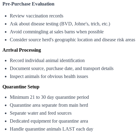
Pre-Purchase Evaluation
Review vaccination records
Ask about disease testing (BVD, Johne's, trich, etc.)
Avoid commingling at sales barns when possible
Consider source herd's geographic location and disease risk areas
Arrival Processing
Record individual animal identification
Document source, purchase date, and transport details
Inspect animals for obvious health issues
Quarantine Setup
Minimum 21 to 30 day quarantine period
Quarantine area separate from main herd
Separate water and feed sources
Dedicated equipment for quarantine area
Handle quarantine animals LAST each day