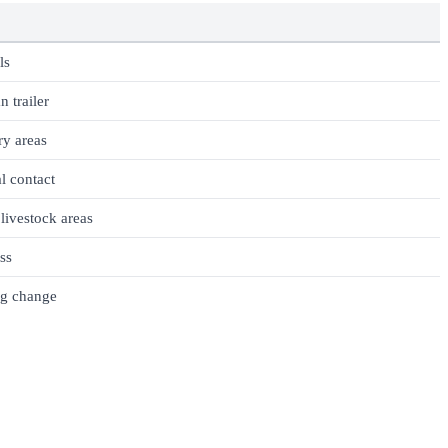
ls
n trailer
ry areas
l contact
ivestock areas
ess
ng change