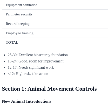
Equipment sanitation
Perimeter security
Record keeping
Employee training
TOTAL
25-30: Excellent biosecurity foundation
18-24: Good, room for improvement
12-17: Needs significant work
<12: High risk, take action
Section 1: Animal Movement Controls
New Animal Introductions