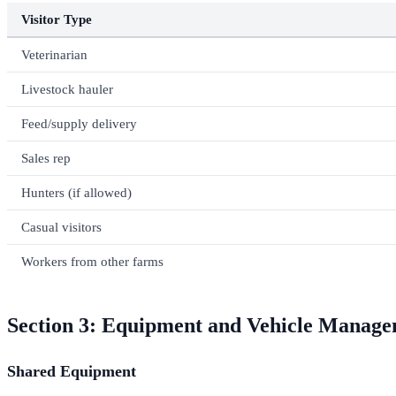
Visitor Type
Veterinarian
Livestock hauler
Feed/supply delivery
Sales rep
Hunters (if allowed)
Casual visitors
Workers from other farms
Section 3: Equipment and Vehicle Manag
Shared Equipment