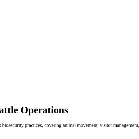
attle Operations
's biosecurity practices, covering animal movement, visitor management,