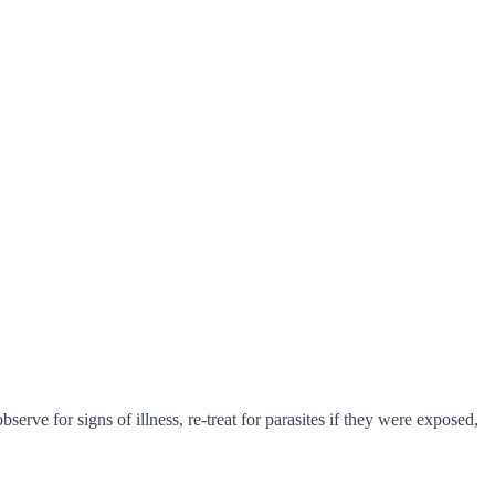
erve for signs of illness, re-treat for parasites if they were exposed,