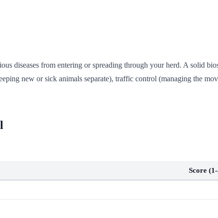
tious diseases from entering or spreading through your herd. A solid bio
eeping new or sick animals separate), traffic control (managing the mov
l
Score (1-