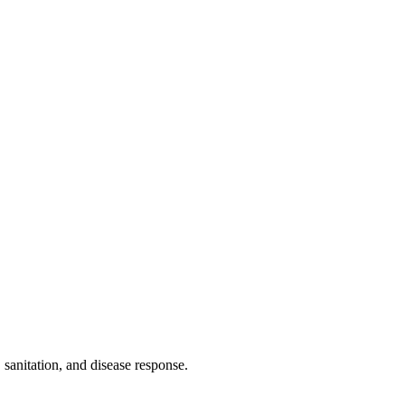
 sanitation, and disease response.