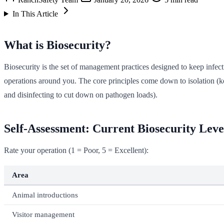
In This Article
What is Biosecurity?
Biosecurity is the set of management practices designed to keep infec
operations around you. The core principles come down to isolation (k
and disinfecting to cut down on pathogen loads).
Self-Assessment: Current Biosecurity Leve
Rate your operation (1 = Poor, 5 = Excellent):
Area
Animal introductions
Visitor management