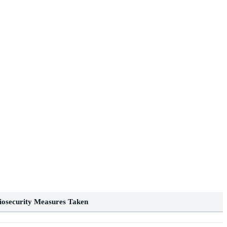
iosecurity Measures Taken