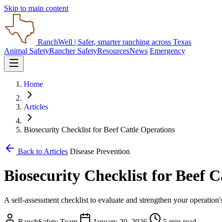
Skip to main content
RanchWell
| Safer, smarter ranching across Texas
Animal Safety
Rancher Safety
Resources
News
Emergency
Home
Articles
Biosecurity Checklist for Beef Cattle Operations
Back to Articles
Disease Prevention
Biosecurity Checklist for Beef C
A self-assessment checklist to evaluate and strengthen your operation
RanchSafety Team
January 20, 2026
5 min read