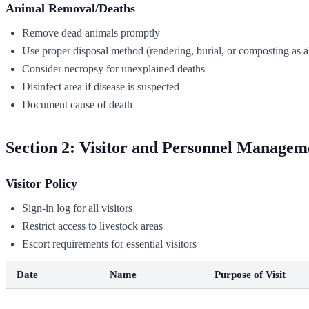
Animal Removal/Deaths
Remove dead animals promptly
Use proper disposal method (rendering, burial, or composting as 
Consider necropsy for unexplained deaths
Disinfect area if disease is suspected
Document cause of death
Section 2: Visitor and Personnel Managem
Visitor Policy
Sign-in log for all visitors
Restrict access to livestock areas
Escort requirements for essential visitors
Date
Name
Purpose of Visit