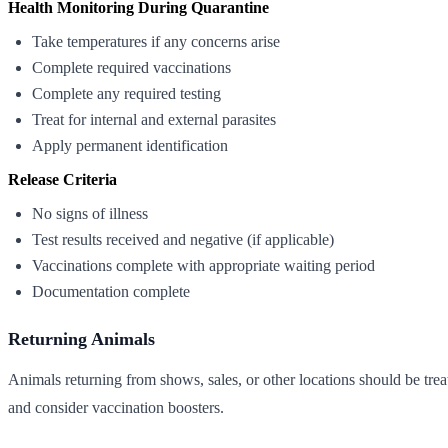
Health Monitoring During Quarantine
Take temperatures if any concerns arise
Complete required vaccinations
Complete any required testing
Treat for internal and external parasites
Apply permanent identification
Release Criteria
No signs of illness
Test results received and negative (if applicable)
Vaccinations complete with appropriate waiting period
Documentation complete
Returning Animals
Animals returning from shows, sales, or other locations should be treat
and consider vaccination boosters.