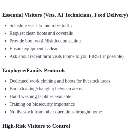
Essential Visitors (Vets, AI Technicians, Feed Delivery)
Schedule visits to minimize traffic
Request clean boots and coveralls
Provide boot wash/disinfection station
Ensure equipment is clean
Ask about recent farm visits (come to you FIRST if possible)
Employee/Family Protocols
Dedicated work clothing and boots for livestock areas
Boot cleaning/changing between areas
Hand washing facilities available
Training on biosecurity importance
No livestock from other operations brought home
High-Risk Visitors to Control