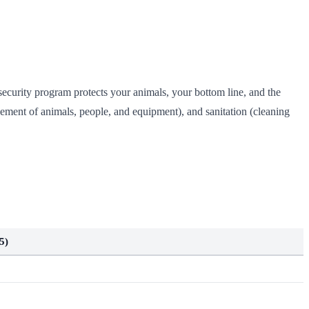
security program protects your animals, your bottom line, and the
ement of animals, people, and equipment), and sanitation (cleaning
5)