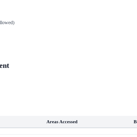
allowed)
ent
Areas Accessed
B