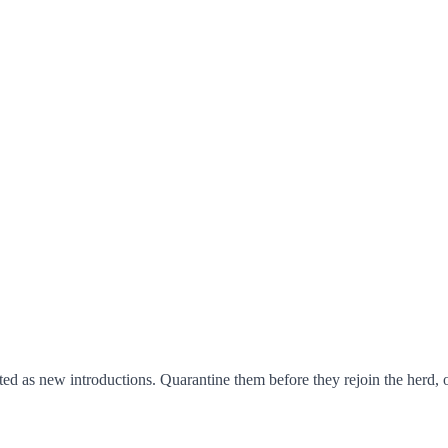
ed as new introductions. Quarantine them before they rejoin the herd, obs