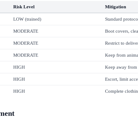
Risk Level
Mitigation
LOW (trained)
Standard protoco
MODERATE
Boot covers, clea
MODERATE
Restrict to delive
MODERATE
Keep from anima
HIGH
Keep away from l
HIGH
Escort, limit acc
HIGH
Complete clothi
ement