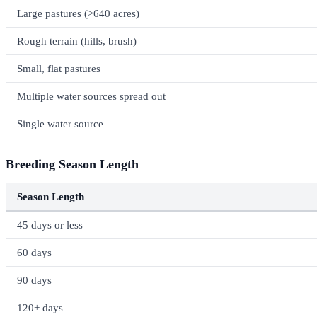
Large pastures (>640 acres)
Rough terrain (hills, brush)
Small, flat pastures
Multiple water sources spread out
Single water source
Breeding Season Length
Season Length
45 days or less
60 days
90 days
120+ days