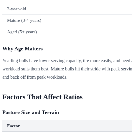
2-year-old
Mature (3-4 years)
Aged (5+ years)
Why Age Matters
Yearling bulls have lower serving capacity, tire more easily, and need 
workload suits them best. Mature bulls hit their stride with peak servi
and back off from peak workloads.
Factors That Affect Ratios
Pasture Size and Terrain
Factor