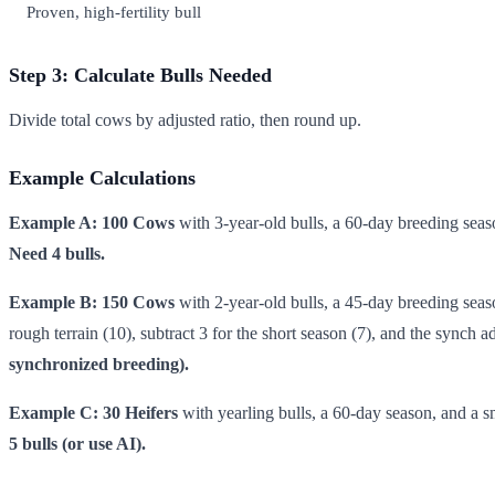
Proven, high-fertility bull
Step 3: Calculate Bulls Needed
Divide total cows by adjusted ratio, then round up.
Example Calculations
Example A: 100 Cows
with 3-year-old bulls, a 60-day breeding seaso
Need 4 bulls.
Example B: 150 Cows
with 2-year-old bulls, a 45-day breeding season
rough terrain (10), subtract 3 for the short season (7), and the sync
synchronized breeding).
Example C: 30 Heifers
with yearling bulls, a 60-day season, and a sm
5 bulls (or use AI).