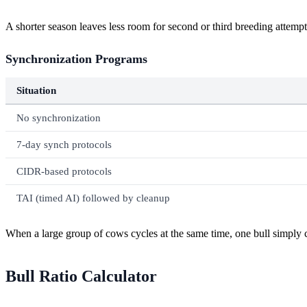
A shorter season leaves less room for second or third breeding attempts
Synchronization Programs
Situation
No synchronization
7-day synch protocols
CIDR-based protocols
TAI (timed AI) followed by cleanup
When a large group of cows cycles at the same time, one bull simply c
Bull Ratio Calculator