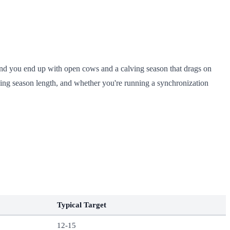
 and you end up with open cows and a calving season that drags on
eding season length, and whether you're running a synchronization
Typical Target
12-15