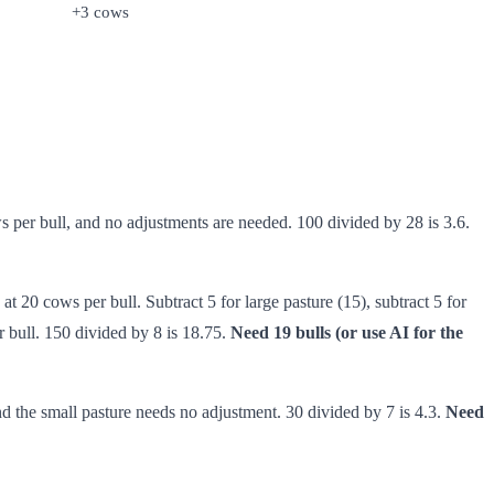
+3 cows
ws per bull, and no adjustments are needed. 100 divided by 28 is 3.6.
at 20 cows per bull. Subtract 5 for large pasture (15), subtract 5 for
 bull. 150 divided by 8 is 18.75.
Need 19 bulls (or use AI for the
and the small pasture needs no adjustment. 30 divided by 7 is 4.3.
Need