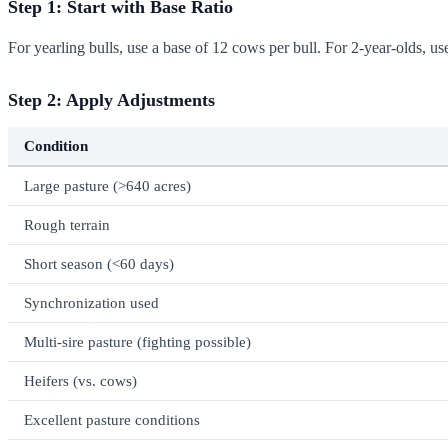
Step 1: Start with Base Ratio
For yearling bulls, use a base of 12 cows per bull. For 2-year-olds, u
Step 2: Apply Adjustments
Condition
Large pasture (>640 acres)
Rough terrain
Short season (<60 days)
Synchronization used
Multi-sire pasture (fighting possible)
Heifers (vs. cows)
Excellent pasture conditions