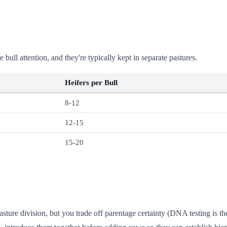
ull attention, and they're typically kept in separate pastures.
Heifers per Bull
8-12
12-15
15-20
asture division, but you trade off parentage certainty (DNA testing is t