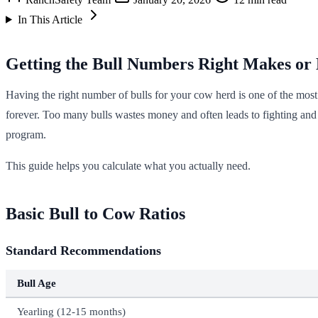
In This Article
Getting the Bull Numbers Right Makes or
Having the right number of bulls for your cow herd is one of the mos
forever. Too many bulls wastes money and often leads to fighting and i
program.
This guide helps you calculate what you actually need.
Basic Bull to Cow Ratios
Standard Recommendations
Bull Age
Yearling (12-15 months)