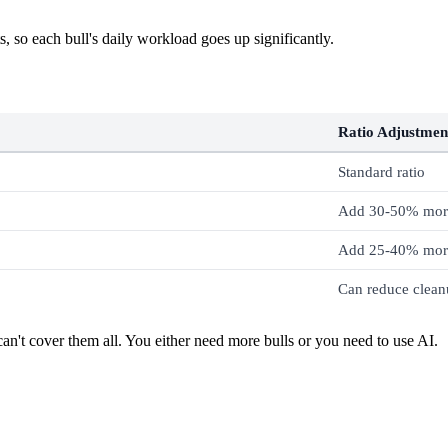
, so each bull's daily workload goes up significantly.
Ratio Adjustmen
Standard ratio
Add 30-50% more
Add 25-40% more
Can reduce clean
an't cover them all. You either need more bulls or you need to use AI.