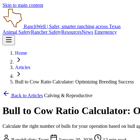
Skip to main content
RanchWell
| Safer, smarter ranching across Texas
Animal Safety
Rancher Safety
Resources
News
Emergency
Home
Articles
Bull to Cow Ratio Calculator: Optimizing Breeding Success
Back to Articles
Calving & Reproductive
Bull to Cow Ratio Calculator: 
Calculate the right number of bulls for your operation based on bull a
RanchSafety Team
January 20, 2026
12 min read