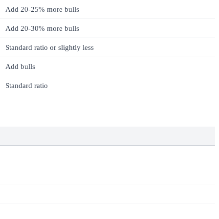
Add 20-25% more bulls
Add 20-30% more bulls
Standard ratio or slightly less
Add bulls
Standard ratio