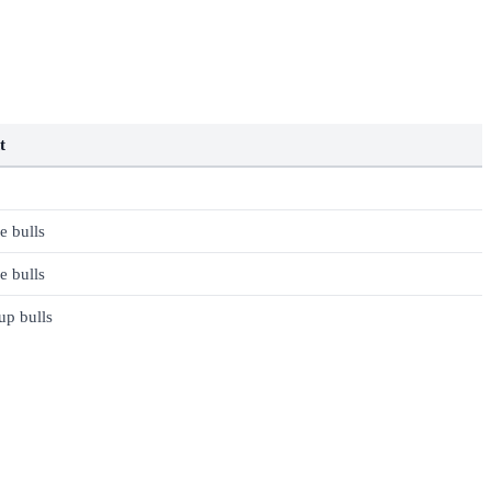
t
 bulls
 bulls
up bulls