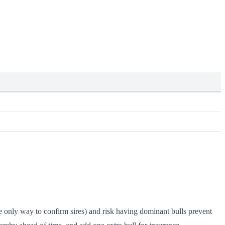
he only way to confirm sires) and risk having dominant bulls prevent