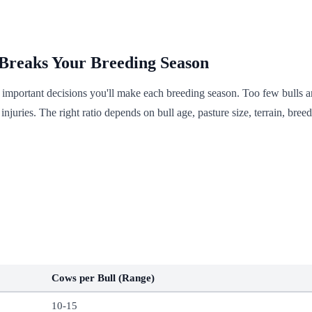
 Breaks Your Breeding Season
t important decisions you'll make each breeding season. Too few bulls
njuries. The right ratio depends on bull age, pasture size, terrain, bre
Cows per Bull (Range)
10-15