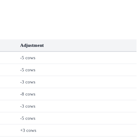
Adjustment
-5 cows
-5 cows
-3 cows
-8 cows
-3 cows
-5 cows
+3 cows