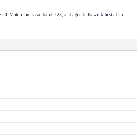
se 20. Mature bulls can handle 28, and aged bulls work best at 25.