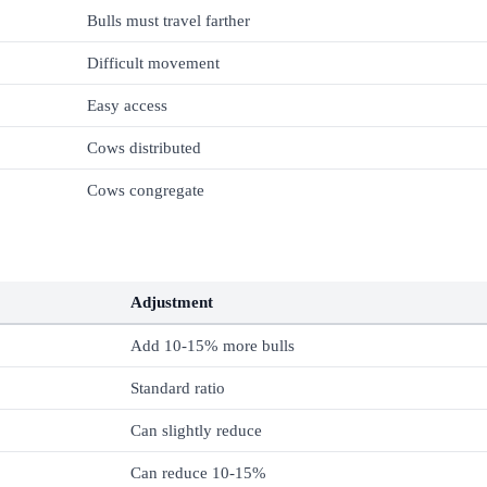
Bulls must travel farther
Difficult movement
Easy access
Cows distributed
Cows congregate
Adjustment
Add 10-15% more bulls
Standard ratio
Can slightly reduce
Can reduce 10-15%