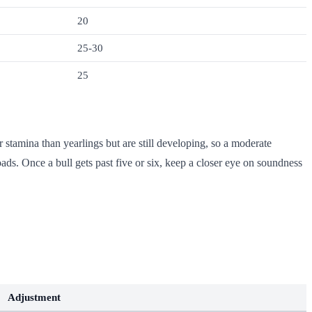
20
25-30
25
r stamina than yearlings but are still developing, so a moderate
oads. Once a bull gets past five or six, keep a closer eye on soundness
Adjustment