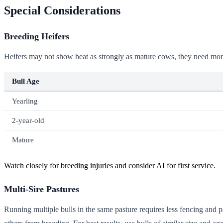
Special Considerations
Breeding Heifers
Heifers may not show heat as strongly as mature cows, they need more b
Bull Age
Yearling
2-year-old
Mature
Watch closely for breeding injuries and consider AI for first service.
Multi-Sire Pastures
Running multiple bulls in the same pasture requires less fencing and p