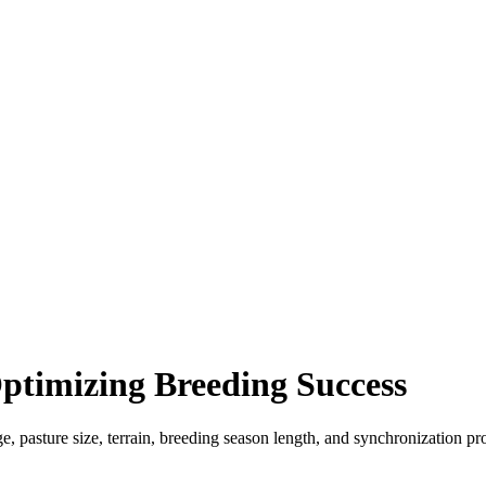
Optimizing Breeding Success
ge, pasture size, terrain, breeding season length, and synchronization p