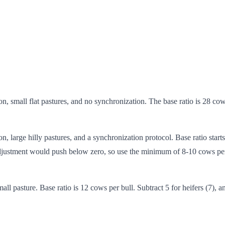
n, small flat pastures, and no synchronization. The base ratio is 28 co
, large hilly pastures, and a synchronization protocol. Base ratio starts 
h adjustment would push below zero, so use the minimum of 8-10 cows per
all pasture. Base ratio is 12 cows per bull. Subtract 5 for heifers (7), 