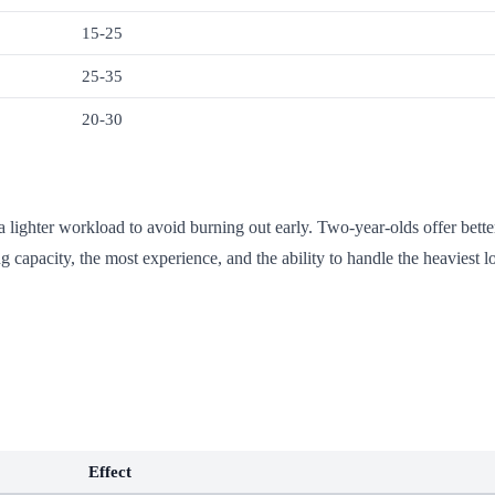
15-25
25-35
20-30
a lighter workload to avoid burning out early. Two-year-olds offer bette
ng capacity, the most experience, and the ability to handle the heaviest l
Effect