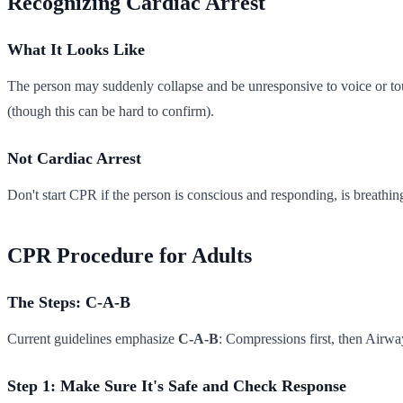
Recognizing Cardiac Arrest
What It Looks Like
The person may suddenly collapse and be unresponsive to voice or tou
(though this can be hard to confirm).
Not Cardiac Arrest
Don't start CPR if the person is conscious and responding, is breathing
CPR Procedure for Adults
The Steps: C-A-B
Current guidelines emphasize
C-A-B
: Compressions first, then Airwa
Step 1: Make Sure It's Safe and Check Response