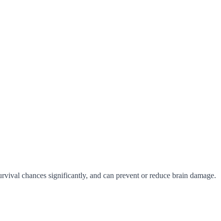
urvival chances significantly, and can prevent or reduce brain damage.