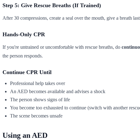
Step 5: Give Rescue Breaths (If Trained)
After 30 compressions, create a seal over the mouth, give a breath las
Hands-Only CPR
If you're untrained or uncomfortable with rescue breaths, do
continuo
the person responds.
Continue CPR Until
Professional help takes over
An AED becomes available and advises a shock
The person shows signs of life
You become too exhausted to continue (switch with another rescuer
The scene becomes unsafe
Using an AED