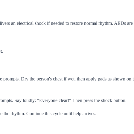
ivers an electrical shock if needed to restore normal rhythm. AEDs are 
t.
e prompts. Dry the person's chest if wet, then apply pads as shown on the
ompts. Say loudly: "Everyone clear!" Then press the shock button.
the rhythm. Continue this cycle until help arrives.