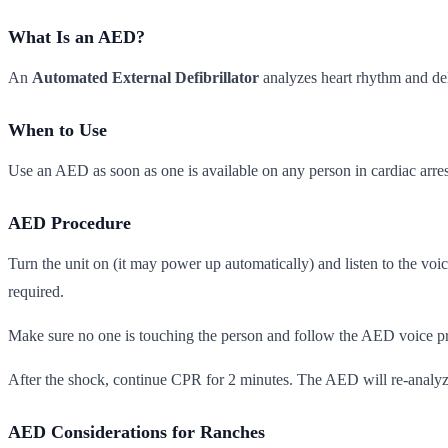
What Is an AED?
An
Automated External Defibrillator
analyzes heart rhythm and del
When to Use
Use an AED as soon as one is available on any person in cardiac arres
AED Procedure
Turn the unit on (it may power up automatically) and listen to the voic
required.
Make sure no one is touching the person and follow the AED voice pr
After the shock, continue CPR for 2 minutes. The AED will re-analyze 
AED Considerations for Ranches