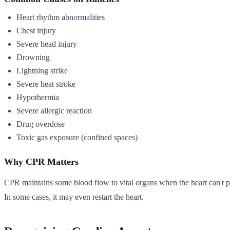
Heart rhythm abnormalities
Chest injury
Severe head injury
Drowning
Lightning strike
Severe heat stroke
Hypothermia
Severe allergic reaction
Drug overdose
Toxic gas exposure (confined spaces)
Why CPR Matters
CPR maintains some blood flow to vital organs when the heart can't pum
In some cases, it may even restart the heart.