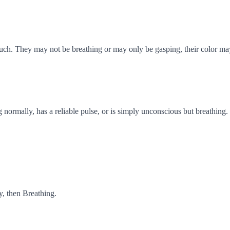
ch. They may not be breathing or may only be gasping, their color may
 normally, has a reliable pulse, or is simply unconscious but breathing.
y, then Breathing.