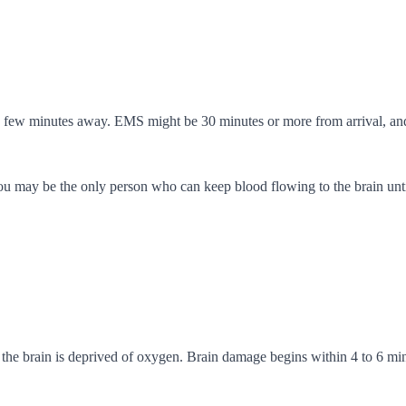
a few minutes away. EMS might be 30 minutes or more from arrival, an
may be the only person who can keep blood flowing to the brain until 
 the brain is deprived of oxygen. Brain damage begins within 4 to 6 min