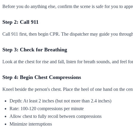
Before you do anything else, confirm the scene is safe for you to appr
Step 2: Call 911
Call 911 first, then begin CPR. The dispatcher may guide you through
Step 3: Check for Breathing
Look at the chest for rise and fall, listen for breath sounds, and feel
Step 4: Begin Chest Compressions
Kneel beside the person's chest. Place the heel of one hand on the cent
Depth: At least 2 inches (but not more than 2.4 inches)
Rate: 100-120 compressions per minute
Allow chest to fully recoil between compressions
Minimize interruptions