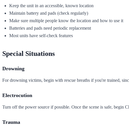
Keep the unit in an accessible, known location
Maintain battery and pads (check regularly)
Make sure multiple people know the location and how to use it
Batteries and pads need periodic replacement
Most units have self-check features
Special Situations
Drowning
For drowning victims, begin with rescue breaths if you're trained, sin
Electrocution
Turn off the power source if possible. Once the scene is safe, begin 
Trauma