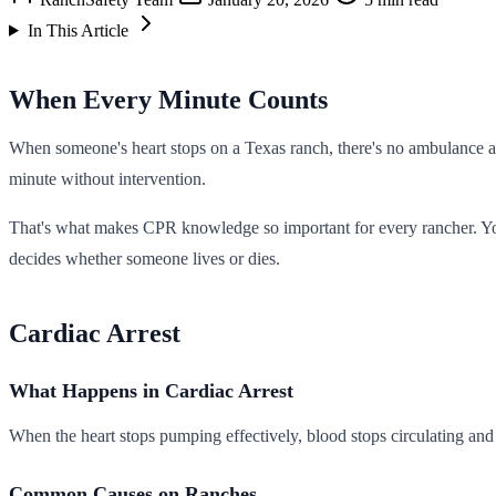
In This Article
When Every Minute Counts
When someone's heart stops on a Texas ranch, there's no ambulance 
minute without intervention.
That's what makes CPR knowledge so important for every rancher. You 
decides whether someone lives or dies.
Cardiac Arrest
What Happens in Cardiac Arrest
When the heart stops pumping effectively, blood stops circulating and
Common Causes on Ranches