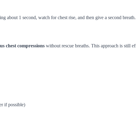
ting about 1 second, watch for chest rise, and then give a second breath.
us chest compressions
without rescue breaths. This approach is still ef
 if possible)