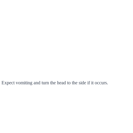
Expect vomiting and turn the head to the side if it occurs.