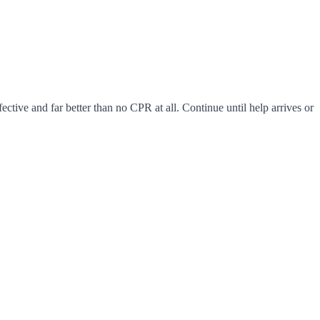
fective and far better than no CPR at all. Continue until help arrives or