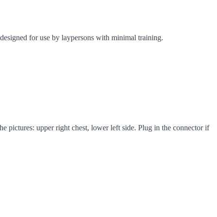
designed for use by laypersons with minimal training.
 pictures: upper right chest, lower left side. Plug in the connector if