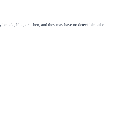
 be pale, blue, or ashen, and they may have no detectable pulse