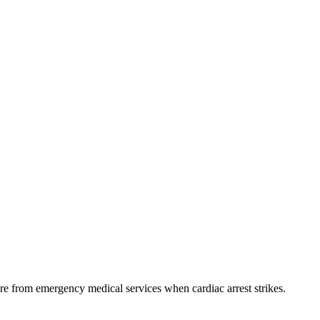
e from emergency medical services when cardiac arrest strikes.