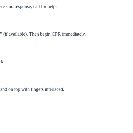
e's no response, call for help.
D" (if available). Then begin CPR immediately.
ck.
hand on top with fingers interlaced.