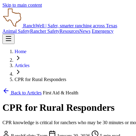
Skip to main content
RanchWell
| Safer, smarter ranching across Texas
Animal Safety
Rancher Safety
Resources
News
Emergency
Home
Articles
CPR for Rural Responders
Back to Articles
First Aid & Health
CPR for Rural Responders
CPR knowledge is critical for ranchers who may be 30 minutes or mor
RanchSafety Team
January 20, 2026
5 min read