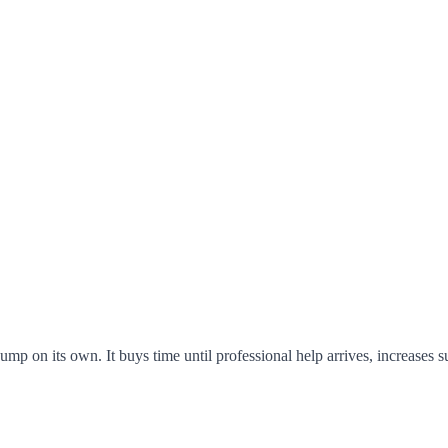
p on its own. It buys time until professional help arrives, increases s