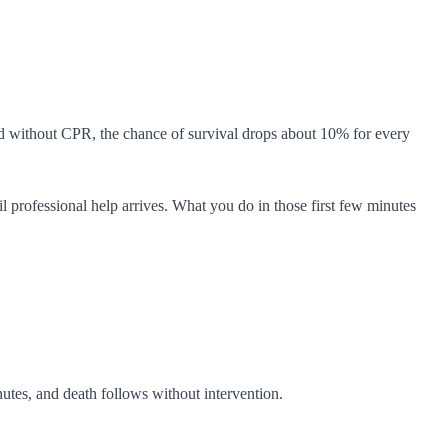
d without CPR, the chance of survival drops about 10% for every
professional help arrives. What you do in those first few minutes
utes, and death follows without intervention.