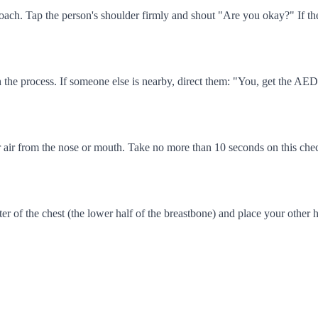
oach. Tap the person's shoulder firmly and shout "Are you okay?" If ther
 the process. If someone else is nearby, direct them: "You, get the AE
 for air from the nose or mouth. Take no more than 10 seconds on this che
er of the chest (the lower half of the breastbone) and place your other 