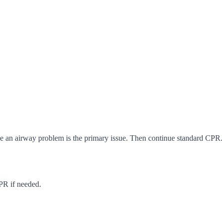
ce an airway problem is the primary issue. Then continue standard CPR. 
CPR if needed.