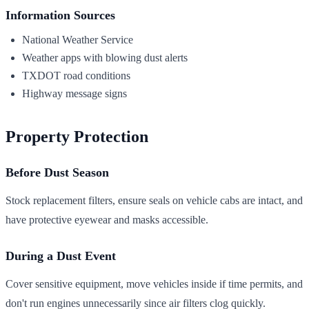
Information Sources
National Weather Service
Weather apps with blowing dust alerts
TXDOT road conditions
Highway message signs
Property Protection
Before Dust Season
Stock replacement filters, ensure seals on vehicle cabs are intact, and
have protective eyewear and masks accessible.
During a Dust Event
Cover sensitive equipment, move vehicles inside if time permits, and
don't run engines unnecessarily since air filters clog quickly.