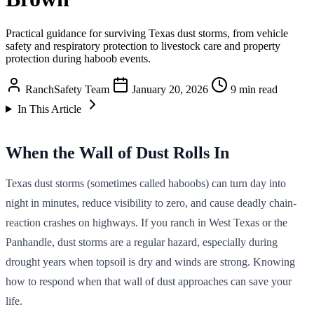
Practical guidance for surviving Texas dust storms, from vehicle
safety and respiratory protection to livestock care and property
protection during haboob events.
RanchSafety Team
January 20, 2026
9 min read
In This Article
When the Wall of Dust Rolls In
Texas dust storms (sometimes called haboobs) can turn day into
night in minutes, reduce visibility to zero, and cause deadly chain-
reaction crashes on highways. If you ranch in West Texas or the
Panhandle, dust storms are a regular hazard, especially during
drought years when topsoil is dry and winds are strong. Knowing
how to respond when that wall of dust approaches can save your
life.