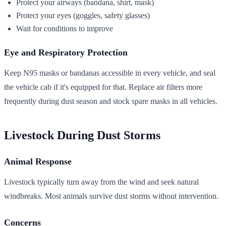
Protect your airways (bandana, shirt, mask)
Protect your eyes (goggles, safety glasses)
Wait for conditions to improve
Eye and Respiratory Protection
Keep N95 masks or bandanas accessible in every vehicle, and seal
the vehicle cab if it's equipped for that. Replace air filters more
frequently during dust season and stock spare masks in all vehicles.
Livestock During Dust Storms
Animal Response
Livestock typically turn away from the wind and seek natural
windbreaks. Most animals survive dust storms without intervention.
Concerns