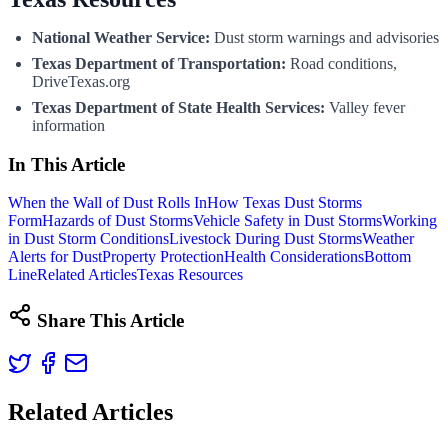
National Weather Service:
Dust storm warnings and advisories
Texas Department of Transportation:
Road conditions,
DriveTexas.org
Texas Department of State Health Services:
Valley fever
information
In This Article
When the Wall of Dust Rolls In
How Texas Dust Storms
Form
Hazards of Dust Storms
Vehicle Safety in Dust Storms
Working
in Dust Storm Conditions
Livestock During Dust Storms
Weather
Alerts for Dust
Property Protection
Health Considerations
Bottom
Line
Related Articles
Texas Resources
Share This Article
Related Articles