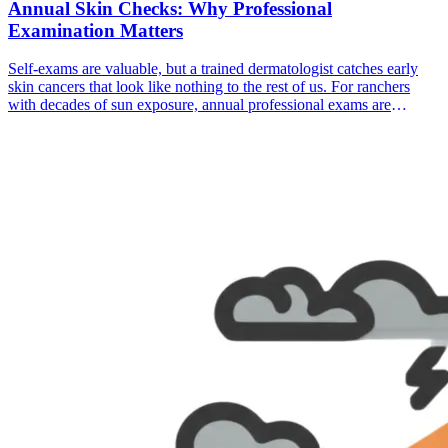
Annual Skin Checks: Why Professional
Examination Matters
Self-exams are valuable, but a trained dermatologist catches early
skin cancers that look like nothing to the rest of us. For ranchers
with decades of sun exposure, annual professional exams are
essential.