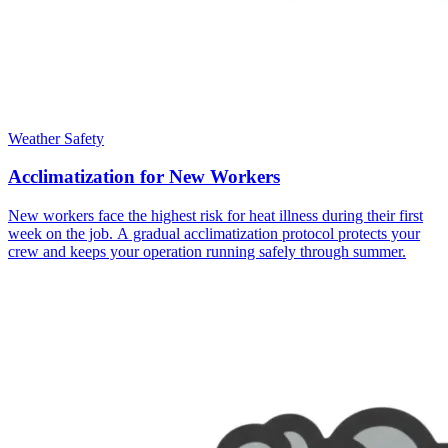
Weather Safety
Acclimatization for New Workers
New workers face the highest risk for heat illness during their first
week on the job. A gradual acclimatization protocol protects your
crew and keeps your operation running safely through summer.