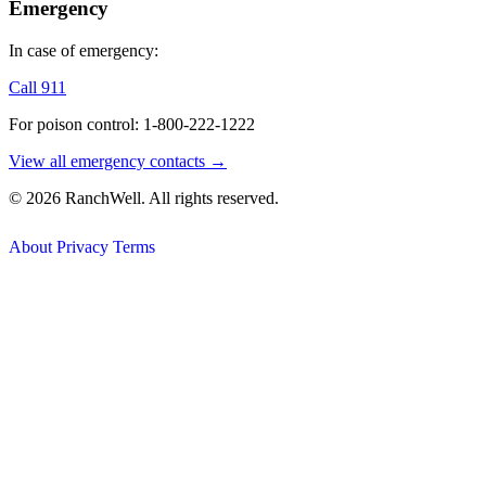
Emergency
In case of emergency:
Call 911
For poison control: 1-800-222-1222
View all emergency contacts →
© 2026 RanchWell. All rights reserved.
About
Privacy
Terms