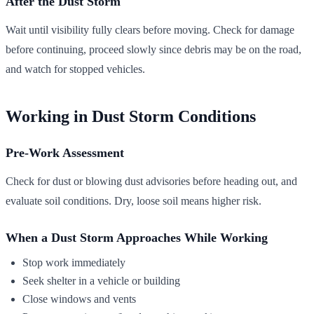
After the Dust Storm
Wait until visibility fully clears before moving. Check for damage
before continuing, proceed slowly since debris may be on the road,
and watch for stopped vehicles.
Working in Dust Storm Conditions
Pre-Work Assessment
Check for dust or blowing dust advisories before heading out, and
evaluate soil conditions. Dry, loose soil means higher risk.
When a Dust Storm Approaches While Working
Stop work immediately
Seek shelter in a vehicle or building
Close windows and vents