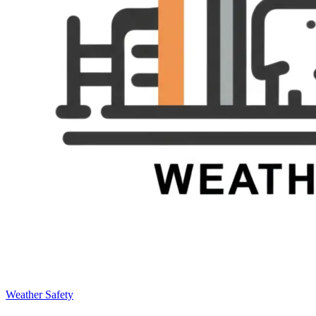
Weather Safety