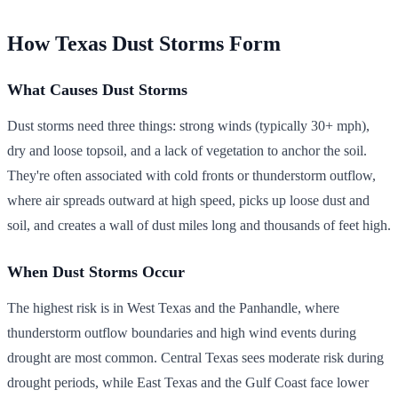
How Texas Dust Storms Form
What Causes Dust Storms
Dust storms need three things: strong winds (typically 30+ mph),
dry and loose topsoil, and a lack of vegetation to anchor the soil.
They're often associated with cold fronts or thunderstorm outflow,
where air spreads outward at high speed, picks up loose dust and
soil, and creates a wall of dust miles long and thousands of feet high.
When Dust Storms Occur
The highest risk is in West Texas and the Panhandle, where
thunderstorm outflow boundaries and high wind events during
drought are most common. Central Texas sees moderate risk during
drought periods, while East Texas and the Gulf Coast face lower