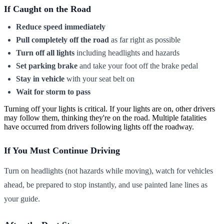
If Caught on the Road
Reduce speed immediately
Pull completely off the road
as far right as possible
Turn off all lights
including headlights and hazards
Set parking brake
and take your foot off the brake pedal
Stay in vehicle
with your seat belt on
Wait for storm to pass
Turning off your lights is critical. If your lights are on, other drivers
may follow them, thinking they're on the road. Multiple fatalities
have occurred from drivers following lights off the roadway.
If You Must Continue Driving
Turn on headlights (not hazards while moving), watch for vehicles
ahead, be prepared to stop instantly, and use painted lane lines as
your guide.