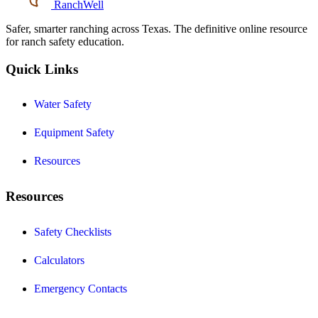
RanchWell
Safer, smarter ranching across Texas. The definitive online resource
for ranch safety education.
Quick Links
Water Safety
Equipment Safety
Resources
Resources
Safety Checklists
Calculators
Emergency Contacts