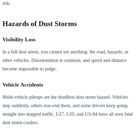
risk.
Hazards of Dust Storms
Visibility Loss
In a full dust storm, you cannot see anything: the road, hazards, or
other vehicles. Disorientation is common, and speed and distance
become impossible to judge.
Vehicle Accidents
Multi-vehicle pileups are the deadliest dust storm hazard. Vehicles
stop suddenly, others rear-end them, and some drivers keep going
straight into stopped traffic. I-27, I-20, and US-84 have all seen fatal
dust storm crashes.