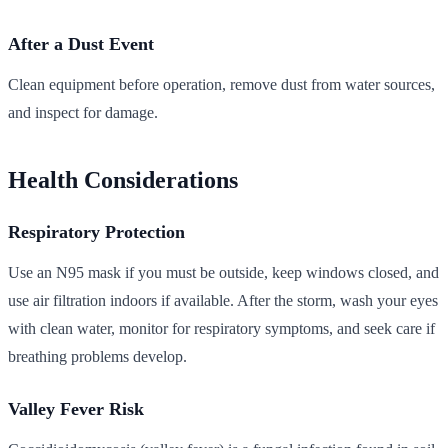
After a Dust Event
Clean equipment before operation, remove dust from water sources,
and inspect for damage.
Health Considerations
Respiratory Protection
Use an N95 mask if you must be outside, keep windows closed, and
use air filtration indoors if available. After the storm, wash your eyes
with clean water, monitor for respiratory symptoms, and seek care if
breathing problems develop.
Valley Fever Risk