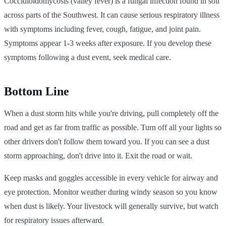
Coccidioidomycosis (valley fever) is a fungal infection found in soil
across parts of the Southwest. It can cause serious respiratory illness
with symptoms including fever, cough, fatigue, and joint pain.
Symptoms appear 1-3 weeks after exposure. If you develop these
symptoms following a dust event, seek medical care.
Bottom Line
When a dust storm hits while you're driving, pull completely off the
road and get as far from traffic as possible. Turn off all your lights so
other drivers don't follow them toward you. If you can see a dust
storm approaching, don't drive into it. Exit the road or wait.
Keep masks and goggles accessible in every vehicle for airway and
eye protection. Monitor weather during windy season so you know
when dust is likely. Your livestock will generally survive, but watch
for respiratory issues afterward.