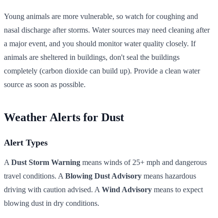
Young animals are more vulnerable, so watch for coughing and
nasal discharge after storms. Water sources may need cleaning after
a major event, and you should monitor water quality closely. If
animals are sheltered in buildings, don't seal the buildings
completely (carbon dioxide can build up). Provide a clean water
source as soon as possible.
Weather Alerts for Dust
Alert Types
A
Dust Storm Warning
means winds of 25+ mph and dangerous
travel conditions. A
Blowing Dust Advisory
means hazardous
driving with caution advised. A
Wind Advisory
means to expect
blowing dust in dry conditions.