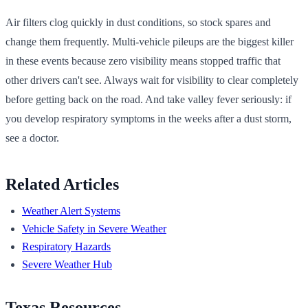
Air filters clog quickly in dust conditions, so stock spares and
change them frequently. Multi-vehicle pileups are the biggest killer
in these events because zero visibility means stopped traffic that
other drivers can't see. Always wait for visibility to clear completely
before getting back on the road. And take valley fever seriously: if
you develop respiratory symptoms in the weeks after a dust storm,
see a doctor.
Related Articles
Weather Alert Systems
Vehicle Safety in Severe Weather
Respiratory Hazards
Severe Weather Hub
Texas Resources