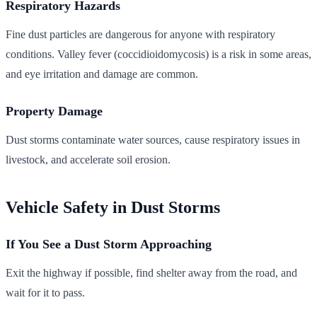
Respiratory Hazards
Fine dust particles are dangerous for anyone with respiratory
conditions. Valley fever (coccidioidomycosis) is a risk in some areas,
and eye irritation and damage are common.
Property Damage
Dust storms contaminate water sources, cause respiratory issues in
livestock, and accelerate soil erosion.
Vehicle Safety in Dust Storms
If You See a Dust Storm Approaching
Exit the highway if possible, find shelter away from the road, and
wait for it to pass.