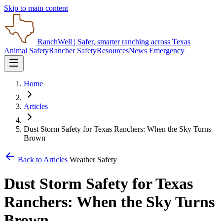
Skip to main content
RanchWell
| Safer, smarter ranching across Texas
Animal Safety
Rancher Safety
Resources
News
Emergency
Home
Articles
Dust Storm Safety for Texas Ranchers: When the Sky Turns
Brown
Back to Articles
Weather Safety
Dust Storm Safety for Texas
Ranchers: When the Sky Turns
Brown