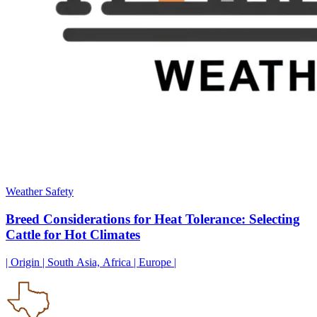
Weather Safety
Breed Considerations for Heat Tolerance: Selecting
Cattle for Hot Climates
| Origin | South Asia, Africa | Europe |