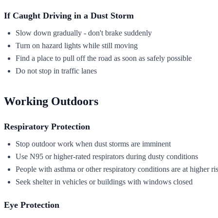
If Caught Driving in a Dust Storm
Slow down gradually - don't brake suddenly
Turn on hazard lights while still moving
Find a place to pull off the road as soon as safely possible
Do not stop in traffic lanes
Working Outdoors
Respiratory Protection
Stop outdoor work when dust storms are imminent
Use N95 or higher-rated respirators during dusty conditions
People with asthma or other respiratory conditions are at higher ri
Seek shelter in vehicles or buildings with windows closed
Eye Protection