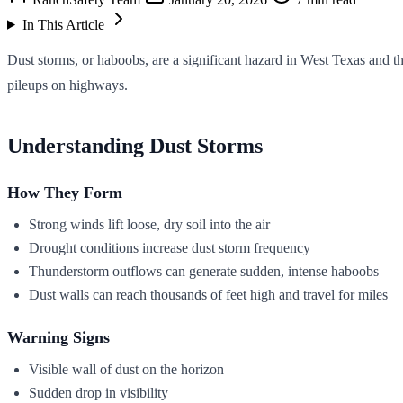
In This Article
Dust storms, or haboobs, are a significant hazard in West Texas and th
pileups on highways.
Understanding Dust Storms
How They Form
Strong winds lift loose, dry soil into the air
Drought conditions increase dust storm frequency
Thunderstorm outflows can generate sudden, intense haboobs
Dust walls can reach thousands of feet high and travel for miles
Warning Signs
Visible wall of dust on the horizon
Sudden drop in visibility