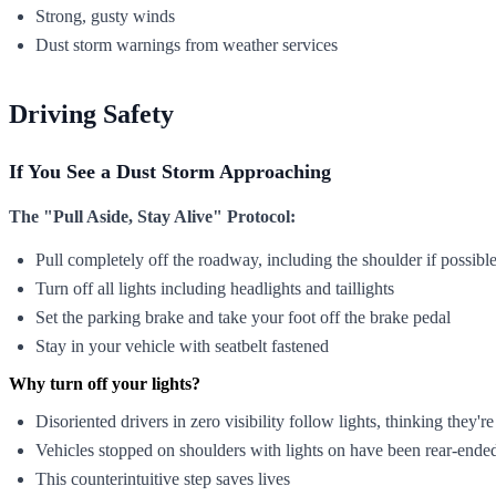
Strong, gusty winds
Dust storm warnings from weather services
Driving Safety
If You See a Dust Storm Approaching
The "Pull Aside, Stay Alive" Protocol:
Pull completely off the roadway, including the shoulder if possibl
Turn off all lights including headlights and taillights
Set the parking brake and take your foot off the brake pedal
Stay in your vehicle with seatbelt fastened
Why turn off your lights?
Disoriented drivers in zero visibility follow lights, thinking they'r
Vehicles stopped on shoulders with lights on have been rear-ended
This counterintuitive step saves lives