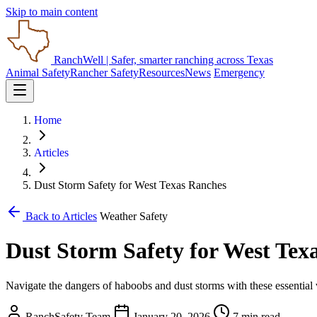
Skip to main content
RanchWell
| Safer, smarter ranching across Texas
Animal Safety
Rancher Safety
Resources
News
Emergency
Home
Articles
Dust Storm Safety for West Texas Ranches
Back to Articles
Weather Safety
Dust Storm Safety for West Tex
Navigate the dangers of haboobs and dust storms with these essential v
RanchSafety Team
January 20, 2026
7 min read