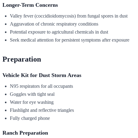
Longer-Term Concerns
Valley fever (coccidioidomycosis) from fungal spores in dust
Aggravation of chronic respiratory conditions
Potential exposure to agricultural chemicals in dust
Seek medical attention for persistent symptoms after exposure
Preparation
Vehicle Kit for Dust Storm Areas
N95 respirators for all occupants
Goggles with tight seal
Water for eye washing
Flashlight and reflective triangles
Fully charged phone
Ranch Preparation