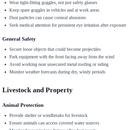
Wear tight-fitting goggles, not just safety glasses
Keep spare goggles in vehicles and at work areas
Dust particles can cause corneal abrasions
Seek medical attention for persistent eye irritation after exposure
General Safety
Secure loose objects that could become projectiles
Park equipment with the front facing away from the wind
Avoid working near unsecured metal roofing or siding
Monitor weather forecasts during dry, windy periods
Livestock and Property
Animal Protection
Provide shelter or windbreaks for livestock
Ensure animals can access covered water sources