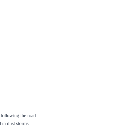
e
e following the road
 in dust storms