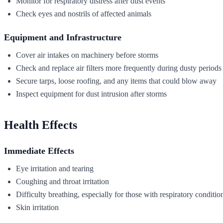
Monitor for respiratory distress after dust events
Check eyes and nostrils of affected animals
Equipment and Infrastructure
Cover air intakes on machinery before storms
Check and replace air filters more frequently during dusty periods
Secure tarps, loose roofing, and any items that could blow away
Inspect equipment for dust intrusion after storms
Health Effects
Immediate Effects
Eye irritation and tearing
Coughing and throat irritation
Difficulty breathing, especially for those with respiratory conditio
Skin irritation