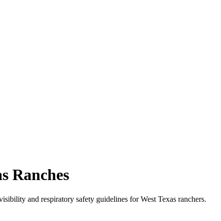
as Ranches
isibility and respiratory safety guidelines for West Texas ranchers.