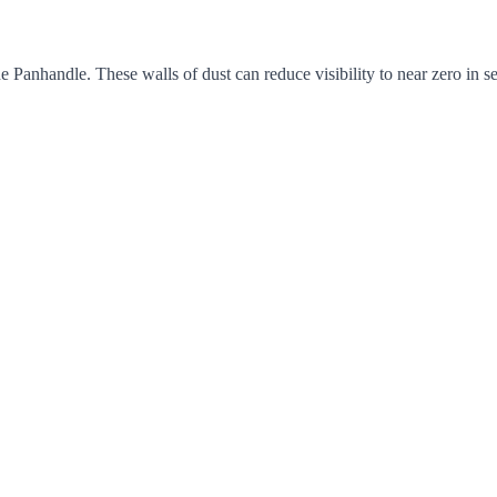
e Panhandle. These walls of dust can reduce visibility to near zero in 