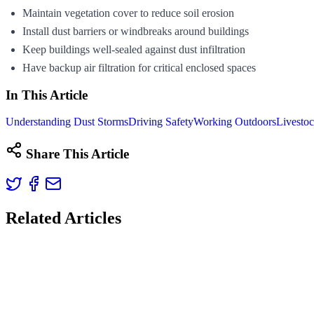
Maintain vegetation cover to reduce soil erosion
Install dust barriers or windbreaks around buildings
Keep buildings well-sealed against dust infiltration
Have backup air filtration for critical enclosed spaces
In This Article
Understanding Dust Storms
Driving Safety
Working Outdoors
Livestoc
Share This Article
Related Articles