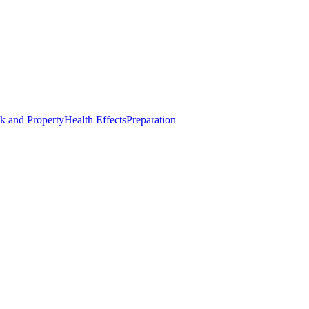
k and Property
Health Effects
Preparation