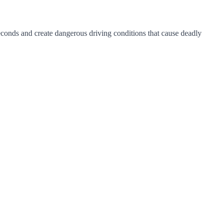
seconds and create dangerous driving conditions that cause deadly