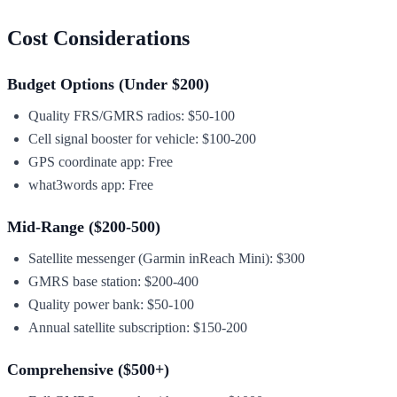
Cost Considerations
Budget Options (Under $200)
Quality FRS/GMRS radios: $50-100
Cell signal booster for vehicle: $100-200
GPS coordinate app: Free
what3words app: Free
Mid-Range ($200-500)
Satellite messenger (Garmin inReach Mini): $300
GMRS base station: $200-400
Quality power bank: $50-100
Annual satellite subscription: $150-200
Comprehensive ($500+)