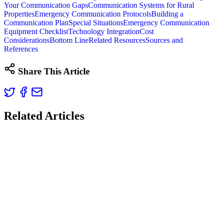
Your Communication Gaps
Communication Systems for Rural
Properties
Emergency Communication Protocols
Building a
Communication Plan
Special Situations
Emergency Communication
Equipment Checklist
Technology Integration
Cost
Considerations
Bottom Line
Related Resources
Sources and
References
Share This Article
Related Articles