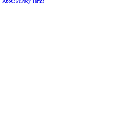
About
Privacy
Terms