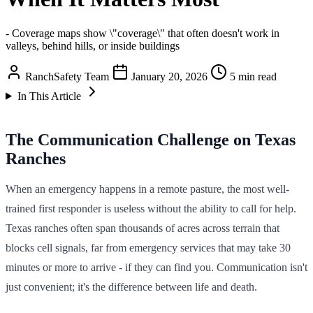
- Coverage maps show \"coverage\" that often doesn't work in
valleys, behind hills, or inside buildings
RanchSafety Team
January 20, 2026
5 min read
In This Article
The Communication Challenge on Texas
Ranches
When an emergency happens in a remote pasture, the most well-
trained first responder is useless without the ability to call for help.
Texas ranches often span thousands of acres across terrain that
blocks cell signals, far from emergency services that may take 30
minutes or more to arrive - if they can find you. Communication isn't
just convenient; it's the difference between life and death.