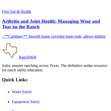
First Aid & Health
Arthritis and Joint Health: Managing Wear and
Tear on the Ranch
- **Cartilage:** Smooth tissue covering bone ends, allows gliding
RanchWell
Safer, smarter ranching across Texas. The definitive online resource
for ranch safety education.
Quick Links
Water Safety
Equipment Safety