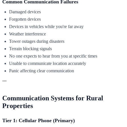
Common Communication Failures
Damaged devices
Forgotten devices
Devices in vehicles while you're far away
Weather interference
Tower outages during disasters
Terrain blocking signals
No one expects to hear from you at specific times
Unable to communicate location accurately
Panic affecting clear communication
---
Communication Systems for Rural
Properties
Tier 1: Cellular Phone (Primary)