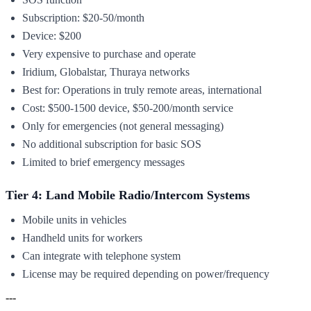
Subscription: $20-50/month
Device: $200
Very expensive to purchase and operate
Iridium, Globalstar, Thuraya networks
Best for: Operations in truly remote areas, international
Cost: $500-1500 device, $50-200/month service
Only for emergencies (not general messaging)
No additional subscription for basic SOS
Limited to brief emergency messages
Tier 4: Land Mobile Radio/Intercom Systems
Mobile units in vehicles
Handheld units for workers
Can integrate with telephone system
License may be required depending on power/frequency
---