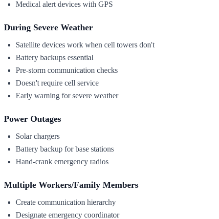
Medical alert devices with GPS
During Severe Weather
Satellite devices work when cell towers don't
Battery backups essential
Pre-storm communication checks
Doesn't require cell service
Early warning for severe weather
Power Outages
Solar chargers
Battery backup for base stations
Hand-crank emergency radios
Multiple Workers/Family Members
Create communication hierarchy
Designate emergency coordinator