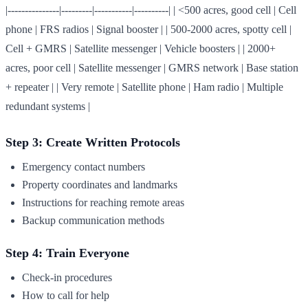
|---------------|---------|-----------|----------| | <500 acres, good cell | Cell
phone | FRS radios | Signal booster | | 500-2000 acres, spotty cell |
Cell + GMRS | Satellite messenger | Vehicle boosters | | 2000+
acres, poor cell | Satellite messenger | GMRS network | Base station
+ repeater | | Very remote | Satellite phone | Ham radio | Multiple
redundant systems |
Step 3: Create Written Protocols
Emergency contact numbers
Property coordinates and landmarks
Instructions for reaching remote areas
Backup communication methods
Step 4: Train Everyone
Check-in procedures
How to call for help