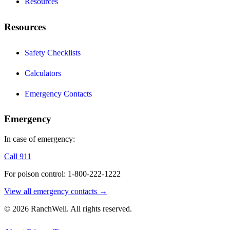
Resources
Resources
Safety Checklists
Calculators
Emergency Contacts
Emergency
In case of emergency:
Call 911
For poison control: 1-800-222-1222
View all emergency contacts →
© 2026 RanchWell. All rights reserved.