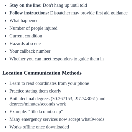
Stay on the line:
Don't hang up until told
Follow instructions:
Dispatcher may provide first aid guidance
What happened
Number of people injured
Current condition
Hazards at scene
Your callback number
Whether you can meet responders to guide them in
Location Communication Methods
Learn to read coordinates from your phone
Practice stating them clearly
Both decimal degrees (30.267153, -97.743061) and
degrees/minutes/seconds work
Example: "filled.count.soap"
Many emergency services now accept what3words
Works offline once downloaded