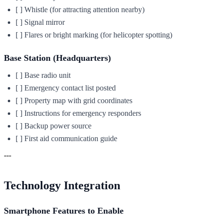
[ ] Whistle (for attracting attention nearby)
[ ] Signal mirror
[ ] Flares or bright marking (for helicopter spotting)
Base Station (Headquarters)
[ ] Base radio unit
[ ] Emergency contact list posted
[ ] Property map with grid coordinates
[ ] Instructions for emergency responders
[ ] Backup power source
[ ] First aid communication guide
---
Technology Integration
Smartphone Features to Enable