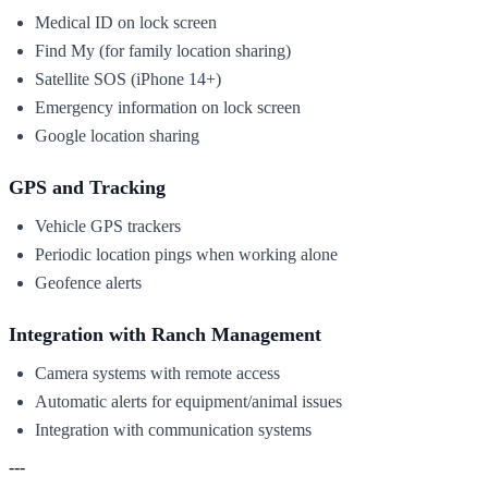
Medical ID on lock screen
Find My (for family location sharing)
Satellite SOS (iPhone 14+)
Emergency information on lock screen
Google location sharing
GPS and Tracking
Vehicle GPS trackers
Periodic location pings when working alone
Geofence alerts
Integration with Ranch Management
Camera systems with remote access
Automatic alerts for equipment/animal issues
Integration with communication systems
---