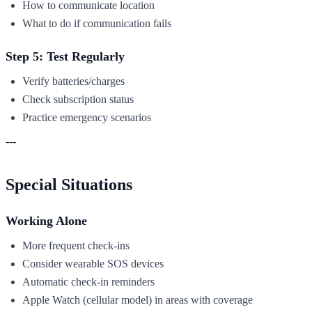
How to communicate location
What to do if communication fails
Step 5: Test Regularly
Verify batteries/charges
Check subscription status
Practice emergency scenarios
---
Special Situations
Working Alone
More frequent check-ins
Consider wearable SOS devices
Automatic check-in reminders
Apple Watch (cellular model) in areas with coverage