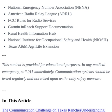
National Emergency Number Association (NENA)
American Radio Relay League (ARRL)
FCC Rules for Radio Services
Garmin inReach Support Documentation
Rural Health Information Hub
National Institute for Occupational Safety and Health (NIOSH)
Texas A&M AgriLife Extension
---
This content is provided for educational purposes. In any medical
emergency, call 911 immediately. Communication systems should be
tested regularly and not relied upon as the only safety measure.
---
In This Article
The Communication Challenge on Texas Ranches
Understanding