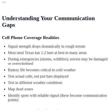
---
Understanding Your Communication
Gaps
Cell Phone Coverage Realities
Signal strength drops dramatically in rough terrain
Most rural Texas has 1-2 bars at best in many areas
During emergencies (storms, wildfires), towers may be damaged
or overwhelmed
Battery life becomes critical in cold weather
Test actual calls, not just bars displayed
Test in different weather conditions
Map dead zones
Identify spots with reliable signal (these become communication
points)