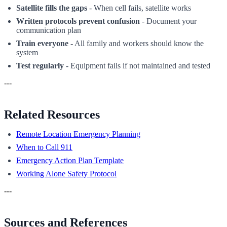
Satellite fills the gaps
- When cell fails, satellite works
Written protocols prevent confusion
- Document your
communication plan
Train everyone
- All family and workers should know the
system
Test regularly
- Equipment fails if not maintained and tested
---
Related Resources
Remote Location Emergency Planning
When to Call 911
Emergency Action Plan Template
Working Alone Safety Protocol
---
Sources and References