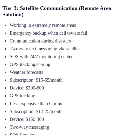
Tier 3: Satellite Communication (Remote Area
Solution)
Working in extremely remote areas
Emergency backup when cell towers fail
Communication during disasters
Two-way text messaging via satellite
SOS with 24/7 monitoring center
GPS tracking/sharing
Weather forecasts
Subscription: $15-65/month
Device: $300-500
GPS tracking
Less expensive than Garmin
Subscription: $12-25/month
Device: $150-300
Two-way messaging
SOS function