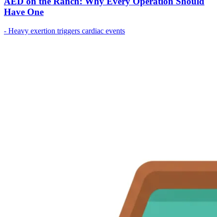
AED on the Ranch: Why Every Operation Should
Have One
- Heavy exertion triggers cardiac events