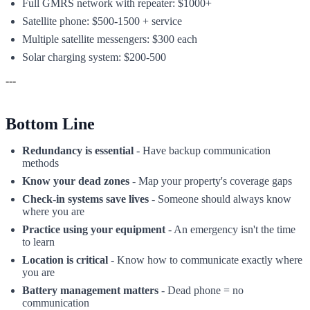
Full GMRS network with repeater: $1000+
Satellite phone: $500-1500 + service
Multiple satellite messengers: $300 each
Solar charging system: $200-500
---
Bottom Line
Redundancy is essential
- Have backup communication
methods
Know your dead zones
- Map your property's coverage gaps
Check-in systems save lives
- Someone should always know
where you are
Practice using your equipment
- An emergency isn't the time
to learn
Location is critical
- Know how to communicate exactly where
you are
Battery management matters
- Dead phone = no
communication