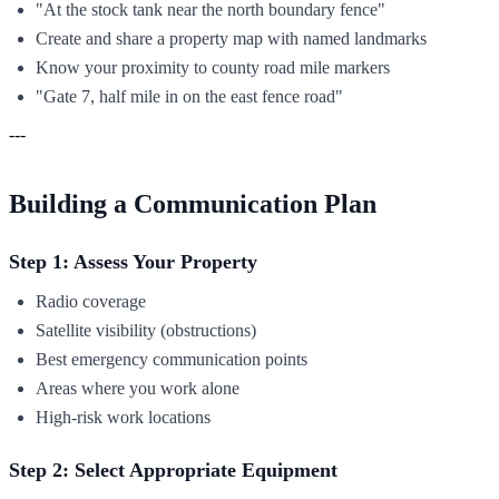
"At the stock tank near the north boundary fence"
Create and share a property map with named landmarks
Know your proximity to county road mile markers
"Gate 7, half mile in on the east fence road"
---
Building a Communication Plan
Step 1: Assess Your Property
Radio coverage
Satellite visibility (obstructions)
Best emergency communication points
Areas where you work alone
High-risk work locations
Step 2: Select Appropriate Equipment