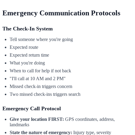
Emergency Communication Protocols
The Check-In System
Tell someone where you're going
Expected route
Expected return time
What you're doing
When to call for help if not back
"I'll call at 10 AM and 2 PM"
Missed check-in triggers concern
Two missed check-ins triggers search
Emergency Call Protocol
Give your location FIRST:
GPS coordinates, address,
landmarks
State the nature of emergency:
Injury type, severity