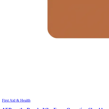
First Aid & Health