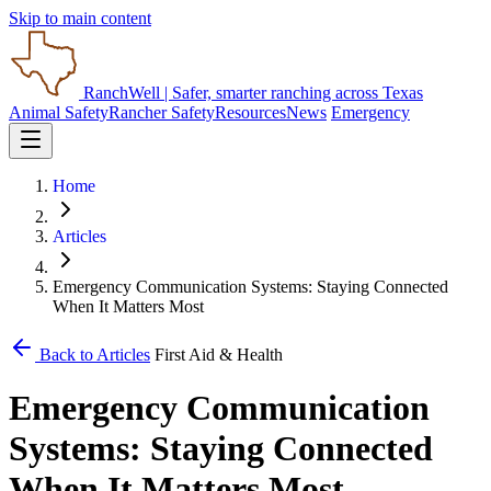
Skip to main content
RanchWell
| Safer, smarter ranching across Texas
Animal Safety
Rancher Safety
Resources
News
Emergency
Home
Articles
Emergency Communication Systems: Staying Connected
When It Matters Most
Back to Articles
First Aid & Health
Emergency Communication
Systems: Staying Connected
When It Matters Most