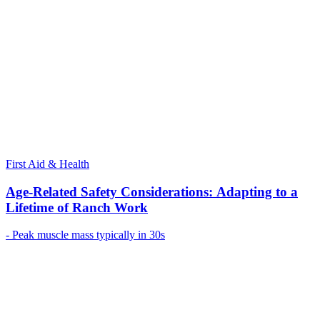
First Aid & Health
Age-Related Safety Considerations: Adapting to a
Lifetime of Ranch Work
- Peak muscle mass typically in 30s