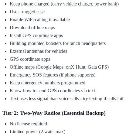
Keep phone charged (carry vehicle charger, power bank)
Use a rugged case
Enable WiFi calling if available
Download offline maps
Install GPS coordinate apps
Building-mounted boosters for ranch headquarters
External antennas for vehicles
GPS coordinate apps
Offline maps (Google Maps, onX Hunt, Gaia GPS)
Emergency SOS features (if phone supports)
Keep emergency numbers programmed
Know how to send GPS coordinates via text
Text uses less signal than voice calls - try texting if calls fail
Tier 2: Two-Way Radios (Essential Backup)
No license required
Limited power (2 watts max)