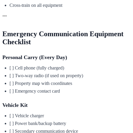
Cross-train on all equipment
---
Emergency Communication Equipment
Checklist
Personal Carry (Every Day)
[ ] Cell phone (fully charged)
[ ] Two-way radio (if used on property)
[ ] Property map with coordinates
[ ] Emergency contact card
Vehicle Kit
[ ] Vehicle charger
[ ] Power bank/backup battery
[ ] Secondary communication device