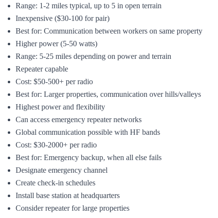
Range: 1-2 miles typical, up to 5 in open terrain
Inexpensive ($30-100 for pair)
Best for: Communication between workers on same property
Higher power (5-50 watts)
Range: 5-25 miles depending on power and terrain
Repeater capable
Cost: $50-500+ per radio
Best for: Larger properties, communication over hills/valleys
Highest power and flexibility
Can access emergency repeater networks
Global communication possible with HF bands
Cost: $30-2000+ per radio
Best for: Emergency backup, when all else fails
Designate emergency channel
Create check-in schedules
Install base station at headquarters
Consider repeater for large properties