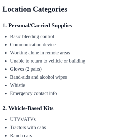
Location Categories
1. Personal/Carried Supplies
Basic bleeding control
Communication device
Working alone in remote areas
Unable to return to vehicle or building
Gloves (2 pairs)
Band-aids and alcohol wipes
Whistle
Emergency contact info
2. Vehicle-Based Kits
UTVs/ATVs
Tractors with cabs
Ranch cars