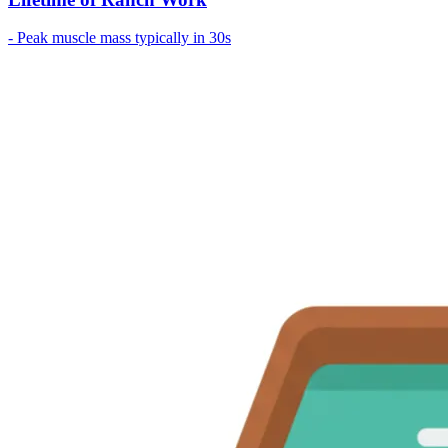
- Peak muscle mass typically in 30s