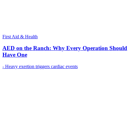
First Aid & Health
AED on the Ranch: Why Every Operation Should
Have One
- Heavy exertion triggers cardiac events