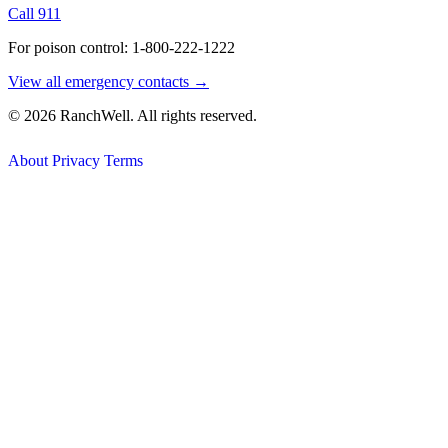
Call 911
For poison control: 1-800-222-1222
View all emergency contacts →
© 2026 RanchWell. All rights reserved.
About
Privacy
Terms