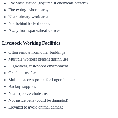
Eye wash station (required if chemicals present)
Fire extinguisher nearby
Near primary work area
Not behind locked doors
Away from sparks/heat sources
Livestock Working Facilities
Often remote from other buildings
Multiple workers present during use
High-stress, fast-paced environment
Crush injury focus
Multiple access points for larger facilities
Backup supplies
Near squeeze chute area
Not inside pens (could be damaged)
Elevated to avoid animal damage