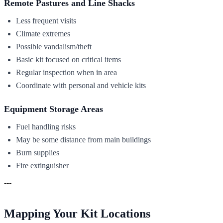
Remote Pastures and Line Shacks
Less frequent visits
Climate extremes
Possible vandalism/theft
Basic kit focused on critical items
Regular inspection when in area
Coordinate with personal and vehicle kits
Equipment Storage Areas
Fuel handling risks
May be some distance from main buildings
Burn supplies
Fire extinguisher
---
Mapping Your Kit Locations