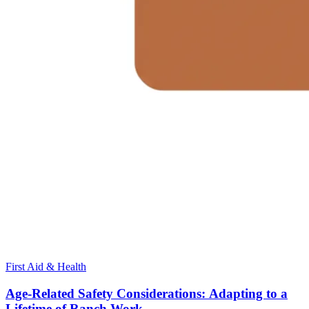
First Aid & Health
Age-Related Safety Considerations: Adapting to a
Lifetime of Ranch Work