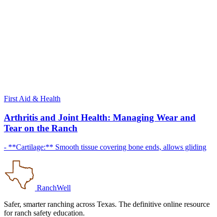
First Aid & Health
Arthritis and Joint Health: Managing Wear and
Tear on the Ranch
- **Cartilage:** Smooth tissue covering bone ends, allows gliding
RanchWell
Safer, smarter ranching across Texas. The definitive online resource
for ranch safety education.