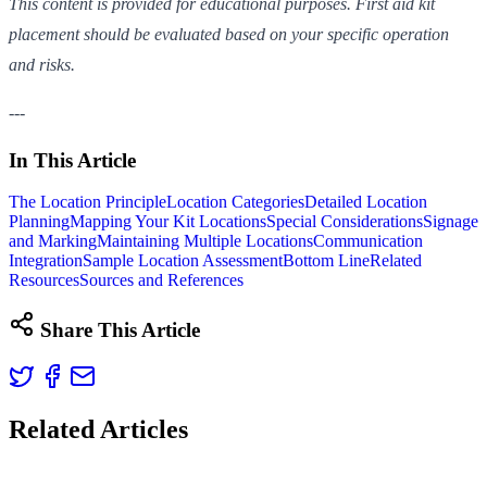
This content is provided for educational purposes. First aid kit
placement should be evaluated based on your specific operation
and risks.
---
In This Article
The Location Principle
Location Categories
Detailed Location
Planning
Mapping Your Kit Locations
Special Considerations
Signage
and Marking
Maintaining Multiple Locations
Communication
Integration
Sample Location Assessment
Bottom Line
Related
Resources
Sources and References
Share This Article
Related Articles