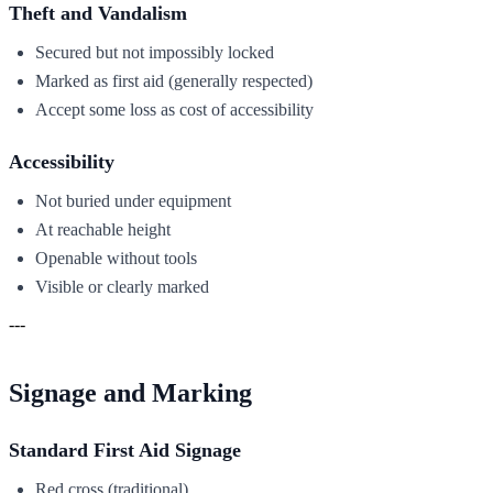
Theft and Vandalism
Secured but not impossibly locked
Marked as first aid (generally respected)
Accept some loss as cost of accessibility
Accessibility
Not buried under equipment
At reachable height
Openable without tools
Visible or clearly marked
---
Signage and Marking
Standard First Aid Signage
Red cross (traditional)