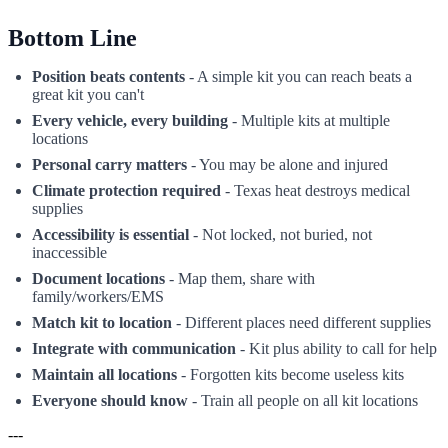
Bottom Line
Position beats contents
- A simple kit you can reach beats a
great kit you can't
Every vehicle, every building
- Multiple kits at multiple
locations
Personal carry matters
- You may be alone and injured
Climate protection required
- Texas heat destroys medical
supplies
Accessibility is essential
- Not locked, not buried, not
inaccessible
Document locations
- Map them, share with
family/workers/EMS
Match kit to location
- Different places need different supplies
Integrate with communication
- Kit plus ability to call for help
Maintain all locations
- Forgotten kits become useless kits
Everyone should know
- Train all people on all kit locations
---