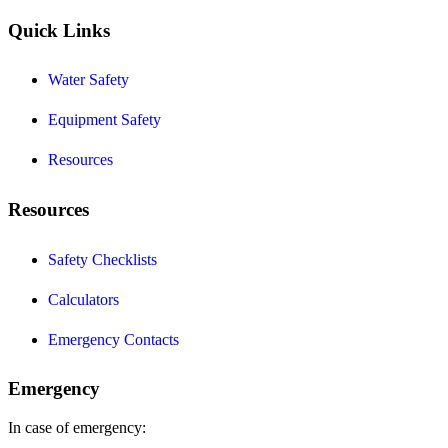
Quick Links
Water Safety
Equipment Safety
Resources
Resources
Safety Checklists
Calculators
Emergency Contacts
Emergency
In case of emergency: