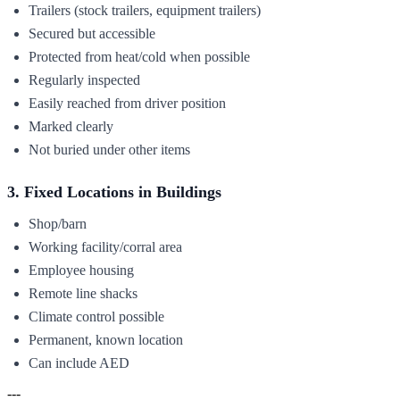
Trailers (stock trailers, equipment trailers)
Secured but accessible
Protected from heat/cold when possible
Regularly inspected
Easily reached from driver position
Marked clearly
Not buried under other items
3. Fixed Locations in Buildings
Shop/barn
Working facility/corral area
Employee housing
Remote line shacks
Climate control possible
Permanent, known location
Can include AED
---