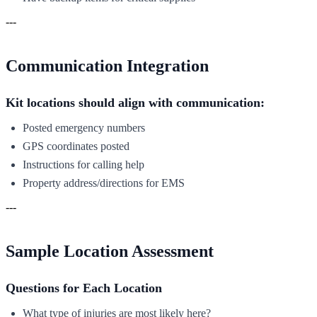
---
Communication Integration
Kit locations should align with communication:
Posted emergency numbers
GPS coordinates posted
Instructions for calling help
Property address/directions for EMS
---
Sample Location Assessment
Questions for Each Location
What type of injuries are most likely here?