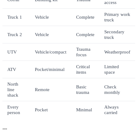
access
Primary work
Truck 1
Vehicle
Complete
truck
Secondary
Truck 2
Vehicle
Complete
truck
Trauma
UTV
Vehicle/compact
Weatherproof
focus
Critical
Limited
ATV
Pocket/minimal
items
space
North
Basic
Check
line
Remote
trauma
monthly
shack
Every
Always
Pocket
Minimal
person
carried
---