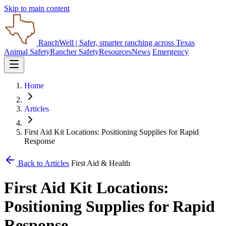
Skip to main content
RanchWell
| Safer, smarter ranching across Texas
Animal Safety
Rancher Safety
Resources
News
Emergency
Home
Articles
First Aid Kit Locations: Positioning Supplies for Rapid
Response
Back to Articles
First Aid & Health
First Aid Kit Locations:
Positioning Supplies for Rapid
Response