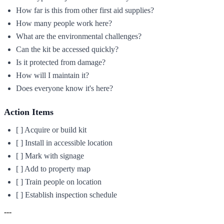
How far is this from other first aid supplies?
How many people work here?
What are the environmental challenges?
Can the kit be accessed quickly?
Is it protected from damage?
How will I maintain it?
Does everyone know it's here?
Action Items
[ ] Acquire or build kit
[ ] Install in accessible location
[ ] Mark with signage
[ ] Add to property map
[ ] Train people on location
[ ] Establish inspection schedule
---