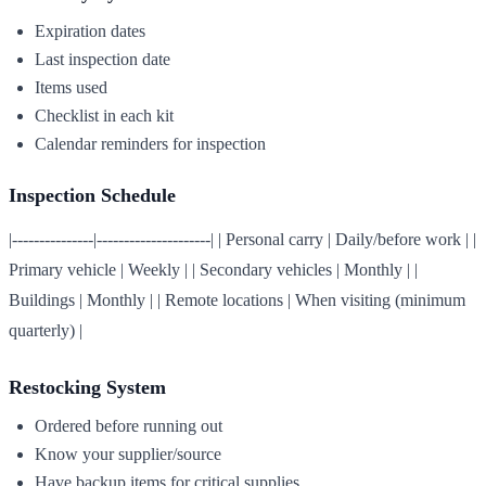
Expiration dates
Last inspection date
Items used
Checklist in each kit
Calendar reminders for inspection
Inspection Schedule
|---------------|---------------------| | Personal carry | Daily/before work | |
Primary vehicle | Weekly | | Secondary vehicles | Monthly | |
Buildings | Monthly | | Remote locations | When visiting (minimum
quarterly) |
Restocking System
Ordered before running out
Know your supplier/source
Have backup items for critical supplies