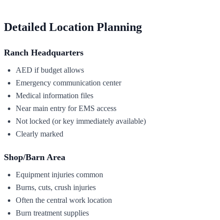
Detailed Location Planning
Ranch Headquarters
AED if budget allows
Emergency communication center
Medical information files
Near main entry for EMS access
Not locked (or key immediately available)
Clearly marked
Shop/Barn Area
Equipment injuries common
Burns, cuts, crush injuries
Often the central work location
Burn treatment supplies