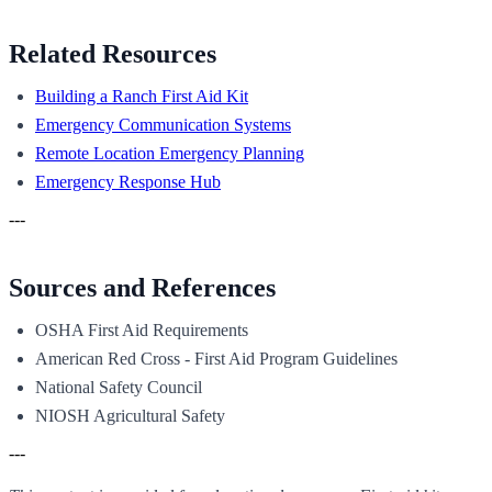
Related Resources
Building a Ranch First Aid Kit
Emergency Communication Systems
Remote Location Emergency Planning
Emergency Response Hub
---
Sources and References
OSHA First Aid Requirements
American Red Cross - First Aid Program Guidelines
National Safety Council
NIOSH Agricultural Safety
---