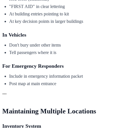
"FIRST AID" in clear lettering
At building entries pointing to kit
At key decision points in larger buildings
In Vehicles
Don't bury under other items
Tell passengers where it is
For Emergency Responders
Include in emergency information packet
Post map at main entrance
---
Maintaining Multiple Locations
Inventory System