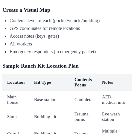
Create a Visual Map
Contents level of each (pocket/vehicle/building)
GPS coordinates for remote locations
Access notes (keys, gates)
All workers
Emergency responders (in emergency packet)
Sample Ranch Kit Location Plan
Contents
Location
Kit Type
Notes
Focus
Main
AED,
Base station
Complete
house
medical info
Trauma,
Eye wash
Shop
Building kit
burns
station
Multiple
Corral
Building kit
Trauma