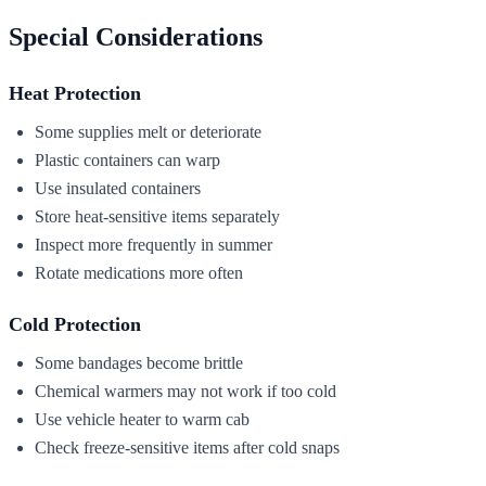
Special Considerations
Heat Protection
Some supplies melt or deteriorate
Plastic containers can warp
Use insulated containers
Store heat-sensitive items separately
Inspect more frequently in summer
Rotate medications more often
Cold Protection
Some bandages become brittle
Chemical warmers may not work if too cold
Use vehicle heater to warm cab
Check freeze-sensitive items after cold snaps