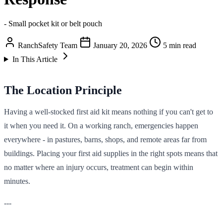
- Small pocket kit or belt pouch
RanchSafety Team
January 20, 2026
5 min read
In This Article
The Location Principle
Having a well-stocked first aid kit means nothing if you can't get to
it when you need it. On a working ranch, emergencies happen
everywhere - in pastures, barns, shops, and remote areas far from
buildings. Placing your first aid supplies in the right spots means that
no matter where an injury occurs, treatment can begin within
minutes.
---