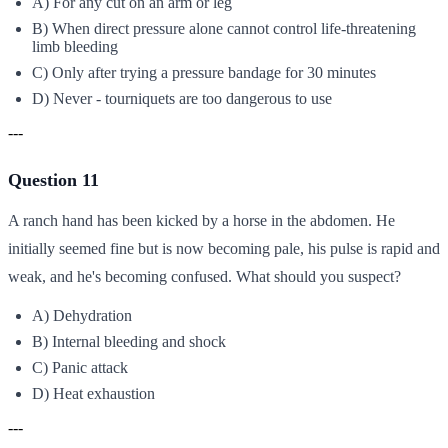
A) For any cut on an arm or leg
B) When direct pressure alone cannot control life-threatening
limb bleeding
C) Only after trying a pressure bandage for 30 minutes
D) Never - tourniquets are too dangerous to use
---
Question 11
A ranch hand has been kicked by a horse in the abdomen. He
initially seemed fine but is now becoming pale, his pulse is rapid and
weak, and he's becoming confused. What should you suspect?
A) Dehydration
B) Internal bleeding and shock
C) Panic attack
D) Heat exhaustion
---