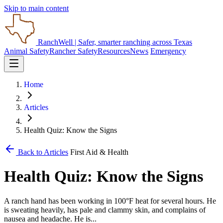
Skip to main content
RanchWell
| Safer, smarter ranching across Texas
Animal Safety
Rancher Safety
Resources
News
Emergency
Home
Articles
Health Quiz: Know the Signs
Back to Articles
First Aid & Health
Health Quiz: Know the Signs
A ranch hand has been working in 100°F heat for several hours. He
is sweating heavily, has pale and clammy skin, and complains of
nausea and headache. He is...