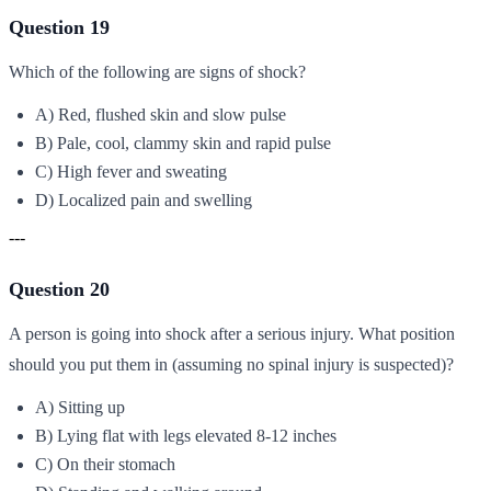
Question 19
Which of the following are signs of shock?
A) Red, flushed skin and slow pulse
B) Pale, cool, clammy skin and rapid pulse
C) High fever and sweating
D) Localized pain and swelling
---
Question 20
A person is going into shock after a serious injury. What position
should you put them in (assuming no spinal injury is suspected)?
A) Sitting up
B) Lying flat with legs elevated 8-12 inches
C) On their stomach