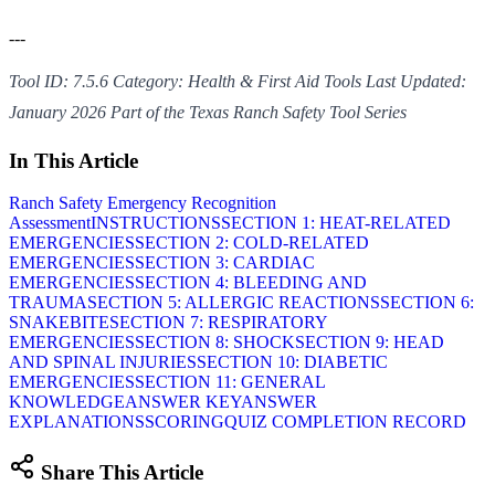
---
Tool ID: 7.5.6
Category: Health & First Aid Tools
Last Updated:
January 2026
Part of the Texas Ranch Safety Tool Series
In This Article
Ranch Safety Emergency Recognition
Assessment
INSTRUCTIONS
SECTION 1: HEAT-RELATED
EMERGENCIES
SECTION 2: COLD-RELATED
EMERGENCIES
SECTION 3: CARDIAC
EMERGENCIES
SECTION 4: BLEEDING AND
TRAUMA
SECTION 5: ALLERGIC REACTIONS
SECTION 6:
SNAKEBITE
SECTION 7: RESPIRATORY
EMERGENCIES
SECTION 8: SHOCK
SECTION 9: HEAD
AND SPINAL INJURIES
SECTION 10: DIABETIC
EMERGENCIES
SECTION 11: GENERAL
KNOWLEDGE
ANSWER KEY
ANSWER
EXPLANATIONS
SCORING
QUIZ COMPLETION RECORD
Share This Article