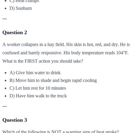
C) Heat cramps
D) Sunburn
---
Question 2
A worker collapses in a hay field. His skin is hot, red, and dry. He is
confused and barely responsive. His body temperature reads 104°F.
What is the FIRST action you should take?
A) Give him water to drink
B) Move him to shade and begin rapid cooling
C) Let him rest for 10 minutes
D) Have him walk to the truck
---
Question 3
Which of the following is NOT a warning sign of heat stroke?