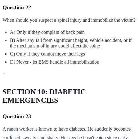
Question 22
When should you suspect a spinal injury and immobilize the victim?
A) Only if they complain of back pain
B) After any fall from significant height, vehicle accident, or if
the mechanism of injury could affect the spine
C) Only if they cannot move their legs
D) Never - let EMS handle all immobilization
---
SECTION 10: DIABETIC
EMERGENCIES
Question 23
A ranch worker is known to have diabetes. He suddenly becomes
confused, sweaty, and shaky. He says he hasn't eaten since early