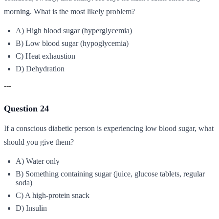
morning. What is the most likely problem?
A) High blood sugar (hyperglycemia)
B) Low blood sugar (hypoglycemia)
C) Heat exhaustion
D) Dehydration
---
Question 24
If a conscious diabetic person is experiencing low blood sugar, what
should you give them?
A) Water only
B) Something containing sugar (juice, glucose tablets, regular
soda)
C) A high-protein snack
D) Insulin