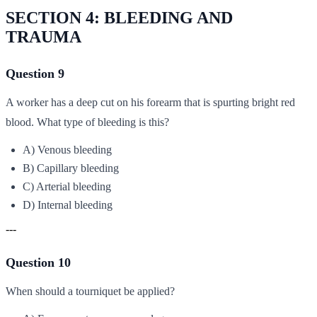
SECTION 4: BLEEDING AND
TRAUMA
Question 9
A worker has a deep cut on his forearm that is spurting bright red
blood. What type of bleeding is this?
A) Venous bleeding
B) Capillary bleeding
C) Arterial bleeding
D) Internal bleeding
---
Question 10
When should a tourniquet be applied?