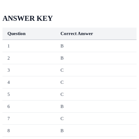
ANSWER KEY
Question
Correct Answer
1
B
2
B
3
C
4
C
5
C
6
B
7
C
8
B