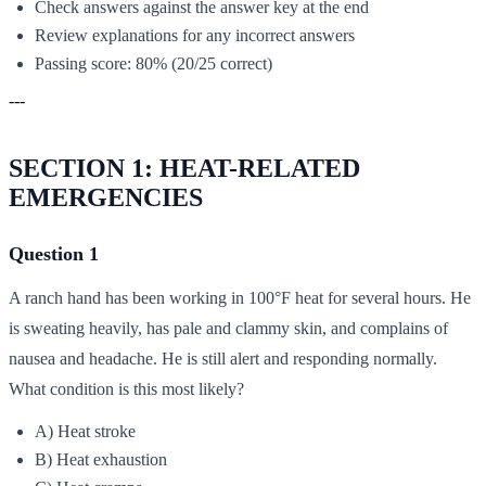
Check answers against the answer key at the end
Review explanations for any incorrect answers
Passing score: 80% (20/25 correct)
---
SECTION 1: HEAT-RELATED
EMERGENCIES
Question 1
A ranch hand has been working in 100°F heat for several hours. He
is sweating heavily, has pale and clammy skin, and complains of
nausea and headache. He is still alert and responding normally.
What condition is this most likely?
A) Heat stroke
B) Heat exhaustion