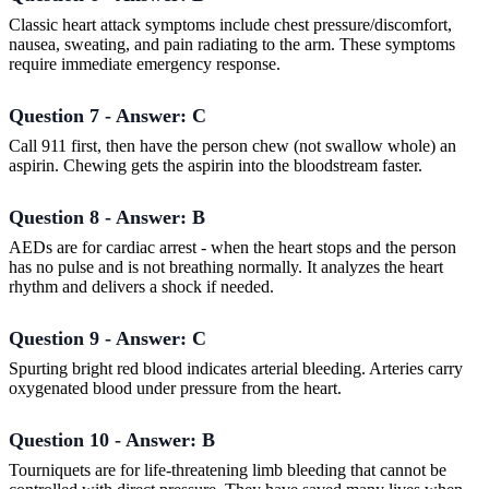
Classic heart attack symptoms include chest pressure/discomfort,
nausea, sweating, and pain radiating to the arm. These symptoms
require immediate emergency response.
Question 7 - Answer: C
Call 911 first, then have the person chew (not swallow whole) an
aspirin. Chewing gets the aspirin into the bloodstream faster.
Question 8 - Answer: B
AEDs are for cardiac arrest - when the heart stops and the person
has no pulse and is not breathing normally. It analyzes the heart
rhythm and delivers a shock if needed.
Question 9 - Answer: C
Spurting bright red blood indicates arterial bleeding. Arteries carry
oxygenated blood under pressure from the heart.
Question 10 - Answer: B
Tourniquets are for life-threatening limb bleeding that cannot be