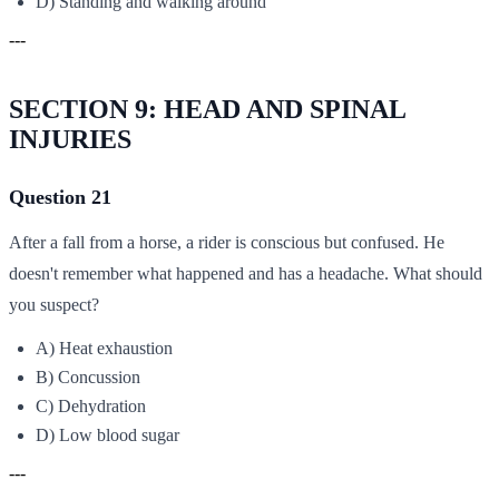
D) Standing and walking around
---
SECTION 9: HEAD AND SPINAL
INJURIES
Question 21
After a fall from a horse, a rider is conscious but confused. He
doesn't remember what happened and has a headache. What should
you suspect?
A) Heat exhaustion
B) Concussion
C) Dehydration
D) Low blood sugar
---