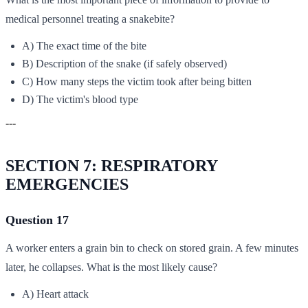
medical personnel treating a snakebite?
A) The exact time of the bite
B) Description of the snake (if safely observed)
C) How many steps the victim took after being bitten
D) The victim's blood type
---
SECTION 7: RESPIRATORY
EMERGENCIES
Question 17
A worker enters a grain bin to check on stored grain. A few minutes
later, he collapses. What is the most likely cause?
A) Heart attack