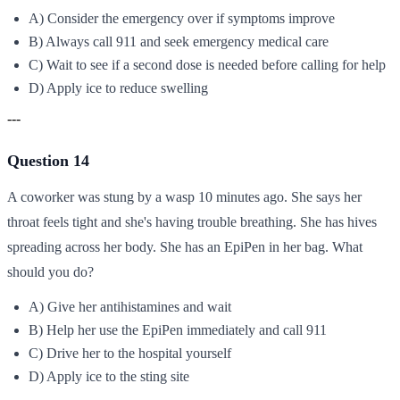
A) Consider the emergency over if symptoms improve
B) Always call 911 and seek emergency medical care
C) Wait to see if a second dose is needed before calling for help
D) Apply ice to reduce swelling
---
Question 14
A coworker was stung by a wasp 10 minutes ago. She says her
throat feels tight and she's having trouble breathing. She has hives
spreading across her body. She has an EpiPen in her bag. What
should you do?
A) Give her antihistamines and wait
B) Help her use the EpiPen immediately and call 911
C) Drive her to the hospital yourself
D) Apply ice to the sting site