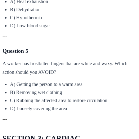
A) Heat exhaustion
B) Dehydration
C) Hypothermia
D) Low blood sugar
---
Question 5
A worker has frostbitten fingers that are white and waxy. Which
action should you AVOID?
A) Getting the person to a warm area
B) Removing wet clothing
C) Rubbing the affected area to restore circulation
D) Loosely covering the area
---
SECTION 3: CARDIAC