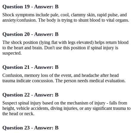
Question 19 - Answer: B
Shock symptoms include pale, cool, clammy skin, rapid pulse, and
anxiety/confusion. The body is trying to shunt blood to vital organs.
Question 20 - Answer: B
The shock position (lying flat with legs elevated) helps return blood
to the heart and brain. Don't use this position if spinal injury is
suspected.
Question 21 - Answer: B
Confusion, memory loss of the event, and headache after head
trauma indicate concussion. The person needs medical evaluation.
Question 22 - Answer: B
Suspect spinal injury based on the mechanism of injury - falls from
height, vehicle accidents, diving injuries, or any significant trauma to
the head or neck.
Question 23 - Answer: B