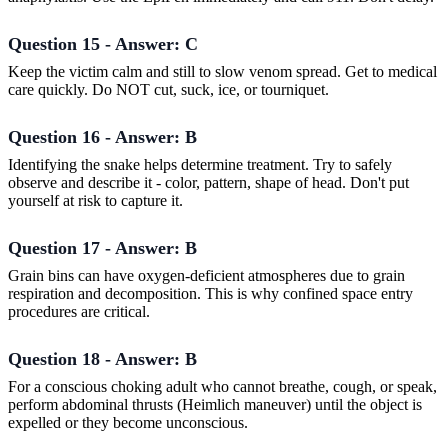
Question 15 - Answer: C
Keep the victim calm and still to slow venom spread. Get to medical
care quickly. Do NOT cut, suck, ice, or tourniquet.
Question 16 - Answer: B
Identifying the snake helps determine treatment. Try to safely
observe and describe it - color, pattern, shape of head. Don't put
yourself at risk to capture it.
Question 17 - Answer: B
Grain bins can have oxygen-deficient atmospheres due to grain
respiration and decomposition. This is why confined space entry
procedures are critical.
Question 18 - Answer: B
For a conscious choking adult who cannot breathe, cough, or speak,
perform abdominal thrusts (Heimlich maneuver) until the object is
expelled or they become unconscious.