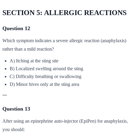
SECTION 5: ALLERGIC REACTIONS
Question 12
Which symptom indicates a severe allergic reaction (anaphylaxis)
rather than a mild reaction?
A) Itching at the sting site
B) Localized swelling around the sting
C) Difficulty breathing or swallowing
D) Minor hives only at the sting area
---
Question 13
After using an epinephrine auto-injector (EpiPen) for anaphylaxis,
you should: