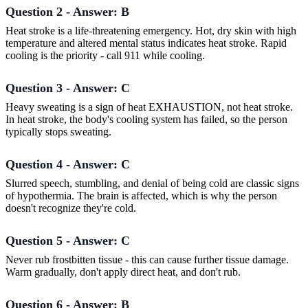
Question 2 - Answer: B
Heat stroke is a life-threatening emergency. Hot, dry skin with high
temperature and altered mental status indicates heat stroke. Rapid
cooling is the priority - call 911 while cooling.
Question 3 - Answer: C
Heavy sweating is a sign of heat EXHAUSTION, not heat stroke.
In heat stroke, the body's cooling system has failed, so the person
typically stops sweating.
Question 4 - Answer: C
Slurred speech, stumbling, and denial of being cold are classic signs
of hypothermia. The brain is affected, which is why the person
doesn't recognize they're cold.
Question 5 - Answer: C
Never rub frostbitten tissue - this can cause further tissue damage.
Warm gradually, don't apply direct heat, and don't rub.
Question 6 - Answer: B