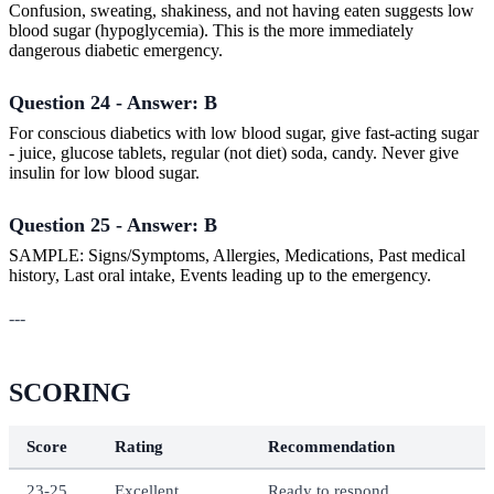
Confusion, sweating, shakiness, and not having eaten suggests low
blood sugar (hypoglycemia). This is the more immediately
dangerous diabetic emergency.
Question 24 - Answer: B
For conscious diabetics with low blood sugar, give fast-acting sugar
- juice, glucose tablets, regular (not diet) soda, candy. Never give
insulin for low blood sugar.
Question 25 - Answer: B
SAMPLE: Signs/Symptoms, Allergies, Medications, Past medical
history, Last oral intake, Events leading up to the emergency.
---
SCORING
Score
Rating
Recommendation
23-25
Excellent
Ready to respond