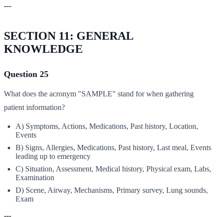
---
SECTION 11: GENERAL
KNOWLEDGE
Question 25
What does the acronym "SAMPLE" stand for when gathering
patient information?
A) Symptoms, Actions, Medications, Past history, Location,
Events
B) Signs, Allergies, Medications, Past history, Last meal, Events
leading up to emergency
C) Situation, Assessment, Medical history, Physical exam, Labs,
Examination
D) Scene, Airway, Mechanisms, Primary survey, Lung sounds,
Exam
---