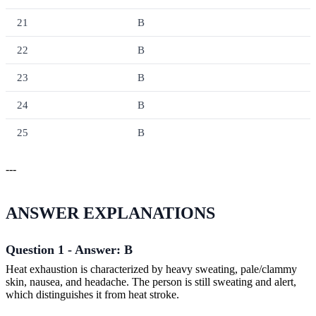
21
B
22
B
23
B
24
B
25
B
---
ANSWER EXPLANATIONS
Question 1 - Answer: B
Heat exhaustion is characterized by heavy sweating, pale/clammy
skin, nausea, and headache. The person is still sweating and alert,
which distinguishes it from heat stroke.