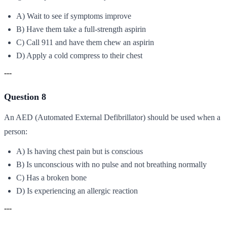
A) Wait to see if symptoms improve
B) Have them take a full-strength aspirin
C) Call 911 and have them chew an aspirin
D) Apply a cold compress to their chest
---
Question 8
An AED (Automated External Defibrillator) should be used when a
person:
A) Is having chest pain but is conscious
B) Is unconscious with no pulse and not breathing normally
C) Has a broken bone
D) Is experiencing an allergic reaction
---