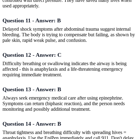
controlled with direct pressure. They have saved many lives when
used appropriately.
Question 11 - Answer: B
Delayed shock symptoms after abdominal trauma suggest internal
bleeding. The body is trying to compensate but failing, as shown by
pale skin, rapid weak pulse, and confusion.
Question 12 - Answer: C
Difficulty breathing or swallowing indicates the airway is being
affected - this is anaphylaxis and a life-threatening emergency
requiring immediate treatment.
Question 13 - Answer: B
Always seek emergency medical care after using epinephrine.
Symptoms can return (biphasic reaction), and the person needs
monitoring and possibly additional treatment.
Question 14 - Answer: B
Throat tightness and breathing difficulty with spreading hives =
anaphylaxis. Use the EpiPen immediately and call 911. Don't delay.