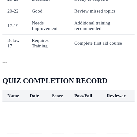
20-22
Good
Review missed topics
Needs
Additional training
17-19
Improvement
recommended
Below
Requires
Complete first aid course
17
Training
---
QUIZ COMPLETION RECORD
Name
Date
Score
Pass/Fail
Reviewer
_____
_____
_____
_________
_________
_____
_____
_____
_________
_________
_____
_____
_____
_________
_________