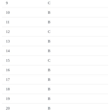
9
C
10
B
11
B
12
C
13
B
14
B
15
C
16
B
17
B
18
B
19
B
20
B