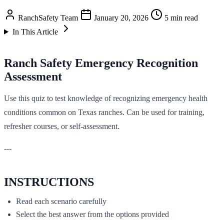
RanchSafety Team
January 20, 2026
5 min read
In This Article
Ranch Safety Emergency Recognition
Assessment
Use this quiz to test knowledge of recognizing emergency health
conditions common on Texas ranches. Can be used for training,
refresher courses, or self-assessment.
---
INSTRUCTIONS
Read each scenario carefully
Select the best answer from the options provided