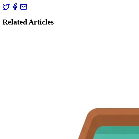
Related Articles