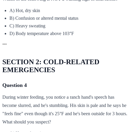
A) Hot, dry skin
B) Confusion or altered mental status
C) Heavy sweating
D) Body temperature above 103°F
---
SECTION 2: COLD-RELATED
EMERGENCIES
Question 4
During winter feeding, you notice a ranch hand's speech has
become slurred, and he's stumbling. His skin is pale and he says he
"feels fine" even though it's 25°F and he's been outside for 3 hours.
What should you suspect?