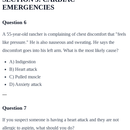
EMERGENCIES
Question 6
A 55-year-old rancher is complaining of chest discomfort that "feels
like pressure." He is also nauseous and sweating. He says the
discomfort goes into his left arm. What is the most likely cause?
A) Indigestion
B) Heart attack
C) Pulled muscle
D) Anxiety attack
---
Question 7
If you suspect someone is having a heart attack and they are not
allergic to aspirin, what should you do?