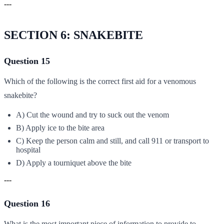
---
SECTION 6: SNAKEBITE
Question 15
Which of the following is the correct first aid for a venomous
snakebite?
A) Cut the wound and try to suck out the venom
B) Apply ice to the bite area
C) Keep the person calm and still, and call 911 or transport to
hospital
D) Apply a tourniquet above the bite
---
Question 16
What is the most important piece of information to provide to