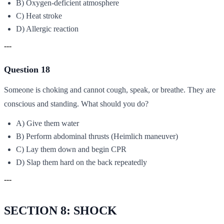
B) Oxygen-deficient atmosphere
C) Heat stroke
D) Allergic reaction
---
Question 18
Someone is choking and cannot cough, speak, or breathe. They are
conscious and standing. What should you do?
A) Give them water
B) Perform abdominal thrusts (Heimlich maneuver)
C) Lay them down and begin CPR
D) Slap them hard on the back repeatedly
---
SECTION 8: SHOCK