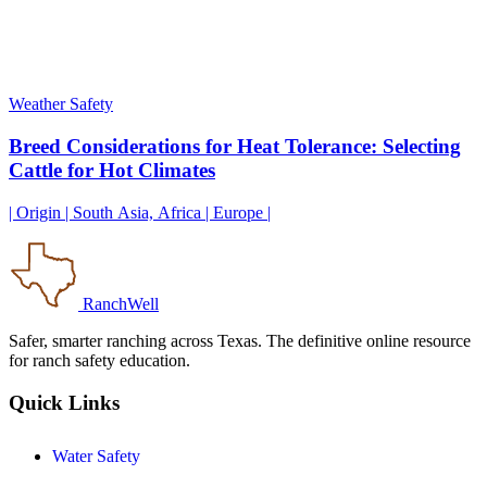
Weather Safety
Breed Considerations for Heat Tolerance: Selecting
Cattle for Hot Climates
| Origin | South Asia, Africa | Europe |
RanchWell
Safer, smarter ranching across Texas. The definitive online resource
for ranch safety education.
Quick Links
Water Safety