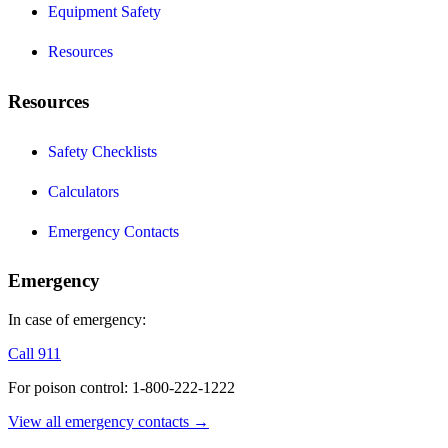
Equipment Safety
Resources
Resources
Safety Checklists
Calculators
Emergency Contacts
Emergency
In case of emergency:
Call 911
For poison control: 1-800-222-1222
View all emergency contacts →