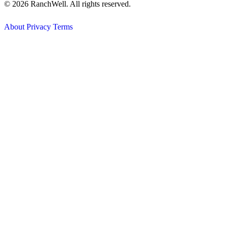
© 2026 RanchWell. All rights reserved.
About
Privacy
Terms