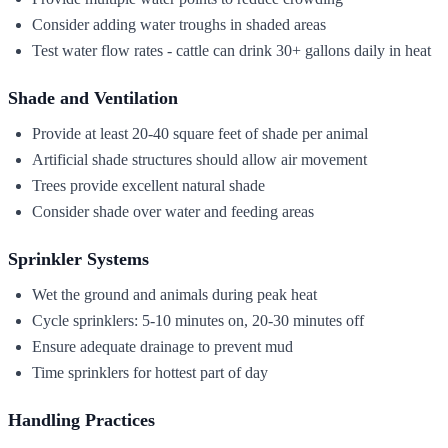
Consider adding water troughs in shaded areas
Test water flow rates - cattle can drink 30+ gallons daily in heat
Shade and Ventilation
Provide at least 20-40 square feet of shade per animal
Artificial shade structures should allow air movement
Trees provide excellent natural shade
Consider shade over water and feeding areas
Sprinkler Systems
Wet the ground and animals during peak heat
Cycle sprinklers: 5-10 minutes on, 20-30 minutes off
Ensure adequate drainage to prevent mud
Time sprinklers for hottest part of day
Handling Practices