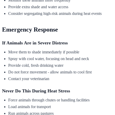
Monitor these animals more frequently
Provide extra shade and water access
Consider segregating high-risk animals during heat events
Emergency Response
If Animals Are in Severe Distress
Move them to shade immediately if possible
Spray with cool water, focusing on head and neck
Provide cold, fresh drinking water
Do not force movement - allow animals to cool first
Contact your veterinarian
Never Do This During Heat Stress
Force animals through chutes or handling facilities
Load animals for transport
Run animals across pastures