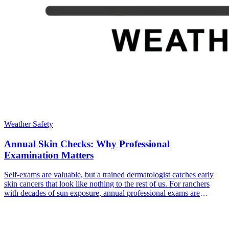
Weather Safety
Annual Skin Checks: Why Professional
Examination Matters
Self-exams are valuable, but a trained dermatologist catches early
skin cancers that look like nothing to the rest of us. For ranchers
with decades of sun exposure, annual professional exams are
essential.