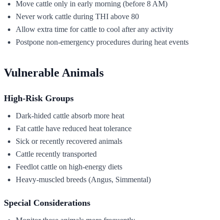
Move cattle only in early morning (before 8 AM)
Never work cattle during THI above 80
Allow extra time for cattle to cool after any activity
Postpone non-emergency procedures during heat events
Vulnerable Animals
High-Risk Groups
Dark-hided cattle absorb more heat
Fat cattle have reduced heat tolerance
Sick or recently recovered animals
Cattle recently transported
Feedlot cattle on high-energy diets
Heavy-muscled breeds (Angus, Simmental)
Special Considerations