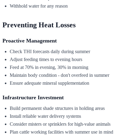
Withhold water for any reason
Preventing Heat Losses
Proactive Management
Check THI forecasts daily during summer
Adjust feeding times to evening hours
Feed at 70% in evening, 30% in morning
Maintain body condition - don't overfeed in summer
Ensure adequate mineral supplementation
Infrastructure Investment
Build permanent shade structures in holding areas
Install reliable water delivery systems
Consider misters or sprinklers for high-value animals
Plan cattle working facilities with summer use in mind