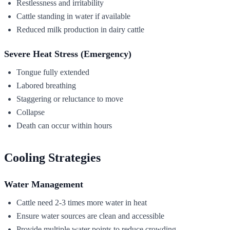
Restlessness and irritability
Cattle standing in water if available
Reduced milk production in dairy cattle
Severe Heat Stress (Emergency)
Tongue fully extended
Labored breathing
Staggering or reluctance to move
Collapse
Death can occur within hours
Cooling Strategies
Water Management
Cattle need 2-3 times more water in heat
Ensure water sources are clean and accessible
Provide multiple water points to reduce crowding