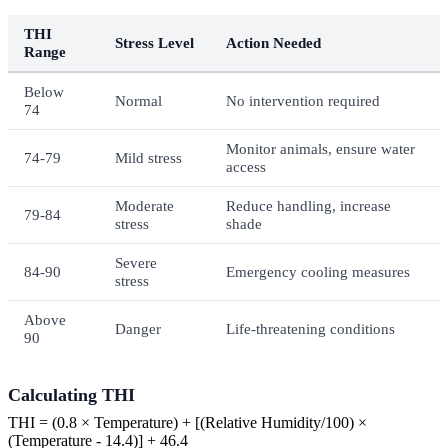
THI
Stress Level
Action Needed
Range
Below
Normal
No intervention required
74
Monitor animals, ensure water
74-79
Mild stress
access
Moderate
Reduce handling, increase
79-84
stress
shade
Severe
84-90
Emergency cooling measures
stress
Above
Danger
Life-threatening conditions
90
Calculating THI
THI = (0.8 × Temperature) + [(Relative Humidity/100) ×
(Temperature - 14.4)] + 46.4