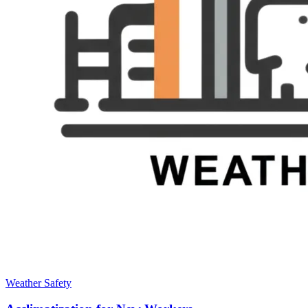
Weather Safety