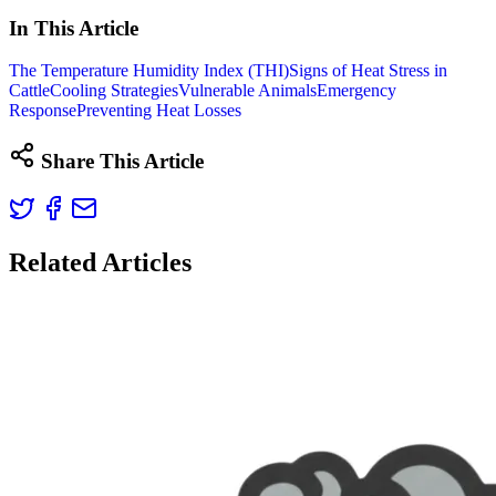
In This Article
The Temperature Humidity Index (THI)
Signs of Heat Stress in
Cattle
Cooling Strategies
Vulnerable Animals
Emergency
Response
Preventing Heat Losses
Share This Article
Related Articles