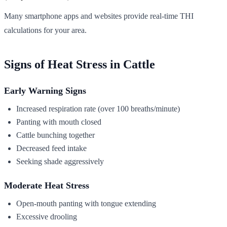
Many smartphone apps and websites provide real-time THI
calculations for your area.
Signs of Heat Stress in Cattle
Early Warning Signs
Increased respiration rate (over 100 breaths/minute)
Panting with mouth closed
Cattle bunching together
Decreased feed intake
Seeking shade aggressively
Moderate Heat Stress
Open-mouth panting with tongue extending
Excessive drooling