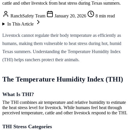
cattle and other livestock from heat stress during Texas summers.
RanchSafety Team
January 20, 2026
8 min read
In This Article
Livestock cannot regulate their body temperature as efficiently as
humans, making them vulnerable to heat stress during hot, humid
Texas summers. Understanding the Temperature Humidity Index
(THI) helps ranchers protect their animals.
The Temperature Humidity Index (THI)
What Is THI?
The THI combines air temperature and relative humidity to estimate
the heat stress level for livestock. While humans feel heat through
perceived temperature, cattle and other livestock respond to the THI.
THI Stress Categories