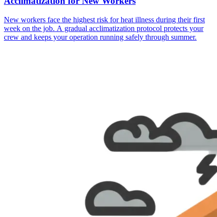
Acclimatization for New Workers
New workers face the highest risk for heat illness during their first
week on the job. A gradual acclimatization protocol protects your
crew and keeps your operation running safely through summer.