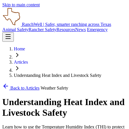
Skip to main content
RanchWell
| Safer, smarter ranching across Texas
Animal Safety
Rancher Safety
Resources
News
Emergency
Home
Articles
Understanding Heat Index and Livestock Safety
Back to Articles
Weather Safety
Understanding Heat Index and
Livestock Safety
Learn how to use the Temperature Humidity Index (THI) to protect