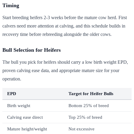
Timing
Start breeding heifers 2-3 weeks before the mature cow herd. First
calvers need more attention at calving, and this schedule builds in
recovery time before rebreeding alongside the older cows.
Bull Selection for Heifers
The bull you pick for heifers should carry a low birth weight EPD,
proven calving ease data, and appropriate mature size for your
operation.
EPD
Target for Heifer Bulls
Birth weight
Bottom 25% of breed
Calving ease direct
Top 25% of breed
Mature height/weight
Not excessive