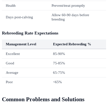
Health
Prevent/treat promptly
Allow 60-90 days before
Days post-calving
breeding
Rebreeding Rate Expectations
Management Level
Expected Rebreeding %
Excellent
85-90%
Good
75-85%
Average
65-75%
Poor
<65%
Common Problems and Solutions