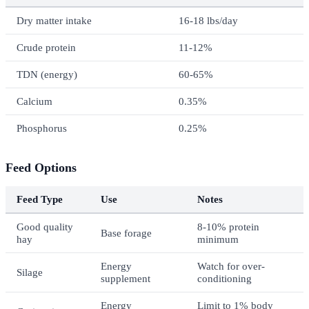
Dry matter intake
16-18 lbs/day
Crude protein
11-12%
TDN (energy)
60-65%
Calcium
0.35%
Phosphorus
0.25%
Feed Options
Feed Type
Use
Notes
Good quality
8-10% protein
Base forage
hay
minimum
Energy
Watch for over-
Silage
supplement
conditioning
Energy
Limit to 1% body