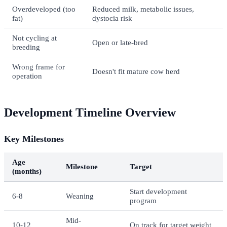
Overdeveloped (too
Reduced milk, metabolic issues,
fat)
dystocia risk
Not cycling at
Open or late-bred
breeding
Wrong frame for
Doesn't fit mature cow herd
operation
Development Timeline Overview
Key Milestones
Age
Milestone
Target
(months)
Start development
6-8
Weaning
program
Mid-
10-12
On track for target weight