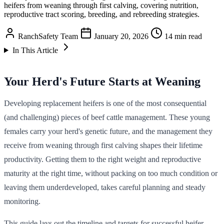
heifers from weaning through first calving, covering nutrition,
reproductive tract scoring, breeding, and rebreeding strategies.
RanchSafety Team
January 20, 2026
14 min read
In This Article
Your Herd's Future Starts at Weaning
Developing replacement heifers is one of the most consequential
(and challenging) pieces of beef cattle management. These young
females carry your herd's genetic future, and the management they
receive from weaning through first calving shapes their lifetime
productivity. Getting them to the right weight and reproductive
maturity at the right time, without packing on too much condition or
leaving them underdeveloped, takes careful planning and steady
monitoring.
This guide lays out the timeline and targets for successful heifer