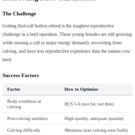
The Challenge
Getting first-calf heifers rebred is the toughest reproductive
challenge in a beef operation. These young females are still growing
while nursing a calf (a major energy demand), recovering from
calving, and have less reproductive experience than the mature cow
herd.
Success Factors
Factor
How to Optimize
Body condition at
BCS 5-6 (not fat, not thin)
calving
Post-calving nutrition
High-quality, adequate quantity
Calving difficulty
Minimize (use calving-ease bulls)