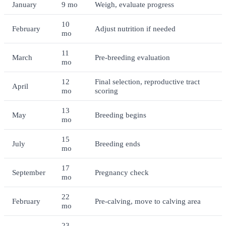
January
9 mo
Weigh, evaluate progress
10
February
Adjust nutrition if needed
mo
11
March
Pre-breeding evaluation
mo
12
Final selection, reproductive tract
April
mo
scoring
13
May
Breeding begins
mo
15
July
Breeding ends
mo
17
September
Pregnancy check
mo
22
February
Pre-calving, move to calving area
mo
23