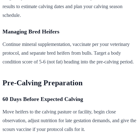
results to estimate calving dates and plan your calving season
schedule.
Managing Bred Heifers
Continue mineral supplementation, vaccinate per your veterinary
protocol, and separate bred heifers from bulls. Target a body
condition score of 5-6 (not fat) heading into the pre-calving period.
Pre-Calving Preparation
60 Days Before Expected Calving
Move heifers to the calving pasture or facility, begin close
observation, adjust nutrition for late gestation demands, and give the
scours vaccine if your protocol calls for it.