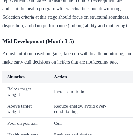
replacement candidates, transition them onto a development diet,
and start the health program with vaccinations and deworming.
Selection criteria at this stage should focus on structural soundness,
disposition, and dam performance (milking ability and mothering).
Mid-Development (Month 3-5)
Adjust nutrition based on gains, keep up with health monitoring, and
make early cull decisions on heifers that are not keeping pace.
Situation
Action
Below target
Increase nutrition
weight
Above target
Reduce energy, avoid over-
weight
conditioning
Poor disposition
Cull
Health problems
Evaluate and decide