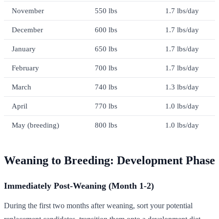
November
550 lbs
1.7 lbs/day
December
600 lbs
1.7 lbs/day
January
650 lbs
1.7 lbs/day
February
700 lbs
1.7 lbs/day
March
740 lbs
1.3 lbs/day
April
770 lbs
1.0 lbs/day
May (breeding)
800 lbs
1.0 lbs/day
Weaning to Breeding: Development Phase
Immediately Post-Weaning (Month 1-2)
During the first two months after weaning, sort your potential