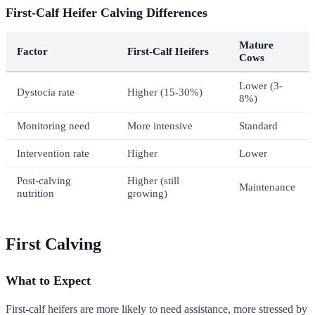
First-Calf Heifer Calving Differences
Mature
Factor
First-Calf Heifers
Cows
Lower (3-
Dystocia rate
Higher (15-30%)
8%)
Monitoring need
More intensive
Standard
Intervention rate
Higher
Lower
Post-calving
Higher (still
Maintenance
nutrition
growing)
First Calving
What to Expect
First-calf heifers are more likely to need assistance, more stressed by