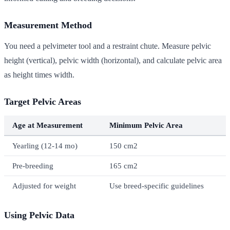
Measurement Method
You need a pelvimeter tool and a restraint chute. Measure pelvic
height (vertical), pelvic width (horizontal), and calculate pelvic area
as height times width.
Target Pelvic Areas
Age at Measurement
Minimum Pelvic Area
Yearling (12-14 mo)
150 cm2
Pre-breeding
165 cm2
Adjusted for weight
Use breed-specific guidelines
Using Pelvic Data