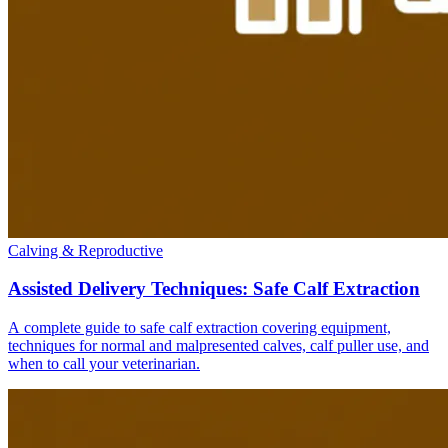
Calving & Reproductive
Assisted Delivery Techniques: Safe Calf Extraction
A complete guide to safe calf extraction covering equipment,
techniques for normal and malpresented calves, calf puller use, and
when to call your veterinarian.