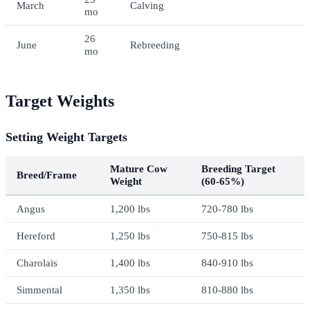
March
Calving
mo
26
June
Rebreeding
mo
Target Weights
Setting Weight Targets
Mature Cow
Breeding Target
Breed/Frame
Weight
(60-65%)
Angus
1,200 lbs
720-780 lbs
Hereford
1,250 lbs
750-815 lbs
Charolais
1,400 lbs
840-910 lbs
Simmental
1,350 lbs
810-880 lbs