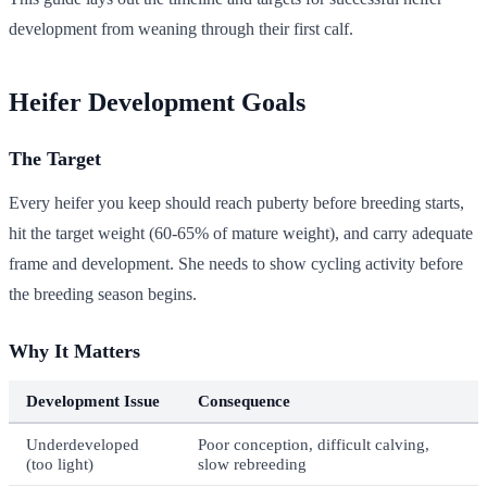
development from weaning through their first calf.
Heifer Development Goals
The Target
Every heifer you keep should reach puberty before breeding starts,
hit the target weight (60-65% of mature weight), and carry adequate
frame and development. She needs to show cycling activity before
the breeding season begins.
Why It Matters
Development Issue
Consequence
Underdeveloped
Poor conception, difficult calving,
(too light)
slow rebreeding