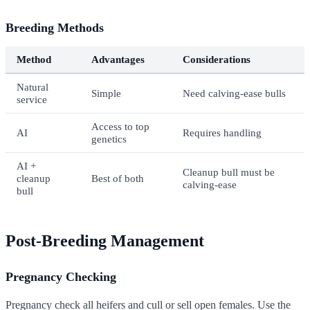
Breeding Methods
Method
Advantages
Considerations
Natural
Simple
Need calving-ease bulls
service
Access to top
AI
Requires handling
genetics
AI +
Cleanup bull must be
cleanup
Best of both
calving-ease
bull
Post-Breeding Management
Pregnancy Checking
Pregnancy check all heifers and cull or sell open females. Use the