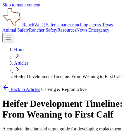
Skip to main content
RanchWell
| Safer, smarter ranching across Texas
Animal Safety
Rancher Safety
Resources
News
Emergency
Home
Articles
Heifer Development Timeline: From Weaning to First Calf
Back to Articles
Calving & Reproductive
Heifer Development Timeline:
From Weaning to First Calf
A complete timeline and target guide for developing replacement