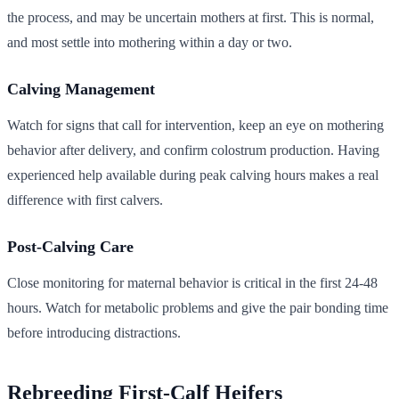
the process, and may be uncertain mothers at first. This is normal,
and most settle into mothering within a day or two.
Calving Management
Watch for signs that call for intervention, keep an eye on mothering
behavior after delivery, and confirm colostrum production. Having
experienced help available during peak calving hours makes a real
difference with first calvers.
Post-Calving Care
Close monitoring for maternal behavior is critical in the first 24-48
hours. Watch for metabolic problems and give the pair bonding time
before introducing distractions.
Rebreeding First-Calf Heifers