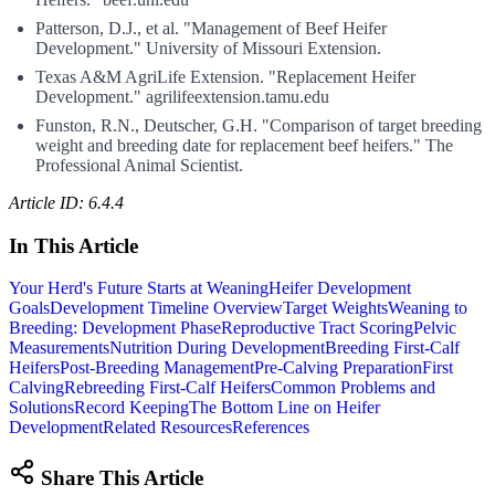
Patterson, D.J., et al. "Management of Beef Heifer
Development." University of Missouri Extension.
Texas A&M AgriLife Extension. "Replacement Heifer
Development." agrilifeextension.tamu.edu
Funston, R.N., Deutscher, G.H. "Comparison of target breeding
weight and breeding date for replacement beef heifers." The
Professional Animal Scientist.
Article ID: 6.4.4
In This Article
Your Herd's Future Starts at Weaning
Heifer Development
Goals
Development Timeline Overview
Target Weights
Weaning to
Breeding: Development Phase
Reproductive Tract Scoring
Pelvic
Measurements
Nutrition During Development
Breeding First-Calf
Heifers
Post-Breeding Management
Pre-Calving Preparation
First
Calving
Rebreeding First-Calf Heifers
Common Problems and
Solutions
Record Keeping
The Bottom Line on Heifer
Development
Related Resources
References
Share This Article