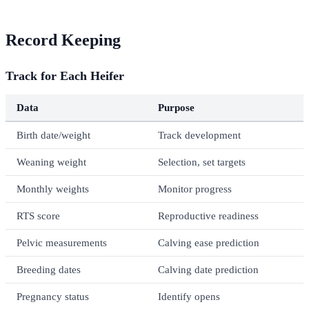
Record Keeping
Track for Each Heifer
Data
Purpose
Birth date/weight
Track development
Weaning weight
Selection, set targets
Monthly weights
Monitor progress
RTS score
Reproductive readiness
Pelvic measurements
Calving ease prediction
Breeding dates
Calving date prediction
Pregnancy status
Identify opens