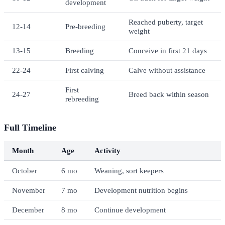
development
Reached puberty, target
12-14
Pre-breeding
weight
13-15
Breeding
Conceive in first 21 days
22-24
First calving
Calve without assistance
First
24-27
Breed back within season
rebreeding
Full Timeline
Month
Age
Activity
October
6 mo
Weaning, sort keepers
November
7 mo
Development nutrition begins
December
8 mo
Continue development