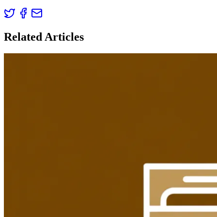
Related Articles