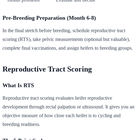
Pre-Breeding Preparation (Month 6-8)
In the final stretch before breeding, schedule reproductive tract
scoring (RTS), take pelvic measurements (optional but valuable),
complete final vaccinations, and assign heifers to breeding groups.
Reproductive Tract Scoring
What Is RTS
Reproductive tract scoring evaluates heifer reproductive
development through rectal palpation or ultrasound. It gives you an
objective measure of how close each heifer is to cycling and
breeding readiness.