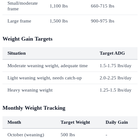
Small/moderate
1,100 lbs
660-715 lbs
frame
Large frame
1,500 lbs
900-975 lbs
Weight Gain Targets
Situation
Target ADG
Moderate weaning weight, adequate time
1.5-1.75 lbs/day
Light weaning weight, needs catch-up
2.0-2.25 lbs/day
Heavy weaning weight
1.25-1.5 lbs/day
Monthly Weight Tracking
Month
Target Weight
Daily Gain
October (weaning)
500 lbs
-