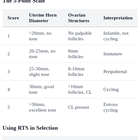
The 5-Point Scale
Uterine Horn
Ovarian
Score
Interpretation
Diameter
Structures
<20mm, no
No palpable
Infantile, not
1
tone
follicles
cycling
20-25mm, no
8mm
2
Immature
tone
follicles
25-30mm,
8-10mm
3
Peripubertal
slight tone
follicles
30mm, good
>10mm
4
Cycling
tone
follicles, CL
>30mm,
Estrous
5
CL present
excellent tone
cycling
Using RTS in Selection