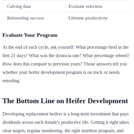
Calving data
Evaluate selection
Rebreeding success
Lifetime productivity
Evaluate Your Program
At the end of each cycle, ask yourself: What percentage bred in the
first 21 days? What was the dystocia rate? What percentage rebred?
How does this compare to previous years? Those answers tell you
whether your heifer development program is on track or needs
retooling.
The Bottom Line on Heifer Development
Developing replacement heifers is a long-term investment that pays
dividends across each female's productive life. Getting it right takes
clear targets, regular monitoring, the right nutrition program, and