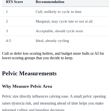
RTS Score
Recommendation
1
Cull, unlikely to cycle in time
2
Marginal, may cycle late or not at all
3
Acceptable, should cycle soon
4-5
Ideal, already cycling
Cull or defer low-scoring heifers, and budget more bulls or AI for
lower-scoring groups that you decide to keep.
Pelvic Measurements
Why Measure Pelvic Area
Pelvic size directly influences calving ease. A small pelvic opening
raises dystocia risk, and measuring ahead of time helps you make
informed culling and breeding decisions.