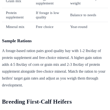
Grain mix
supplement
weight
Protein
If forage is low
Balance to needs
supplement
quality
Mineral mix
Free choice
Year-round
Sample Rations
A forage-based ration pairs good quality hay with 1-2 lbs/day of
protein supplement and free-choice mineral. A higher-gain ration
adds 4-5 lbs/day of corn or grain mix and 2-3 lbs/day of protein
supplement alongside free-choice mineral. Match the ration to your
heifers' target gain rates and adjust as you weigh them through
development.
Breeding First-Calf Heifers