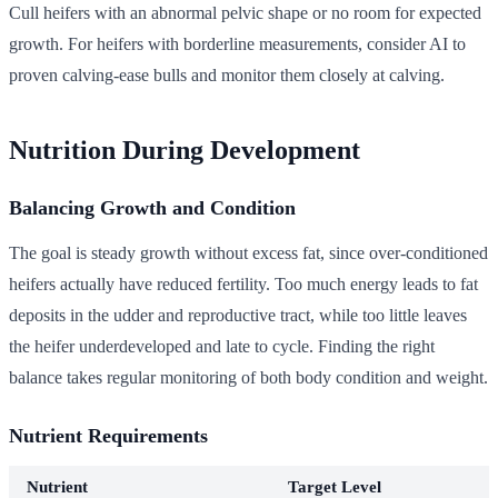
Cull heifers with an abnormal pelvic shape or no room for expected
growth. For heifers with borderline measurements, consider AI to
proven calving-ease bulls and monitor them closely at calving.
Nutrition During Development
Balancing Growth and Condition
The goal is steady growth without excess fat, since over-conditioned
heifers actually have reduced fertility. Too much energy leads to fat
deposits in the udder and reproductive tract, while too little leaves
the heifer underdeveloped and late to cycle. Finding the right
balance takes regular monitoring of both body condition and weight.
Nutrient Requirements
Nutrient
Target Level