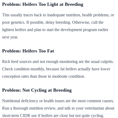
Problem: Heifers Too Light at Breeding
This usually traces back to inadequate nutrition, health problems, or
poor genetics. If possible, delay breeding. Otherwise, cull the
lightest heifers and plan to start the development program earlier
next year.
Problem: Heifers Too Fat
Rich feed sources and not enough monitoring are the usual culprits.
Check condition monthly, because fat heifers actually have lower
conception rates than those in moderate condition.
Problem: Not Cycling at Breeding
Nutritional deficiency or health issues are the most common causes.
Run a thorough nutrition review, and talk to your veterinarian about
short-term CIDR use if heifers are close but not quite cycling.