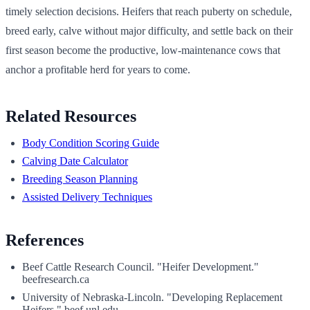
timely selection decisions. Heifers that reach puberty on schedule,
breed early, calve without major difficulty, and settle back on their
first season become the productive, low-maintenance cows that
anchor a profitable herd for years to come.
Related Resources
Body Condition Scoring Guide
Calving Date Calculator
Breeding Season Planning
Assisted Delivery Techniques
References
Beef Cattle Research Council. "Heifer Development."
beefresearch.ca
University of Nebraska-Lincoln. "Developing Replacement
Heifers." beef.unl.edu